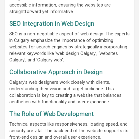
accessible information, ensuring the websites are
straightforward yet informative.
SEO Integration in Web Design
SEO is a non-negotiable aspect of web design. The experts
in Calgary emphasize the importance of optimizing
websites for search engines by strategically incorporating
relevant keywords like ‘web design Calgary’, ‘websites
Calgary’, and ‘Calgary web’.
Collaborative Approach in Design
Calgary’s web designers work closely with clients,
understanding their vision and target audience. This
collaboration is key to creating a website that balances
aesthetics with functionality and user experience.
The Role of Web Development
Technical aspects like responsiveness, loading speed, and
security are vital. The back end of the website supports its
front-end design and overall user experience.