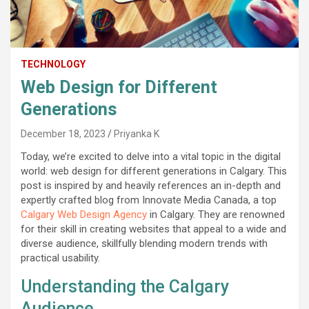
TECHNOLOGY
Web Design for Different
Generations
December 18, 2023
Priyanka K
Today, we’re excited to delve into a vital topic in the digital
world: web design for different generations in Calgary. This
post is inspired by and heavily references an in-depth and
expertly crafted blog from Innovate Media Canada, a top
Calgary Web Design Agency
in Calgary. They are renowned
for their skill in creating websites that appeal to a wide and
diverse audience, skillfully blending modern trends with
practical usability.
Understanding the Calgary
Audience