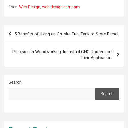
Tags:
Web Design
,
web design company
Post
5 Benefits of Using an On-site Fuel Tank to Store Diesel
navigation
Precision in Woodworking: Industrial CNC Routers and
Their Applications
Search
Search