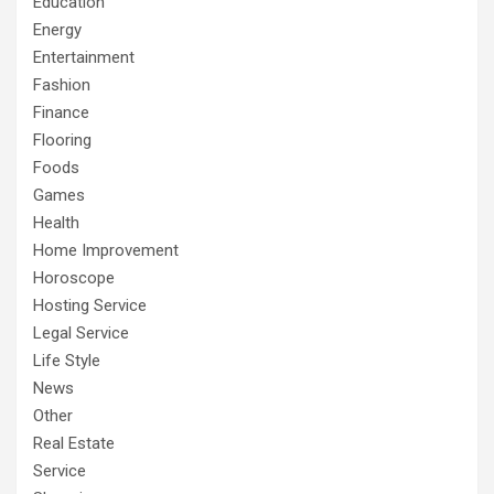
Education
Energy
Entertainment
Fashion
Finance
Flooring
Foods
Games
Health
Home Improvement
Horoscope
Hosting Service
Legal Service
Life Style
News
Other
Real Estate
Service