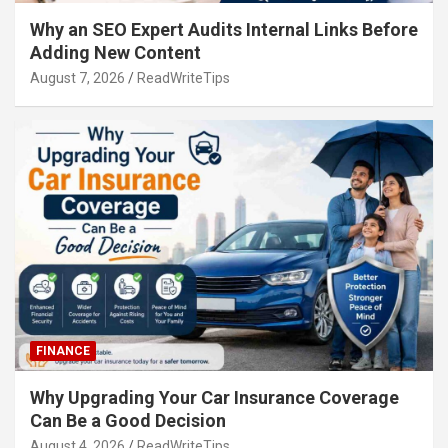
Why an SEO Expert Audits Internal Links Before
Adding New Content
August 7, 2026
ReadWriteTips
FINANCE
Why Upgrading Your Car Insurance Coverage
Can Be a Good Decision
August 4, 2026
ReadWriteTips