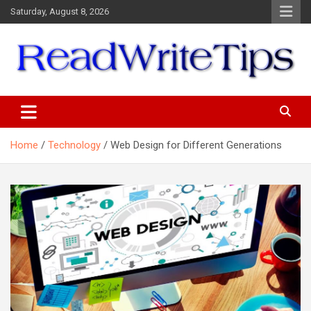
Skip
Saturday, August 8, 2026
to
content
ReadWriteTips
Home
Technology
Web Design for Different Generations