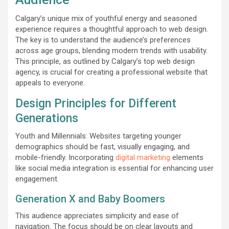
Calgary’s unique mix of youthful energy and seasoned
experience requires a thoughtful approach to web design.
The key is to understand the audience’s preferences
across age groups, blending modern trends with usability.
This principle, as outlined by Calgary’s top web design
agency, is crucial for creating a professional website that
appeals to everyone.
Design Principles for Different
Generations
Youth and Millennials: Websites targeting younger
demographics should be fast, visually engaging, and
mobile-friendly. Incorporating
digital marketing
elements
like social media integration is essential for enhancing user
engagement.
Generation X and Baby Boomers
This audience appreciates simplicity and ease of
navigation. The focus should be on clear layouts and