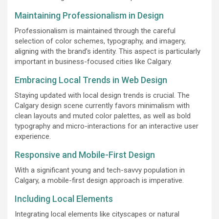
Maintaining Professionalism in Design
Professionalism is maintained through the careful
selection of color schemes, typography, and imagery,
aligning with the brand’s identity. This aspect is particularly
important in business-focused cities like Calgary.
Embracing Local Trends in Web Design
Staying updated with local design trends is crucial. The
Calgary design scene currently favors minimalism with
clean layouts and muted color palettes, as well as bold
typography and micro-interactions for an interactive user
experience.
Responsive and Mobile-First Design
With a significant young and tech-savvy population in
Calgary, a mobile-first design approach is imperative.
Including Local Elements
Integrating local elements like cityscapes or natural