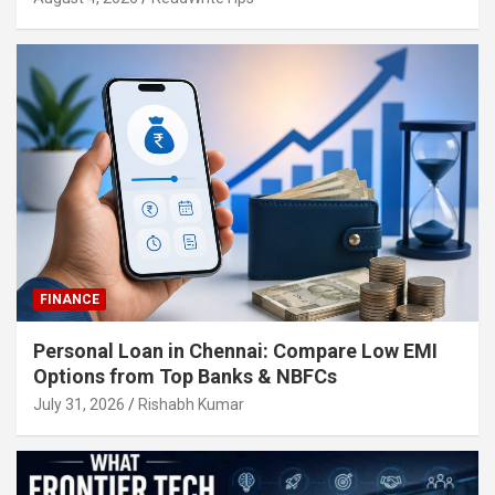
FINANCE
Personal Loan in Chennai: Compare Low EMI
Options from Top Banks & NBFCs
July 31, 2026
Rishabh Kumar