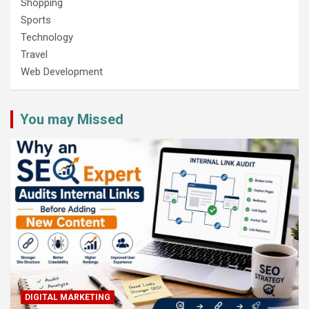
Shopping
Sports
Technology
Travel
Web Development
You may Missed
DIGITAL MARKETING