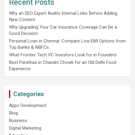
Recent Posts
Why an SEO Expert Audits Internal Links Before Adding
New Content
Why Upgrading Your Car Insurance Coverage Can Be a
Good Decision
Personal Loan in Chennai: Compare Low EMI Options from
Top Banks & NBFCs
What Frontier Tech VC Investors Look for in Founders
Best Parathas in Chandni Chowk for an Old Delhi Food
Experience
Categories
Apps Development
Blog
Business
Digital Marketing