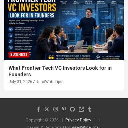
BUSINESS
What Frontier Tech VC Investors Look for in
Founders
July 31, 2026
ReadWriteTips
Copyright © 2026
Privacy Policy
Design & Developed By:
ReadWriteTips