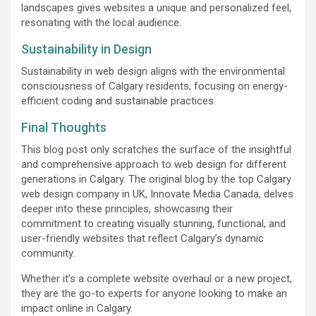
landscapes gives websites a unique and personalized feel,
resonating with the local audience.
Sustainability in Design
Sustainability in web design aligns with the environmental
consciousness of Calgary residents, focusing on energy-
efficient coding and sustainable practices.
Final Thoughts
This blog post only scratches the surface of the insightful
and comprehensive approach to web design for different
generations in Calgary. The original blog by the top Calgary
web design company in UK, Innovate Media Canada, delves
deeper into these principles, showcasing their
commitment to creating visually stunning, functional, and
user-friendly websites that reflect Calgary’s dynamic
community.
Whether it’s a complete website overhaul or a new project,
they are the go-to experts for anyone looking to make an
impact online in Calgary.