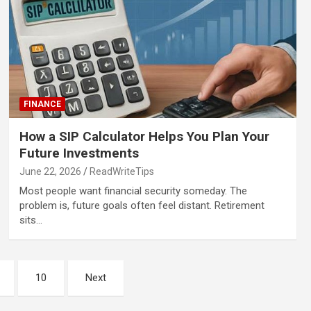
FINANCE
How a SIP Calculator Helps You Plan Your
Future Investments
June 22, 2026
ReadWriteTips
Most people want financial security someday. The
problem is, future goals often feel distant. Retirement
sits…
10
Next