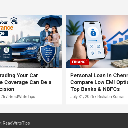
FINANCE
ading Your Car
Personal Loan in Chenn
e Coverage Can Be a
Compare Low EMI Opti
cision
Top Banks & NBFCs
026
ReadWriteTips
July 31, 2026
Rishabh Kumar
y:
ReadWriteTips