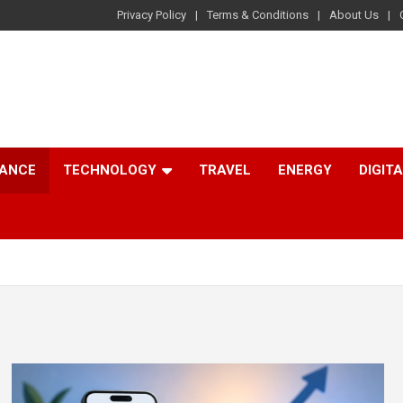
Privacy Policy
Terms & Conditions
About Us
NANCE
TECHNOLOGY
TRAVEL
ENERGY
DIGIT