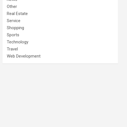
Other
Real Estate
Service
Shopping
Sports
Technology
Travel
Web Development