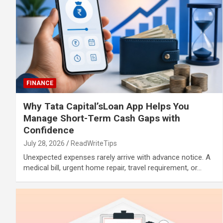
FINANCE
Why Tata Capital’sLoan App Helps You
Manage Short-Term Cash Gaps with
Confidence
July 28, 2026
ReadWriteTips
Unexpected expenses rarely arrive with advance notice. A
medical bill, urgent home repair, travel requirement, or…