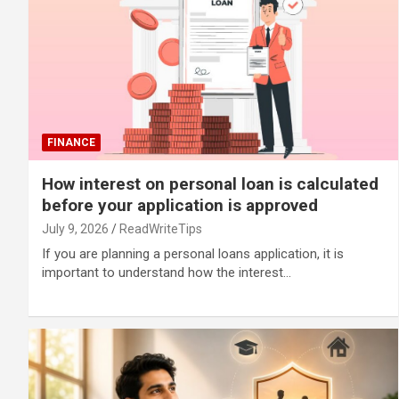
FINANCE
How interest on personal loan is calculated
before your application is approved
July 9, 2026
ReadWriteTips
If you are planning a personal loans application, it is
important to understand how the interest…