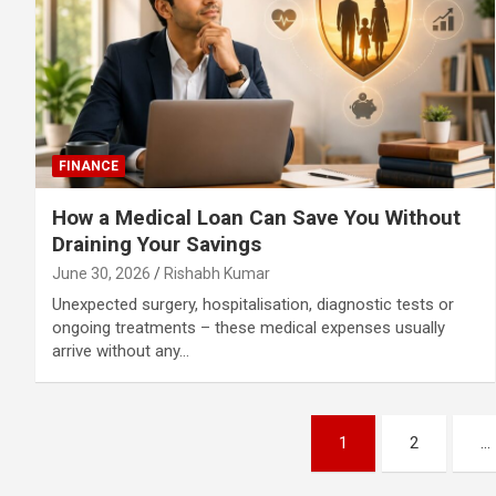
FINANCE
How a Medical Loan Can Save You Without
Draining Your Savings
June 30, 2026
Rishabh Kumar
Unexpected surgery, hospitalisation, diagnostic tests or
ongoing treatments – these medical expenses usually
arrive without any…
Posts
1
2
…
pagination