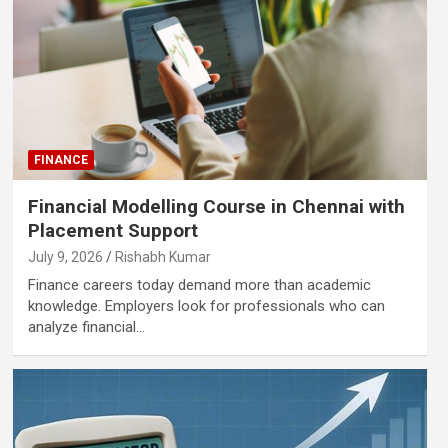
FINANCE
Financial Modelling Course in Chennai with
Placement Support
July 9, 2026
Rishabh Kumar
Finance careers today demand more than academic
knowledge. Employers look for professionals who can
analyze financial…