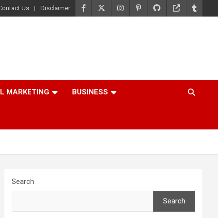
Contact Us
Disclaimer
AL MARKETING
BUSINESS
Search
Search