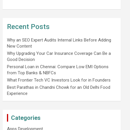
Recent Posts
Why an SEO Expert Audits Internal Links Before Adding
New Content
Why Upgrading Your Car Insurance Coverage Can Be a
Good Decision
Personal Loan in Chennai: Compare Low EMI Options
from Top Banks & NBFCs
What Frontier Tech VC Investors Look for in Founders
Best Parathas in Chandni Chowk for an Old Delhi Food
Experience
Categories
Apps Development