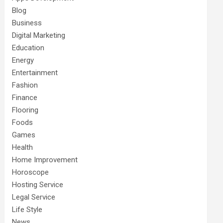
Blog
Business
Digital Marketing
Education
Energy
Entertainment
Fashion
Finance
Flooring
Foods
Games
Health
Home Improvement
Horoscope
Hosting Service
Legal Service
Life Style
News