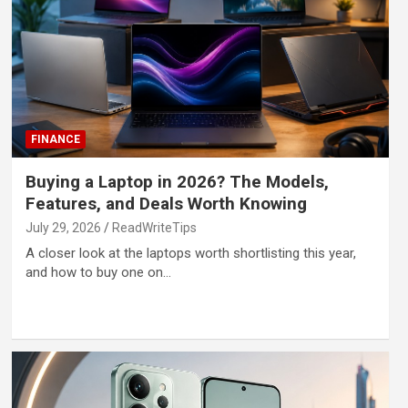
FINANCE
Buying a Laptop in 2026? The Models,
Features, and Deals Worth Knowing
July 29, 2026
ReadWriteTips
A closer look at the laptops worth shortlisting this year,
and how to buy one on…