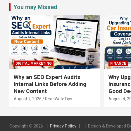
You may Missed
DIGITAL MARKETING
FINANCE
Why an SEO Expert Audits
Why Upgr
Internal Links Before Adding
Insuranc
New Content
Good De
August 7, 2026
ReadWriteTips
August 4, 2
Copyright © 2026
Privacy Policy
Design & Developed B