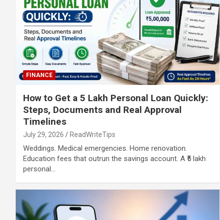
FINANCE
How to Get a 5 Lakh Personal Loan Quickly:
Steps, Documents and Real Approval
Timelines
July 29, 2026
ReadWriteTips
Weddings. Medical emergencies. Home renovation.
Education fees that outrun the savings account. A ₹5 lakh
personal…