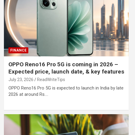
FINANCE
OPPO Reno16 Pro 5G is coming in 2026 –
Expected price, launch date, & key features
July 23, 2026
ReadWriteTips
OPPO Reno16 Pro 5G is expected to launch in India by late
2026 at around Rs.…