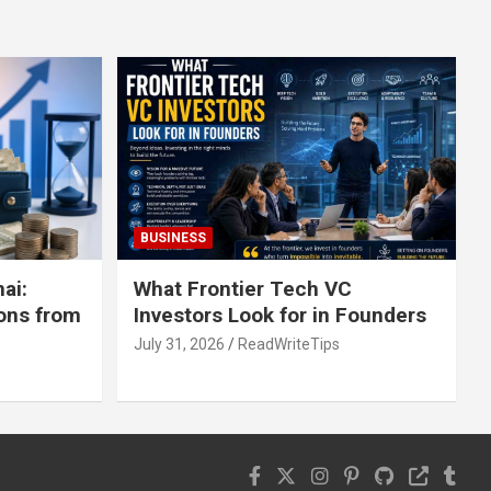
BUSINESS
ai:
What Frontier Tech VC
ons from
Investors Look for in Founders
July 31, 2026
ReadWriteTips