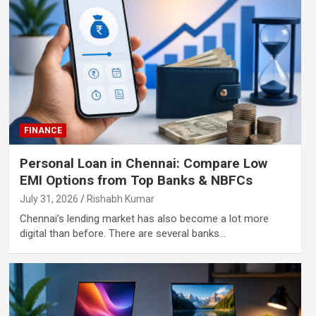
FINANCE
Personal Loan in Chennai: Compare Low
EMI Options from Top Banks & NBFCs
July 31, 2026
Rishabh Kumar
Chennai’s lending market has also become a lot more
digital than before. There are several banks…