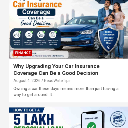
FINANCE
Why Upgrading Your Car Insurance
Coverage Can Be a Good Decision
August 4, 2026
ReadWriteTips
Owning a car these days means more than just having a
way to get around. It…