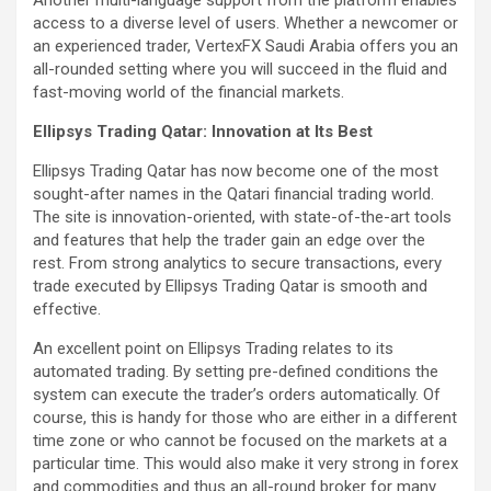
access to a diverse level of users. Whether a newcomer or
an experienced trader, VertexFX Saudi Arabia offers you an
all-rounded setting where you will succeed in the fluid and
fast-moving world of the financial markets.
Ellipsys Trading Qatar: Innovation at Its Best
Ellipsys Trading Qatar has now become one of the most
sought-after names in the Qatari financial trading world.
The site is innovation-oriented, with state-of-the-art tools
and features that help the trader gain an edge over the
rest. From strong analytics to secure transactions, every
trade executed by Ellipsys Trading Qatar is smooth and
effective.
An excellent point on Ellipsys Trading relates to its
automated trading. By setting pre-defined conditions the
system can execute the trader’s orders automatically. Of
course, this is handy for those who are either in a different
time zone or who cannot be focused on the markets at a
particular time. This would also make it very strong in forex
and commodities and thus an all-round broker for many