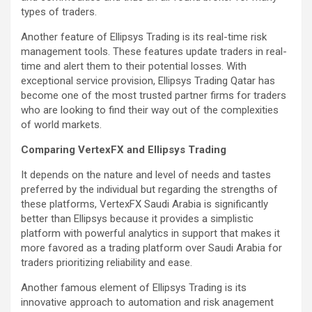
types of traders.
Another feature of Ellipsys Trading is its real-time risk
management tools. These features update traders in real-
time and alert them to their potential losses. With
exceptional service provision, Ellipsys Trading Qatar has
become one of the most trusted partner firms for traders
who are looking to find their way out of the complexities
of world markets.
Comparing VertexFX and Ellipsys Trading
It depends on the nature and level of needs and tastes
preferred by the individual but regarding the strengths of
these platforms, VertexFX Saudi Arabia is significantly
better than Ellipsys because it provides a simplistic
platform with powerful analytics in support that makes it
more favored as a trading platform over Saudi Arabia for
traders prioritizing reliability and ease.
Another famous element of Ellipsys Trading is its
innovative approach to automation and risk anagement