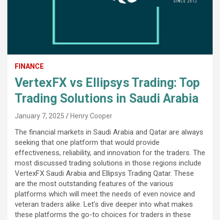
FINANCE
VertexFX vs Ellipsys Trading: Top
Trading Solutions in Saudi Arabia
January 7, 2025
Henry Cooper
The financial markets in Saudi Arabia and Qatar are always
seeking that one platform that would provide
effectiveness, reliability, and innovation for the traders. The
most discussed trading solutions in those regions include
VertexFX Saudi Arabia and Ellipsys Trading Qatar. These
are the most outstanding features of the various
platforms which will meet the needs of even novice and
veteran traders alike. Let’s dive deeper into what makes
these platforms the go-to choices for traders in these