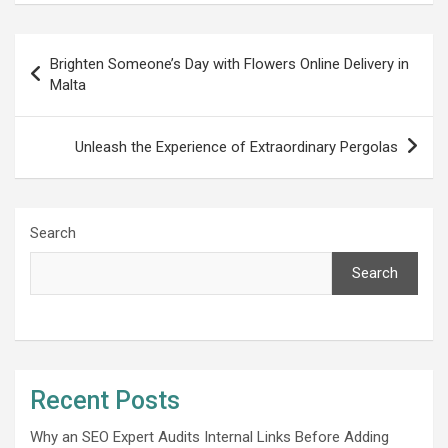
Post
Brighten Someone’s Day with Flowers Online Delivery in
navigation
Malta
Unleash the Experience of Extraordinary Pergolas
Search
Search
Recent Posts
Why an SEO Expert Audits Internal Links Before Adding