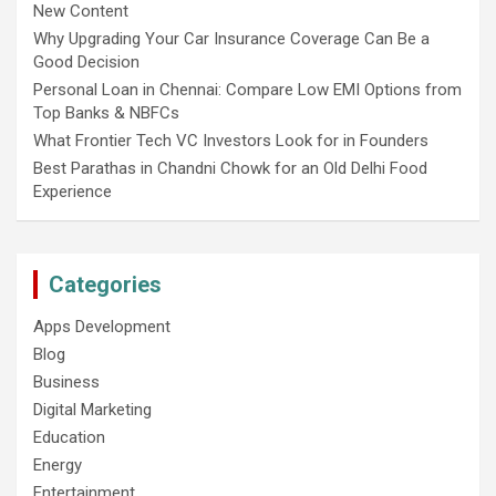
New Content
Why Upgrading Your Car Insurance Coverage Can Be a
Good Decision
Personal Loan in Chennai: Compare Low EMI Options from
Top Banks & NBFCs
What Frontier Tech VC Investors Look for in Founders
Best Parathas in Chandni Chowk for an Old Delhi Food
Experience
Categories
Apps Development
Blog
Business
Digital Marketing
Education
Energy
Entertainment