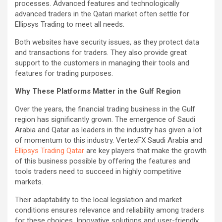
processes. Advanced features and technologically
advanced traders in the Qatari market often settle for
Ellipsys Trading to meet all needs.
Both websites have security issues, as they protect data
and transactions for traders. They also provide great
support to the customers in managing their tools and
features for trading purposes.
Why These Platforms Matter in the Gulf Region
Over the years, the financial trading business in the Gulf
region has significantly grown. The emergence of Saudi
Arabia and Qatar as leaders in the industry has given a lot
of momentum to this industry. VertexFX Saudi Arabia and
Ellipsys Trading Qatar
are key players that make the growth
of this business possible by offering the features and
tools traders need to succeed in highly competitive
markets.
Their adaptability to the local legislation and market
conditions ensures relevance and reliability among traders
for these choices. Innovative solutions and user-friendly