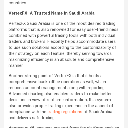
countries.
VertexFX: A Trusted Name in Saudi Arabia
VertexFX Saudi Arabia is one of the most desired trading
platforms that is also renowned for easy user-friendliness
combined with powerful trading tools with both individual
traders and brokers. Flexibility helps accommodate users
to use such solutions according to the customizability of
their strategy on each feature, thereby serving towards
maximizing efficiency in an absolute and comprehensive
manner.
Another strong point of VertexFX is that it holds a
comprehensive back-office operation as well, which
reduces account management along with reporting.
Advanced charting also enables traders to make better
decisions in view of real-time information; this system
also provides proper trading experience in the aspect of
compliance with the
trading regulations
of Saudi Arabia
and delivers safe trading.
Another multi-language support from the platform enables