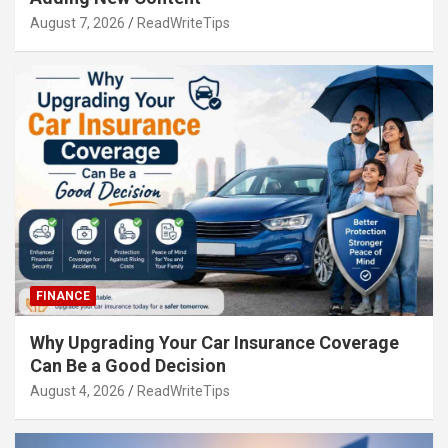
August 7, 2026
ReadWriteTips
FINANCE
Why Upgrading Your Car Insurance Coverage
Can Be a Good Decision
August 4, 2026
ReadWriteTips