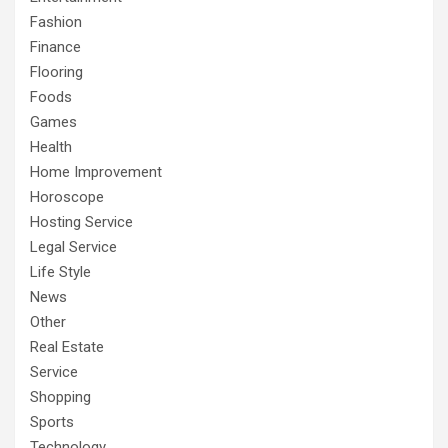
Fashion
Finance
Flooring
Foods
Games
Health
Home Improvement
Horoscope
Hosting Service
Legal Service
Life Style
News
Other
Real Estate
Service
Shopping
Sports
Technology