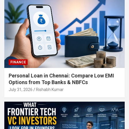
FINANCE
Personal Loan in Chennai: Compare Low EMI
Options from Top Banks & NBFCs
July 31, 2026
Rishabh Kumar