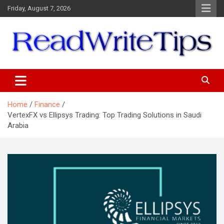
Skip
Friday, August 7, 2026
to
content
ReadWriteTips
Home
Finance
VertexFX vs Ellipsys Trading: Top Trading Solutions in Saudi
Arabia