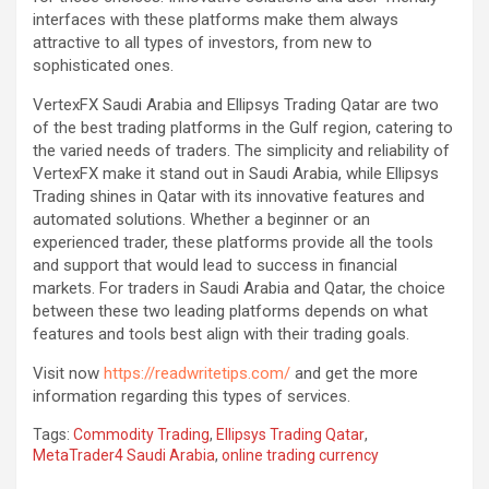
interfaces with these platforms make them always
attractive to all types of investors, from new to
sophisticated ones.
VertexFX Saudi Arabia and Ellipsys Trading Qatar are two
of the best trading platforms in the Gulf region, catering to
the varied needs of traders. The simplicity and reliability of
VertexFX make it stand out in Saudi Arabia, while Ellipsys
Trading shines in Qatar with its innovative features and
automated solutions. Whether a beginner or an
experienced trader, these platforms provide all the tools
and support that would lead to success in financial
markets. For traders in Saudi Arabia and Qatar, the choice
between these two leading platforms depends on what
features and tools best align with their trading goals.
Visit now
https://readwritetips.com/
and get the more
information regarding this types of services.
Tags:
Commodity Trading
,
Ellipsys Trading Qatar
,
MetaTrader4 Saudi Arabia
,
online trading currency