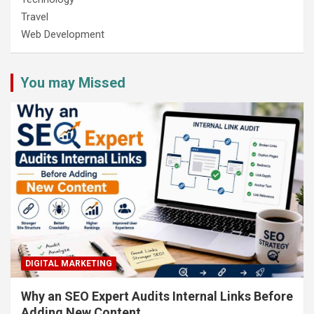
Travel
Web Development
You may Missed
DIGITAL MARKETING
Why an SEO Expert Audits Internal Links Before
Adding New Content