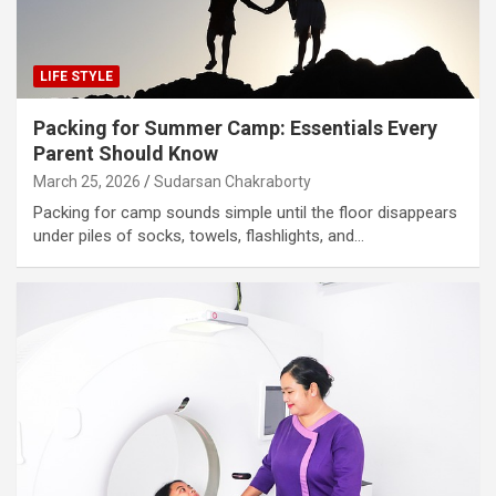
LIFE STYLE
Packing for Summer Camp: Essentials Every
Parent Should Know
March 25, 2026
Sudarsan Chakraborty
Packing for camp sounds simple until the floor disappears
under piles of socks, towels, flashlights, and…