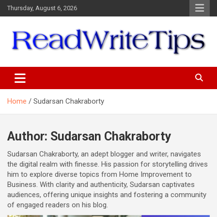
Skip
Thursday, August 6, 2026
to
content
ReadWriteTips
Home
Sudarsan Chakraborty
Author:
Sudarsan Chakraborty
Sudarsan Chakraborty, an adept blogger and writer, navigates
the digital realm with finesse. His passion for storytelling drives
him to explore diverse topics from Home Improvement to
Business. With clarity and authenticity, Sudarsan captivates
audiences, offering unique insights and fostering a community
of engaged readers on his blog.