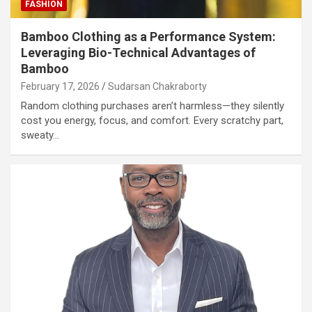
FASHION
Bamboo Clothing as a Performance System:
Leveraging Bio-Technical Advantages of
Bamboo
February 17, 2026
Sudarsan Chakraborty
Random clothing purchases aren’t harmless—they silently
cost you energy, focus, and comfort. Every scratchy part,
sweaty…