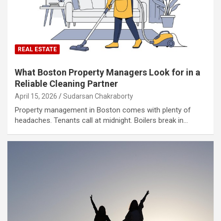
REAL ESTATE
What Boston Property Managers Look for in a
Reliable Cleaning Partner
April 15, 2026
Sudarsan Chakraborty
Property management in Boston comes with plenty of
headaches. Tenants call at midnight. Boilers break in…