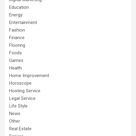
Education
Energy
Entertainment
Fashion
Finance
Flooring
Foods
Games
Health
Home Improvement
Horoscope
Hosting Service
Legal Service
Life Style
News
Other
Real Estate