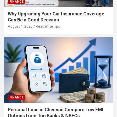
FINANCE
Why Upgrading Your Car Insurance Coverage
Can Be a Good Decision
August 4, 2026
ReadWriteTips
FINANCE
Personal Loan in Chennai: Compare Low EMI
Options from Top Banks & NBFCs