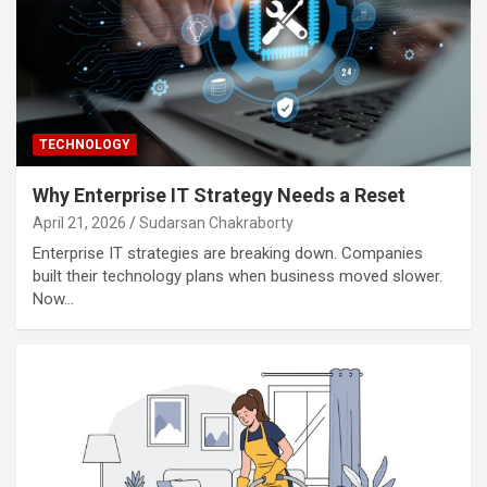
TECHNOLOGY
Why Enterprise IT Strategy Needs a Reset
April 21, 2026
Sudarsan Chakraborty
Enterprise IT strategies are breaking down. Companies
built their technology plans when business moved slower.
Now…