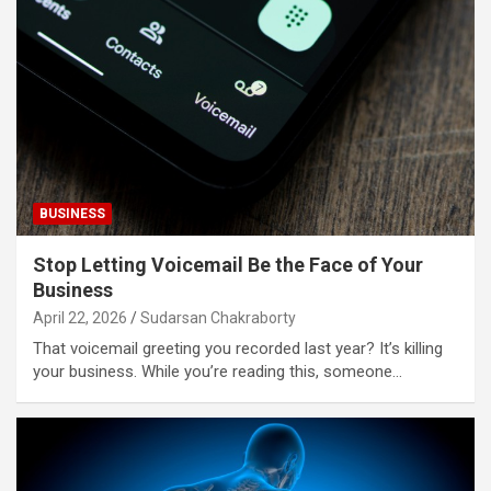
BUSINESS
Stop Letting Voicemail Be the Face of Your
Business
April 22, 2026
Sudarsan Chakraborty
That voicemail greeting you recorded last year? It’s killing
your business. While you’re reading this, someone…