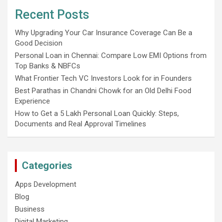
Recent Posts
Why Upgrading Your Car Insurance Coverage Can Be a
Good Decision
Personal Loan in Chennai: Compare Low EMI Options from
Top Banks & NBFCs
What Frontier Tech VC Investors Look for in Founders
Best Parathas in Chandni Chowk for an Old Delhi Food
Experience
How to Get a 5 Lakh Personal Loan Quickly: Steps,
Documents and Real Approval Timelines
Categories
Apps Development
Blog
Business
Digital Marketing