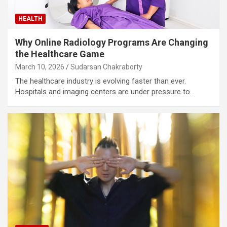
HEALTH
Why Online Radiology Programs Are Changing
the Healthcare Game
March 10, 2026
Sudarsan Chakraborty
The healthcare industry is evolving faster than ever.
Hospitals and imaging centers are under pressure to…