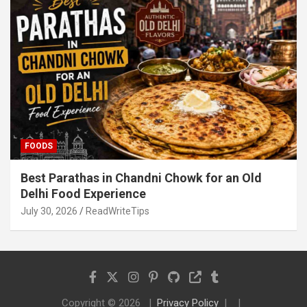
FOODS
Best Parathas in Chandni Chowk for an Old
Delhi Food Experience
July 30, 2026
ReadWriteTips
Copyright © 2026
Privacy Policy