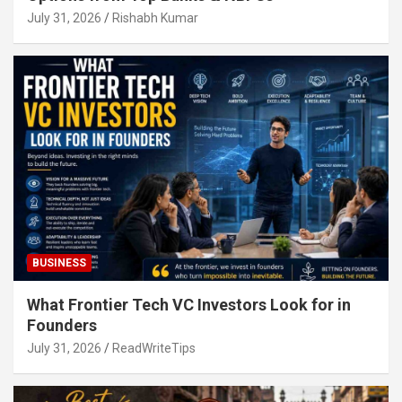
July 31, 2026
Rishabh Kumar
BUSINESS
What Frontier Tech VC Investors Look for in
Founders
July 31, 2026
ReadWriteTips