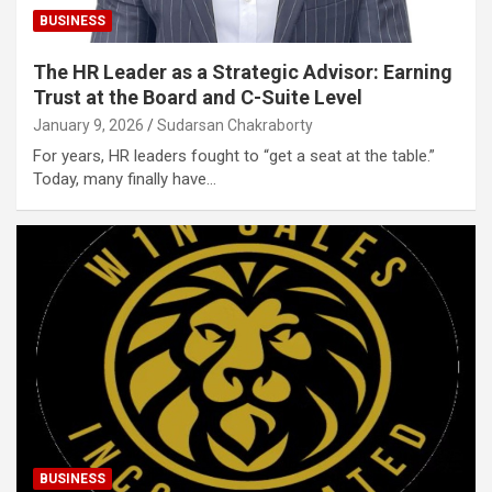
BUSINESS
The HR Leader as a Strategic Advisor: Earning
Trust at the Board and C-Suite Level
January 9, 2026
Sudarsan Chakraborty
For years, HR leaders fought to “get a seat at the table.”
Today, many finally have…
BUSINESS