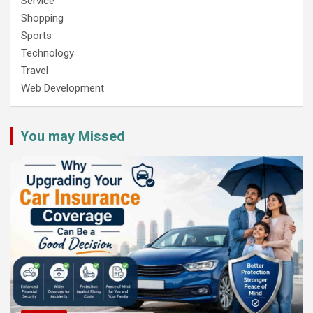
Service
Shopping
Sports
Technology
Travel
Web Development
You may Missed