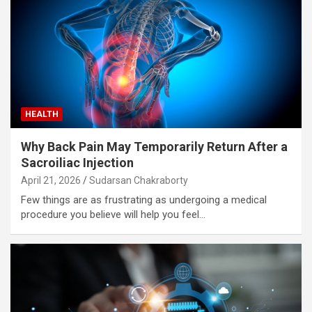
HEALTH
Why Back Pain May Temporarily Return After a
Sacroiliac Injection
April 21, 2026
Sudarsan Chakraborty
Few things are as frustrating as undergoing a medical
procedure you believe will help you feel…