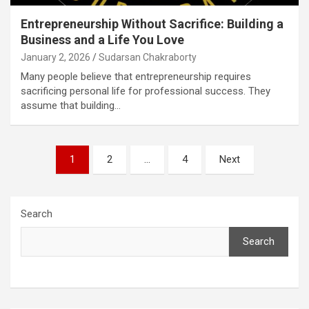
Entrepreneurship Without Sacrifice: Building a
Business and a Life You Love
January 2, 2026
Sudarsan Chakraborty
Many people believe that entrepreneurship requires
sacrificing personal life for professional success. They
assume that building…
Posts
1
2
…
4
Next
pagination
Search
Search