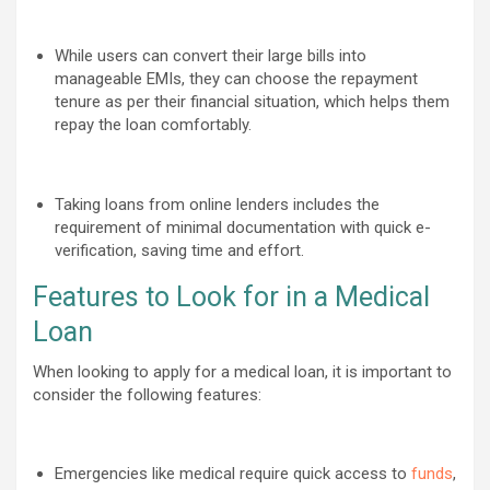
While users can convert their large bills into
manageable EMIs, they can choose the repayment
tenure as per their financial situation, which helps them
repay the loan comfortably.
Taking loans from online lenders includes the
requirement of minimal documentation with quick e-
verification, saving time and effort.
Features to Look for in a Medical
Loan
When looking to apply for a medical loan, it is important to
consider the following features:
Emergencies like medical require quick access to
funds
,