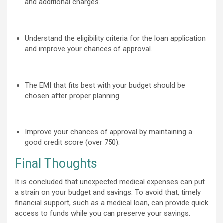
and additional charges.
Understand the eligibility criteria for the loan application
and improve your chances of approval.
The EMI that fits best with your budget should be
chosen after proper planning.
Improve your chances of approval by maintaining a
good credit score (over 750)
.
Final Thoughts
It is concluded that unexpected medical expenses can put
a strain on your budget and savings. To avoid that, timely
financial support, such as a medical loan, can provide quick
access to funds while you can preserve your savings.