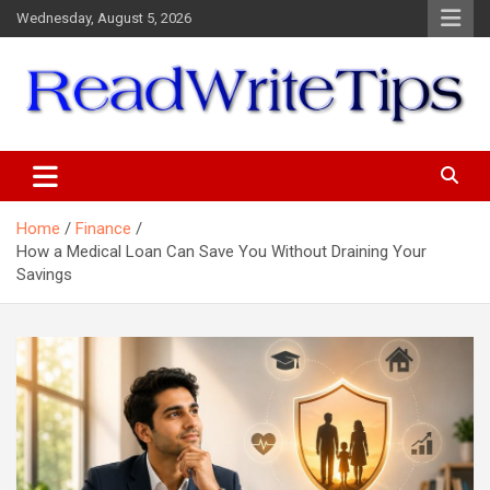
Skip
Wednesday, August 5, 2026
to
content
ReadWriteTips
Home
Finance
How a Medical Loan Can Save You Without Draining Your
Savings