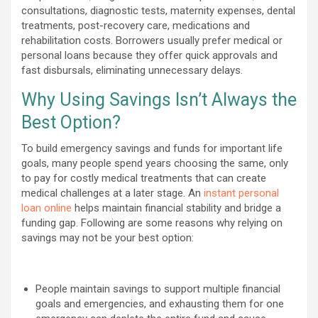
consultations, diagnostic tests, maternity expenses, dental
treatments, post-recovery care, medications and
rehabilitation costs. Borrowers usually prefer medical or
personal loans because they offer quick approvals and
fast disbursals, eliminating unnecessary delays.
Why Using Savings Isn’t Always the
Best Option?
To build emergency savings and funds for important life
goals, many people spend years choosing the same, only
to pay for costly medical treatments that can create
medical challenges at a later stage. An
instant personal
loan online
helps maintain financial stability and bridge a
funding gap. Following are some reasons why relying on
savings may not be your best option:
People maintain savings to support multiple financial
goals and emergencies, and exhausting them for one