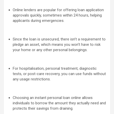
Online lenders are popular for offering loan application
approvals quickly, sometimes within 24 hours, helping
applicants during emergencies.
Since the loan is unsecured, there isn’t a requirement to
pledge an asset, which means you won’t have to risk
your home or any other personal belongings.
For hospitalisation, personal treatment, diagnostic
tests, or post-care recovery, you can use funds without
any usage restrictions.
Choosing an instant personal loan online allows
individuals to borrow the amount they actually need and
protects their savings from draining.