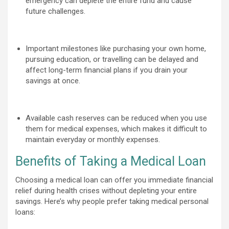
emergency can deplete the entire fund and cause
future challenges.
Important milestones like purchasing your own home,
pursuing education, or travelling can be delayed and
affect long-term financial plans if you drain your
savings at once.
Available cash reserves can be reduced when you use
them for medical expenses, which makes it difficult to
maintain everyday or monthly expenses.
Benefits of Taking a Medical Loan
Choosing a medical loan can offer you immediate financial
relief during health crises without depleting your entire
savings. Here’s why people prefer taking medical personal
loans: