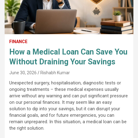
FINANCE
How a Medical Loan Can Save You
Without Draining Your Savings
June 30, 2026
Rishabh Kumar
Unexpected surgery, hospitalisation, diagnostic tests or
ongoing treatments – these medical expenses usually
arrive without any warning and can put significant pressure
on our personal finances. It may seem like an easy
solution to dip into your savings, but it can disrupt your
financial goals, and for future emergencies, you can
remain unprepared. In this situation, a medical loan can be
the right solution.