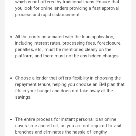
which is not offered by traditional loans. Ensure that
you look for online lenders providing a fast approval
process and rapid disbursement.
All the costs associated with the loan application,
including interest rates, processing fees, foreclosure,
penalties, etc., must be mentioned clearly on the
platform, and there must not be any hidden charges.
Choose a lender that offers flexibility in choosing the
repayment tenure, helping you choose an EMI plan that
fits in your budget and does not take away all the
savings.
The entire process for instant personal loan online
saves time and effort, as you are not required to visit
branches and eliminates the hassle of lengthy