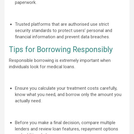
paperwork.
Trusted platforms that are authorised use strict
security standards to protect users’ personal and
financial information and prevent data breaches.
Tips for Borrowing Responsibly
Responsible borrowing is extremely important when
individuals look for medical loans.
Ensure you calculate your treatment costs carefully,
know what you need, and borrow only the amount you
actually need.
Before you make a final decision, compare multiple
lenders and review loan features, repayment options