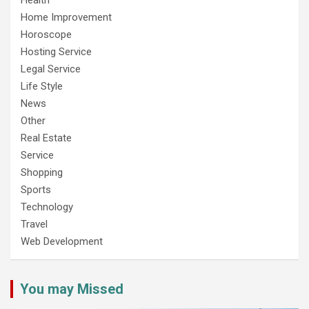
Home Improvement
Horoscope
Hosting Service
Legal Service
Life Style
News
Other
Real Estate
Service
Shopping
Sports
Technology
Travel
Web Development
You may Missed