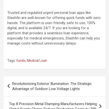
Trusted and regulated urgent personal loan apps like
Stashfin are well-known for offering quick funds with zero
hassle. The platform is user-friendly, safe to use, 100%
digital, and is available 24/7. If you are looking for a
platform that provides a seamless loan experience,
especially for medical emergencies, Stashfin can help you
manage costs without unnecessary delays.
Tags:
funds
,
Medical Loan
Post
Revolutionizing Exterior Illumination: The Strategic
navigation
Advantage of Outdoor Low Voltage Lights
Top 8 Precision Metal Stamping Manufacturers Helping
Global Supply Chains Reduce Production Costs by 30%