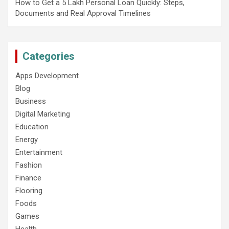
How to Get a 5 Lakh Personal Loan Quickly: Steps,
Documents and Real Approval Timelines
Categories
Apps Development
Blog
Business
Digital Marketing
Education
Energy
Entertainment
Fashion
Finance
Flooring
Foods
Games
Health