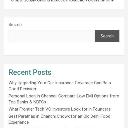
Search
Search
Recent Posts
Why Upgrading Your Car Insurance Coverage Can Be a
Good Decision
Personal Loan in Chennai: Compare Low EMI Options from
Top Banks & NBFCs
What Frontier Tech VC Investors Look for in Founders
Best Parathas in Chandni Chowk for an Old Delhi Food
Experience