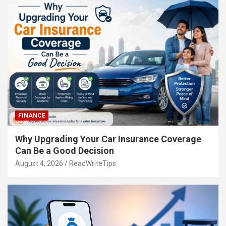
FINANCE
Why Upgrading Your Car Insurance Coverage
Can Be a Good Decision
August 4, 2026
ReadWriteTips