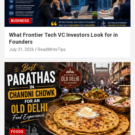
BUSINESS
What Frontier Tech VC Investors Look for in
Founders
July 31, 2026
ReadWriteTips
FOODS