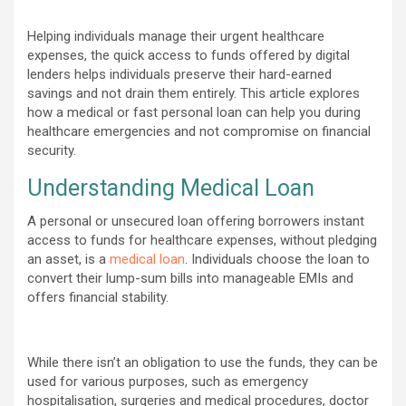
Helping individuals manage their urgent healthcare
expenses, the quick access to funds offered by digital
lenders helps individuals preserve their hard-earned
savings and not drain them entirely. This article explores
how a medical or fast personal loan can help you during
healthcare emergencies and not compromise on financial
security.
Understanding Medical Loan
A personal or unsecured loan offering borrowers instant
access to funds for healthcare expenses, without pledging
an asset, is a
medical loan
. Individuals choose the loan to
convert their lump-sum bills into manageable EMIs and
offers financial stability.
While there isn’t an obligation to use the funds, they can be
used for various purposes, such as emergency
hospitalisation, surgeries and medical procedures, doctor