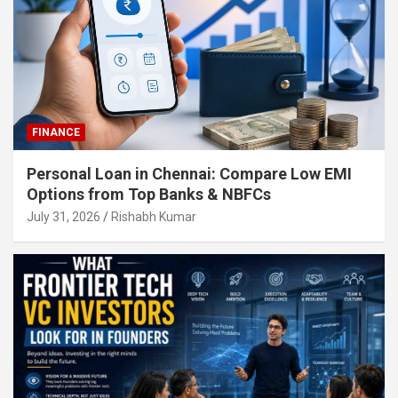
FINANCE
Personal Loan in Chennai: Compare Low EMI
Options from Top Banks & NBFCs
July 31, 2026
Rishabh Kumar