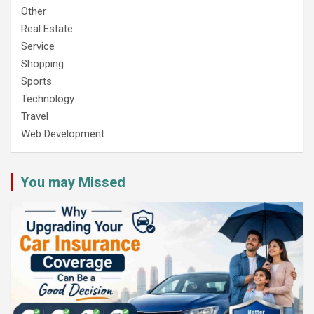
Other
Real Estate
Service
Shopping
Sports
Technology
Travel
Web Development
You may Missed