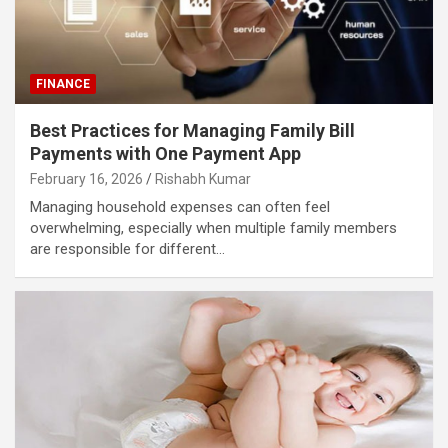
FINANCE
Best Practices for Managing Family Bill
Payments with One Payment App
February 16, 2026
Rishabh Kumar
Managing household expenses can often feel
overwhelming, especially when multiple family members
are responsible for different…