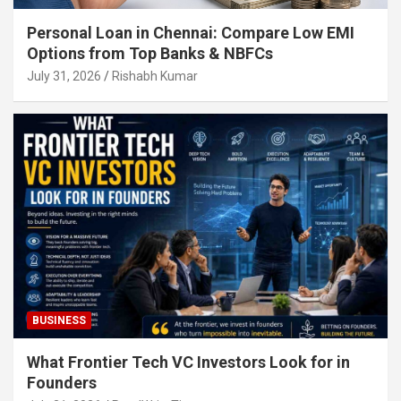
Personal Loan in Chennai: Compare Low EMI
Options from Top Banks & NBFCs
July 31, 2026
Rishabh Kumar
BUSINESS
What Frontier Tech VC Investors Look for in
Founders