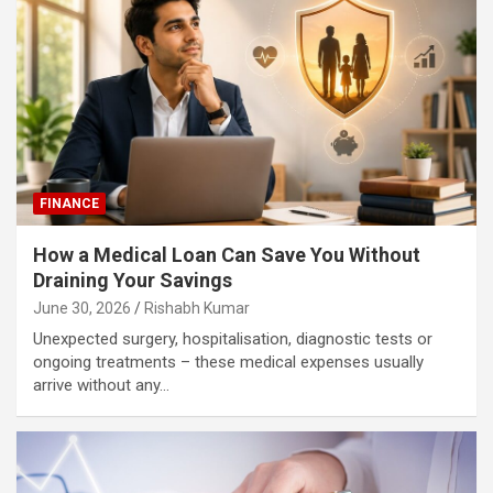
FINANCE
How a Medical Loan Can Save You Without
Draining Your Savings
June 30, 2026
Rishabh Kumar
Unexpected surgery, hospitalisation, diagnostic tests or
ongoing treatments – these medical expenses usually
arrive without any…