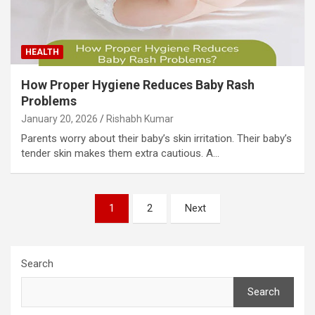
HEALTH
How Proper Hygiene Reduces Baby Rash
Problems
January 20, 2026
Rishabh Kumar
Parents worry about their baby’s skin irritation. Their baby’s
tender skin makes them extra cautious. A…
Posts
1
2
Next
pagination
Search
Search