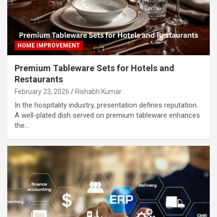
HOME IMPROVEMENT
Premium Tableware Sets for Hotels and
Restaurants
February 23, 2026
Rishabh Kumar
In the hospitality industry, presentation defines reputation.
A well-plated dish served on premium tableware enhances
the…