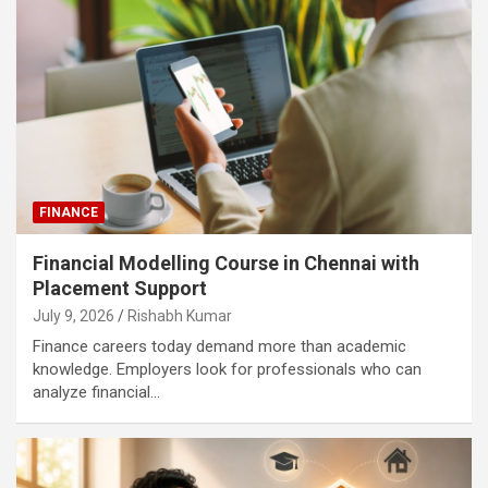
FINANCE
Financial Modelling Course in Chennai with
Placement Support
July 9, 2026
Rishabh Kumar
Finance careers today demand more than academic
knowledge. Employers look for professionals who can
analyze financial…