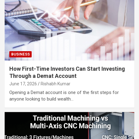
BUSINESS
How First-Time Investors Can Start Investing
Through a Demat Account
June 17, 2026
Rishabh Kumar
Opening a Demat account is one of the first steps for
anyone looking to build wealth…