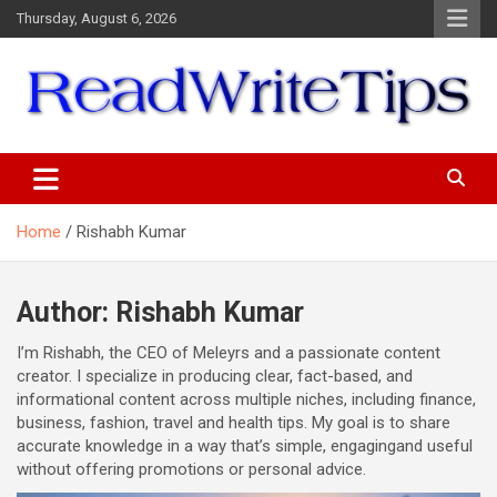
Skip
Thursday, August 6, 2026
to
content
ReadWriteTips
Home
Rishabh Kumar
Author:
Rishabh Kumar
I’m Rishabh, the CEO of Meleyrs and a passionate content
creator. I specialize in producing clear, fact-based, and
informational content across multiple niches, including finance,
business, fashion, travel and health tips. My goal is to share
accurate knowledge in a way that’s simple, engagingand useful
without offering promotions or personal advice.