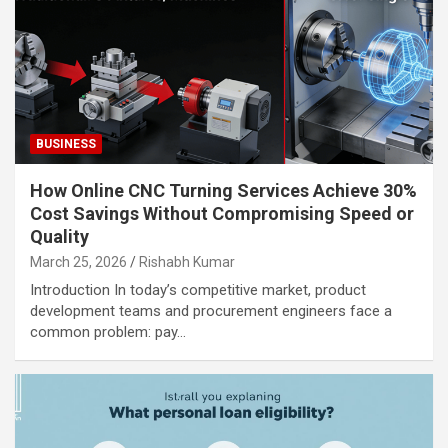
BUSINESS
How Online CNC Turning Services Achieve 30%
Cost Savings Without Compromising Speed or
Quality
March 25, 2026
Rishabh Kumar
Introduction In today’s competitive market, product
development teams and procurement engineers face a
common problem: pay…