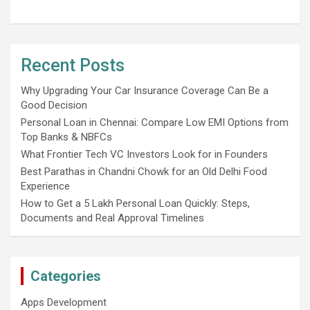
Recent Posts
Why Upgrading Your Car Insurance Coverage Can Be a
Good Decision
Personal Loan in Chennai: Compare Low EMI Options from
Top Banks & NBFCs
What Frontier Tech VC Investors Look for in Founders
Best Parathas in Chandni Chowk for an Old Delhi Food
Experience
How to Get a 5 Lakh Personal Loan Quickly: Steps,
Documents and Real Approval Timelines
Categories
Apps Development