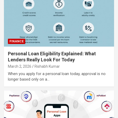
FINANCE
Personal Loan Eligibility Explained: What
Lenders Really Look For Today
March 2, 2026
Rishabh Kumar
When you apply for a personal loan today, approval is no
longer based only on a…