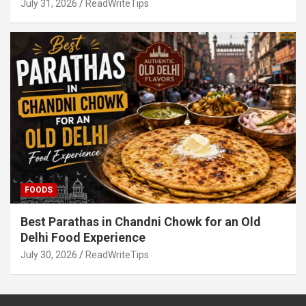
July 31, 2026
ReadWriteTips
FOODS
Best Parathas in Chandni Chowk for an Old
Delhi Food Experience
July 30, 2026
ReadWriteTips