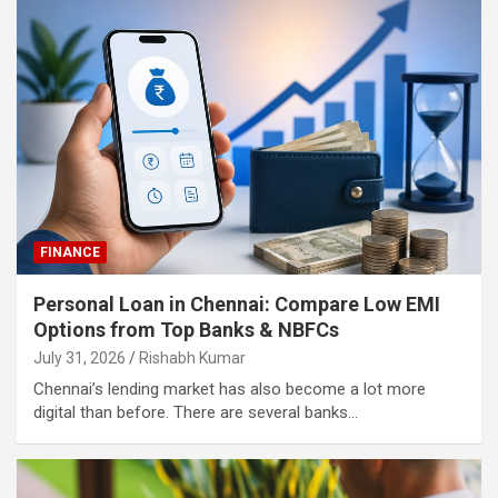
FINANCE
Personal Loan in Chennai: Compare Low EMI
Options from Top Banks & NBFCs
July 31, 2026
Rishabh Kumar
Chennai’s lending market has also become a lot more
digital than before. There are several banks…