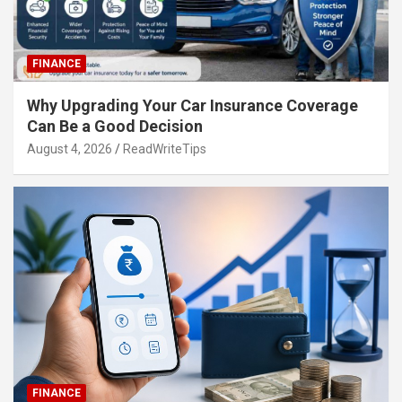
FINANCE
Why Upgrading Your Car Insurance Coverage
Can Be a Good Decision
August 4, 2026
ReadWriteTips
FINANCE