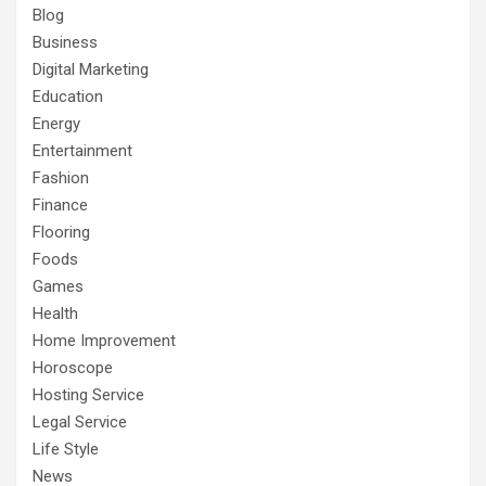
Blog
Business
Digital Marketing
Education
Energy
Entertainment
Fashion
Finance
Flooring
Foods
Games
Health
Home Improvement
Horoscope
Hosting Service
Legal Service
Life Style
News