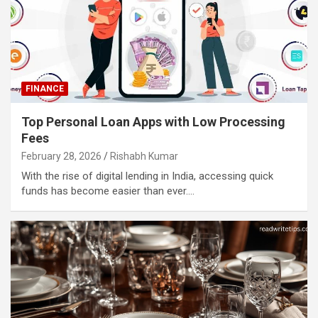
FINANCE
Top Personal Loan Apps with Low Processing
Fees
February 28, 2026
Rishabh Kumar
With the rise of digital lending in India, accessing quick
funds has become easier than ever.…