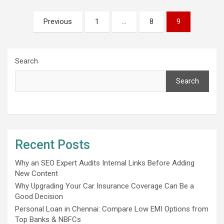
Posts
Previous
1
…
8
9
pagination
Search
Search
Recent Posts
Why an SEO Expert Audits Internal Links Before Adding
New Content
Why Upgrading Your Car Insurance Coverage Can Be a
Good Decision
Personal Loan in Chennai: Compare Low EMI Options from
Top Banks & NBFCs