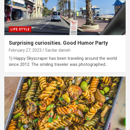
LIFE STYLE
Surprising curiosities. Good Humor Party
February 27, 2023
Sardar danish
1) Happy Skyscraper has been traveling around the world
since 2012. The smiling traveler was photographed…