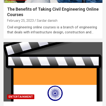
The Benefits of Taking Civil Engineering Online
Courses
February 25, 2023
Sardar danish
Civil engineering online courses is a branch of engineering
that deals with infrastructure design, construction and…
ENTERTAINMENT