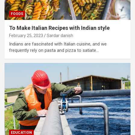
FOODS
To Make Italian Recipes with Indian style
February 25, 2023
Sardar danish
Indians are fascinated with Italian cuisine, and we
frequently rely on pasta and pizza to satiate…
EDUCATION