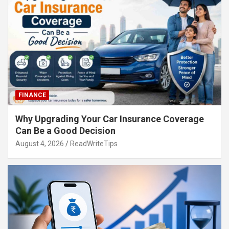
FINANCE
Why Upgrading Your Car Insurance Coverage
Can Be a Good Decision
August 4, 2026
ReadWriteTips