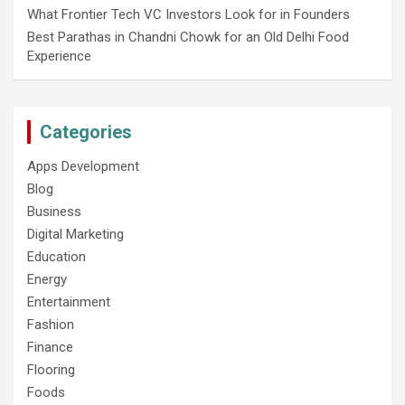
What Frontier Tech VC Investors Look for in Founders
Best Parathas in Chandni Chowk for an Old Delhi Food
Experience
Categories
Apps Development
Blog
Business
Digital Marketing
Education
Energy
Entertainment
Fashion
Finance
Flooring
Foods