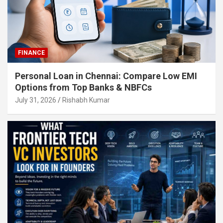
FINANCE
Personal Loan in Chennai: Compare Low EMI
Options from Top Banks & NBFCs
July 31, 2026
Rishabh Kumar