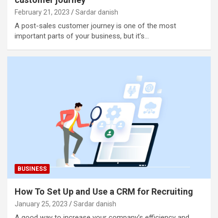
February 21, 2023
Sardar danish
A post-sales customer journey is one of the most
important parts of your business, but it’s…
BUSINESS
How To Set Up and Use a CRM for Recruiting
January 25, 2023
Sardar danish
A good way to increase your company’s efficiency and