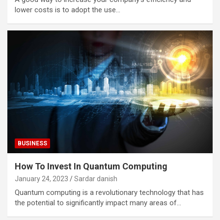
lower costs is to adopt the use…
BUSINESS
How To Invest In Quantum Computing
January 24, 2023
Sardar danish
Quantum computing is a revolutionary technology that has
the potential to significantly impact many areas of…