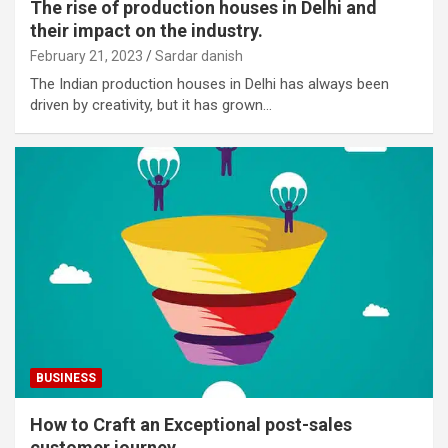
The rise of production houses in Delhi and
their impact on the industry.
February 21, 2023
Sardar danish
The Indian production houses in Delhi has always been
driven by creativity, but it has grown…
BUSINESS
How to Craft an Exceptional post-sales
customer journey