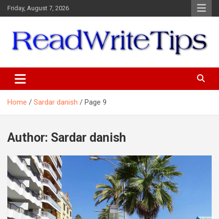
Skip
Friday, August 7, 2026
to
content
ReadWriteTips
Home
Sardar danish
Page 9
Author:
Sardar danish