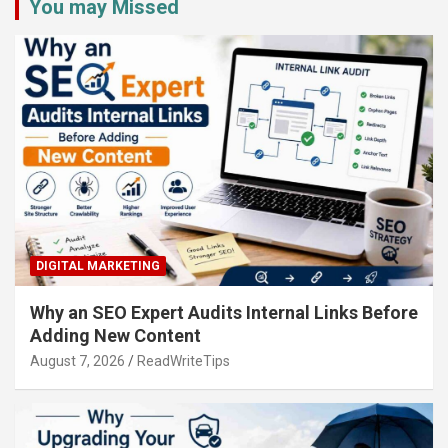
You may Missed
DIGITAL MARKETING
Why an SEO Expert Audits Internal Links Before
Adding New Content
August 7, 2026
ReadWriteTips