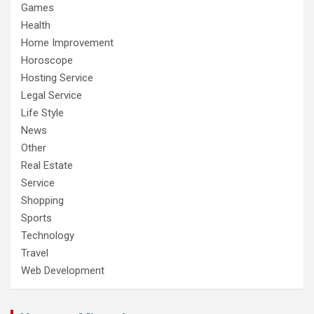
Games
Health
Home Improvement
Horoscope
Hosting Service
Legal Service
Life Style
News
Other
Real Estate
Service
Shopping
Sports
Technology
Travel
Web Development