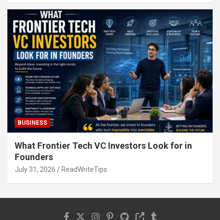
BUSINESS
What Frontier Tech VC Investors Look for in
Founders
July 31, 2026
ReadWriteTips