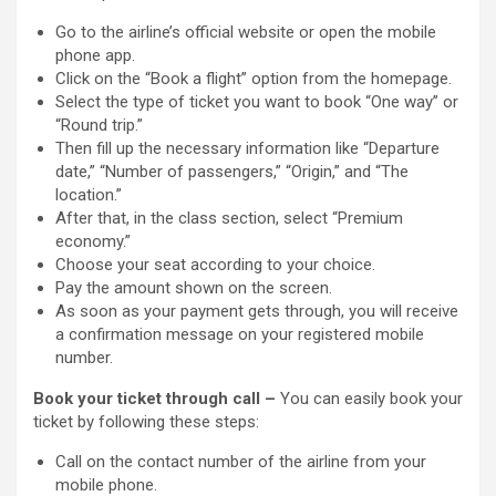
Go to the airline’s official website or open the mobile
phone app.
Click on the “Book a flight” option from the homepage.
Select the type of ticket you want to book “One way” or
“Round trip.”
Then fill up the necessary information like “Departure
date,” “Number of passengers,” “Origin,” and “The
location.”
After that, in the class section, select “Premium
economy.”
Choose your seat according to your choice.
Pay the amount shown on the screen.
As soon as your payment gets through, you will receive
a confirmation message on your registered mobile
number.
Book your ticket through call –
You can easily book your
ticket by following these steps:
Call on the contact number of the airline from your
mobile phone.