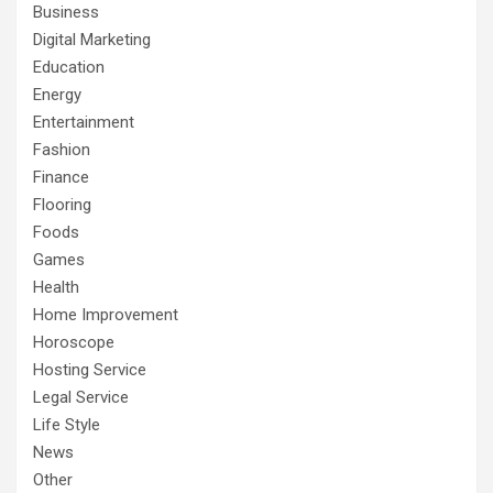
Business
Digital Marketing
Education
Energy
Entertainment
Fashion
Finance
Flooring
Foods
Games
Health
Home Improvement
Horoscope
Hosting Service
Legal Service
Life Style
News
Other