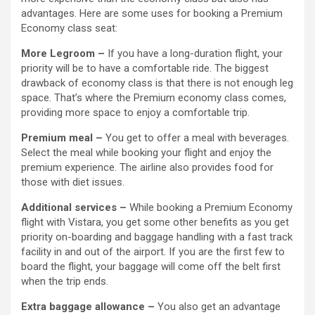
advantages. Here are some uses for booking a Premium
Economy class seat:
More Legroom –
If you have a long-duration flight, your
priority will be to have a comfortable ride. The biggest
drawback of economy class is that there is not enough leg
space. That’s where the Premium economy class comes,
providing more space to enjoy a comfortable trip.
Premium meal –
You get to offer a meal with beverages.
Select the meal while booking your flight and enjoy the
premium experience. The airline also provides food for
those with diet issues.
Additional services –
While booking a Premium Economy
flight with Vistara, you get some other benefits as you get
priority on-boarding and baggage handling with a fast track
facility in and out of the airport. If you are the first few to
board the flight, your baggage will come off the belt first
when the trip ends.
Extra baggage allowance –
You also get an advantage