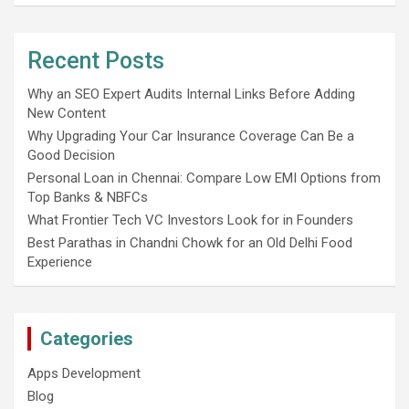
Recent Posts
Why an SEO Expert Audits Internal Links Before Adding
New Content
Why Upgrading Your Car Insurance Coverage Can Be a
Good Decision
Personal Loan in Chennai: Compare Low EMI Options from
Top Banks & NBFCs
What Frontier Tech VC Investors Look for in Founders
Best Parathas in Chandni Chowk for an Old Delhi Food
Experience
Categories
Apps Development
Blog