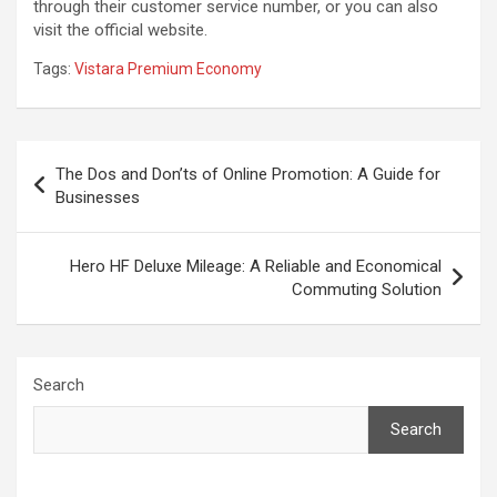
through their customer service number, or you can also
visit the official website.
Tags:
Vistara Premium Economy
Post
The Dos and Don’ts of Online Promotion: A Guide for
navigation
Businesses
Hero HF Deluxe Mileage: A Reliable and Economical
Commuting Solution
Search
Search