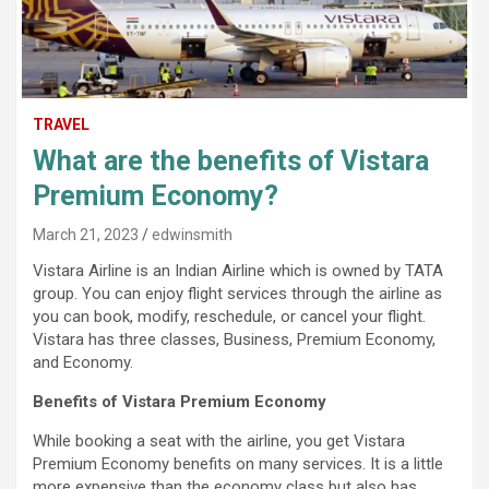
TRAVEL
What are the benefits of Vistara
Premium Economy?
March 21, 2023
edwinsmith
Vistara Airline is an Indian Airline which is owned by TATA
group. You can enjoy flight services through the airline as
you can book, modify, reschedule, or cancel your flight.
Vistara has three classes, Business, Premium Economy,
and Economy.
Benefits of Vistara Premium Economy
While booking a seat with the airline, you get Vistara
Premium Economy benefits on many services. It is a little
more expensive than the economy class but also has