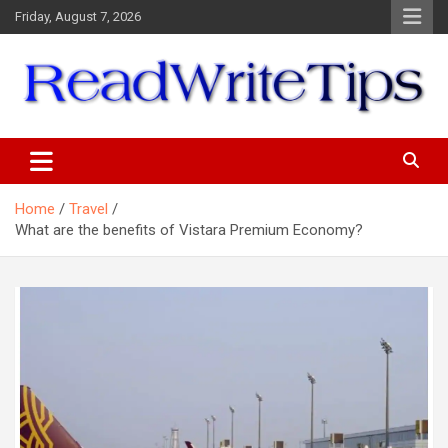
Skip
Friday, August 7, 2026
to
content
ReadWriteTips
Home
Travel
What are the benefits of Vistara Premium Economy?