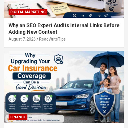
DIGITAL MARKETING
Why an SEO Expert Audits Internal Links Before
Adding New Content
August 7, 2026
ReadWriteTips
FINANCE