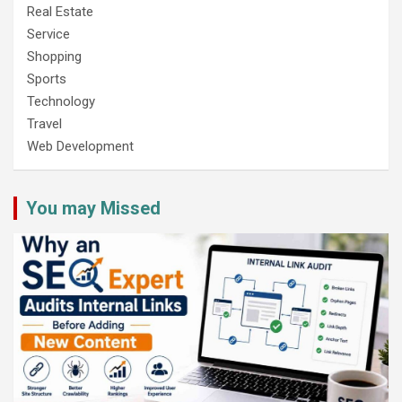
Real Estate
Service
Shopping
Sports
Technology
Travel
Web Development
You may Missed