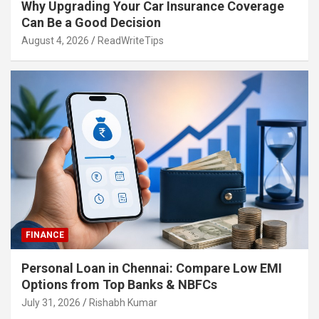
Why Upgrading Your Car Insurance Coverage
Can Be a Good Decision
August 4, 2026
ReadWriteTips
FINANCE
Personal Loan in Chennai: Compare Low EMI
Options from Top Banks & NBFCs
July 31, 2026
Rishabh Kumar