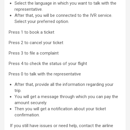
Select the language in which you want to talk with the
representative.
After that, you will be connected to the IVR service.
Select your preferred option.
Press 1 to book a ticket
Press 2 to cancel your ticket
Press 3 to file a complaint
Press 4 to check the status of your flight
Press 0 to talk with the representative
After that, provide all the information regarding your
trip.
You will get a message through which you can pay the
amount securely.
Then you will get a notification about your ticket
confirmation.
If you still have issues or need help, contact the airline