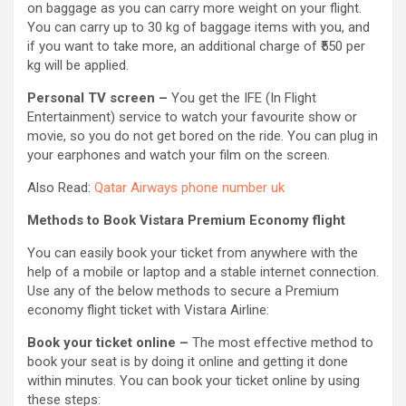
on baggage as you can carry more weight on your flight.
You can carry up to 30 kg of baggage items with you, and
if you want to take more, an additional charge of ₹550 per
kg will be applied.
Personal TV screen –
You get the IFE (In Flight
Entertainment) service to watch your favourite show or
movie, so you do not get bored on the ride. You can plug in
your earphones and watch your film on the screen.
Also Read:
Qatar Airways phone number uk
Methods to Book Vistara Premium Economy flight
You can easily book your ticket from anywhere with the
help of a mobile or laptop and a stable internet connection.
Use any of the below methods to secure a Premium
economy flight ticket with Vistara Airline:
Book your ticket online –
The most effective method to
book your seat is by doing it online and getting it done
within minutes. You can book your ticket online by using
these steps: