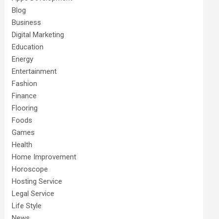
Blog
Business
Digital Marketing
Education
Energy
Entertainment
Fashion
Finance
Flooring
Foods
Games
Health
Home Improvement
Horoscope
Hosting Service
Legal Service
Life Style
News