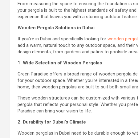
From measuring the space to ensuring the foundation is soli
your pergola is built to the highest standards of safety and
experience that leaves you with a stunning outdoor feature.
Wooden Pergola Solutions in Dubai
If you’re in Dubai and specifically looking for
wooden pergol
add a warm, natural touch to any outdoor space, and their v
design elements, from gardens and patios to poolside area
1. Wide Selection of Wooden Pergolas
Green Paradise offers a broad range of wooden pergola des
for your outdoor space. Whether you’re interested in a frees
home, their wooden pergolas are built to suit both small an
These wooden structures can be customized with various fin
pergola that reflects your personal style. Whether you prefer
Paradise can bring your vision to life.
2. Durability for Dubai’s Climate
Wooden pergolas in Dubai need to be durable enough to with