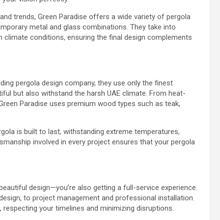
 and trends, Green Paradise offers a wide variety of pergola
mporary metal and glass combinations. They take into
en climate conditions, ensuring the final design complements
eading pergola design company, they use only the finest
utiful but also withstand the harsh UAE climate. From heat-
, Green Paradise uses premium wood types such as teak,
rgola is built to last, withstanding extreme temperatures,
tsmanship involved in every project ensures that your pergola
eautiful design—you’re also getting a full-service experience.
 design, to project management and professional installation.
, respecting your timelines and minimizing disruptions.