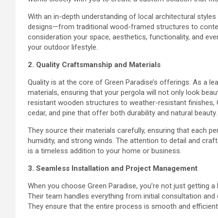
With an in-depth understanding of local architectural styles
designs—from traditional wood-framed structures to conte
consideration your space, aesthetics, functionality, and ev
your outdoor lifestyle.
2. Quality Craftsmanship and Materials
Quality is at the core of Green Paradise’s offerings. As a l
materials, ensuring that your pergola will not only look bea
resistant wooden structures to weather-resistant finishes
cedar, and pine that offer both durability and natural beauty.
They source their materials carefully, ensuring that each pe
humidity, and strong winds. The attention to detail and craf
is a timeless addition to your home or business.
3. Seamless Installation and Project Management
When you choose Green Paradise, you’re not just getting a b
Their team handles everything from initial consultation and
They ensure that the entire process is smooth and efficient