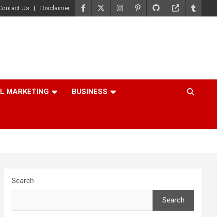
Contact Us
Disclaimer
AL MARKETING
BUSINESS
Search
Search