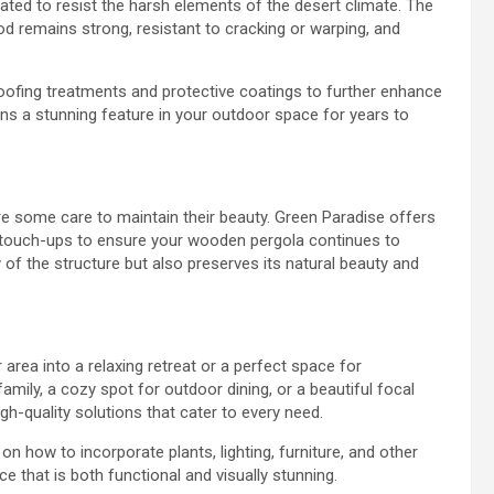
eated to resist the harsh elements of the desert climate. The
od remains strong, resistant to cracking or warping, and
roofing treatments and protective coatings to further enhance
ins a stunning feature in your outdoor space for years to
re some care to maintain their beauty. Green Paradise offers
d touch-ups to ensure your wooden pergola continues to
of the structure but also preserves its natural beauty and
rea into a relaxing retreat or a perfect space for
amily, a cozy spot for outdoor dining, or a beautiful focal
gh-quality solutions that cater to every need.
on how to incorporate plants, lighting, furniture, and other
e that is both functional and visually stunning.