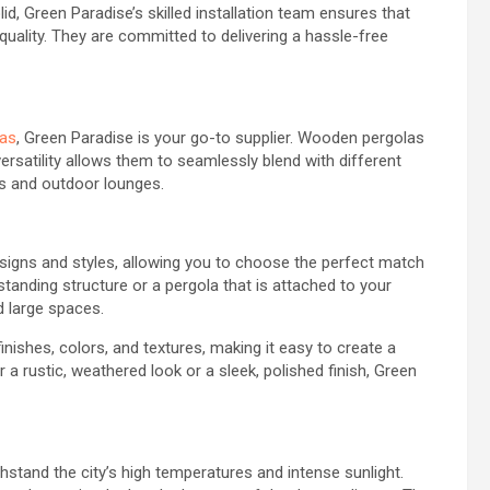
d, Green Paradise’s skilled installation team ensures that
 quality. They are committed to delivering a hassle-free
as
, Green Paradise is your go-to supplier. Wooden pergolas
ersatility allows them to seamlessly blend with different
s and outdoor lounges.
igns and styles, allowing you to choose the perfect match
tanding structure or a pergola that is attached to your
d large spaces.
ishes, colors, and textures, making it easy to create a
 a rustic, weathered look or a sleek, polished finish, Green
stand the city’s high temperatures and intense sunlight.