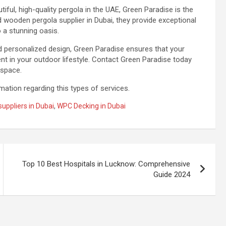
iful, high-quality pergola in the UAE, Green Paradise is the
wooden pergola supplier in Dubai, they provide exceptional
 a stunning oasis.
nd personalized design, Green Paradise ensures that your
ent in your outdoor lifestyle. Contact Green Paradise today
 space.
ation regarding this types of services.
uppliers in Dubai
,
WPC Decking in Dubai
Top 10 Best Hospitals in Lucknow: Comprehensive
Guide 2024