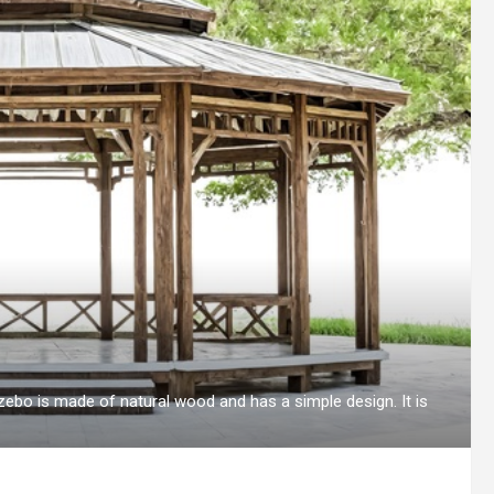
bo is made of natural wood and has a simple design. It is