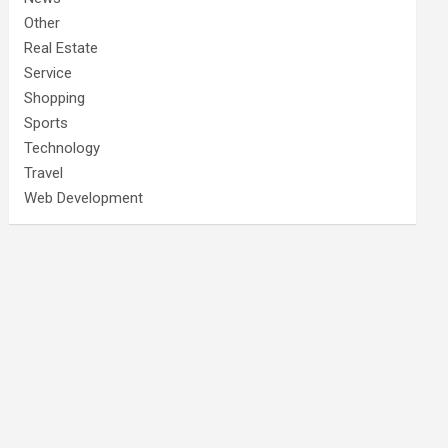
Other
Real Estate
Service
Shopping
Sports
Technology
Travel
Web Development