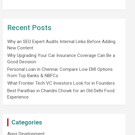
Recent Posts
Why an SEO Expert Audits Internal Links Before Adding
New Content
Why Upgrading Your Car Insurance Coverage Can Be a
Good Decision
Personal Loan in Chennai: Compare Low EMI Options
from Top Banks & NBFCs
What Frontier Tech VC Investors Look for in Founders
Best Parathas in Chandni Chowk for an Old Delhi Food
Experience
Categories
Apps Development