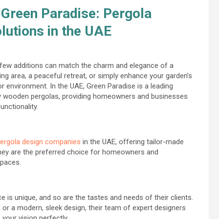
Green Paradise: Pergola
utions in the UAE
, few additions can match the charm and elegance of a
ing area, a peaceful retreat, or simply enhance your garden’s
r environment. In the UAE, Green Paradise is a leading
ity wooden pergolas, providing homeowners and businesses
unctionality.
ergola design companies
in the UAE, offering tailor-made
 they are the preferred choice for homeowners and
spaces.
 is unique, and so are the tastes and needs of their clients.
 or a modern, sleek design, their team of expert designers
your vision perfectly.