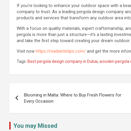
If you’re looking to enhance your outdoor space with a beaut
company to trust. As a leading pergola design company and 
products and services that transform any outdoor area into
With a focus on quality materials, expert craftsmanship, a
pergola is more than just a structure—it’s a lasting investm
and take the first step toward creating your dream outdoor
Visit now
https://readwritetips.com/
and get the more inform
Tags:
Best pergola design company in Dubai
,
wooden pergola s
Post
navigation
Blooming in Malta: Where to Buy Fresh Flowers for
Every Occasion
You may Missed