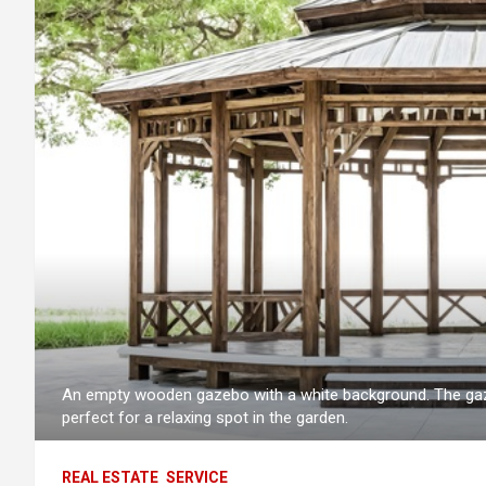
An empty wooden gazebo with a white background. The gaze
perfect for a relaxing spot in the garden.
REAL ESTATE
SERVICE