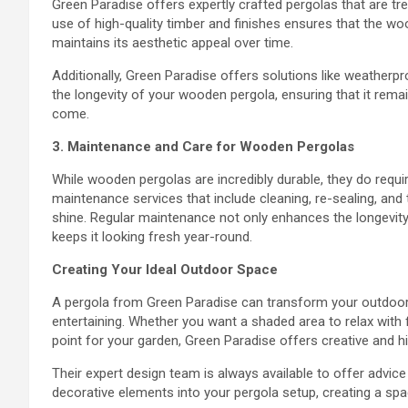
Green Paradise offers expertly crafted pergolas that are tr
use of high-quality timber and finishes ensures that the wo
maintains its aesthetic appeal over time.
Additionally, Green Paradise offers solutions like weatherp
the longevity of your wooden pergola, ensuring that it rema
come.
3. Maintenance and Care for Wooden Pergolas
While wooden pergolas are incredibly durable, they do requi
maintenance services that include cleaning, re-sealing, an
shine. Regular maintenance not only enhances the longevity 
keeps it looking fresh year-round.
Creating Your Ideal Outdoor Space
A pergola from Green Paradise can transform your outdoor a
entertaining. Whether you want a shaded area to relax with f
point for your garden, Green Paradise offers creative and hi
Their expert design team is always available to offer advice 
decorative elements into your pergola setup, creating a spac