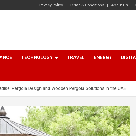
Privacy Policy
Terms & Conditions
About Us
NANCE
TECHNOLOGY
TRAVEL
ENERGY
DIGIT
dise: Pergola Design and Wooden Pergola Solutions in the UAE