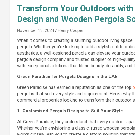
Transform Your Outdoors with 
Design and Wooden Pergola Sol
November 13, 2024
Henry Cooper
When it comes to creating a stunning outdoor living space
pergola. Whether you’re looking to add a stylish outdoor din
aesthetics, a well-designed pergola can elevate your outdoo
pergola design company and trusted supplier of high-qual
with exceptional solutions that blend beauty, durability, and f
Green Paradise for Pergola Designs in the UAE
Green Paradise has earned a reputation as one of the top
p
pergolas that suit every style and requirement. Here’s why
commercial properties looking to transform their outdoor 
1. Customized Pergola Designs to Suit Your Style
At Green Paradise, they understand that every outdoor space
Whether you’re envisioning a classic, rustic wooden pergola
works closely with you to create a custom solution that fits 