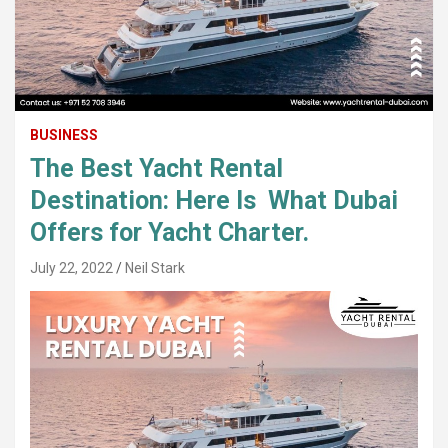
BUSINESS
The Best Yacht Rental
Destination: Here Is What Dubai
Offers for Yacht Charter.
July 22, 2022
Neil Stark