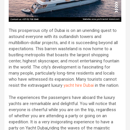
This prosperous city of Dubai is on an unending quest to
astound everyone with its outlandish towers and
multibillion-dollar projects, and it is succeeding beyond all
expectations. This barren wasteland is now home to a
bustling metropolis that boasts the largest shopping
center, highest skyscraper, and most entertaining fountain
in the world. The city’s development is fascinating for
many people, particularly long-time residents and locals
who have witnessed its expansion. Many tourists cannot
resist the extravagant luxury
yacht hire Dubai
in the nation.
The experiences the passengers have aboard the luxury
yachts are remarkable and delightful. You will notice that
everyone is cheerful while you are on the trip, regardless
of whether you are attending a party or going on an
expedition. It is a very invigorating experience to have a
party on Yacht Dubai
,
riding the waves of the majestic