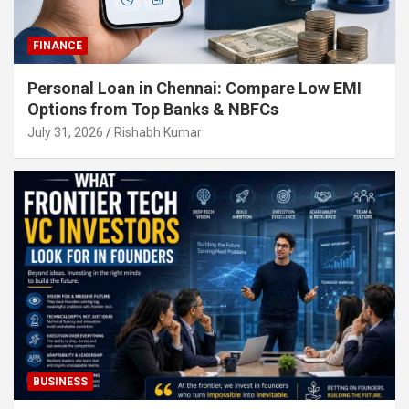
FINANCE
Personal Loan in Chennai: Compare Low EMI
Options from Top Banks & NBFCs
July 31, 2026
Rishabh Kumar
BUSINESS