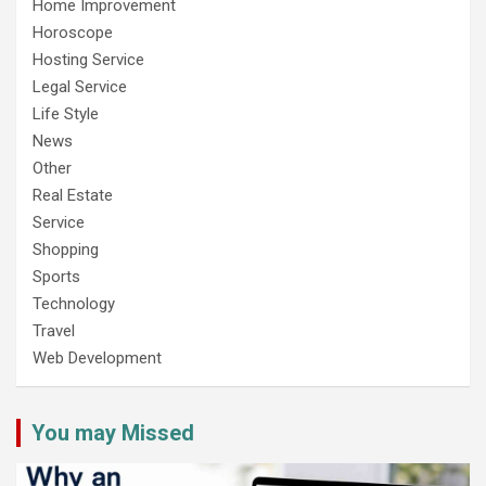
Home Improvement
Horoscope
Hosting Service
Legal Service
Life Style
News
Other
Real Estate
Service
Shopping
Sports
Technology
Travel
Web Development
You may Missed