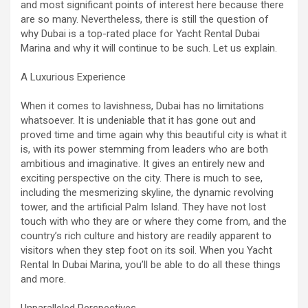
and most significant points of interest here because there
are so many. Nevertheless, there is still the question of
why Dubai is a top-rated place for Yacht Rental Dubai
Marina and why it will continue to be such. Let us explain.
A Luxurious Experience
When it comes to lavishness, Dubai has no limitations
whatsoever. It is undeniable that it has gone out and
proved time and time again why this beautiful city is what it
is, with its power stemming from leaders who are both
ambitious and imaginative. It gives an entirely new and
exciting perspective on the city. There is much to see,
including the mesmerizing skyline, the dynamic revolving
tower, and the artificial Palm Island. They have not lost
touch with who they are or where they come from, and the
country’s rich culture and history are readily apparent to
visitors when they step foot on its soil. When you Yacht
Rental In Dubai Marina, you’ll be able to do all these things
and more.