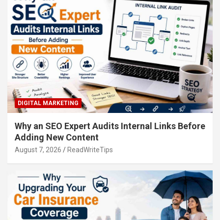
DIGITAL MARKETING
Why an SEO Expert Audits Internal Links Before
Adding New Content
August 7, 2026
ReadWriteTips