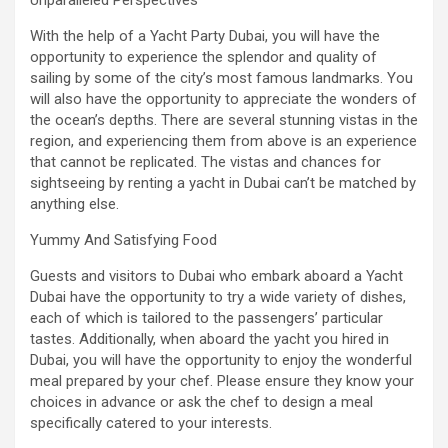
Unparalleled Perspectives
With the help of a Yacht Party Dubai, you will have the
opportunity to experience the splendor and quality of
sailing by some of the city’s most famous landmarks. You
will also have the opportunity to appreciate the wonders of
the ocean’s depths. There are several stunning vistas in the
region, and experiencing them from above is an experience
that cannot be replicated. The vistas and chances for
sightseeing by renting a yacht in Dubai can’t be matched by
anything else.
Yummy And Satisfying Food
Guests and visitors to Dubai who embark aboard a Yacht
Dubai have the opportunity to try a wide variety of dishes,
each of which is tailored to the passengers’ particular
tastes. Additionally, when aboard the yacht you hired in
Dubai, you will have the opportunity to enjoy the wonderful
meal prepared by your chef. Please ensure they know your
choices in advance or ask the chef to design a meal
specifically catered to your interests.