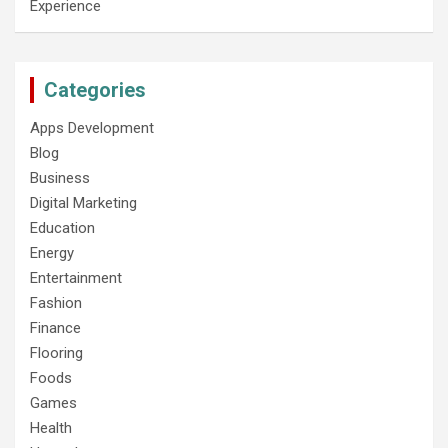
Experience
Categories
Apps Development
Blog
Business
Digital Marketing
Education
Energy
Entertainment
Fashion
Finance
Flooring
Foods
Games
Health