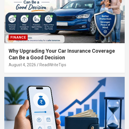
FINANCE
Why Upgrading Your Car Insurance Coverage
Can Be a Good Decision
August 4, 2026
ReadWriteTips