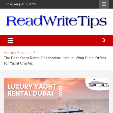
Skip
Friday, August 7, 2026
to
content
ReadWriteTips
Home
Business
The Best Yacht Rental Destination: Here Is What Dubai Offers
for Yacht Charter.