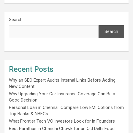
Search
Search
Recent Posts
Why an SEO Expert Audits Internal Links Before Adding
New Content
Why Upgrading Your Car Insurance Coverage Can Be a
Good Decision
Personal Loan in Chennai: Compare Low EMI Options from
Top Banks & NBFCs
What Frontier Tech VC Investors Look for in Founders
Best Parathas in Chandni Chowk for an Old Delhi Food