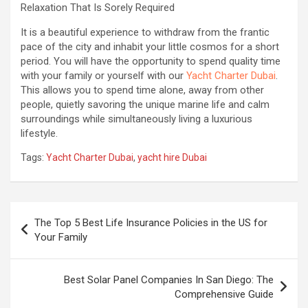
Relaxation That Is Sorely Required
It is a beautiful experience to withdraw from the frantic
pace of the city and inhabit your little cosmos for a short
period. You will have the opportunity to spend quality time
with your family or yourself with our
Yacht Charter Dubai
.
This allows you to spend time alone, away from other
people, quietly savoring the unique marine life and calm
surroundings while simultaneously living a luxurious
lifestyle.
Tags:
Yacht Charter Dubai
,
yacht hire Dubai
Post
The Top 5 Best Life Insurance Policies in the US for
navigation
Your Family‍
Best Solar Panel Companies In San Diego: The
Comprehensive Guide