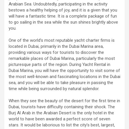
Arabian Sea. Undoubtedly, participating in the activity
bestows a healthy helping of joy, and it is a given that you
will have a fantastic time. It is a complete package of fun
to go sailing in the sea while the sun shines brightly above
you.
One of the world’s most reputable yacht charter firms is
located in Dubai, primarily in the Dubai Marina area,
providing various ways for tourists to discover the
remarkable places of Dubai Marina, particularly the most
picturesque parts of the region. During Yacht Rental in
Dubai Marina, you will have the opportunity to visit some of
the most well-known and fascinating locations in the Dubai
sea, and you will be able to take pleasure in passing the
time while being surrounded by natural splendor.
When they see the beauty of the desert for the first time in
Dubai, tourists have difficulty containing their shock. The
Burj Al Arab in the Arabian Desert is the only hotel in the
world to have been awarded a perfect score of seven
stars. It would be laborious to list the city’s best, largest,