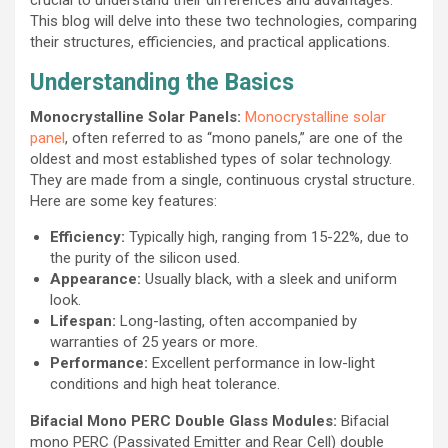
This blog will delve into these two technologies, comparing
their structures, efficiencies, and practical applications.
Understanding the Basics
Monocrystalline Solar Panels:
Monocrystalline solar
panel
, often referred to as “mono panels,” are one of the
oldest and most established types of solar technology.
They are made from a single, continuous crystal structure.
Here are some key features:
Efficiency:
Typically high, ranging from 15-22%, due to
the purity of the silicon used.
Appearance:
Usually black, with a sleek and uniform
look.
Lifespan:
Long-lasting, often accompanied by
warranties of 25 years or more.
Performance:
Excellent performance in low-light
conditions and high heat tolerance.
Bifacial Mono PERC Double Glass Modules:
Bifacial
mono PERC (Passivated Emitter and Rear Cell) double