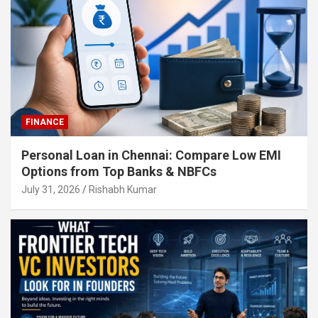
FINANCE
Personal Loan in Chennai: Compare Low EMI
Options from Top Banks & NBFCs
July 31, 2026
Rishabh Kumar