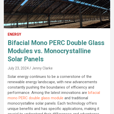
ENERGY
Bifacial Mono PERC Double Glass
Modules vs. Monocrystalline
Solar Panels
July 23, 2024
Jenny Clarke
Solar energy continues to be a cornerstone of the
renewable energy landscape, with new advancements
constantly pushing the boundaries of efficiency and
performance. Among the latest innovations are
bifacial
mono PERC double glass module
and traditional
monocrystalline solar panels. Each technology offers
unique benefits and has specific applications, making it
crucial to understand their differences and advantages.