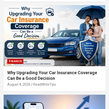
FINANCE
Why Upgrading Your Car Insurance Coverage
Can Be a Good Decision
August 4, 2026
ReadWriteTips