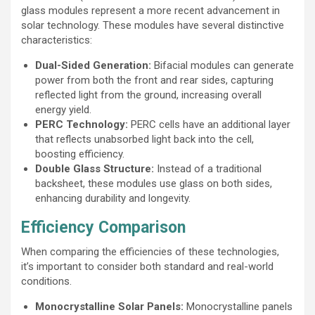
glass modules represent a more recent advancement in
solar technology. These modules have several distinctive
characteristics:
Dual-Sided Generation:
Bifacial modules can generate
power from both the front and rear sides, capturing
reflected light from the ground, increasing overall
energy yield.
PERC Technology:
PERC cells have an additional layer
that reflects unabsorbed light back into the cell,
boosting efficiency.
Double Glass Structure:
Instead of a traditional
backsheet, these modules use glass on both sides,
enhancing durability and longevity.
Efficiency Comparison
When comparing the efficiencies of these technologies,
it’s important to consider both standard and real-world
conditions.
Monocrystalline Solar Panels:
Monocrystalline panels