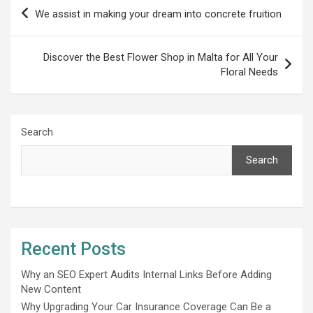
Post
We assist in making your dream into concrete fruition
navigation
Discover the Best Flower Shop in Malta for All Your
Floral Needs
Search
Search
Recent Posts
Why an SEO Expert Audits Internal Links Before Adding
New Content
Why Upgrading Your Car Insurance Coverage Can Be a