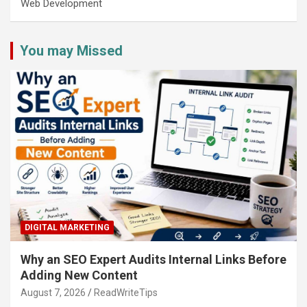
Web Development
You may Missed
DIGITAL MARKETING
Why an SEO Expert Audits Internal Links Before
Adding New Content
August 7, 2026
ReadWriteTips