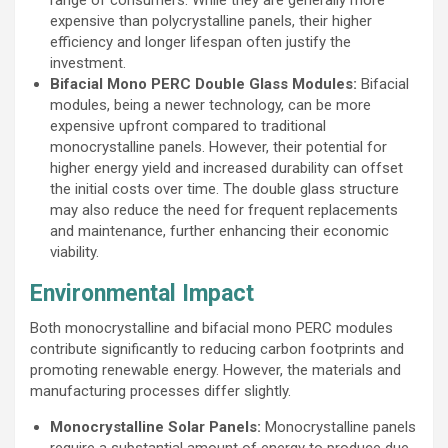
expensive than polycrystalline panels, their higher
efficiency and longer lifespan often justify the
investment.
Bifacial Mono PERC Double Glass Modules:
Bifacial
modules, being a newer technology, can be more
expensive upfront compared to traditional
monocrystalline panels. However, their potential for
higher energy yield and increased durability can offset
the initial costs over time. The double glass structure
may also reduce the need for frequent replacements
and maintenance, further enhancing their economic
viability.
Environmental Impact
Both monocrystalline and bifacial mono PERC modules
contribute significantly to reducing carbon footprints and
promoting renewable energy. However, the materials and
manufacturing processes differ slightly.
Monocrystalline Solar Panels:
Monocrystalline panels
require a substantial amount of energy to produce due