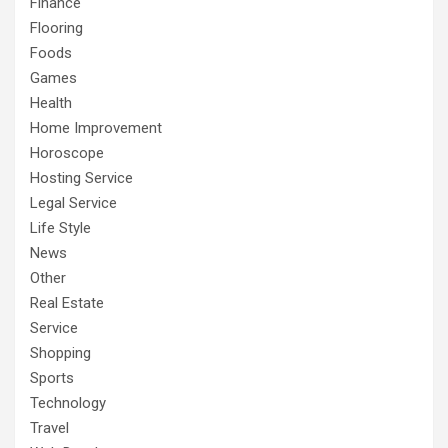
Finance
Flooring
Foods
Games
Health
Home Improvement
Horoscope
Hosting Service
Legal Service
Life Style
News
Other
Real Estate
Service
Shopping
Sports
Technology
Travel