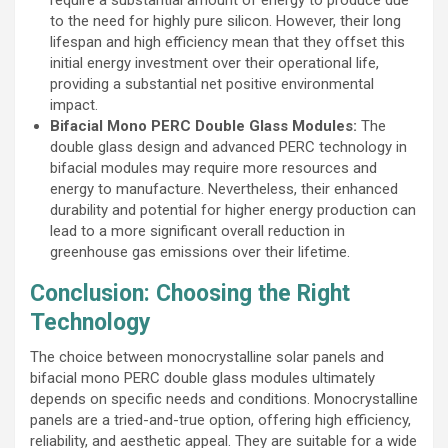
to the need for highly pure silicon. However, their long
lifespan and high efficiency mean that they offset this
initial energy investment over their operational life,
providing a substantial net positive environmental
impact.
Bifacial Mono PERC Double Glass Modules:
The
double glass design and advanced PERC technology in
bifacial modules may require more resources and
energy to manufacture. Nevertheless, their enhanced
durability and potential for higher energy production can
lead to a more significant overall reduction in
greenhouse gas emissions over their lifetime.
Conclusion: Choosing the Right
Technology
The choice between monocrystalline solar panels and
bifacial mono PERC double glass modules ultimately
depends on specific needs and conditions. Monocrystalline
panels are a tried-and-true option, offering high efficiency,
reliability, and aesthetic appeal. They are suitable for a wide