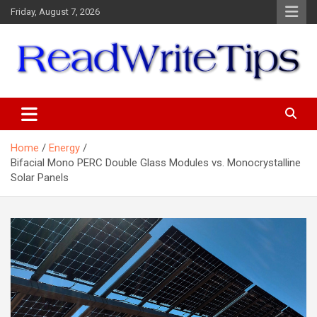
Skip
Friday, August 7, 2026
to
content
ReadWriteTips
Home
Energy
Bifacial Mono PERC Double Glass Modules vs. Monocrystalline
Solar Panels