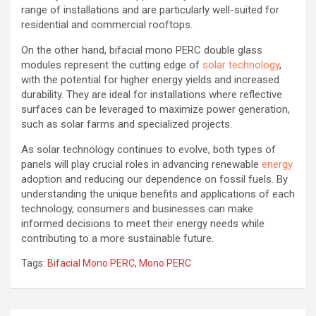
range of installations and are particularly well-suited for
residential and commercial rooftops.
On the other hand, bifacial mono PERC double glass
modules represent the cutting edge of
solar technology
,
with the potential for higher energy yields and increased
durability. They are ideal for installations where reflective
surfaces can be leveraged to maximize power generation,
such as solar farms and specialized projects.
As solar technology continues to evolve, both types of
panels will play crucial roles in advancing renewable
energy
adoption and reducing our dependence on fossil fuels. By
understanding the unique benefits and applications of each
technology, consumers and businesses can make
informed decisions to meet their energy needs while
contributing to a more sustainable future.
Tags:
Bifacial Mono PERC
,
Mono PERC