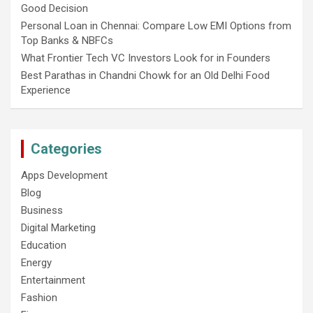
Good Decision
Personal Loan in Chennai: Compare Low EMI Options from
Top Banks & NBFCs
What Frontier Tech VC Investors Look for in Founders
Best Parathas in Chandni Chowk for an Old Delhi Food
Experience
Categories
Apps Development
Blog
Business
Digital Marketing
Education
Energy
Entertainment
Fashion