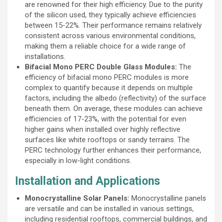
are renowned for their high efficiency. Due to the purity
of the silicon used, they typically achieve efficiencies
between 15-22%. Their performance remains relatively
consistent across various environmental conditions,
making them a reliable choice for a wide range of
installations.
Bifacial Mono PERC Double Glass Modules:
The
efficiency of bifacial mono PERC modules is more
complex to quantify because it depends on multiple
factors, including the albedo (reflectivity) of the surface
beneath them. On average, these modules can achieve
efficiencies of 17-23%, with the potential for even
higher gains when installed over highly reflective
surfaces like white rooftops or sandy terrains. The
PERC technology further enhances their performance,
especially in low-light conditions.
Installation and Applications
Monocrystalline Solar Panels:
Monocrystalline panels
are versatile and can be installed in various settings,
including residential rooftops, commercial buildings, and