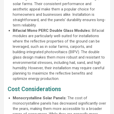
solar farms. Their consistent performance and
aesthetic appeal make them a popular choice for
homeowners and businesses alike. Installation is
straightforward, and the panels’ durability ensures long-
term reliability.
Bifacial Mono PERC Double Glass Modules:
Bifacial
modules are particularly well-suited for installations
where the reflective properties of the ground can be
leveraged, such as in solar farms, carports, and
building-integrated photovoltaics (BIPV). The double
glass design makes them more robust and resistant to
environmental stresses, including hail, sand, and high
humidity. However, their installation may require careful
planning to maximize the reflective benefits and
optimize energy production.
Cost Considerations
Monocrystalline Solar Panels:
The cost of
monocrystalline panels has decreased significantly over
the years, making them more accessible to a broader
range of consumers. While they are generally more