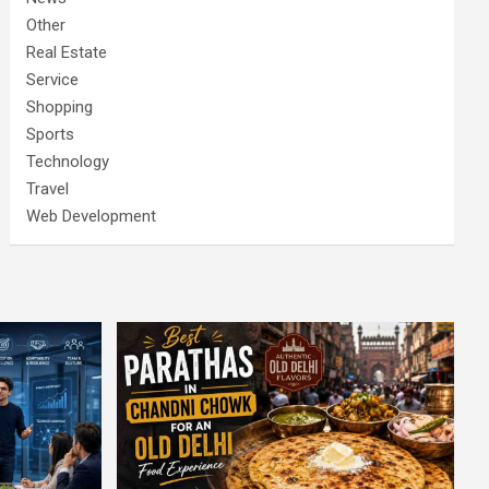
Other
Real Estate
Service
Shopping
Sports
Technology
Travel
Web Development