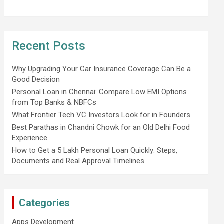
Recent Posts
Why Upgrading Your Car Insurance Coverage Can Be a
Good Decision
Personal Loan in Chennai: Compare Low EMI Options
from Top Banks & NBFCs
What Frontier Tech VC Investors Look for in Founders
Best Parathas in Chandni Chowk for an Old Delhi Food
Experience
How to Get a 5 Lakh Personal Loan Quickly: Steps,
Documents and Real Approval Timelines
Categories
Apps Development