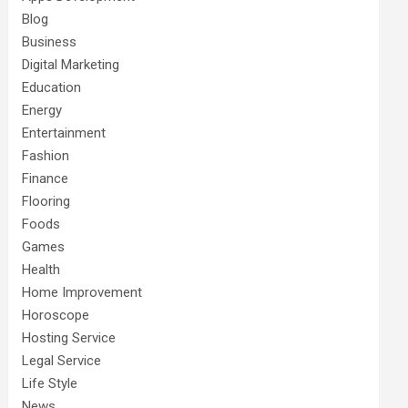
Blog
Business
Digital Marketing
Education
Energy
Entertainment
Fashion
Finance
Flooring
Foods
Games
Health
Home Improvement
Horoscope
Hosting Service
Legal Service
Life Style
News