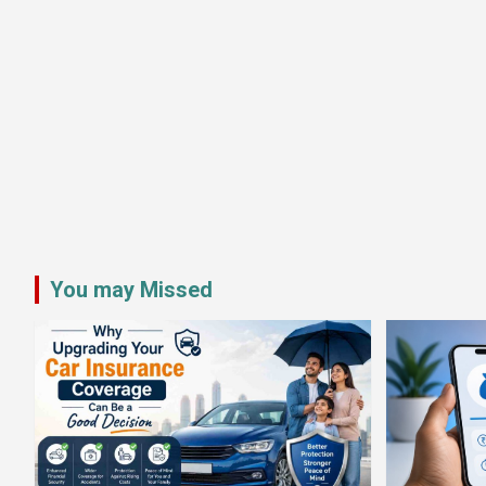
You may Missed