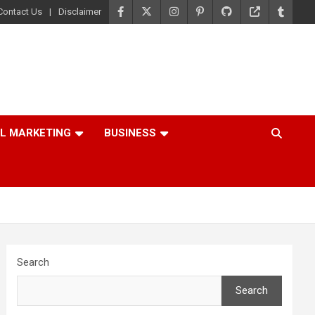
Contact Us
Disclaimer
AL MARKETING
BUSINESS
Search
Search