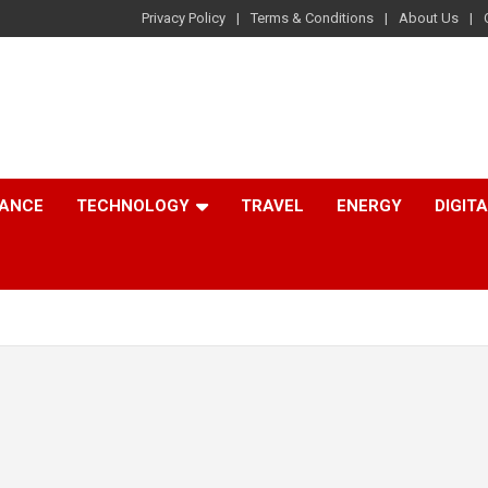
Privacy Policy
Terms & Conditions
About Us
NANCE
TECHNOLOGY
TRAVEL
ENERGY
DIGIT