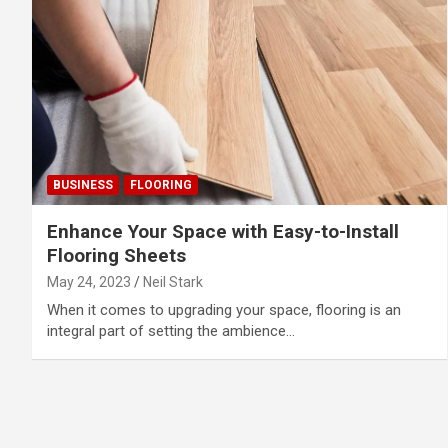
BUSINESS
FLOORING
Enhance Your Space with Easy-to-Install
Flooring Sheets
May 24, 2023
Neil Stark
When it comes to upgrading your space, flooring is an
integral part of setting the ambience…