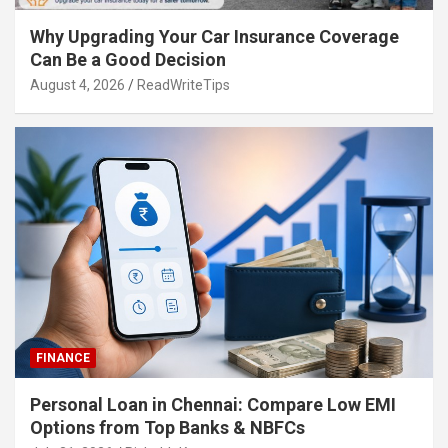
Why Upgrading Your Car Insurance Coverage
Can Be a Good Decision
August 4, 2026
ReadWriteTips
FINANCE
Personal Loan in Chennai: Compare Low EMI
Options from Top Banks & NBFCs