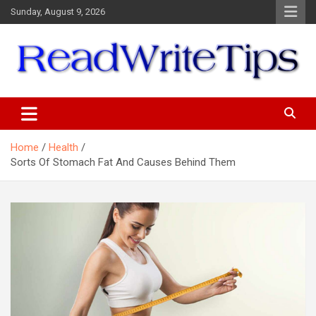
Skip
Sunday, August 9, 2026
to
content
ReadWriteTips
Home
Health
Sorts Of Stomach Fat And Causes Behind Them