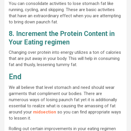
You can consolidate activities to lose stomach fat like
running, cycling, and skipping. These are basic activities
that have an extraordinary effect when you are attempting
to bring down paunch fat.
8. Increment the Protein Content in
Your Eating regimen
Changing over protein into energy utilizes a ton of calories
that are put away in your body. This will help in consuming
fat and thusly, lessening tummy fat.
End
We all believe that level stomach and need should wear
garments that compliment our bodies. There are
numerous ways of losing paunch fat yet it is additionally
essential to realize what is causing the amassing of fat
around your
midsection
so you can find appropriate ways
to lessen it.
Rolling out certain improvements in your eating regimen