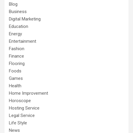
Blog
Business
Digital Marketing
Education
Energy
Entertainment
Fashion
Finance
Flooring
Foods
Games
Health
Home Improvement
Horoscope
Hosting Service
Legal Service
Life Style
News