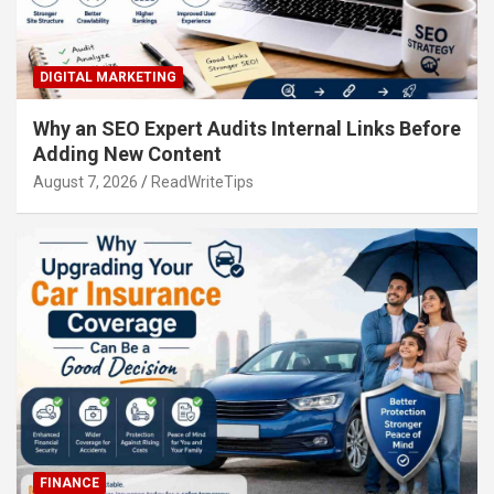
DIGITAL MARKETING
Why an SEO Expert Audits Internal Links Before
Adding New Content
August 7, 2026
ReadWriteTips
FINANCE