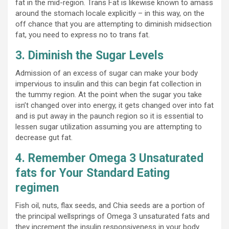
fat in the mid-region. Trans Fat is likewise known to amass
around the stomach locale explicitly – in this way, on the
off chance that you are attempting to diminish midsection
fat, you need to express no to trans fat.
3. Diminish the Sugar Levels
Admission of an excess of sugar can make your body
impervious to insulin and this can begin fat collection in
the tummy region. At the point when the sugar you take
isn’t changed over into energy, it gets changed over into fat
and is put away in the paunch region so it is essential to
lessen sugar utilization assuming you are attempting to
decrease gut fat.
4. Remember Omega 3 Unsaturated
fats for Your Standard Eating
regimen
Fish oil, nuts, flax seeds, and Chia seeds are a portion of
the principal wellsprings of Omega 3 unsaturated fats and
they increment the insulin responsiveness in your body.