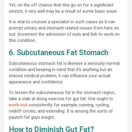
Yet, on the off chance that this go on for a significant
stretch, it very well may be a result of some basic issue.
It is vital to counsel a specialist in such cases as it can
prompt urinary and stomach related issues from here on
out. Increment the admission of nuts and fish to work on
this condition.
6. Subcutaneous Fat Stomach
Subcutaneous stomach fat is likewise a seriously normal
condition and keeping in mind that it’s anything but an
intense medical problem, it can influence your actual
appearance and confidence.
To lessen the subcutaneous fat in the stomach region,
take a stab at doing exercise for gut fat. One ought to
work-out
consistently, for example, running, cycling,
midriff circles, and extending. It is among the sorts of
paunch fat guys insight.
How to Diminish Gut Fat?