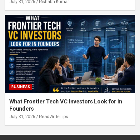
July 31, 2026
Rishabh Kumar
BUSINESS
What Frontier Tech VC Investors Look for in
Founders
July 31, 2026
ReadWriteTips