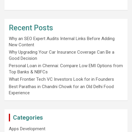
Recent Posts
Why an SEO Expert Audits Internal Links Before Adding
New Content
Why Upgrading Your Car Insurance Coverage Can Be a
Good Decision
Personal Loan in Chennai: Compare Low EMI Options from
Top Banks & NBFCs
What Frontier Tech VC Investors Look for in Founders
Best Parathas in Chandni Chowk for an Old Delhi Food
Experience
Categories
Apps Development