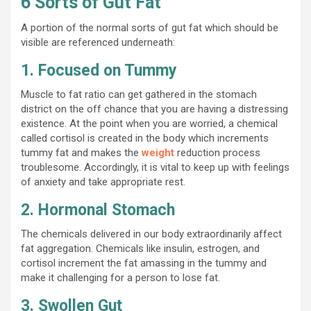
6 Sorts of Gut Fat
A portion of the normal sorts of gut fat which should be
visible are referenced underneath:
1. Focused on Tummy
Muscle to fat ratio can get gathered in the stomach
district on the off chance that you are having a distressing
existence. At the point when you are worried, a chemical
called cortisol is created in the body which increments
tummy fat and makes the
weight
reduction process
troublesome. Accordingly, it is vital to keep up with feelings
of anxiety and take appropriate rest.
2. Hormonal Stomach
The chemicals delivered in our body extraordinarily affect
fat aggregation. Chemicals like insulin, estrogen, and
cortisol increment the fat amassing in the tummy and
make it challenging for a person to lose fat.
3. Swollen Gut