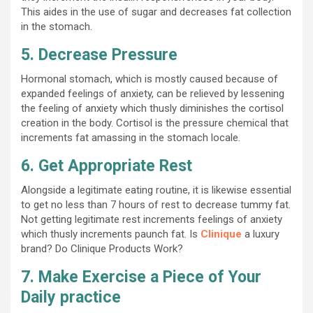
This aides in the use of sugar and decreases fat collection
in the stomach.
5. Decrease Pressure
Hormonal stomach, which is mostly caused because of
expanded feelings of anxiety, can be relieved by lessening
the feeling of anxiety which thusly diminishes the cortisol
creation in the body. Cortisol is the pressure chemical that
increments fat amassing in the stomach locale.
6. Get Appropriate Rest
Alongside a legitimate eating routine, it is likewise essential
to get no less than 7 hours of rest to decrease tummy fat.
Not getting legitimate rest increments feelings of anxiety
which thusly increments paunch fat. Is
Clinique
a luxury
brand? Do Clinique Products Work?
7. Make Exercise a Piece of Your
Daily practice