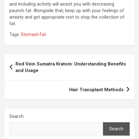
and including activity will assist you with decreasing
paunch fat. Alongside that, keep up with your feelings of
anxiety and get appropriate rest to stop the collection of
fat.
Tags:
Stomach Fat
Post
Red Vein Sumatra Kratom: Understanding Benefits
navigation
and Usage
Hair Transplant Methods
Search
Search