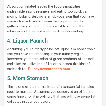
Absorption related issues like food sensitivities,
undesirable eating regimen, and eating too quick can
prompt bulging. Bulging is an obvious sign that you have
some stomach related issue that is prompting fat
gathering in your gut. It means a lot to expand the
admission of fiber and water to diminish swelling.
4. Liquor Paunch
Assuming you routinely polish off liquor, it is conceivable
that you have fat amassing in your tummy region.
Increment your admission of green products of the soil
and slice the utilization of liquor to lessen this kind of
stomach fat.
Billpay adventhealth com
.
5. Mom Stomach
This is one of the normal kinds of stomach fat females
need to manage. Assuming you conceived an offspring
some time prior, it is ordinary that you will have some fat
collected in your gut region.