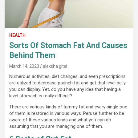
HEALTH
Sorts Of Stomach Fat And Causes
Behind Them
March 14, 2023
aleksha gital
Numerous activities, diet changes, and even prescriptions
are utilized to decrease paunch fat and get that level belly
you can display. Yet, do you have any idea that having a
level stomach is really difficult?
There are various kinds of tummy fat and every single one
of them is restored in various ways. Peruse further to be
aware of these various kinds and what you can do
assuming that you are managing one of them.