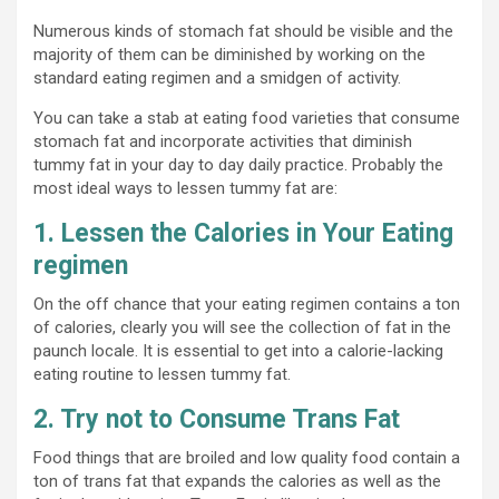
Numerous kinds of stomach fat should be visible and the
majority of them can be diminished by working on the
standard eating regimen and a smidgen of activity.
You can take a stab at eating food varieties that consume
stomach fat and incorporate activities that diminish
tummy fat in your day to day daily practice. Probably the
most ideal ways to lessen tummy fat are:
1. Lessen the Calories in Your Eating
regimen
On the off chance that your eating regimen contains a ton
of calories, clearly you will see the collection of fat in the
paunch locale. It is essential to get into a calorie-lacking
eating routine to lessen tummy fat.
2. Try not to Consume Trans Fat
Food things that are broiled and low quality food contain a
ton of trans fat that expands the calories as well as the