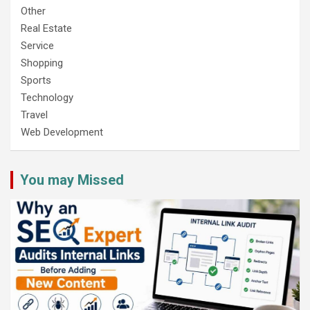
Other
Real Estate
Service
Shopping
Sports
Technology
Travel
Web Development
You may Missed