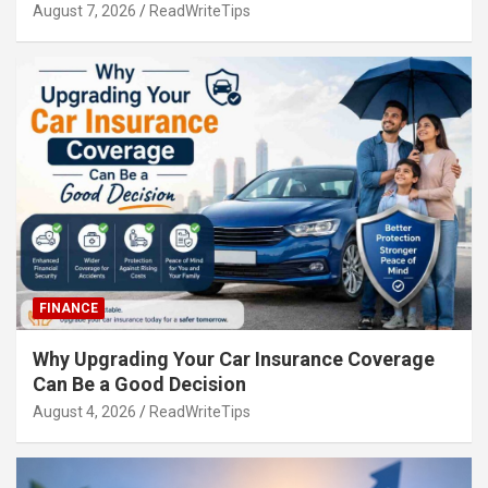
August 7, 2026
ReadWriteTips
FINANCE
Why Upgrading Your Car Insurance Coverage
Can Be a Good Decision
August 4, 2026
ReadWriteTips