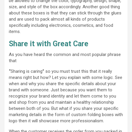
be allowed to change the color, typography, design, shape,
size, and style of the box accordingly. Another good thing
about these boxes is that they can stick through the glues
and are used to pack almost all kinds of products
specifically including electronics, cosmetics, and food
items.
Share it with Great Care
As you have heard the common and most popular phrase
that
“
Sharing is caring
”
so you must trust this that it really
means right but how? Let you explain with some logic. See
when and why you share the specific details about your
brand with someone. Just because you want them to
recognize your brand identity and let them come to you
and shop from you and maintain a healthy relationship
between both of you. But what if you share your specific
marketing details in the form of custom folding boxes with
logo then it will showcase more professionalism.
When the customer receives the order from you packed in