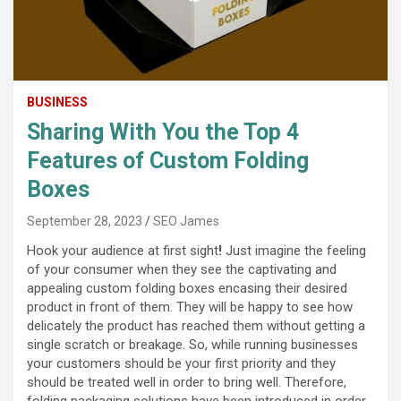
BUSINESS
Sharing With You the Top 4
Features of Custom Folding
Boxes
September 28, 2023
SEO James
Hook your audience at first sight
!
Just imagine the feeling
of your consumer when they see the captivating and
appealing custom folding boxes encasing their desired
product in front of them. They will be happy to see how
delicately the product has reached them without getting a
single scratch or breakage. So, while running businesses
your customers should be your first priority and they
should be treated well in order to bring well. Therefore,
folding packaging solutions have been introduced in order