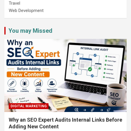
Travel
Web Development
You may Missed
DIGITAL MARKETING
Why an SEO Expert Audits Internal Links Before
Adding New Content