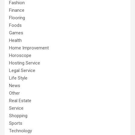
Fashion
Finance
Flooring
Foods
Games
Health
Home Improvement
Horoscope
Hosting Service
Legal Service
Life Style
News
Other
Real Estate
Service
Shopping
Sports
Technology