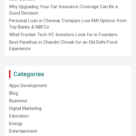
Why Upgrading Your Car Insurance Coverage Can Be a
Good Decision
Personal Loan in Chennai: Compare Low EMI Options from
Top Banks & NBFCs
What Frontier Tech VC Investors Look for in Founders
Best Parathas in Chandni Chowk for an Old Delhi Food
Experience
Categories
Apps Development
Blog
Business
Digital Marketing
Education
Energy
Entertainment