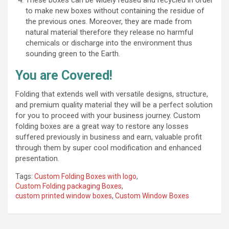
to make new boxes without containing the residue of
the previous ones. Moreover, they are made from
natural material therefore they release no harmful
chemicals or discharge into the environment thus
sounding green to the Earth.
You are Covered!
Folding that extends well with versatile designs, structure,
and premium quality material they will be a perfect solution
for you to proceed with your business journey. Custom
folding boxes are a great way to restore any losses
suffered previously in business and earn, valuable profit
through them by super cool modification and enhanced
presentation.
Tags:
Custom Folding Boxes with logo
,
Custom Folding packaging Boxes
,
custom printed window boxes
,
Custom Window Boxes