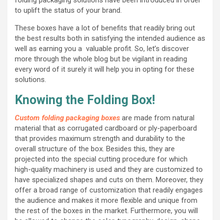
to uplift the status of your brand.
These boxes have a lot of benefits that readily bring out
the best results both in satisfying the intended audience as
well as earning you a valuable profit. So, let’s discover
more through the whole blog but be vigilant in reading
every word of it surely it will help you in opting for these
solutions.
Knowing the Folding Box!
Custom folding packaging boxes
are made from natural
material that as corrugated cardboard or ply-paperboard
that provides maximum strength and durability to the
overall structure of the box. Besides this, they are
projected into the special cutting procedure for which
high-quality machinery is used and they are customized to
have specialized shapes and cuts on them. Moreover, they
offer a broad range of customization that readily engages
the audience and makes it more flexible and unique from
the rest of the boxes in the market. Furthermore, you will