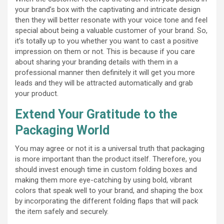
your brand’s box with the captivating and intricate design
then they will better resonate with your voice tone and feel
special about being a valuable customer of your brand. So,
it’s totally up to you whether you want to cast a positive
impression on them or not. This is because if you care
about sharing your branding details with them in a
professional manner then definitely it will get you more
leads and they will be attracted automatically and grab
your product.
Extend Your Gratitude to the
Packaging World
You may agree or not it is a universal truth that packaging
is more important than the product itself. Therefore, you
should invest enough time in custom folding boxes and
making them more eye-catching by using bold, vibrant
colors that speak well to your brand, and shaping the box
by incorporating the different folding flaps that will pack
the item safely and securely.