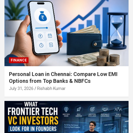
FINANCE
Personal Loan in Chennai: Compare Low EMI
Options from Top Banks & NBFCs
July 31, 2026
Rishabh Kumar