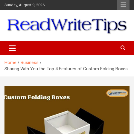
Skip
Sunday, August 9, 2026
to
content
ReadWriteTips
Home
Business
Sharing With You the Top 4 Features of Custom Folding Boxes