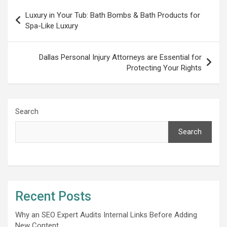
Post
Luxury in Your Tub: Bath Bombs & Bath Products for
navigation
Spa-Likе Luxury
Dallas Personal Injury Attorneys are Essential for
Protecting Your Rights
Search
Search
Recent Posts
Why an SEO Expert Audits Internal Links Before Adding
New Content