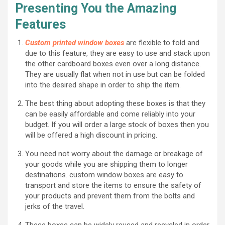
Presenting You the Amazing
Features
Custom printed window boxes
are flexible to fold and
due to this feature, they are easy to use and stack upon
the other cardboard boxes even over a long distance.
They are usually flat when not in use but can be folded
into the desired shape in order to ship the item.
The best thing about adopting these boxes is that they
can be easily affordable and come reliably into your
budget. If you will order a large stock of boxes then you
will be offered a high discount in pricing.
You need not worry about the damage or breakage of
your goods while you are shipping them to longer
destinations. custom window boxes are easy to
transport and store the items to ensure the safety of
your products and prevent them from the bolts and
jerks of the travel.
These boxes can be widely reused and recycled in order