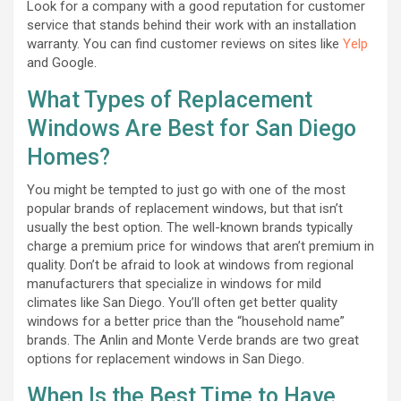
Look for a company with a good reputation for customer
service that stands behind their work with an installation
warranty. You can find customer reviews on sites like
Yelp
and Google.
What Types of Replacement
Windows Are Best for San Diego
Homes?
You might be tempted to just go with one of the most
popular brands of replacement windows, but that isn’t
usually the best option. The well-known brands typically
charge a premium price for windows that aren’t premium in
quality. Don’t be afraid to look at windows from regional
manufacturers that specialize in windows for mild
climates like San Diego. You’ll often get better quality
windows for a better price than the “household name”
brands. The Anlin and Monte Verde brands are two great
options for replacement windows in San Diego.
When Is the Best Time to Have