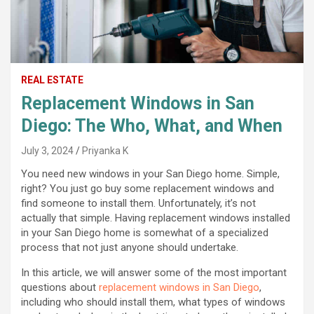
REAL ESTATE
Replacement Windows in San
Diego: The Who, What, and When
July 3, 2024
Priyanka K
You need new windows in your San Diego home. Simple,
right? You just go buy some replacement windows and
find someone to install them. Unfortunately, it’s not
actually that simple. Having replacement windows installed
in your San Diego home is somewhat of a specialized
process that not just anyone should undertake.
In this article, we will answer some of the most important
questions about
replacement windows in San Diego
,
including who should install them, what types of windows