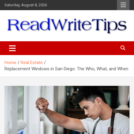
Skip
Saturday, August 8, 2026
to
content
ReadWriteTips
Home
Real Estate
Replacement Windows in San Diego: The Who, What, and When