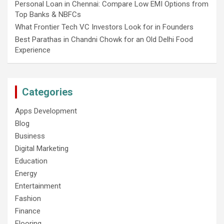
Personal Loan in Chennai: Compare Low EMI Options from
Top Banks & NBFCs
What Frontier Tech VC Investors Look for in Founders
Best Parathas in Chandni Chowk for an Old Delhi Food
Experience
Categories
Apps Development
Blog
Business
Digital Marketing
Education
Energy
Entertainment
Fashion
Finance
Flooring