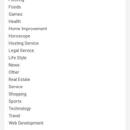
Foods
Games
Health
Home Improvement
Horoscope
Hosting Service
Legal Service
Life Style
News
Other
Real Estate
Service
Shopping
Sports
Technology
Travel
Web Development