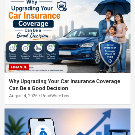
FINANCE
Why Upgrading Your Car Insurance Coverage
Can Be a Good Decision
August 4, 2026
ReadWriteTips