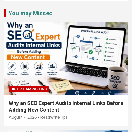
You may Missed
DIGITAL MARKETING
Why an SEO Expert Audits Internal Links Before
Adding New Content
August 7, 2026
ReadWriteTips