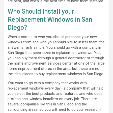
are best, and when is the best time to have them installed.
Who Should Install your
Replacement Windows in San
Diego?
When it comes to who you should purchase your new
windows from and who you should hire to install them, the
answer is fairly simple. You should go with a company in
San Diego that specializes in replacement windows. Yes,
you can buy them through a general contractor or through
the home improvement services center at one of the large
home improvement stores in the area, but these are not
the ideal places to buy replacement windows in San Diego.
You want to go with a company that works with
replacement windows every day—a company that will help
you select the best products and features, and who uses
professional window installers on every job. There are
several companies like this in San Diego and the
surrounding areas, so you will need to do your research!