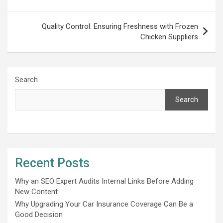
Quality Control: Ensuring Freshness with Frozen
Chicken Suppliers
Search
Search
Recent Posts
Why an SEO Expert Audits Internal Links Before Adding
New Content
Why Upgrading Your Car Insurance Coverage Can Be a
Good Decision