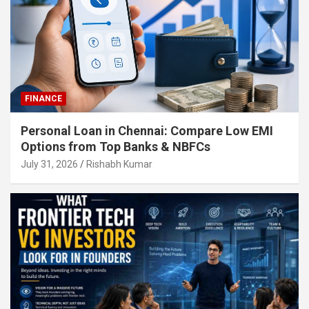
FINANCE
Personal Loan in Chennai: Compare Low EMI
Options from Top Banks & NBFCs
July 31, 2026
Rishabh Kumar