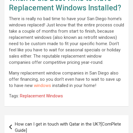
Replacement Windows Installed?
There is really no bad time to have your San Diego home’s
windows replaced! Just know that the entire process could
take a couple of months from start to finish, because
replacement windows (also known as retrofit windows)
need to be custom made to fit your specific home. Don’t
feel like you have to wait for seasonal specials or holiday
sales either. The reputable replacement window
companies offer competitive pricing year-round.
Many replacement window companies in San Diego also
offer financing, so you don’t even have to wait to save up
to have new
windows
installed in your home!
Tags:
Replacement Windows
Post
How can I get in touch with Qatar in the UK?[ComPlete
navigation
Guide]