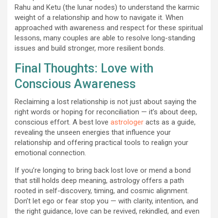
Rahu and Ketu (the lunar nodes) to understand the karmic
weight of a relationship and how to navigate it. When
approached with awareness and respect for these spiritual
lessons, many couples are able to resolve long-standing
issues and build stronger, more resilient bonds.
Final Thoughts: Love with
Conscious Awareness
Reclaiming a lost relationship is not just about saying the
right words or hoping for reconciliation — it’s about deep,
conscious effort. A best love
astrologer
acts as a guide,
revealing the unseen energies that influence your
relationship and offering practical tools to realign your
emotional connection.
If you’re longing to bring back lost love or mend a bond
that still holds deep meaning, astrology offers a path
rooted in self-discovery, timing, and cosmic alignment.
Don’t let ego or fear stop you — with clarity, intention, and
the right guidance, love can be revived, rekindled, and even