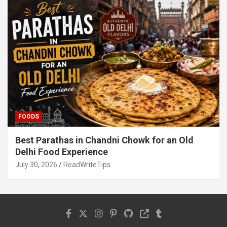
FOODS
Best Parathas in Chandni Chowk for an Old
Delhi Food Experience
July 30, 2026
ReadWriteTips