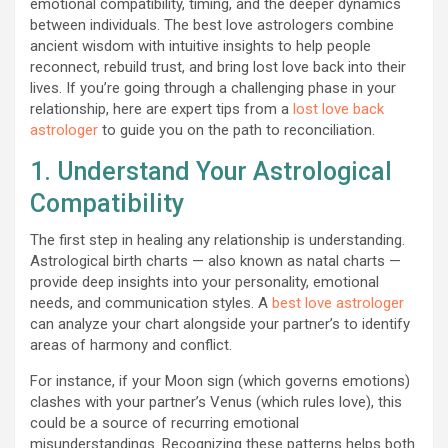
emotional compatibility, timing, and the deeper dynamics
between individuals. The best love astrologers combine
ancient wisdom with intuitive insights to help people
reconnect, rebuild trust, and bring lost love back into their
lives. If you’re going through a challenging phase in your
relationship, here are expert tips from a
lost love back
astrologer
to guide you on the path to reconciliation.
1. Understand Your Astrological
Compatibility
The first step in healing any relationship is understanding.
Astrological birth charts — also known as natal charts —
provide deep insights into your personality, emotional
needs, and communication styles. A
best love astrologer
can analyze your chart alongside your partner’s to identify
areas of harmony and conflict.
For instance, if your Moon sign (which governs emotions)
clashes with your partner’s Venus (which rules love), this
could be a source of recurring emotional
misunderstandings. Recognizing these patterns helps both