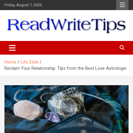
Skip
Friday, August 7, 2026
to
content
ReadWriteTips
Home
Life Style
Reclaim Your Relationship: Tips from the Best Love Astrologer