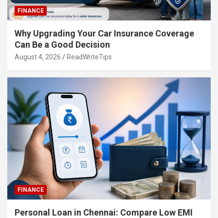
FINANCE
Why Upgrading Your Car Insurance Coverage
Can Be a Good Decision
August 4, 2026
ReadWriteTips
FINANCE
Personal Loan in Chennai: Compare Low EMI