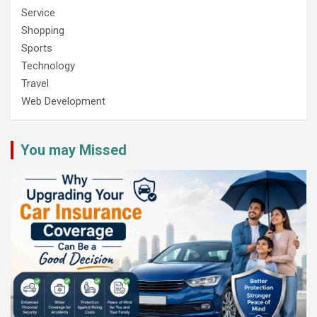
Service
Shopping
Sports
Technology
Travel
Web Development
You may Missed