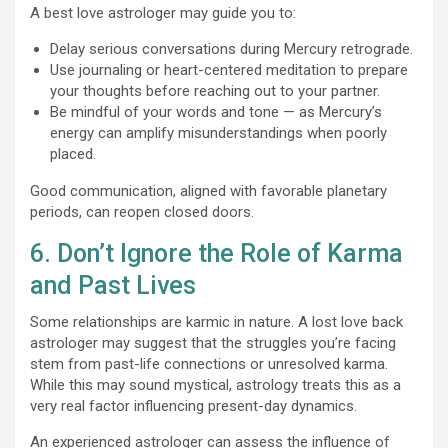
A best love astrologer may guide you to:
Delay serious conversations during Mercury retrograde.
Use journaling or heart-centered meditation to prepare
your thoughts before reaching out to your partner.
Be mindful of your words and tone — as Mercury’s
energy can amplify misunderstandings when poorly
placed.
Good communication, aligned with favorable planetary
periods, can reopen closed doors.
6. Don’t Ignore the Role of Karma
and Past Lives
Some relationships are karmic in nature. A lost love back
astrologer may suggest that the struggles you’re facing
stem from past-life connections or unresolved karma.
While this may sound mystical, astrology treats this as a
very real factor influencing present-day dynamics.
An experienced astrologer can assess the influence of