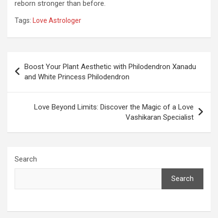
reborn stronger than before.
Tags:
Love Astrologer
Post
Boost Your Plant Aesthetic with Philodendron Xanadu
navigation
and White Princess Philodendron
Love Beyond Limits: Discover the Magic of a Love
Vashikaran Specialist
Search
Search