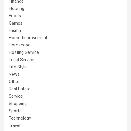
Finance
Flooring
Foods
Games
Health
Home Improvement
Horoscope
Hosting Service
Legal Service
Life Style
News
Other
Real Estate
Service
Shopping
Sports
Technology
Travel