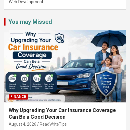
Web Development
You may Missed
FINANCE
Why Upgrading Your Car Insurance Coverage
Can Be a Good Decision
August 4, 2026
ReadWriteTips