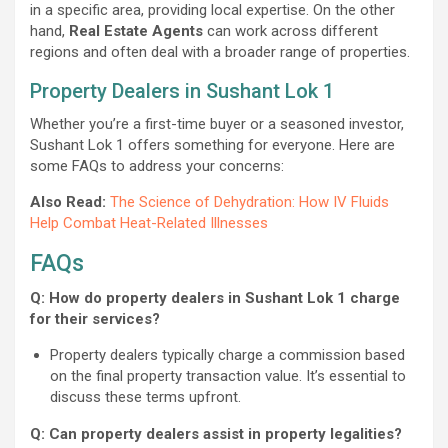
in a specific area, providing local expertise. On the other
hand,
Real Estate Agents
can work across different
regions and often deal with a broader range of properties.
Property Dealers in Sushant Lok 1
Whether you’re a first-time buyer or a seasoned investor,
Sushant Lok 1 offers something for everyone. Here are
some FAQs to address your concerns:
Also Read:
The Science of Dehydration: How IV Fluids
Help Combat Heat-Related Illnesses
FAQs
Q: How do property dealers in Sushant Lok 1 charge
for their services?
Property dealers typically charge a commission based
on the final property transaction value. It’s essential to
discuss these terms upfront.
Q: Can property dealers assist in property legalities?