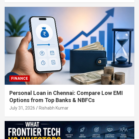
FINANCE
Personal Loan in Chennai: Compare Low EMI
Options from Top Banks & NBFCs
July 31, 2026
Rishabh Kumar