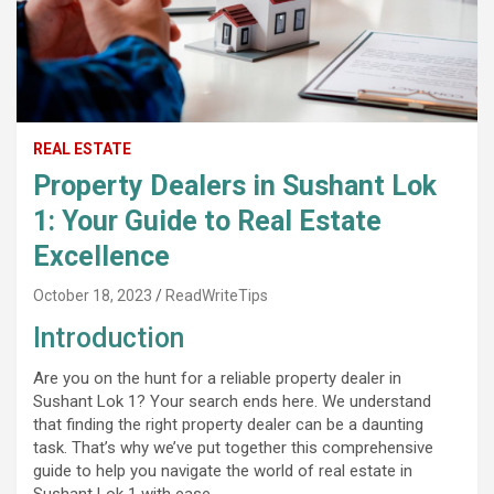
REAL ESTATE
Property Dealers in Sushant Lok
1: Your Guide to Real Estate
Excellence
October 18, 2023
ReadWriteTips
Introduction
Are you on the hunt for a reliable property dealer in
Sushant Lok 1? Your search ends here. We understand
that finding the right property dealer can be a daunting
task. That’s why we’ve put together this comprehensive
guide to help you navigate the world of real estate in
Sushant Lok 1 with ease.