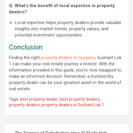
Q: What’s the benefit of local expertise in property
dealers?
Local expertise helps property dealers provide valuable
insights into market trends, property values, and
potential investment opportunities.
Conclusion
Finding the right
property dealers in Gurgaon
, Sushant Lok
1 can make your real estate journey a breeze. With the
information provided in this guide, you’re now equipped to
make an informed decision. Remember, a trustworthy
property dealer can be your greatest asset in the world of
real estate.
Tags:
best property dealer
,
best property dealers
,
property dealers
,
property dealers in Sushant Lok 1
Post
The Science of Dehydration: How IV Fluids Help