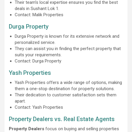
Their team’s local expertise ensures you find the best
deals in Sushant Lok 1.
Contact: Malik Properties
Durga Property
Durga Property is known for its extensive network and
personalized service.
They can assist you in finding the perfect property that
suits your requirements.
Contact: Durga Property
Yash Properties
Yash Properties offers a wide range of options, making
them a one-stop destination for property solutions.
Their dedication to customer satisfaction sets them
apart.
Contact: Yash Properties
Property Dealers vs. Real Estate Agents
Property Dealers
focus on buying and selling properties