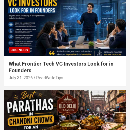
BUSINESS
What Frontier Tech VC Investors Look for in
Founders
July 31, 2026
ReadWriteTips