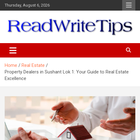
Skip
Thursday, August 6, 2026
to
content
ReadWriteTips
Home
Real Estate
Property Dealers in Sushant Lok 1: Your Guide to Real Estate
Excellence