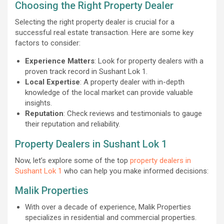
Choosing the Right Property Dealer
Selecting the right property dealer is crucial for a
successful real estate transaction. Here are some key
factors to consider:
Experience Matters
: Look for property dealers with a
proven track record in Sushant Lok 1.
Local Expertise
: A property dealer with in-depth
knowledge of the local market can provide valuable
insights.
Reputation
: Check reviews and testimonials to gauge
their reputation and reliability.
Property Dealers in Sushant Lok 1
Now, let’s explore some of the top
property dealers in
Sushant Lok 1
who can help you make informed decisions:
Malik Properties
With over a decade of experience, Malik Properties
specializes in residential and commercial properties.