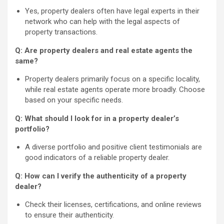
Yes, property dealers often have legal experts in their
network who can help with the legal aspects of
property transactions.
Q: Are property dealers and real estate agents the
same?
Property dealers primarily focus on a specific locality,
while real estate agents operate more broadly. Choose
based on your specific needs.
Q: What should I look for in a property dealer’s
portfolio?
A diverse portfolio and positive client testimonials are
good indicators of a reliable property dealer.
Q: How can I verify the authenticity of a property
dealer?
Check their licenses, certifications, and online reviews
to ensure their authenticity.