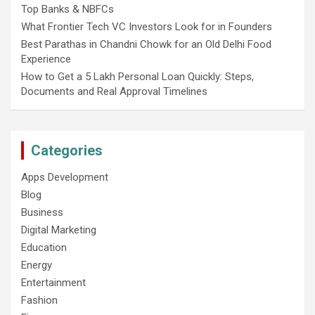
Top Banks & NBFCs
What Frontier Tech VC Investors Look for in Founders
Best Parathas in Chandni Chowk for an Old Delhi Food
Experience
How to Get a 5 Lakh Personal Loan Quickly: Steps,
Documents and Real Approval Timelines
Categories
Apps Development
Blog
Business
Digital Marketing
Education
Energy
Entertainment
Fashion