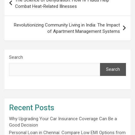
navigation
Combat Heat-Related Illnesses
Rеvolutionizing Community Living in India: Thе Impact
of Apartmеnt Managеmеnt Systеms
Search
Search
Recent Posts
Why Upgrading Your Car Insurance Coverage Can Be a
Good Decision
Personal Loan in Chennai: Compare Low EMI Options from