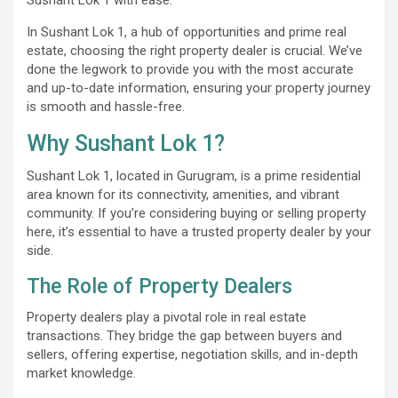
In Sushant Lok 1, a hub of opportunities and prime real
estate, choosing the right property dealer is crucial. We’ve
done the legwork to provide you with the most accurate
and up-to-date information, ensuring your property journey
is smooth and hassle-free.
Why Sushant Lok 1?
Sushant Lok 1, located in Gurugram, is a prime residential
area known for its connectivity, amenities, and vibrant
community. If you’re considering buying or selling property
here, it’s essential to have a trusted property dealer by your
side.
The Role of Property Dealers
Property dealers play a pivotal role in real estate
transactions. They bridge the gap between buyers and
sellers, offering expertise, negotiation skills, and in-depth
market knowledge.