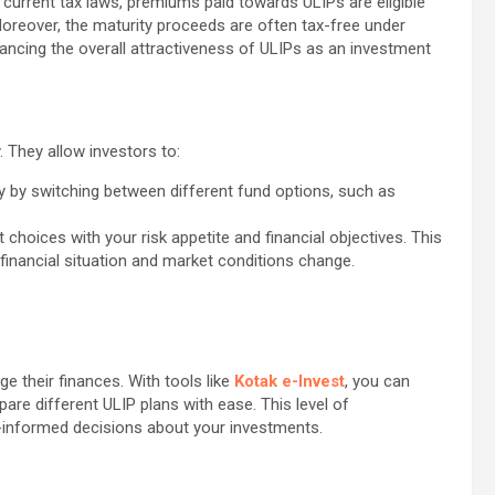
r current tax laws, premiums paid towards ULIPs are eligible
oreover, the maturity proceeds are often tax-free under
hancing the overall attractiveness of ULIPs as an investment
y. They allow investors to:
y by switching between different fund options, such as
t choices with your risk appetite and financial objectives. This
r financial situation and market conditions change.
 their finances. With tools like
Kotak e-Invest
, you can
re different ULIP plans with ease. This level of
-informed decisions about your investments.