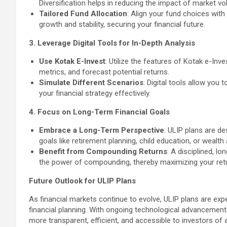
Diversification helps in reducing the impact of market vola
Tailored Fund Allocation
: Align your fund choices with
growth and stability, securing your financial future.
3. Leverage Digital Tools for In-Depth Analysis
Use Kotak E-Invest
: Utilize the features of Kotak e-In
metrics, and forecast potential returns.
Simulate Different Scenarios
: Digital tools allow you
your financial strategy effectively.
4. Focus on Long-Term Financial Goals
Embrace a Long-Term Perspective
: ULIP plans are d
goals like retirement planning, child education, or wealth
Benefit from Compounding Returns
: A disciplined, l
the power of compounding, thereby maximizing your retu
Future Outlook for ULIP Plans
As financial markets continue to evolve, ULIP plans are exp
financial planning. With ongoing technological advancemen
more transparent, efficient, and accessible to investors of al