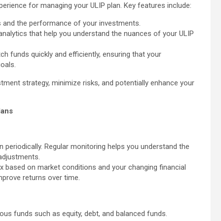
perience for managing your ULIP plan. Key features include:
s and the performance of your investments.
nalytics that help you understand the nuances of your ULIP
ch funds quickly and efficiently, ensuring that your
oals.
stment strategy, minimize risks, and potentially enhance your
lans
lan periodically. Regular monitoring helps you understand the
adjustments.
ix based on market conditions and your changing financial
mprove returns over time.
ious funds such as equity, debt, and balanced funds.