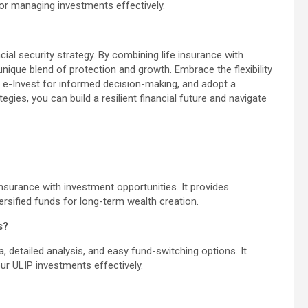
for managing investments effectively.
ial security strategy. By combining life insurance with
nique blend of protection and growth. Embrace the flexibility
ak e-Invest for informed decision-making, and adopt a
gies, you can build a resilient financial future and navigate
insurance with investment opportunities. It provides
versified funds for long-term wealth creation.
s?
a, detailed analysis, and easy fund-switching options. It
 ULIP investments effectively.