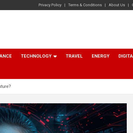
Privacy Policy
Terms & Conditions
About Us
NANCE
TECHNOLOGY
TRAVEL
ENERGY
DIGIT
uture?