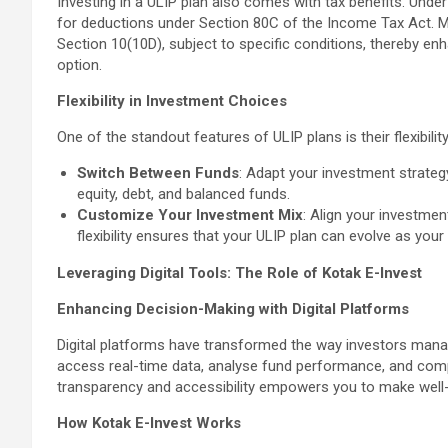
Investing in a ULIP plan also comes with tax benefits. Unde
for deductions under Section 80C of the Income Tax Act. M
Section 10(10D), subject to specific conditions, thereby en
option.
Flexibility in Investment Choices
One of the standout features of ULIP plans is their flexibilit
Switch Between Funds
: Adapt your investment strateg
equity, debt, and balanced funds.
Customize Your Investment Mix
: Align your investmen
flexibility ensures that your ULIP plan can evolve as you
Leveraging Digital Tools: The Role of Kotak E-Invest
Enhancing Decision-Making with Digital Platforms
Digital platforms have transformed the way investors manage
access real-time data, analyse fund performance, and compa
transparency and accessibility empowers you to make well
How Kotak E-Invest Works