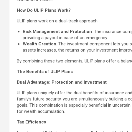
How Do ULIP Plans Work?
ULIP plans work on a dual-track approach:
Risk Management and Protection
: The insurance comp
providing a payout in case of an emergency.
Wealth Creation
: The investment component lets you pa
assets increases, the returns on your investment improve
By combining these two elements, ULIP plans offer a balan
The Benefits of ULIP Plans
Dual Advantage: Protection and Investment
ULIP plans uniquely offer the dual benefits of insurance an
family’s future security, you are simultaneously building a 
goals. This combination is especially beneficial in uncertai
for wealth accumulation.
Tax Efficiency