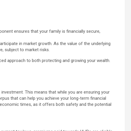
onent ensures that your family is financially secure,
rticipate in market growth. As the value of the underlying
, subject to market risks.
ced approach to both protecting and growing your wealth.
d investment. This means that while you are ensuring your
corpus that can help you achieve your long-term financial
n economic times, as it offers both safety and the potential