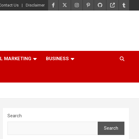
Contact Us
Disclaimer
AL MARKETING
BUSINESS
Search
Search