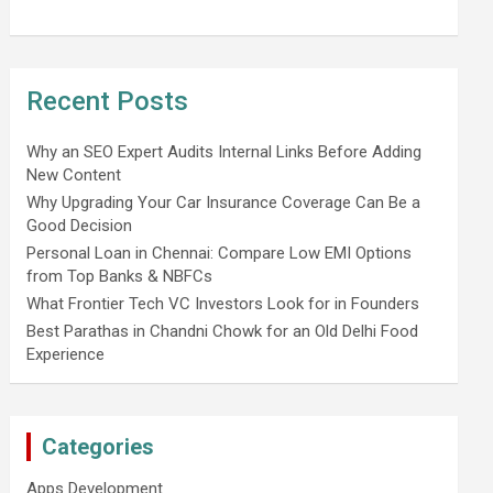
Recent Posts
Why an SEO Expert Audits Internal Links Before Adding
New Content
Why Upgrading Your Car Insurance Coverage Can Be a
Good Decision
Personal Loan in Chennai: Compare Low EMI Options
from Top Banks & NBFCs
What Frontier Tech VC Investors Look for in Founders
Best Parathas in Chandni Chowk for an Old Delhi Food
Experience
Categories
Apps Development