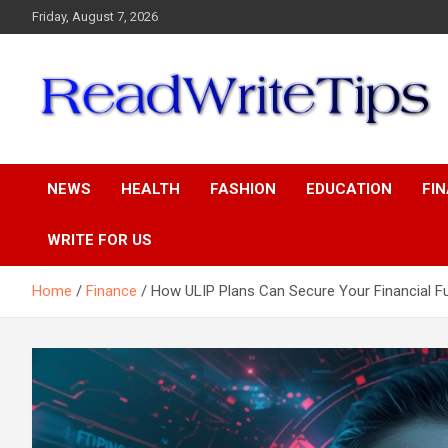
Skip
Friday, August 7, 2026
to
content
ReadWriteTips
NEWS
HEALTH
FASHION
EDUCATION
FI
WRITE FOR US
Home
Finance
How ULIP Plans Can Secure Your Financial F