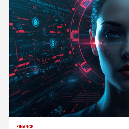
FINANCE