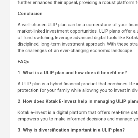
further enhances their appeal, providing a robust platform 
Conclusion
A well-chosen ULIP plan can be a cornerstone of your financ
market-linked investment opportunities, ULIP plans offer a u
of fund switching, leverage advanced digital tools like Kot
disciplined, long-term investment approach. With these strate
the challenges of an ever-changing economic landscape.
FAQs
1. What is a ULIP plan and how does it benefit me?
A ULIP plan is a hybrid financial product that combines life 
protection for your family while allowing you to invest in di
2. How does Kotak E-Invest help in managing ULIP plan
Kotak e-invest is a digital platform that offers real-time dat
empowers you to make informed decisions and manage your
3. Why is diversification important in a ULIP plan?