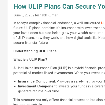
How ULIP Plans Can Secure You
June 3, 2025
Rishabh Kumar
In today’s complex financial landscape, a well-structured
UL
future. ULIP plans combine life insurance with investment op
your loved ones but also helps grow your wealth over time.
of ULIP plans, how they work, and how digital tools like Ko
secure financial future.
Understanding ULIP Plans
What is a ULIP Plan?
A Unit Linked Insurance Plan (ULIP) is a hybrid financial pro
potential of market-linked investments. When you invest in a
Insurance Component
: Provides a safety net for your
Investment Component
: Invests your funds in a divers
generate returns over time.
This structure not only offers financial protection but also
investment vehicle.