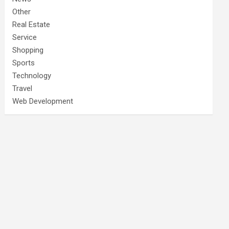
Other
Real Estate
Service
Shopping
Sports
Technology
Travel
Web Development