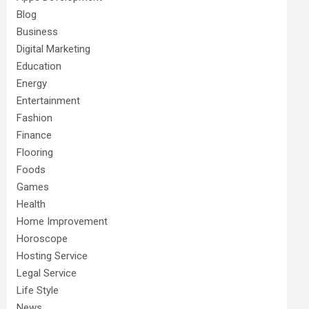
Blog
Business
Digital Marketing
Education
Energy
Entertainment
Fashion
Finance
Flooring
Foods
Games
Health
Home Improvement
Horoscope
Hosting Service
Legal Service
Life Style
News