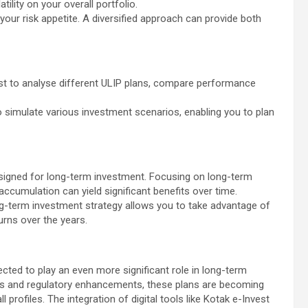
tility on your overall portfolio.
 your risk appetite. A diversified approach can provide both
vest to analyse different ULIP plans, compare performance
 to simulate various investment scenarios, enabling you to plan
esigned for long-term investment. Focusing on long-term
 accumulation can yield significant benefits over time.
ong-term investment strategy allows you to take advantage of
rns over the years.
ected to play an even more significant role in long-term
ts and regulatory enhancements, these plans are becoming
l profiles. The integration of digital tools like Kotak e-Invest