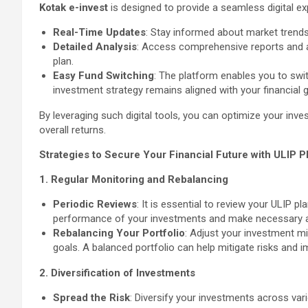
Kotak e-invest
is designed to provide a seamless digital ex
Real-Time Updates
: Stay informed about market trend
Detailed Analysis
: Access comprehensive reports and a
plan.
Easy Fund Switching
: The platform enables you to swit
investment strategy remains aligned with your financial g
By leveraging such digital tools, you can optimize your inve
overall returns.
Strategies to Secure Your Financial Future with ULIP P
1. Regular Monitoring and Rebalancing
Periodic Reviews
: It is essential to review your ULIP p
performance of your investments and make necessary 
Rebalancing Your Portfolio
: Adjust your investment m
goals. A balanced portfolio can help mitigate risks and i
2. Diversification of Investments
Spread the Risk
: Diversify your investments across var