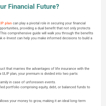
r Financial Future?
IP plan
can play a pivotal role in securing your financial
portunities, providing a dual benefit that not only protects
 This comprehensive guide will walk you through the benefits
tak e-Invest can help you make informed decisions to build a
duct that marries the advantages of life insurance with the
 ULIP plan, your premium is divided into two parts:
 family in case of unforeseen events.
ified portfolio comprising equity, debt, or balanced funds to
 allows your money to grow, making it an ideal long-term