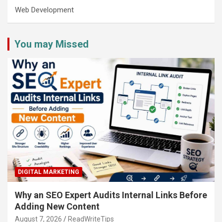
Web Development
You may Missed
DIGITAL MARKETING
Why an SEO Expert Audits Internal Links Before
Adding New Content
August 7, 2026
ReadWriteTips