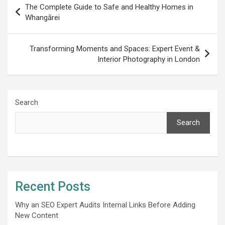
The Complete Guide to Safe and Healthy Homes in
navigation
Whangārei
Transforming Moments and Spaces: Expert Event &
Interior Photography in London
Search
Search
Recent Posts
Why an SEO Expert Audits Internal Links Before Adding
New Content