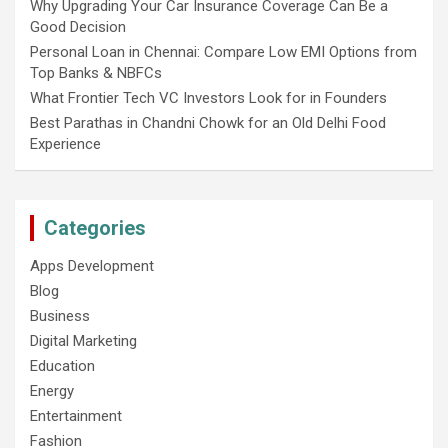
Why Upgrading Your Car Insurance Coverage Can Be a
Good Decision
Personal Loan in Chennai: Compare Low EMI Options from
Top Banks & NBFCs
What Frontier Tech VC Investors Look for in Founders
Best Parathas in Chandni Chowk for an Old Delhi Food
Experience
Categories
Apps Development
Blog
Business
Digital Marketing
Education
Energy
Entertainment
Fashion