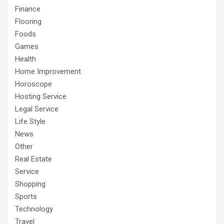
Finance
Flooring
Foods
Games
Health
Home Improvement
Horoscope
Hosting Service
Legal Service
Life Style
News
Other
Real Estate
Service
Shopping
Sports
Technology
Travel