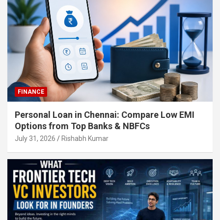
FINANCE
Personal Loan in Chennai: Compare Low EMI
Options from Top Banks & NBFCs
July 31, 2026
Rishabh Kumar