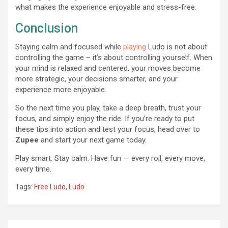
what makes the experience enjoyable and stress-free.
Conclusion
Staying calm and focused while
playing
Ludo is not about
controlling the game – it’s about controlling yourself. When
your mind is relaxed and centered, your moves become
more strategic, your decisions smarter, and your
experience more enjoyable.
So the next time you play, take a deep breath, trust your
focus, and simply enjoy the ride. If you’re ready to put
these tips into action and test your focus, head over to
Zupee
and start your next game today.
Play smart. Stay calm. Have fun — every roll, every move,
every time.
Tags:
Free Ludo
,
Ludo
Post