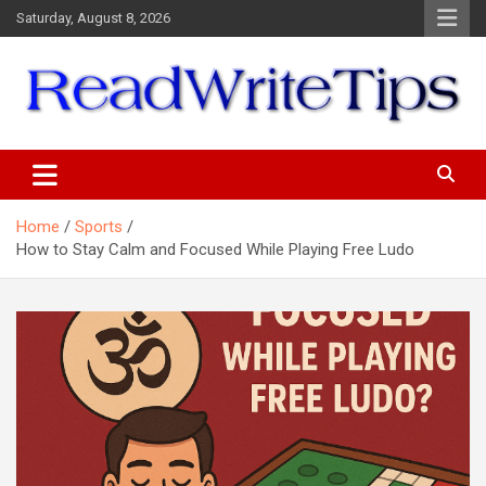
Skip
Saturday, August 8, 2026
to
content
ReadWriteTips
Home
Sports
How to Stay Calm and Focused While Playing Free Ludo