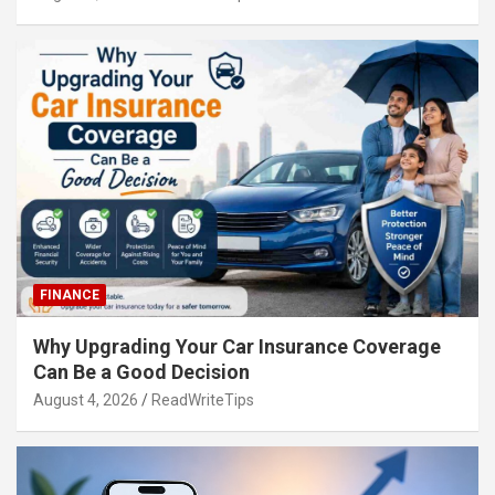
FINANCE
Why Upgrading Your Car Insurance Coverage
Can Be a Good Decision
August 4, 2026
ReadWriteTips