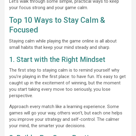
Let’s walk through some simple, practical ways to keep
your focus strong and your game calm.
Top 10 Ways to Stay Calm &
Focused
Staying calm while playing the
game online is all about
small habits that keep your mind steady and sharp.
1. Start with the Right Mindset
The first step to staying calm is to remind yourself why
you’re playing in the first place: to have fun. It’s easy to get
caught up in the excitement of winning, but the moment
you start taking every move too seriously, you lose
perspective.
Approach every match like a learning experience. Some
games will go your way, others won’t, but each one helps
you improve your strategy and self-control. The calmer
your mind, the smarter your decisions.