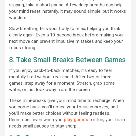
slipping, take a short pause. A few deep breaths can help
your mind reset instantly. It may sound simple, but it works
wonders.
Slow breathing tells your body to relax, helping you think
clearly again. Even a 10-second break before making your
next move can prevent impulsive mistakes and keep your
focus strong.
8. Take Small Breaks Between Games
If you enjoy back-to-back matches, it’s easy to feel
mentally tired without realizing it. After two or three
games, step away for a moment. Stretch, grab some
water, or just look away from the screen.
These mini-breaks give your mind time to recharge. When
you come back, you’ll notice your focus improves, and
you’ll make better choices without feeling restless.
Remember, even when you
play games
for fun, your brain
needs small pauses to stay sharp.