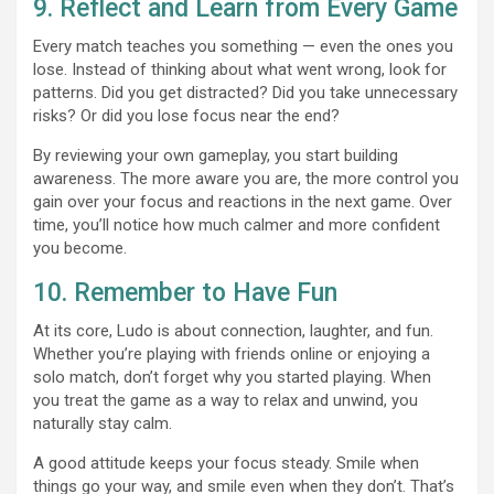
9. Reflect and Learn from Every Game
Every match teaches you something — even the ones you
lose. Instead of thinking about what went wrong, look for
patterns. Did you get distracted? Did you take unnecessary
risks? Or did you lose focus near the end?
By reviewing your own gameplay, you start building
awareness. The more aware you are, the more control you
gain over your focus and reactions in the next game. Over
time, you’ll notice how much calmer and more confident
you become.
10. Remember to Have Fun
At its core, Ludo is about connection, laughter, and fun.
Whether you’re playing with friends online or enjoying a
solo match, don’t forget why you started playing. When
you treat the game as a way to relax and unwind, you
naturally stay calm.
A good attitude keeps your focus steady. Smile when
things go your way, and smile even when they don’t. That’s