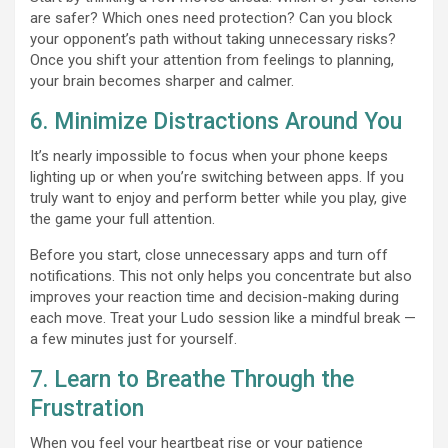
are safer? Which ones need protection? Can you block
your opponent’s path without taking unnecessary risks?
Once you shift your attention from feelings to planning,
your brain becomes sharper and calmer.
6. Minimize Distractions Around You
It’s nearly impossible to focus when your phone keeps
lighting up or when you’re switching between apps. If you
truly want to enjoy and perform better while you play, give
the game your full attention.
Before you start, close unnecessary apps and turn off
notifications. This not only helps you concentrate but also
improves your reaction time and decision-making during
each move. Treat your Ludo session like a mindful break —
a few minutes just for yourself.
7. Learn to Breathe Through the
Frustration
When you feel your heartbeat rise or your patience