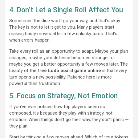
4. Don’t Let a Single Roll Affect You
Sometimes the dice won’t go your way, and that’s okay.
The key is not to let it get to you. Many players start
making hasty moves after a few unlucky turns. That’s
when errors happen.
Take every roll as an opportunity to adapt. Maybe your plan
changes, maybe your defense becomes stronger, or
maybe you get a better opportunity a few moves later. The
beauty of the
free Ludo board game online
is that every
turn opens a new possibility. Patience here is more
powerful than frustration.
5. Focus on Strategy, Not Emotion
If you’ve ever noticed how top players seem so
composed, it’s because they play with strategy, not
emotion. When things don’t go their way, they don’t panic —
they plan.
Start by thinking a few moves ahead. Which of your tokens