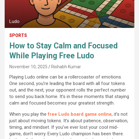
Ludo
SPORTS
How to Stay Calm and Focused
While Playing Free Ludo
November 10, 2025
Rishabh Kumar
Playing Ludo online can be a rollercoaster of emotions.
One second, you’re leading the board with all four tokens
out, and the next, your opponent rolls the perfect number
to send you back home. It’s in these moments that staying
calm and focused becomes your greatest strength.
When you play the
free Ludo board game online
, it’s not
just about moving tokens. It’s about patience, observation,
timing, and mindset. If you’ve ever lost your cool mid-
game, don’t worry. Every Ludo champion has been there.