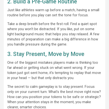
2. Build a Pre-Game Routine
Just like athletes warm up before a match, having a small
routine before you play can set the tone for focus.
Take a deep breath before the first roll. Find a quiet spot
where you won’t be distracted. If you like, put on some
light background music that helps you stay relaxed. A few
minutes of preparation can make a big difference in how
you handle pressure during the game.
3. Stay Present, Move by Move
One of the biggest mistakes players make is thinking too
far ahead or getting stuck on what went wrong. If your
token just got sent home, it’s tempting to replay that move
in your head — but that only distracts you.
The secret to calm gameplay is to stay present. Focus
only on your current turn. What’s the best move right now?
How can you position your tokens to be safe or strategic?
When your attention stays in the moment, you make
clearer, smarter choices.