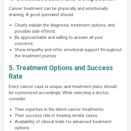
Cancer treatment can be physically and emotionally
draining. A good specialist should:
Clearly explain the diagnosis, treatment options, and
possible side effects.
Be approachable and willing to answer all your
concerns.
Show empathy and offer emotional support throughout
the treatment journey.
5. Treatment Options and Success
Rate
Every cancer case is unique, and treatment plans should
be customized accordingly. While selecting a doctor,
consider:
Their expertise in the latest cancer treatments.
Their success rate in treating similar cases.
Availability of clinical trials for advanced treatment
options.