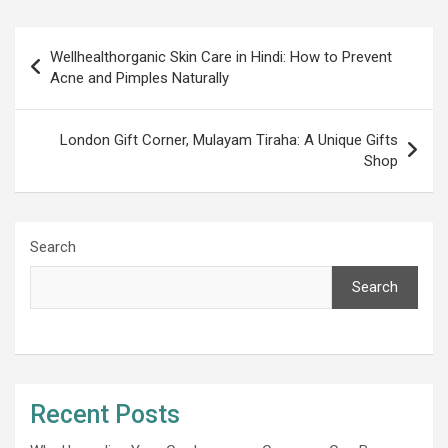
Post
Wellhealthorganic Skin Care in Hindi: How to Prevent
navigation
Acne and Pimples Naturally
London Gift Corner, Mulayam Tiraha: A Unique Gifts
Shop
Search
Search
Recent Posts