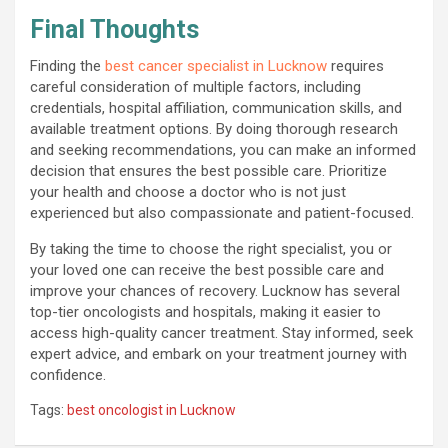
Final Thoughts
Finding the
best cancer specialist in Lucknow
requires
careful consideration of multiple factors, including
credentials, hospital affiliation, communication skills, and
available treatment options. By doing thorough research
and seeking recommendations, you can make an informed
decision that ensures the best possible care. Prioritize
your health and choose a doctor who is not just
experienced but also compassionate and patient-focused.
By taking the time to choose the right specialist, you or
your loved one can receive the best possible care and
improve your chances of recovery. Lucknow has several
top-tier oncologists and hospitals, making it easier to
access high-quality cancer treatment. Stay informed, seek
expert advice, and embark on your treatment journey with
confidence.
Tags:
best oncologist in Lucknow