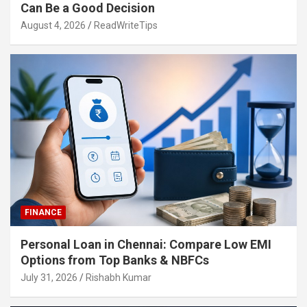
Can Be a Good Decision
August 4, 2026
ReadWriteTips
FINANCE
Personal Loan in Chennai: Compare Low EMI
Options from Top Banks & NBFCs
July 31, 2026
Rishabh Kumar