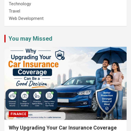
Technology
Travel
Web Development
You may Missed
FINANCE
Why Upgrading Your Car Insurance Coverage