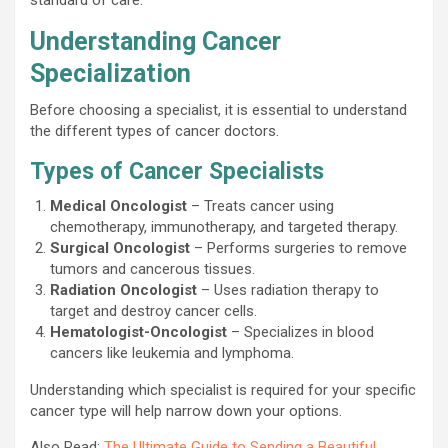
Understanding Cancer
Specialization
Before choosing a specialist, it is essential to understand
the different types of cancer doctors.
Types of Cancer Specialists
Medical Oncologist
– Treats cancer using
chemotherapy, immunotherapy, and targeted therapy.
Surgical Oncologist
– Performs surgeries to remove
tumors and cancerous tissues.
Radiation Oncologist
– Uses radiation therapy to
target and destroy cancer cells.
Hematologist-Oncologist
– Specializes in blood
cancers like leukemia and lymphoma.
Understanding which specialist is required for your specific
cancer type will help narrow down your options.
Also Read:
The Ultimate Guide to Sending a Beautiful