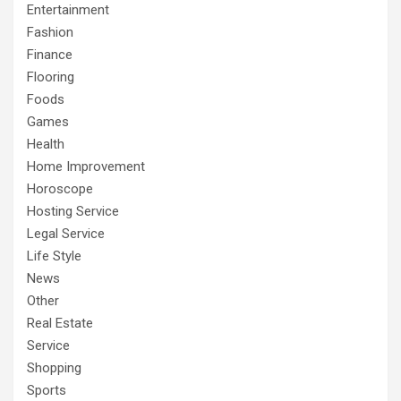
Entertainment
Fashion
Finance
Flooring
Foods
Games
Health
Home Improvement
Horoscope
Hosting Service
Legal Service
Life Style
News
Other
Real Estate
Service
Shopping
Sports