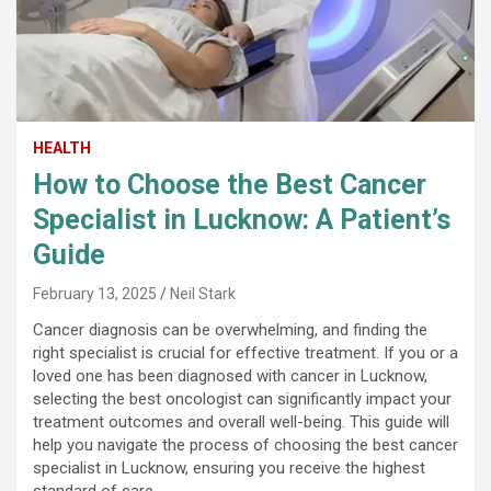
HEALTH
How to Choose the Best Cancer
Specialist in Lucknow: A Patient’s
Guide
February 13, 2025
Neil Stark
Cancer diagnosis can be overwhelming, and finding the
right specialist is crucial for effective treatment. If you or a
loved one has been diagnosed with cancer in Lucknow,
selecting the best oncologist can significantly impact your
treatment outcomes and overall well-being. This guide will
help you navigate the process of choosing the best cancer
specialist in Lucknow, ensuring you receive the highest
standard of care.