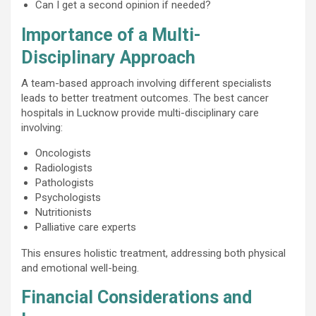
Can I get a second opinion if needed?
Importance of a Multi-
Disciplinary Approach
A team-based approach involving different specialists
leads to better treatment outcomes. The best cancer
hospitals in Lucknow provide multi-disciplinary care
involving:
Oncologists
Radiologists
Pathologists
Psychologists
Nutritionists
Palliative care experts
This ensures holistic treatment, addressing both physical
and emotional well-being.
Financial Considerations and