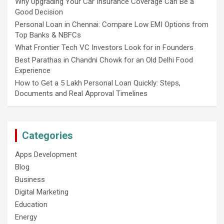
Why Upgrading Your Car Insurance Coverage Can Be a
Good Decision
Personal Loan in Chennai: Compare Low EMI Options from
Top Banks & NBFCs
What Frontier Tech VC Investors Look for in Founders
Best Parathas in Chandni Chowk for an Old Delhi Food
Experience
How to Get a 5 Lakh Personal Loan Quickly: Steps,
Documents and Real Approval Timelines
Categories
Apps Development
Blog
Business
Digital Marketing
Education
Energy