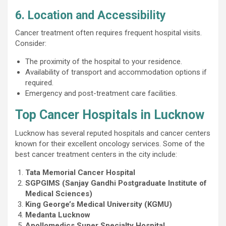
6. Location and Accessibility
Cancer treatment often requires frequent hospital visits.
Consider:
The proximity of the hospital to your residence.
Availability of transport and accommodation options if
required.
Emergency and post-treatment care facilities.
Top Cancer Hospitals in Lucknow
Lucknow has several reputed hospitals and cancer centers
known for their excellent oncology services. Some of the
best cancer treatment centers in the city include:
Tata Memorial Cancer Hospital
SGPGIMS (Sanjay Gandhi Postgraduate Institute of
Medical Sciences)
King George’s Medical University (KGMU)
Medanta Lucknow
Apollomedics Super Specialty Hospital