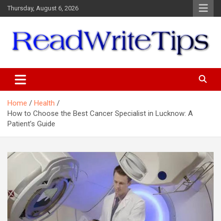
Skip
Thursday, August 6, 2026
to
content
ReadWriteTips
Home
Health
How to Choose the Best Cancer Specialist in Lucknow: A
Patient’s Guide