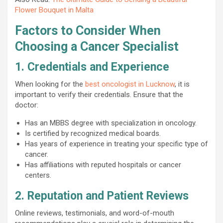
Flower Bouquet in Malta
Factors to Consider When
Choosing a Cancer Specialist
1. Credentials and Experience
When looking for the
best oncologist in Lucknow
, it is
important to verify their credentials. Ensure that the
doctor:
Has an MBBS degree with specialization in oncology.
Is certified by recognized medical boards.
Has years of experience in treating your specific type of
cancer.
Has affiliations with reputed hospitals or cancer
centers.
2. Reputation and Patient Reviews
Online reviews, testimonials, and word-of-mouth