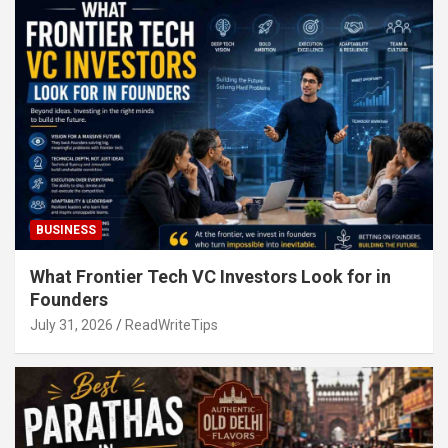
BUSINESS
What Frontier Tech VC Investors Look for in
Founders
July 31, 2026
ReadWriteTips