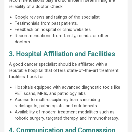
recommendations play a crucial role in determining the
reliability of a doctor. Check:
Google reviews and ratings of the specialist.
Testimonials from past patients.
Feedback on hospital or clinic websites.
Recommendations from family, friends, or other
doctors.
3. Hospital Affiliation and Facilities
A good cancer specialist should be affiliated with a
reputable hospital that offers state-of-the-art treatment
facilities. Look for:
Hospitals equipped with advanced diagnostic tools like
PET scans, MRIs, and pathology labs.
Access to multi-disciplinary teams including
radiologists, pathologists, and nutritionists.
Availability of modern treatment modalities such as
robotic surgery, targeted therapy, and immunotherapy.
4. Communication and Compassion