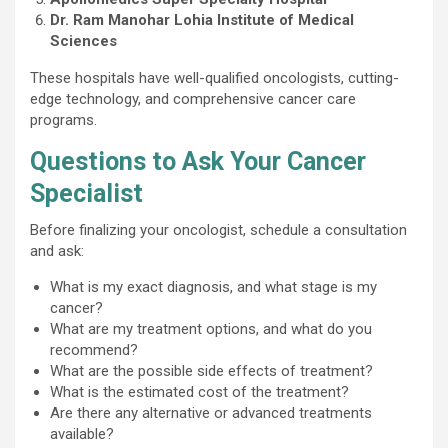
Dr. Ram Manohar Lohia Institute of Medical
Sciences
These hospitals have well-qualified oncologists, cutting-
edge technology, and comprehensive cancer care
programs.
Questions to Ask Your Cancer
Specialist
Before finalizing your oncologist, schedule a consultation
and ask:
What is my exact diagnosis, and what stage is my
cancer?
What are my treatment options, and what do you
recommend?
What are the possible side effects of treatment?
What is the estimated cost of the treatment?
Are there any alternative or advanced treatments
available?