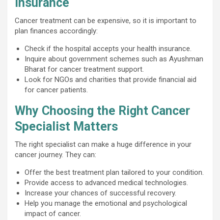
Insurance
Cancer treatment can be expensive, so it is important to
plan finances accordingly:
Check if the hospital accepts your health insurance.
Inquire about government schemes such as Ayushman
Bharat for cancer treatment support.
Look for NGOs and charities that provide financial aid
for cancer patients.
Why Choosing the Right Cancer
Specialist Matters
The right specialist can make a huge difference in your
cancer journey. They can:
Offer the best treatment plan tailored to your condition.
Provide access to advanced medical technologies.
Increase your chances of successful recovery.
Help you manage the emotional and psychological
impact of cancer.