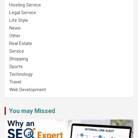
Hosting Service
Legal Service
Life Style
News
Other
Real Estate
Service
Shopping
Sports
Technology
Travel
Web Development
You may Missed