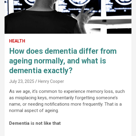
HEALTH
How does dementia differ from
ageing normally, and what is
dementia exactly?
July 23, 2025
Henry Cooper
As we age, it’s common to experience memory loss, such
as misplacing keys, momentarily forgetting someone’s
name, or needing notifications more frequently. That is a
normal aspect of ageing.
Dementia is not like that