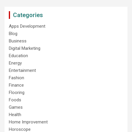
Categories
Apps Development
Blog
Business
Digital Marketing
Education
Energy
Entertainment
Fashion
Finance
Flooring
Foods
Games
Health
Home Improvement
Horoscope