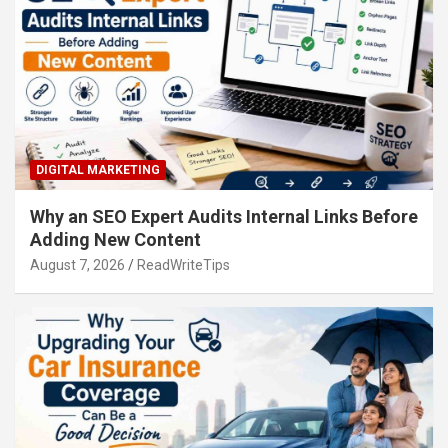
DIGITAL MARKETING
Why an SEO Expert Audits Internal Links Before
Adding New Content
August 7, 2026
ReadWriteTips