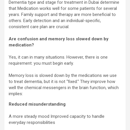
Dementia type and stage for treatment in Dubai determine
that Medication works well for some patients for several
years. Family support and therapy are more beneficial to
others. Early detection and an individual-specific,
consistent care plan are crucial.
Are confusion and memory loss slowed down by
medication?
Yes, it can in many situations. However, there is one
requirement: you must begin early.
Memory loss is slowed down by the medications we use
to treat dementia, but it is not “fixed.” They improve how
well the chemical messengers in the brain function, which
implies:
Reduced misunderstanding
A more steady mood Improved capacity to handle
everyday responsibilities