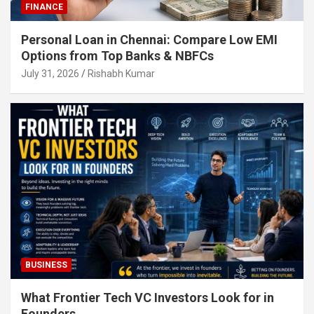
FINANCE
Personal Loan in Chennai: Compare Low EMI
Options from Top Banks & NBFCs
July 31, 2026
Rishabh Kumar
BUSINESS
What Frontier Tech VC Investors Look for in
Founders