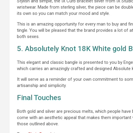
Stylish and simple, the IX Curb Bracelet silver from IX Stud
wristwear. Made from sterling silver, the piece can be doubl
its own so you can match your mood and style.
This is an amazing opportunity for every man to buy and fi
tingle. You will be pleased that the brand provides a lot of
both sexes.
5. Absolutely Knot 18K White gold 
This elegant and classic bangle is presented to you by Engelb
which carries an amazingly crafted and designed Absolute 
It will serve as a reminder of your own commitment to somet
artisanship and simplicity.
Final Touches
Both gold and silver are precious melts, which people have 
come with an aesthetic appeal that makes them important wh
those outlined above.