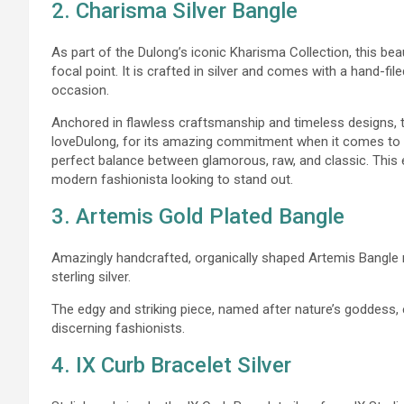
2. Charisma Silver Bangle
As part of the Dulong’s iconic Kharisma Collection, this bea
focal point. It is crafted in silver and comes with a hand-file
occasion.
Anchored in flawless craftsmanship and timeless designs, t
loveDulong, for its amazing commitment when it comes to ar
perfect balance between glamorous, raw, and classic. This 
modern fashionista looking to stand out.
3. Artemis Gold Plated Bangle
Amazingly handcrafted, organically shaped Artemis Bangle 
sterling silver.
The edgy and striking piece, named after nature’s goddess,
discerning fashionists.
4. IX Curb Bracelet Silver