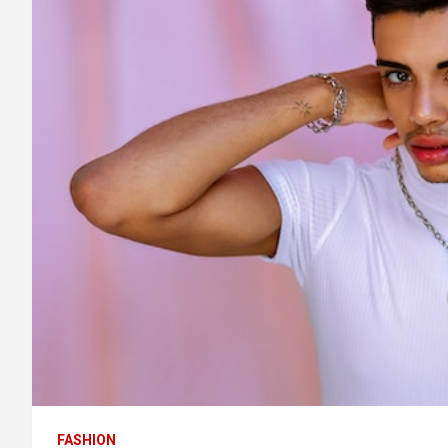
FASHION