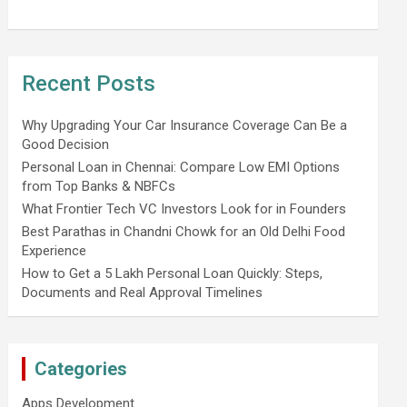
Recent Posts
Why Upgrading Your Car Insurance Coverage Can Be a
Good Decision
Personal Loan in Chennai: Compare Low EMI Options
from Top Banks & NBFCs
What Frontier Tech VC Investors Look for in Founders
Best Parathas in Chandni Chowk for an Old Delhi Food
Experience
How to Get a 5 Lakh Personal Loan Quickly: Steps,
Documents and Real Approval Timelines
Categories
Apps Development