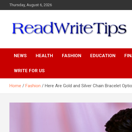
Skip
Thursday, August 6, 2026
to
content
ReadWriteTips
NEWS
HEALTH
FASHION
EDUCATION
FI
WRITE FOR US
Home
Fashion
Here Are Gold and Silver Chain Bracelet Opti