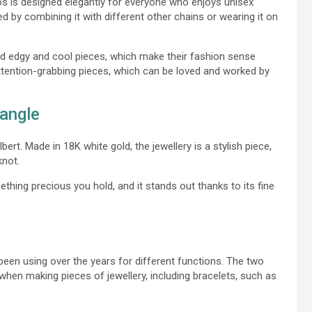
ios is designed elegantly for everyone who enjoys unisex
ed by combining it with different other chains or wearing it on
nd edgy and cool pieces, which make their fashion sense
 attention-grabbing pieces, which can be loved and worked by
Bangle
ert. Made in 18K white gold, the jewellery is a stylish piece,
knot.
hing precious you hold, and it stands out thanks to its fine
been using over the years for different functions. The two
en making pieces of jewellery, including bracelets, such as