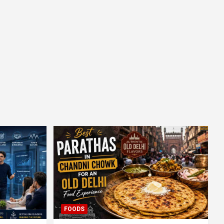
FOODS