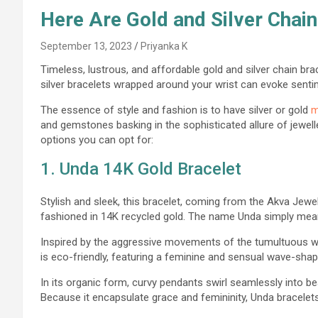
Here Are Gold and Silver Chain
September 13, 2023
Priyanka K
Timeless, lustrous, and affordable gold and silver chain bra
silver bracelets wrapped around your wrist can evoke senti
The essence of style and fashion is to have silver or gold
m
and gemstones basking in the sophisticated allure of jeweller
options you can opt for:
1. Unda 14K Gold Bracelet
Stylish and sleek, this bracelet, coming from the Akva Jewel
fashioned in 14K recycled gold. The name Unda simply mea
Inspired by the aggres
sive movements of the tumultuous wa
is eco-friendly, featuring a feminine and sensual wave-sha
In its organic form, curvy pendants swirl seamlessly into be
Because it encapsulate grace and femininity, Unda bracelet