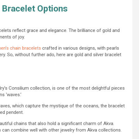
 Bracelet Options
celets reflect grace and elegance. The brilliance of gold and
ments of joy.
en’s chain bracelets
crafted in various designs, with pearls
y. So, without further ado, here are gold and silver bracelet
ry’s Consilium collection, is one of the most delightful pieces
ns ‘waves.’
ves, which capture the mystique of the oceans, the bracelet
ped pendent.
autiful chains that also hold a significant charm of Akva.
s can combine well with other jewelry from Akva collections.