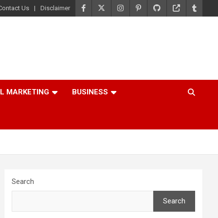
Contact Us
Disclaimer
AL MARKETING
BUSINESS
Search
Search