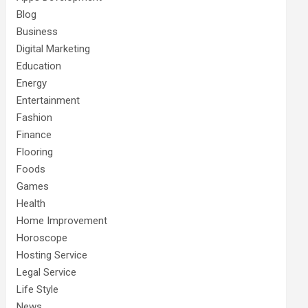
Blog
Business
Digital Marketing
Education
Energy
Entertainment
Fashion
Finance
Flooring
Foods
Games
Health
Home Improvement
Horoscope
Hosting Service
Legal Service
Life Style
News