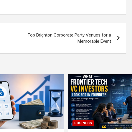
Top Brighton Corporate Party Venues for a
Memorable Event
BUSINESS