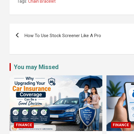
Tags:
Chain Bracelet
Post
navigation
How To Use Stock Screener Like A Pro
You may Missed
FINANCE
FINANCE