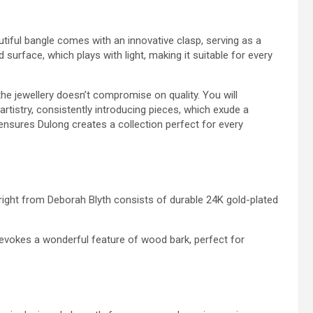
utiful bangle comes with an innovative clasp, serving as a
d surface, which plays with light, making it suitable for every
he jewellery doesn’t compromise on quality. You will
tistry, consistently introducing pieces, which exude a
ensures Dulong creates a collection perfect for every
right from Deborah Blyth consists of durable 24K gold-plated
 evokes a wonderful feature of wood bark, perfect for