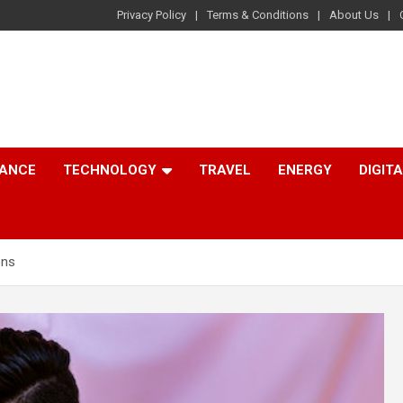
Privacy Policy
Terms & Conditions
About Us
NANCE
TECHNOLOGY
TRAVEL
ENERGY
DIGIT
ons