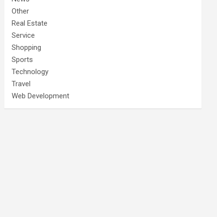
Other
Real Estate
Service
Shopping
Sports
Technology
Travel
Web Development