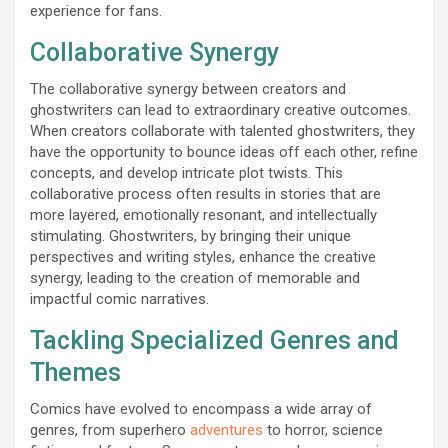
experience for fans.
Collaborative Synergy
The collaborative synergy between creators and
ghostwriters can lead to extraordinary creative outcomes.
When creators collaborate with talented ghostwriters, they
have the opportunity to bounce ideas off each other, refine
concepts, and develop intricate plot twists. This
collaborative process often results in stories that are
more layered, emotionally resonant, and intellectually
stimulating. Ghostwriters, by bringing their unique
perspectives and writing styles, enhance the creative
synergy, leading to the creation of memorable and
impactful comic narratives.
Tackling Specialized Genres and
Themes
Comics have evolved to encompass a wide array of
genres, from superhero
adventures
to horror, science