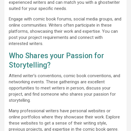
experienced writers and can match you with a ghostwriter
suited for your specific needs.
Engage with comic book forums, social media groups, and
online communities. Writers often participate in these
platforms, showcasing their work and expertise. You can
post your project requirements and connect with
interested writers.
Who Shares your Passion for
Storytelling?
Attend writer’s conventions, comic book conventions, and
networking events. These gatherings are excellent
opportunities to meet writers in person, discuss your
project, and find someone who shares your passion for
storytelling.
Many professional writers have personal websites or
online portfolios where they showcase their work. Explore
these websites to get a sense of their writing style,
previous projects, and expertise in the comic book genre.