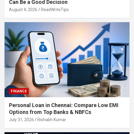
Can Be a Good Decision
August 4, 2026
ReadWriteTips
FINANCE
Personal Loan in Chennai: Compare Low EMI
Options from Top Banks & NBFCs
July 31, 2026
Rishabh Kumar