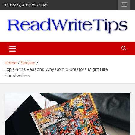
Skip
Thursday, August 6, 2026
to
content
ReadWriteTips
Home
Service
Explain the Reasons Why Comic Creators Might Hire
Ghostwriters