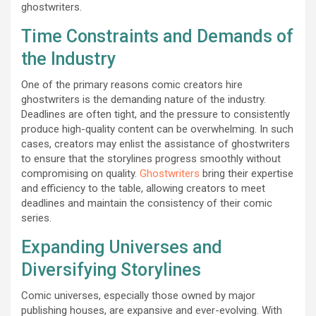
ghostwriters.
Time Constraints and Demands of
the Industry
One of the primary reasons comic creators hire
ghostwriters is the demanding nature of the industry.
Deadlines are often tight, and the pressure to consistently
produce high-quality content can be overwhelming. In such
cases, creators may enlist the assistance of ghostwriters
to ensure that the storylines progress smoothly without
compromising on quality.
Ghostwriters
bring their expertise
and efficiency to the table, allowing creators to meet
deadlines and maintain the consistency of their comic
series.
Expanding Universes and
Diversifying Storylines
Comic universes, especially those owned by major
publishing houses, are expansive and ever-evolving. With