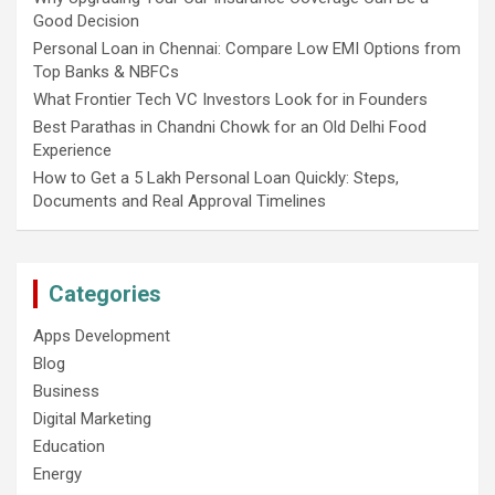
Good Decision
Personal Loan in Chennai: Compare Low EMI Options from
Top Banks & NBFCs
What Frontier Tech VC Investors Look for in Founders
Best Parathas in Chandni Chowk for an Old Delhi Food
Experience
How to Get a 5 Lakh Personal Loan Quickly: Steps,
Documents and Real Approval Timelines
Categories
Apps Development
Blog
Business
Digital Marketing
Education
Energy