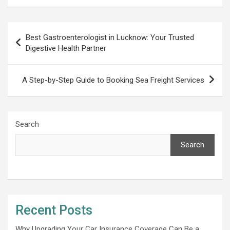
Post
Best Gastroenterologist in Lucknow: Your Trusted
navigation
Digestive Health Partner
A Step-by-Step Guide to Booking Sea Freight Services
Search
Search
Recent Posts
Why Upgrading Your Car Insurance Coverage Can Be a