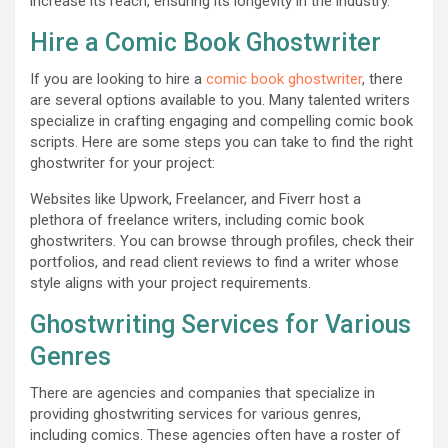
increase its reach, ensuring its longevity in the industry.
Hire a Comic Book Ghostwriter
If you are looking to hire a
comic book ghostwriter
, there
are several options available to you. Many talented writers
specialize in crafting engaging and compelling comic book
scripts. Here are some steps you can take to find the right
ghostwriter for your project:
Websites like Upwork, Freelancer, and Fiverr host a
plethora of freelance writers, including comic book
ghostwriters. You can browse through profiles, check their
portfolios, and read client reviews to find a writer whose
style aligns with your project requirements.
Ghostwriting Services for Various
Genres
There are agencies and companies that specialize in
providing ghostwriting services for various genres,
including comics. These agencies often have a roster of