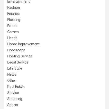
Entertainment
Fashion
Finance
Flooring
Foods
Games
Health
Home Improvement
Horoscope
Hosting Service
Legal Service
Life Style
News
Other
Real Estate
Service
Shopping
Sports