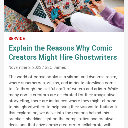
SERVICE
Explain the Reasons Why Comic
Creators Might Hire Ghostwriters
November 2, 2023
SEO James
The world of comic books is a vibrant and dynamic realm,
where superheroes, villains, and intricate storylines come
to life through the skillful craft of writers and artists. While
many comic creators are celebrated for their imaginative
storytelling, there are instances where they might choose
to hire ghostwriters to help bring their visions to fruition. In
this exploration, we delve into the reasons behind this
practice, shedding light on the complexities and creative
decisions that drive comic creators to collaborate with