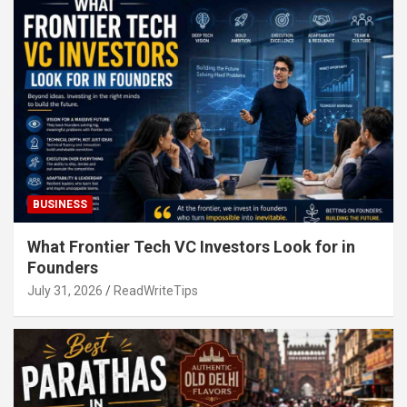
BUSINESS
What Frontier Tech VC Investors Look for in
Founders
July 31, 2026
ReadWriteTips