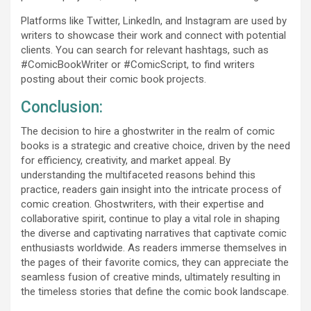
Platforms like Twitter, LinkedIn, and Instagram are used by
writers to showcase their work and connect with potential
clients. You can search for relevant hashtags, such as
#ComicBookWriter or #ComicScript, to find writers
posting about their comic book projects.
Conclusion:
The decision to hire a ghostwriter in the realm of comic
books is a strategic and creative choice, driven by the need
for efficiency, creativity, and market appeal. By
understanding the multifaceted reasons behind this
practice, readers gain insight into the intricate process of
comic creation. Ghostwriters, with their expertise and
collaborative spirit, continue to play a vital role in shaping
the diverse and captivating narratives that captivate comic
enthusiasts worldwide. As readers immerse themselves in
the pages of their favorite comics, they can appreciate the
seamless fusion of creative minds, ultimately resulting in
the timeless stories that define the comic book landscape.