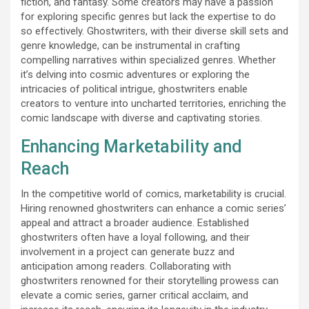
fiction, and fantasy. Some creators may have a passion
for exploring specific genres but lack the expertise to do
so effectively. Ghostwriters, with their diverse skill sets and
genre knowledge, can be instrumental in crafting
compelling narratives within specialized genres. Whether
it’s delving into cosmic adventures or exploring the
intricacies of political intrigue, ghostwriters enable
creators to venture into uncharted territories, enriching the
comic landscape with diverse and captivating stories.
Enhancing Marketability and
Reach
In the competitive world of comics, marketability is crucial.
Hiring renowned ghostwriters can enhance a comic series’
appeal and attract a broader audience. Established
ghostwriters often have a loyal following, and their
involvement in a project can generate buzz and
anticipation among readers. Collaborating with
ghostwriters renowned for their storytelling prowess can
elevate a comic series, garner critical acclaim, and