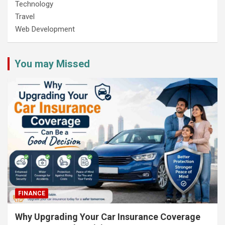
Technology
Travel
Web Development
You may Missed
FINANCE
Why Upgrading Your Car Insurance Coverage