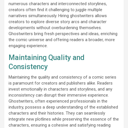
numerous characters and interconnected storylines,
creators often find it challenging to juggle multiple
narratives simultaneously. Hiring ghostwriters allows
creators to explore diverse story arcs and character
developments without overburdening themselves.
Ghostwriters bring fresh perspectives and ideas, enriching
the comic universe and offering readers a broader, more
engaging experience.
Maintaining Quality and
Consistency
Maintaining the quality and consistency of a comic series
is paramount for creators and publishers alike. Readers
invest emotionally in characters and storylines, and any
inconsistency can disrupt their immersive experience.
Ghostwriters, often experienced professionals in the
industry, possess a deep understanding of the established
characters and their histories. They can seamlessly
integrate new plotlines while preserving the essence of the
characters, ensuring a cohesive and satisfying reading