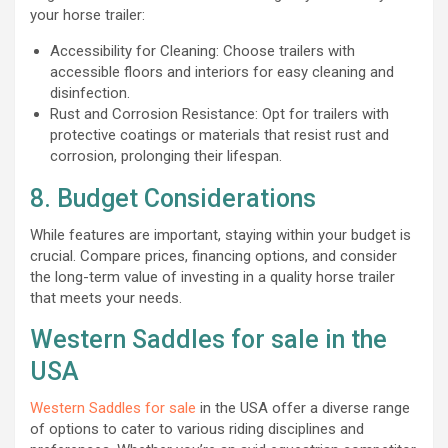
your horse trailer:
Accessibility for Cleaning: Choose trailers with
accessible floors and interiors for easy cleaning and
disinfection.
Rust and Corrosion Resistance: Opt for trailers with
protective coatings or materials that resist rust and
corrosion, prolonging their lifespan.
8. Budget Considerations
While features are important, staying within your budget is
crucial. Compare prices, financing options, and consider
the long-term value of investing in a quality horse trailer
that meets your needs.
Western Saddles for sale in the
USA
Western Saddles for sale
in the USA offer a diverse range
of options to cater to various riding disciplines and