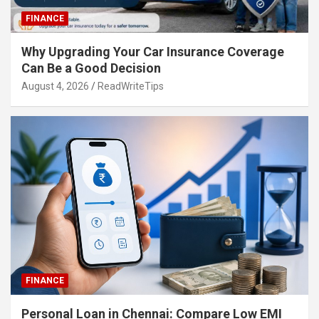
FINANCE
Why Upgrading Your Car Insurance Coverage
Can Be a Good Decision
August 4, 2026
ReadWriteTips
FINANCE
Personal Loan in Chennai: Compare Low EMI