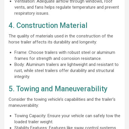
Ventilation: Adequate airflow through windows, roof
vents, and fans helps regulate temperature and prevent
respiratory issues.
4. Construction Material
The quality of materials used in the construction of the
horse trailer affects its durability and longevity:
Frame: Choose trailers with robust steel or aluminum
frames for strength and corrosion resistance.
Body: Aluminum trailers are lightweight and resistant to
rust, while steel trailers offer durability and structural
integrity.
5. Towing and Maneuverability
Consider the towing vehicle’s capabilities and the trailer’s
maneuverability:
Towing Capacity: Ensure your vehicle can safely tow the
loaded trailer weight.
Stability Features: Features like sway control systems