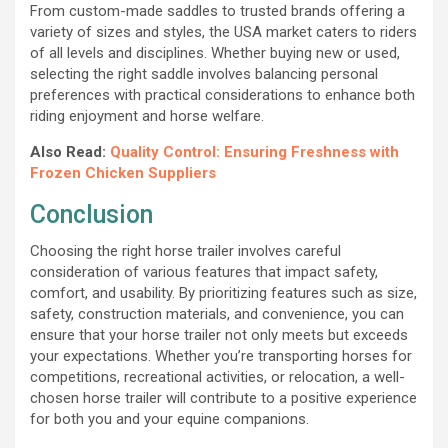
From custom-made saddles to trusted brands offering a
variety of sizes and styles, the USA market caters to riders
of all levels and disciplines. Whether buying new or used,
selecting the right saddle involves balancing personal
preferences with practical considerations to enhance both
riding enjoyment and horse welfare.
Also Read:
Quality Control: Ensuring Freshness with
Frozen Chicken Suppliers
Conclusion
Choosing the right horse trailer involves careful
consideration of various features that impact safety,
comfort, and usability. By prioritizing features such as size,
safety, construction materials, and convenience, you can
ensure that your horse trailer not only meets but exceeds
your expectations. Whether you’re transporting horses for
competitions, recreational activities, or relocation, a well-
chosen horse trailer will contribute to a positive experience
for both you and your equine companions.