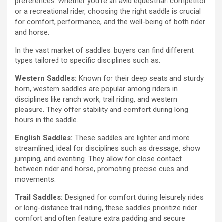
preferences. Whether you’re an avid equestrian competitor
or a recreational rider, choosing the right saddle is crucial
for comfort, performance, and the well-being of both rider
and horse.
In the vast market of saddles, buyers can find different
types tailored to specific disciplines such as:
Western Saddles:
Known for their deep seats and sturdy
horn, western saddles are popular among riders in
disciplines like ranch work, trail riding, and western
pleasure. They offer stability and comfort during long
hours in the saddle.
English Saddles:
These saddles are lighter and more
streamlined, ideal for disciplines such as dressage, show
jumping, and eventing. They allow for close contact
between rider and horse, promoting precise cues and
movements.
Trail Saddles:
Designed for comfort during leisurely rides
or long-distance trail riding, these saddles prioritize rider
comfort and often feature extra padding and secure