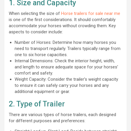
1. Size and Capacity
When selecting the size of
Horse trailers for sale near me
is one of the first considerations. It should comfortably
accommodate your horses without crowding them. Key
aspects to consider include:
Number of Horses: Determine how many horses you
need to transport regularly. Trailers typically range from
one to six horse capacities.
Internal Dimensions: Check the interior height, width,
and length to ensure adequate space for your horses’
comfort and safety.
Weight Capacity: Consider the trailer’s weight capacity
to ensure it can safely carry your horses and any
additional equipment or gear.
2. Type of Trailer
There are various types of horse trailers, each designed
for different purposes and preferences: