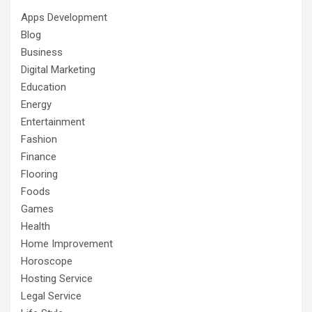
Apps Development
Blog
Business
Digital Marketing
Education
Energy
Entertainment
Fashion
Finance
Flooring
Foods
Games
Health
Home Improvement
Horoscope
Hosting Service
Legal Service