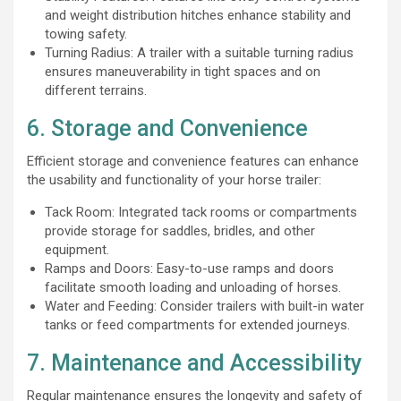
and weight distribution hitches enhance stability and
towing safety.
Turning Radius: A trailer with a suitable turning radius
ensures maneuverability in tight spaces and on
different terrains.
6. Storage and Convenience
Efficient storage and convenience features can enhance
the usability and functionality of your horse trailer:
Tack Room: Integrated tack rooms or compartments
provide storage for saddles, bridles, and other
equipment.
Ramps and Doors: Easy-to-use ramps and doors
facilitate smooth loading and unloading of horses.
Water and Feeding: Consider trailers with built-in water
tanks or feed compartments for extended journeys.
7. Maintenance and Accessibility
Regular maintenance ensures the longevity and safety of