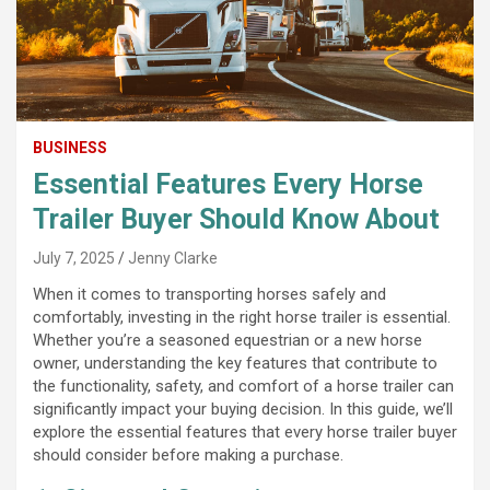
BUSINESS
Essential Features Every Horse
Trailer Buyer Should Know About
July 7, 2025
Jenny Clarke
When it comes to transporting horses safely and
comfortably, investing in the right horse trailer is essential.
Whether you’re a seasoned equestrian or a new horse
owner, understanding the key features that contribute to
the functionality, safety, and comfort of a horse trailer can
significantly impact your buying decision. In this guide, we’ll
explore the essential features that every horse trailer buyer
should consider before making a purchase.