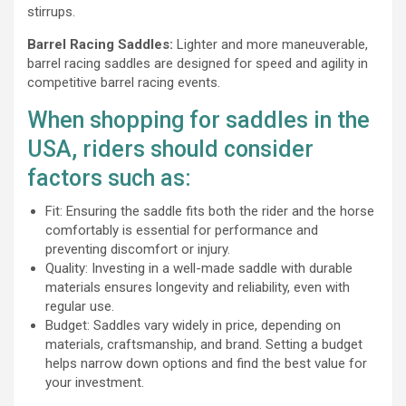
stirrups.
Barrel Racing Saddles:
Lighter and more maneuverable,
barrel racing saddles are designed for speed and agility in
competitive barrel racing events.
When shopping for saddles in the
USA, riders should consider
factors such as:
Fit: Ensuring the saddle fits both the rider and the horse
comfortably is essential for performance and
preventing discomfort or injury.
Quality: Investing in a well-made saddle with durable
materials ensures longevity and reliability, even with
regular use.
Budget: Saddles vary widely in price, depending on
materials, craftsmanship, and brand. Setting a budget
helps narrow down options and find the best value for
your investment.