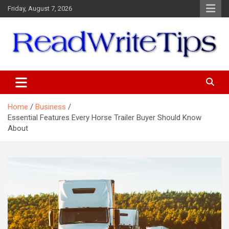
Skip
Friday, August 7, 2026
to
content
ReadWriteTips
Home
Business
Essential Features Every Horse Trailer Buyer Should Know
About