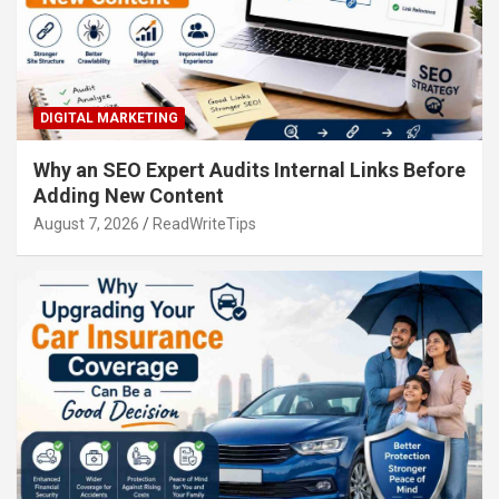
DIGITAL MARKETING
Why an SEO Expert Audits Internal Links Before
Adding New Content
August 7, 2026
ReadWriteTips