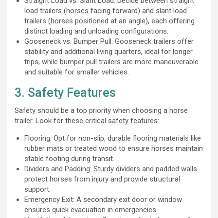
Straight Load vs. Slant Load: Decide between straight
load trailers (horses facing forward) and slant load
trailers (horses positioned at an angle), each offering
distinct loading and unloading configurations.
Gooseneck vs. Bumper Pull: Gooseneck trailers offer
stability and additional living quarters, ideal for longer
trips, while bumper pull trailers are more maneuverable
and suitable for smaller vehicles.
3. Safety Features
Safety should be a top priority when choosing a horse
trailer. Look for these critical safety features:
Flooring: Opt for non-slip, durable flooring materials like
rubber mats or treated wood to ensure horses maintain
stable footing during transit.
Dividers and Padding: Sturdy dividers and padded walls
protect horses from injury and provide structural
support.
Emergency Exit: A secondary exit door or window
ensures quick evacuation in emergencies.