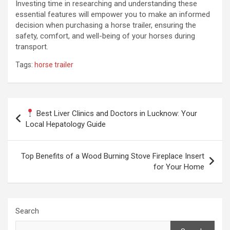
Investing time in researching and understanding these
essential features will empower you to make an informed
decision when purchasing a horse trailer, ensuring the
safety, comfort, and well-being of your horses during
transport.
Tags:
horse trailer
Post
Best Liver Clinics and Doctors in Lucknow: Your
navigation
Local Hepatology Guide
Top Benefits of a Wood Burning Stove Fireplace Insert
for Your Home
Search