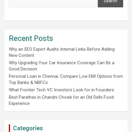
Search
Recent Posts
Why an SEO Expert Audits Internal Links Before Adding
New Content
Why Upgrading Your Car Insurance Coverage Can Be a
Good Decision
Personal Loan in Chennai: Compare Low EMI Options from
Top Banks & NBFCs
What Frontier Tech VC Investors Look for in Founders
Best Parathas in Chandni Chowk for an Old Delhi Food
Experience
Categories