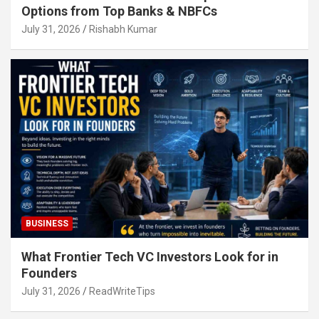
Options from Top Banks & NBFCs
July 31, 2026
Rishabh Kumar
BUSINESS
What Frontier Tech VC Investors Look for in
Founders
July 31, 2026
ReadWriteTips