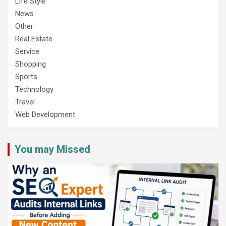
Life Style
News
Other
Real Estate
Service
Shopping
Sports
Technology
Travel
Web Development
You may Missed