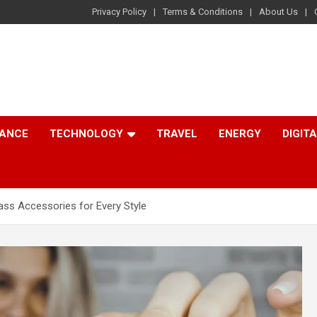
Privacy Policy
Terms & Conditions
About Us
NANCE
TECHNOLOGY
TRAVEL
ENERGY
DIGIT
ass Accessories for Every Style