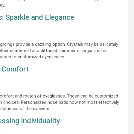
ay.
s: Sparkle and Elegance
gildings provide a dazzling option. Crystals may be delicately
ther scattered for a diffused shimmer or organized in
uxurious to customized eyeglasses.
d Comfort
the comfort and match of eyeglasses. These can be customized
man choices. Personalized nose pads now not most effectively
aesthetics of the eyewear.
ssing Individuality