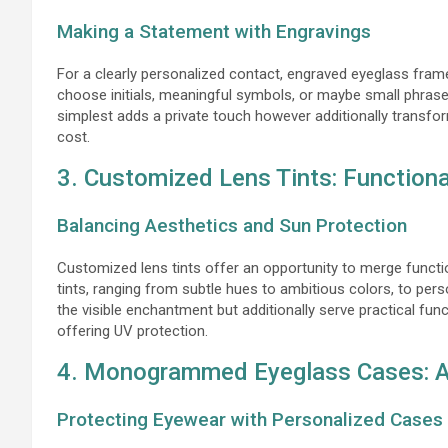
Making a Statement with Engravings
For a clearly personalized contact, engraved eyeglass fram
choose initials, meaningful symbols, or maybe small phrase
simplest adds a private touch however additionally transfor
cost.
3. Customized Lens Tints: Functional
Balancing Aesthetics and Sun Protection
Customized lens tints offer an opportunity to merge functio
tints, ranging from subtle hues to ambitious colors, to per
the visible enchantment but additionally serve practical fun
offering UV protection.
4. Monogrammed Eyeglass Cases: A 
Protecting Eyewear with Personalized Cases