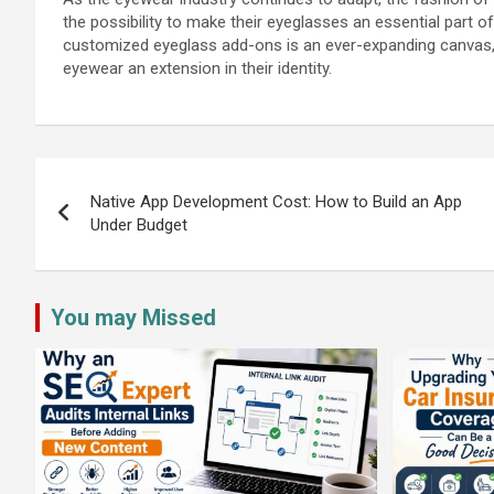
the possibility to make their eyeglasses an essential part of 
customized eyeglass add-ons is an ever-expanding canvas, i
eyewear an extension in their identity.
Post
navigation
Native App Development Cost: How to Build an App
Under Budget
You may Missed