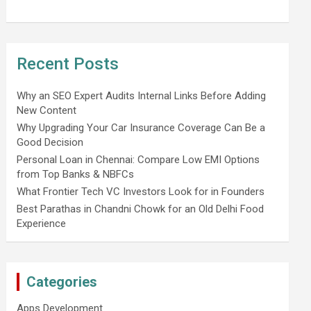
Recent Posts
Why an SEO Expert Audits Internal Links Before Adding
New Content
Why Upgrading Your Car Insurance Coverage Can Be a
Good Decision
Personal Loan in Chennai: Compare Low EMI Options
from Top Banks & NBFCs
What Frontier Tech VC Investors Look for in Founders
Best Parathas in Chandni Chowk for an Old Delhi Food
Experience
Categories
Apps Development