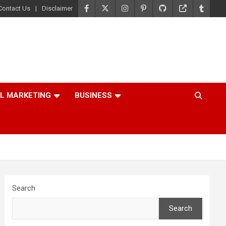
Contact Us
Disclaimer
AL MARKETING
BUSINESS
Search
Search