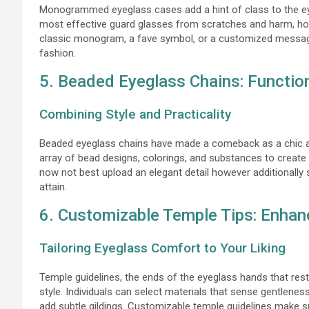
Monogrammed eyeglass cases add a hint of class to the e
most effective guard glasses from scratches and harm, howev
classic monogram, a fave symbol, or a customized message
fashion.
5. Beaded Eyeglass Chains: Functio
Combining Style and Practicality
Beaded eyeglass chains have made a comeback as a chic and
array of bead designs, colorings, and substances to creat
now not best upload an elegant detail however additionally 
attain.
6. Customizable Temple Tips: Enhan
Tailoring Eyeglass Comfort to Your Liking
Temple guidelines, the ends of the eyeglass hands that res
style. Individuals can select materials that sense gentleness
add subtle gildings. Customizable temple guidelines make 