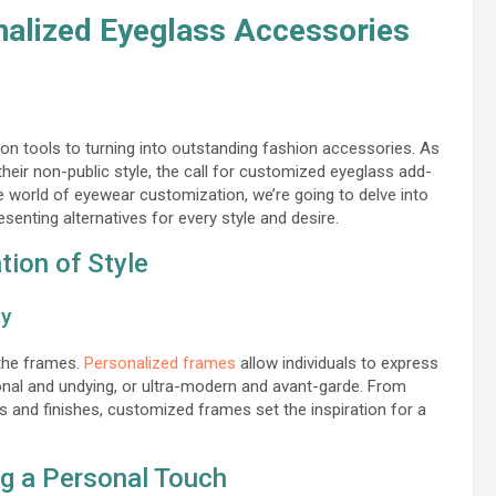
nalized Eyeglass Accessories
n tools to turning into outstanding fashion accessories. As
heir non-public style, the call for customized eyeglass add-
e world of eyewear customization, we’re going to delve into
senting alternatives for every style and desire.
ion of Style
ty
 the frames.
Personalized frames
allow individuals to express
ntional and undying, or ultra-modern and avant-garde. From
and finishes, customized frames set the inspiration for a
g a Personal Touch