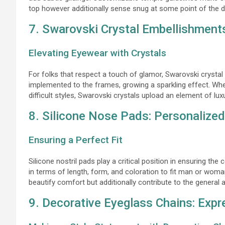
top however additionally sense snug at some point of the d
7. Swarovski Crystal Embellishment
Elevating Eyewear with Crystals
For folks that respect a touch of glamor, Swarovski crystal 
implemented to the frames, growing a sparkling effect. Whe
difficult styles, Swarovski crystals upload an element of l
8. Silicone Nose Pads: Personalize
Ensuring a Perfect Fit
Silicone nostril pads play a critical position in ensuring 
in terms of length, form, and coloration to fit man or wo
beautify comfort but additionally contribute to the general 
9. Decorative Eyeglass Chains: Expre