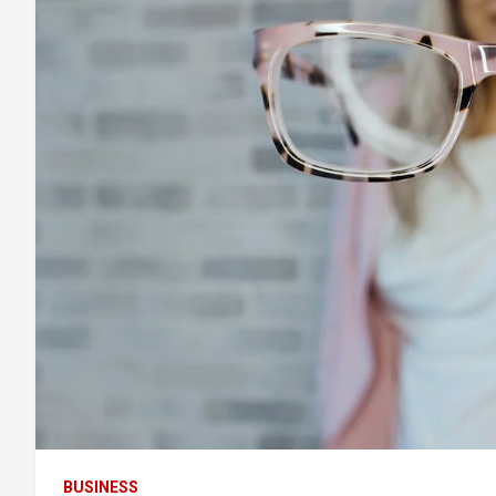
BUSINESS