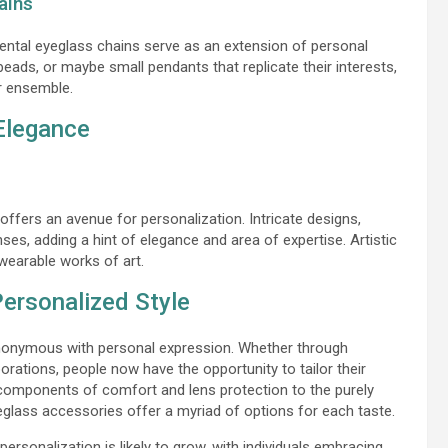
ains
mental eyeglass chains serve as an extension of personal
beads, or maybe small pendants that replicate their interests,
ar ensemble.
 Elegance
 offers an avenue for personalization. Intricate designs,
es, adding a hint of elegance and area of expertise. Artistic
 wearable works of art.
Personalized Style
nonymous with personal expression. Whether through
orations, people now have the opportunity to tailor their
l components of comfort and lens protection to the purely
glass accessories offer a myriad of options for each taste.
ersonalization is likely to grow, with individuals embracing