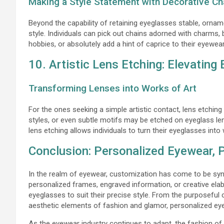
Making a Style Statement with Decorative Ch
Beyond the capability of retaining eyeglasses stable, orna
style. Individuals can pick out chains adorned with charms, 
hobbies, or absolutely add a hint of caprice to their eyewe
10. Artistic Lens Etching: Elevating
Transforming Lenses into Works of Art
For the ones seeking a simple artistic contact, lens etching
styles, or even subtle motifs may be etched on eyeglass lens
lens etching allows individuals to turn their eyeglasses into
Conclusion: Personalized Eyewear, 
In the realm of eyewear, customization has come to be sy
personalized frames, engraved information, or creative elab
eyeglasses to suit their precise style. From the purposefu
aesthetic elements of fashion and glamor, personalized eye
As the eyewear industry continues to adapt, the fashion of p