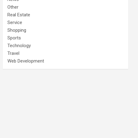
Other
Real Estate
Service
Shopping
Sports
Technology
Travel
Web Development