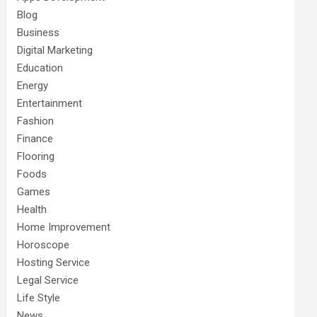
Blog
Business
Digital Marketing
Education
Energy
Entertainment
Fashion
Finance
Flooring
Foods
Games
Health
Home Improvement
Horoscope
Hosting Service
Legal Service
Life Style
News