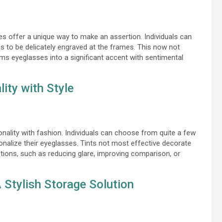
es offer a unique way to make an assertion. Individuals can
s to be delicately engraved at the frames. This now not
ms eyeglasses into a significant accent with sentimental
ity with Style
nality with fashion. Individuals can choose from quite a few
sonalize their eyeglasses. Tints not most effective decorate
ctions, such as reducing glare, improving comparison, or
Stylish Storage Solution