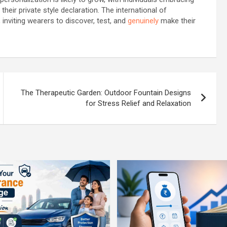
their private style declaration. The international of
nviting wearers to discover, test, and
genuinely
make their
The Therapeutic Garden: Outdoor Fountain Designs
for Stress Relief and Relaxation