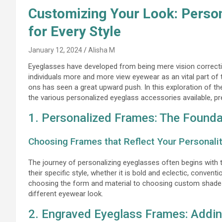
Customizing Your Look: Perso
for Every Style
January 12, 2024
Alisha M
Eyeglasses have developed from being mere vision correctio
individuals more and more view eyewear as an vital part of t
ons has seen a great upward push. In this exploration of th
the various personalized eyeglass accessories available, pre
1. Personalized Frames: The Foundat
Choosing Frames that Reflect Your Personali
The journey of personalizing eyeglasses often begins with
their specific style, whether it is bold and eclectic, conve
choosing the form and material to choosing custom shades 
different eyewear look.
2. Engraved Eyeglass Frames: Addin