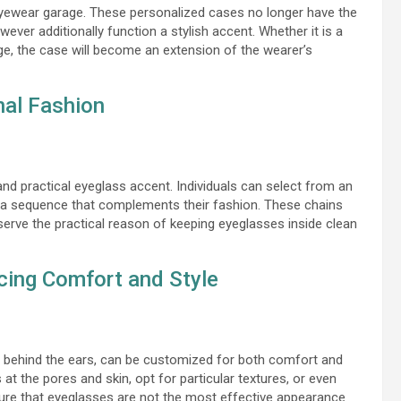
yewear garage. These personalized cases no longer have the
er additionally function a stylish accent. Whether it is a
, the case will become an extension of the wearer’s
nal Fashion
 practical eyeglass accent. Individuals can select from an
e a sequence that complements their fashion. These chains
serve the practical reason of keeping eyeglasses inside clean
cing Comfort and Style
t behind the ears, can be customized for both comfort and
 at the pores and skin, opt for particular textures, or even
sure that eyeglasses are not the most effective appearance