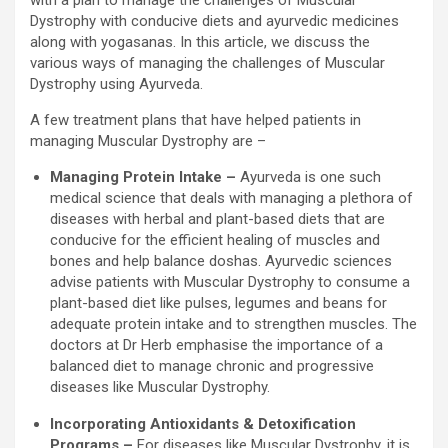
Dystrophy with conducive diets and ayurvedic medicines
along with yogasanas. In this article, we discuss the
various ways of managing the challenges of Muscular
Dystrophy using Ayurveda.
A few treatment plans that have helped patients in
managing Muscular Dystrophy are –
Managing Protein Intake –
Ayurveda is one such
medical science that deals with managing a plethora of
diseases with herbal and plant-based diets that are
conducive for the efficient healing of muscles and
bones and help balance doshas. Ayurvedic sciences
advise patients with Muscular Dystrophy to consume a
plant-based diet like pulses, legumes and beans for
adequate protein intake and to strengthen muscles. The
doctors at Dr Herb emphasise the importance of a
balanced diet to manage chronic and progressive
diseases like Muscular Dystrophy.
Incorporating Antioxidants & Detoxification
Programs –
For diseases like Muscular Dystrophy, it is