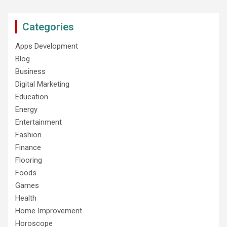
Categories
Apps Development
Blog
Business
Digital Marketing
Education
Energy
Entertainment
Fashion
Finance
Flooring
Foods
Games
Health
Home Improvement
Horoscope