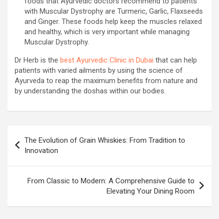
foods that Ayurvedic doctors recommend to patients
with Muscular Dystrophy are Turmeric, Garlic, Flaxseeds
and Ginger. These foods help keep the muscles relaxed
and healthy, which is very important while managing
Muscular Dystrophy.
Dr Herb is the
best Ayurvedic Clinic in Dubai
that can help
patients with varied ailments by using the science of
Ayurveda to reap the maximum benefits from nature and
by understanding the doshas within our bodies.
Post
The Evolution of Grain Whiskies: From Tradition to
navigation
Innovation
From Classic to Modern: A Comprehensive Guide to
Elevating Your Dining Room