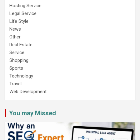
Hosting Service
Legal Service
Life Style
News
Other
Real Estate
Service
Shopping
Sports
Technology
Travel
Web Development
You may Missed