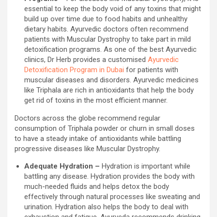
essential to keep the body void of any toxins that might
build up over time due to food habits and unhealthy
dietary habits. Ayurvedic doctors often recommend
patients with Muscular Dystrophy to take part in mild
detoxification programs. As one of the best Ayurvedic
clinics, Dr Herb provides a customised
Ayurvedic
Detoxification Program in Dubai
for patients with
muscular diseases and disorders. Ayurvedic medicines
like Triphala are rich in antioxidants that help the body
get rid of toxins in the most efficient manner.
Doctors across the globe recommend regular
consumption of Triphala powder or churn in small doses
to have a steady intake of antioxidants while battling
progressive diseases like Muscular Dystrophy.
Adequate Hydration –
Hydration is important while
battling any disease. Hydration provides the body with
much-needed fluids and helps detox the body
effectively through natural processes like sweating and
urination. Hydration also helps the body to deal with
exhaustion and fatigue. Ayurveda recommends drinking