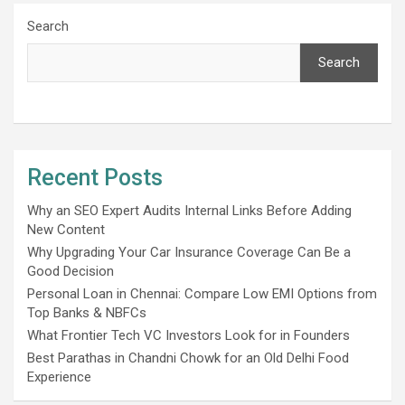
Search
Search
Recent Posts
Why an SEO Expert Audits Internal Links Before Adding
New Content
Why Upgrading Your Car Insurance Coverage Can Be a
Good Decision
Personal Loan in Chennai: Compare Low EMI Options from
Top Banks & NBFCs
What Frontier Tech VC Investors Look for in Founders
Best Parathas in Chandni Chowk for an Old Delhi Food
Experience