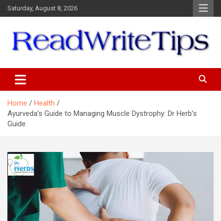
Skip
Saturday, August 8, 2026
to
content
ReadWriteTips
Home
Health
Ayurveda’s Guide to Managing Muscle Dystrophy: Dr Herb’s
Guide