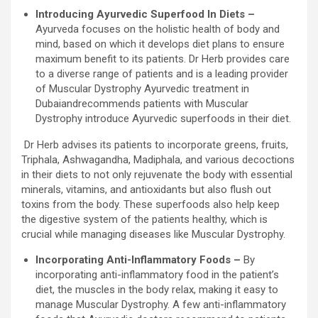
Introducing Ayurvedic Superfood In Diets –
Ayurveda focuses on the holistic health of body and
mind, based on which it develops diet plans to ensure
maximum benefit to its patients. Dr Herb provides care
to a diverse range of patients and is a leading provider
of Muscular Dystrophy Ayurvedic treatment in
Dubaiandrecommends patients with Muscular
Dystrophy introduce Ayurvedic superfoods in their diet.
Dr Herb advises its patients to incorporate greens, fruits,
Triphala, Ashwagandha, Madiphala, and various decoctions
in their diets to not only rejuvenate the body with essential
minerals, vitamins, and antioxidants but also flush out
toxins from the body. These superfoods also help keep
the digestive system of the patients healthy, which is
crucial while managing diseases like Muscular Dystrophy.
Incorporating Anti-Inflammatory Foods –
By
incorporating anti-inflammatory food in the patient’s
diet, the muscles in the body relax, making it easy to
manage Muscular Dystrophy. A few anti-inflammatory