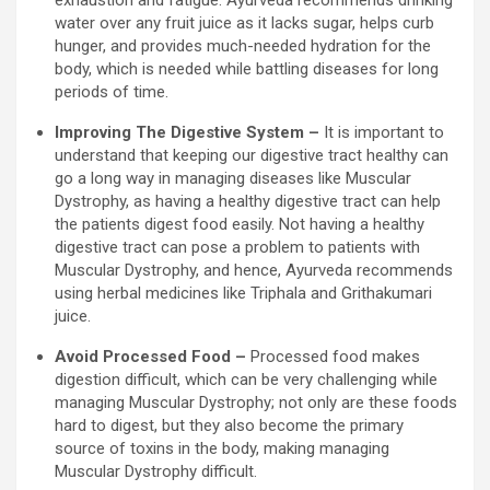
water over any fruit juice as it lacks sugar, helps curb
hunger, and provides much-needed hydration for the
body, which is needed while battling diseases for long
periods of time.
Improving The Digestive System –
It is important to
understand that keeping our digestive tract healthy can
go a long way in managing diseases like Muscular
Dystrophy, as having a healthy digestive tract can help
the patients digest food easily. Not having a healthy
digestive tract can pose a problem to patients with
Muscular Dystrophy, and hence, Ayurveda recommends
using herbal medicines like Triphala and Grithakumari
juice.
Avoid Processed Food –
Processed food makes
digestion difficult, which can be very challenging while
managing Muscular Dystrophy; not only are these foods
hard to digest, but they also become the primary
source of toxins in the body, making managing
Muscular Dystrophy difficult.