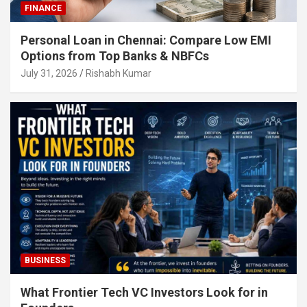
FINANCE
Personal Loan in Chennai: Compare Low EMI
Options from Top Banks & NBFCs
July 31, 2026
Rishabh Kumar
BUSINESS
What Frontier Tech VC Investors Look for in