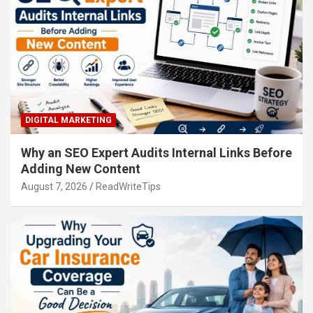
DIGITAL MARKETING
Why an SEO Expert Audits Internal Links Before
Adding New Content
August 7, 2026
ReadWriteTips