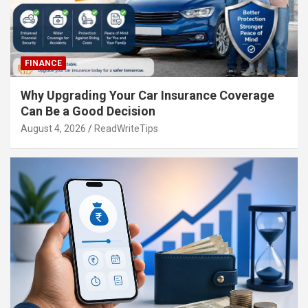
FINANCE
Why Upgrading Your Car Insurance Coverage
Can Be a Good Decision
August 4, 2026
ReadWriteTips