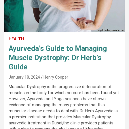
HEALTH
Ayurveda’s Guide to Managing
Muscle Dystrophy: Dr Herb’s
Guide
January 18, 2024
Henry Cooper
Muscular Dystrophy is the progressive deterioration of
muscles in the body for which no cure has been found yet.
However, Ayurveda and Yoga sciences have shown
evidence of managing the many problems that this
muscular disease needs to deal with. Dr Herb Ayurvedic is
a premier institution that provides Muscular Dystrophy
ayurvedic treatment in Dubai;the clinic provides patients
with a plan to manage the challenges of Muscular