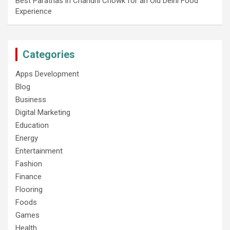
Best Parathas in Chandni Chowk for an Old Delhi Food
Experience
Categories
Apps Development
Blog
Business
Digital Marketing
Education
Energy
Entertainment
Fashion
Finance
Flooring
Foods
Games
Health