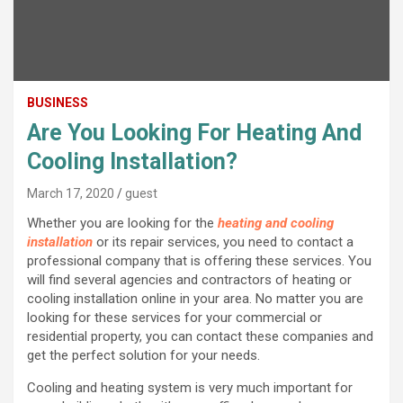
BUSINESS
Are You Looking For Heating And
Cooling Installation?
March 17, 2020
guest
Whether you are looking for the
heating and cooling
installation
or its repair services, you need to contact a
professional company that is offering these services. You
will find several agencies and contractors of heating or
cooling installation online in your area. No matter you are
looking for these services for your commercial or
residential property, you can contact these companies and
get the perfect solution for your needs.
Cooling and heating system is very much important for