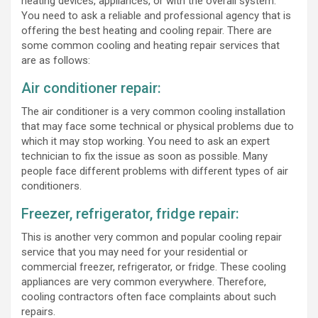
heating devices, appliances, or with the overall system.
You need to ask a reliable and professional agency that is
offering the best heating and cooling repair. There are
some common cooling and heating repair services that
are as follows:
Air conditioner repair:
The air conditioner is a very common cooling installation
that may face some technical or physical problems due to
which it may stop working. You need to ask an expert
technician to fix the issue as soon as possible. Many
people face different problems with different types of air
conditioners.
Freezer, refrigerator, fridge repair:
This is another very common and popular cooling repair
service that you may need for your residential or
commercial freezer, refrigerator, or fridge. These cooling
appliances are very common everywhere. Therefore,
cooling contractors often face complaints about such
repairs.