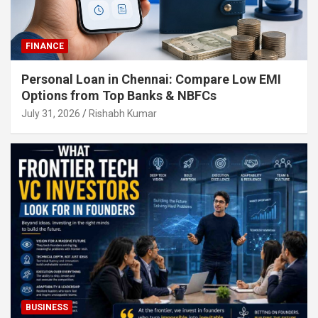
FINANCE
Personal Loan in Chennai: Compare Low EMI
Options from Top Banks & NBFCs
July 31, 2026
Rishabh Kumar
BUSINESS