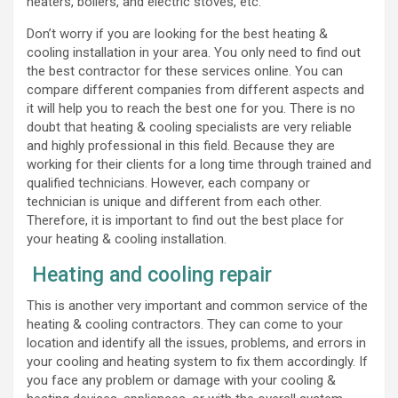
heaters, boilers, and electric stoves, etc.
Don’t worry if you are looking for the best heating &
cooling installation in your area. You only need to find out
the best contractor for these services online. You can
compare different companies from different aspects and
it will help you to reach the best one for you. There is no
doubt that heating & cooling specialists are very reliable
and highly professional in this field. Because they are
working for their clients for a long time through trained and
qualified technicians. However, each company or
technician is unique and different from each other.
Therefore, it is important to find out the best place for
your heating & cooling installation.
Heating and cooling repair
This is another very important and common service of the
heating & cooling contractors. They can come to your
location and identify all the issues, problems, and errors in
your cooling and heating system to fix them accordingly. If
you face any problem or damage with your cooling &