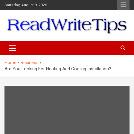
Skip
Saturday, August 8, 2026
to
content
ReadWriteTips
Home
Business
Are You Looking For Heating And Cooling Installation?