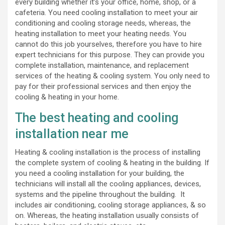
every building whether it’s your office, home, shop, or a
cafeteria. You need cooling installation to meet your air
conditioning and cooling storage needs, whereas, the
heating installation to meet your heating needs. You
cannot do this job yourselves, therefore you have to hire
expert technicians for this purpose. They can provide you
complete installation, maintenance, and replacement
services of the heating & cooling system. You only need to
pay for their professional services and then enjoy the
cooling & heating in your home.
The best heating and cooling
installation near me
Heating & cooling installation is the process of installing
the complete system of cooling & heating in the building. If
you need a cooling installation for your building, the
technicians will install all the cooling appliances, devices,
systems and the pipeline throughout the building. It
includes air conditioning, cooling storage appliances, & so
on. Whereas, the heating installation usually consists of