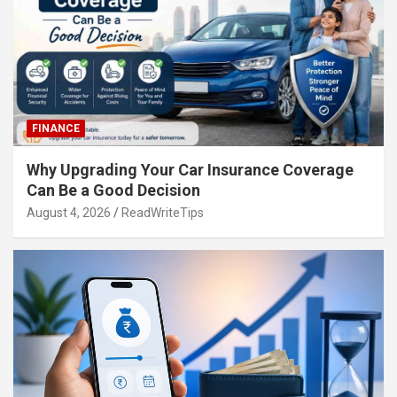
FINANCE
Why Upgrading Your Car Insurance Coverage
Can Be a Good Decision
August 4, 2026
ReadWriteTips