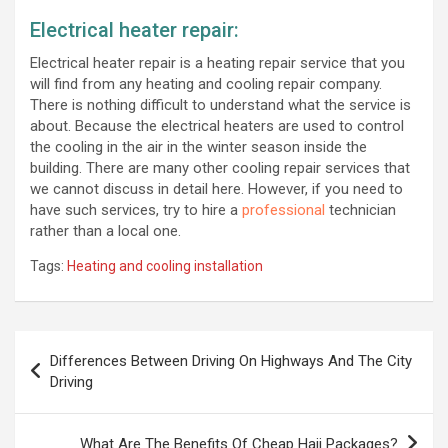
Electrical heater repair:
Electrical heater repair is a heating repair service that you
will find from any heating and cooling repair company.
There is nothing difficult to understand what the service is
about. Because the electrical heaters are used to control
the cooling in the air in the winter season inside the
building. There are many other cooling repair services that
we cannot discuss in detail here. However, if you need to
have such services, try to hire a
professional
technician
rather than a local one.
Tags:
Heating and cooling installation
Post
Differences Between Driving On Highways And The City
navigation
Driving
What Are The Benefits Of Cheap Hajj Packages?