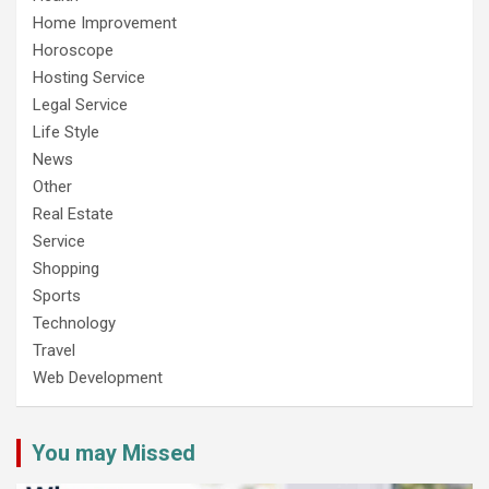
Home Improvement
Horoscope
Hosting Service
Legal Service
Life Style
News
Other
Real Estate
Service
Shopping
Sports
Technology
Travel
Web Development
You may Missed