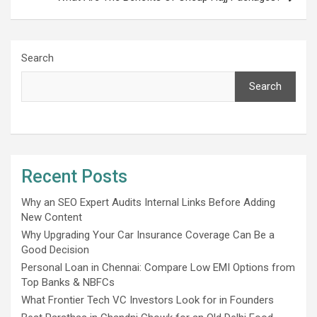
Search
Search
Recent Posts
Why an SEO Expert Audits Internal Links Before Adding
New Content
Why Upgrading Your Car Insurance Coverage Can Be a
Good Decision
Personal Loan in Chennai: Compare Low EMI Options from
Top Banks & NBFCs
What Frontier Tech VC Investors Look for in Founders