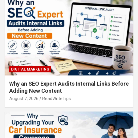
DIGITAL MARKETING
Why an SEO Expert Audits Internal Links Before
Adding New Content
August 7, 2026
ReadWriteTips