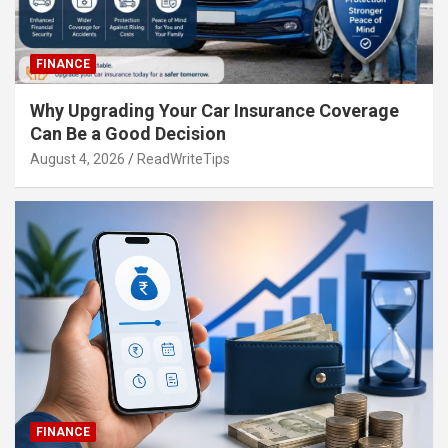
FINANCE
Why Upgrading Your Car Insurance Coverage
Can Be a Good Decision
August 4, 2026
ReadWriteTips
FINANCE