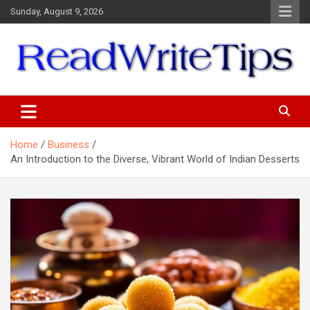
Skip
Sunday, August 9, 2026
to
content
ReadWriteTips
Home
Business
An Introduction to the Diverse, Vibrant World of Indian Desserts