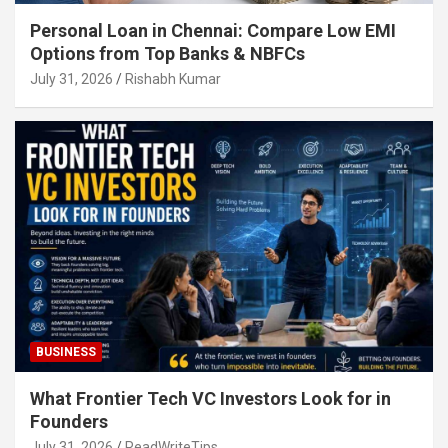
Personal Loan in Chennai: Compare Low EMI
Options from Top Banks & NBFCs
July 31, 2026
Rishabh Kumar
BUSINESS
What Frontier Tech VC Investors Look for in
Founders
July 31, 2026
ReadWriteTips