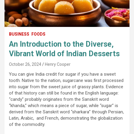
BUSINESS
FOODS
An Introduction to the Diverse,
Vibrant World of Indian Desserts
October 26, 2024
Henry Cooper
You can give India credit for sugar if you have a sweet
tooth. Native to the nation, sugarcane was first processed
into sugar from the sweet juice of grassy plants. Evidence
of that history can still be found in the English language:
“candy” probably originates from the Sanskrit word
“khanda,” which means a piece of sugar, while “sugar” is
derived from the Sanskrit word “sharkara” through Persian,
Latin, Arabic, and French, demonstrating the globalization
of the commodity.