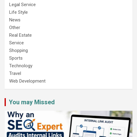
Legal Service
Life Style
News
Other
Real Estate
Service
Shopping
Sports
Technology
Travel
Web Development
You may Missed