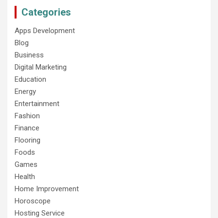
Categories
Apps Development
Blog
Business
Digital Marketing
Education
Energy
Entertainment
Fashion
Finance
Flooring
Foods
Games
Health
Home Improvement
Horoscope
Hosting Service