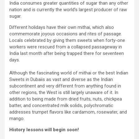
India consumes greater quantities of sugar than any other
nation and is currently the world’s largest producer of raw
sugar.
Different holidays have their own mithai, which also
commemorate joyous occasions and rites of passage.
Locals celebrated by giving them sweets when forty-one
workers were rescued from a collapsed passageway in
India last month after being trapped there for seventeen
days.
Although the fascinating world of mithai or the best Indian
Sweets in Dubaiis as vast and diverse as the Indian
subcontinent and very different from anything found in
other regions, the West is still largely unaware of it. In
addition to being made from dried fruits, nuts, chickpea
batter, and concentrated milk solids, polychromatic
addresses trumpet flavors like cardamom, rosewater, and
mango.
History lessons will begin soon!