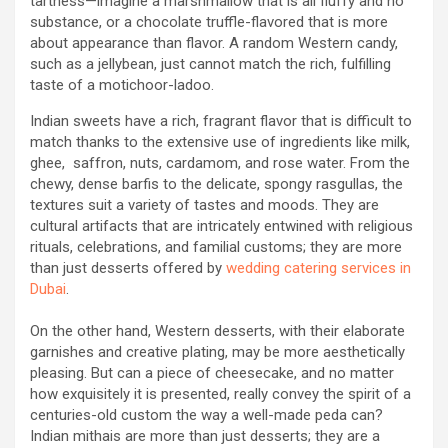
tartness—imagine a marshmallow that is all fluffy and no
substance, or a chocolate truffle-flavored that is more
about appearance than flavor. A random Western candy,
such as a jellybean, just cannot match the rich, fulfilling
taste of a motichoor-ladoo.
Indian sweets have a rich, fragrant flavor that is difficult to
match thanks to the extensive use of ingredients like milk,
ghee, saffron, nuts, cardamom, and rose water. From the
chewy, dense barfis to the delicate, spongy rasgullas, the
textures suit a variety of tastes and moods. They are
cultural artifacts that are intricately entwined with religious
rituals, celebrations, and familial customs; they are more
than just desserts offered by
wedding catering services in
Dubai
.
On the other hand, Western desserts, with their elaborate
garnishes and creative plating, may be more aesthetically
pleasing. But can a piece of cheesecake, and no matter
how exquisitely it is presented, really convey the spirit of a
centuries-old custom the way a well-made peda can?
Indian mithais are more than just desserts; they are a