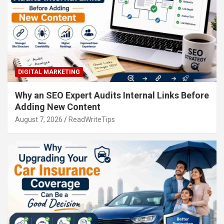
DIGITAL MARKETING
Why an SEO Expert Audits Internal Links Before
Adding New Content
August 7, 2026
ReadWriteTips