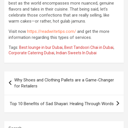
best as the world encompasses more nuanced, genuine
flavors and tales in their cuisine. That being said, let’s
celebrate those confections that are really selling, like
warm cakes—or rather, hot gulab jamuns.
Visit now
https://readwritetips.com/
and get the more
information regarding this types of services.
Tags:
Best lounge in bur Dubai
,
Best Tandoori Chai in Dubai
,
Corporate Catering Dubai
,
Indian Sweets In Dubai
Post
Why Shoes and Clothing Pallets are a Game-Changer
navigation
for Retailers
Top 10 Benefits of Sad Shayari: Healing Through Words