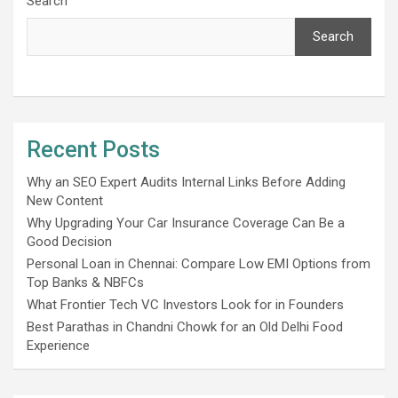
Search
Search
Recent Posts
Why an SEO Expert Audits Internal Links Before Adding
New Content
Why Upgrading Your Car Insurance Coverage Can Be a
Good Decision
Personal Loan in Chennai: Compare Low EMI Options from
Top Banks & NBFCs
What Frontier Tech VC Investors Look for in Founders
Best Parathas in Chandni Chowk for an Old Delhi Food
Experience