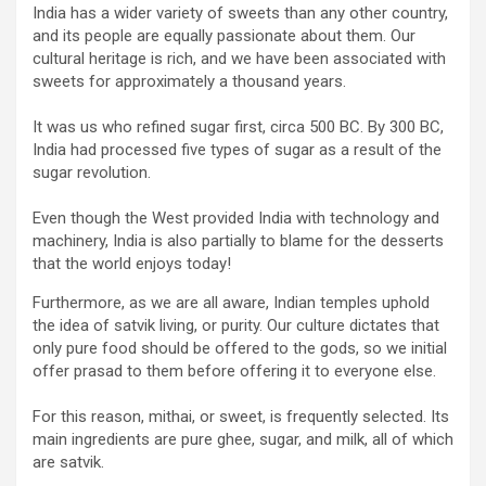
India has a wider variety of sweets than any other country,
and its people are equally passionate about them. Our
cultural heritage is rich, and we have been associated with
sweets for approximately a thousand years.
It was us who refined sugar first, circa 500 BC. By 300 BC,
India had processed five types of sugar as a result of the
sugar revolution.
Even though the West provided India with technology and
machinery, India is also partially to blame for the desserts
that the world enjoys today!
Furthermore, as we are all aware, Indian temples uphold
the idea of satvik living, or purity. Our culture dictates that
only pure food should be offered to the gods, so we initial
offer prasad to them before offering it to everyone else.
For this reason, mithai, or sweet, is frequently selected. Its
main ingredients are pure ghee, sugar, and milk, all of which
are satvik.