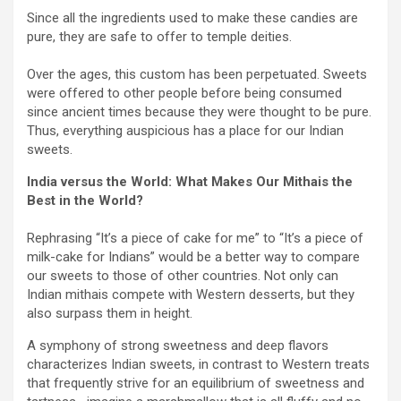
Since all the ingredients used to make these candies are
pure, they are safe to offer to temple deities.
Over the ages, this custom has been perpetuated. Sweets
were offered to other people before being consumed
since ancient times because they were thought to be pure.
Thus, everything auspicious has a place for our Indian
sweets.
India versus the World: What Makes Our Mithais the
Best in the World?
Rephrasing “It’s a piece of cake for me” to “It’s a piece of
milk-cake for Indians” would be a better way to compare
our sweets to those of other countries. Not only can
Indian mithais compete with Western desserts, but they
also surpass them in height.
A symphony of strong sweetness and deep flavors
characterizes Indian sweets, in contrast to Western treats
that frequently strive for an equilibrium of sweetness and