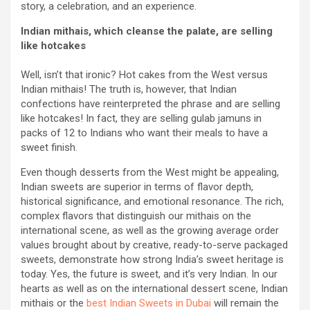
story, a celebration, and an experience.
Indian mithais, which cleanse the palate, are selling
like hotcakes
Well, isn’t that ironic? Hot cakes from the West versus
Indian mithais! The truth is, however, that Indian
confections have reinterpreted the phrase and are selling
like hotcakes! In fact, they are selling gulab jamuns in
packs of 12 to Indians who want their meals to have a
sweet finish.
Even though desserts from the West might be appealing,
Indian sweets are superior in terms of flavor depth,
historical significance, and emotional resonance. The rich,
complex flavors that distinguish our mithais on the
international scene, as well as the growing average order
values brought about by creative, ready-to-serve packaged
sweets, demonstrate how strong India’s sweet heritage is
today. Yes, the future is sweet, and it’s very Indian. In our
hearts as well as on the international dessert scene, Indian
mithais or the
best Indian Sweets in Dubai
will remain the