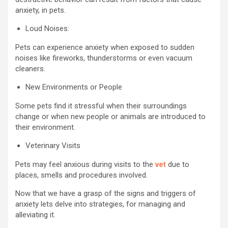
anxiety, in pets.
Loud Noises:
Pets can experience anxiety when exposed to sudden
noises like fireworks, thunderstorms or even vacuum
cleaners.
New Environments or People
Some pets find it stressful when their surroundings
change or when new people or animals are introduced to
their environment.
Veterinary Visits
Pets may feel anxious during visits to the
vet
due to
places, smells and procedures involved.
Now that we have a grasp of the signs and triggers of
anxiety lets delve into strategies, for managing and
alleviating it.