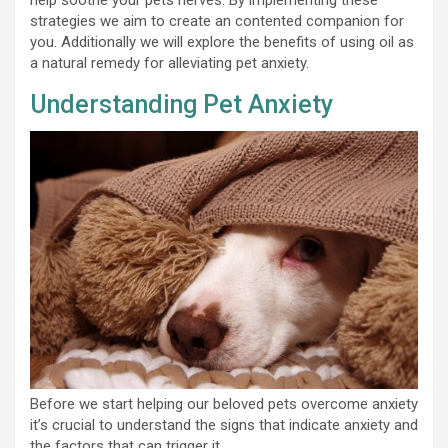
strategies we aim to create an contented companion for
you. Additionally we will explore the benefits of using oil as
a natural remedy for alleviating pet anxiety.
Understanding Pet Anxiety
Before we start helping our beloved pets overcome anxiety
it’s crucial to understand the signs that indicate anxiety and
the factors that can trigger it.