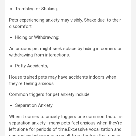
Trembling or Shaking;
Pets experiencing anxiety may visibly. Shake due, to their
discomfort.
Hiding or Withdrawing;
An anxious pet might seek solace by hiding in corners or
withdrawing from interactions.
Potty Accidents;
House trained pets may have accidents indoors when
they’re feeling anxious.
Common triggers for pet anxiety include:
Separation Anxiety:
When it comes to anxiety triggers one common factor is
separation anxiety—many pets feel anxious when they’re
left alone for periods of time.Excessive vocalization and
destructive behavior can result from factors that cause