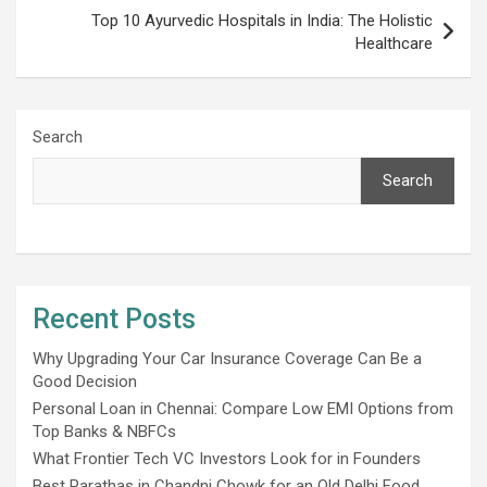
Top 10 Ayurvedic Hospitals in India: The Holistic
Healthcare
Search
Search
Recent Posts
Why Upgrading Your Car Insurance Coverage Can Be a
Good Decision
Personal Loan in Chennai: Compare Low EMI Options from
Top Banks & NBFCs
What Frontier Tech VC Investors Look for in Founders
Best Parathas in Chandni Chowk for an Old Delhi Food