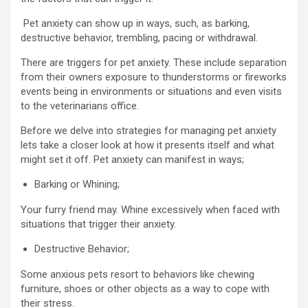
Pet anxiety can show up in ways, such, as barking,
destructive behavior, trembling, pacing or withdrawal.
There are triggers for pet anxiety. These include separation
from their owners exposure to thunderstorms or fireworks
events being in environments or situations and even visits
to the veterinarians office.
Before we delve into strategies for managing pet anxiety
lets take a closer look at how it presents itself and what
might set it off. Pet anxiety can manifest in ways;
Barking or Whining;
Your furry friend may. Whine excessively when faced with
situations that trigger their anxiety.
Destructive Behavior;
Some anxious pets resort to behaviors like chewing
furniture, shoes or other objects as a way to cope with
their stress.