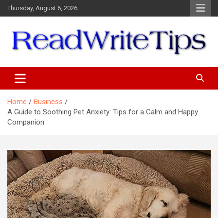
Skip
Thursday, August 6, 2026
to
content
ReadWriteTips
Home
Business
A Guide to Soothing Pet Anxiety: Tips for a Calm and Happy
Companion