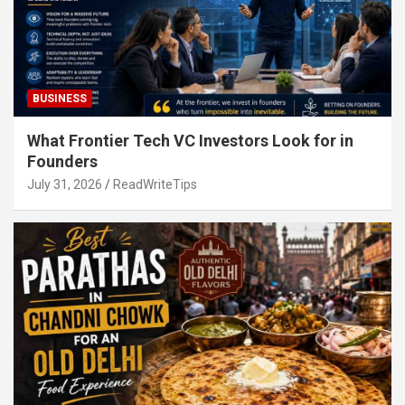
BUSINESS
What Frontier Tech VC Investors Look for in
Founders
July 31, 2026
ReadWriteTips