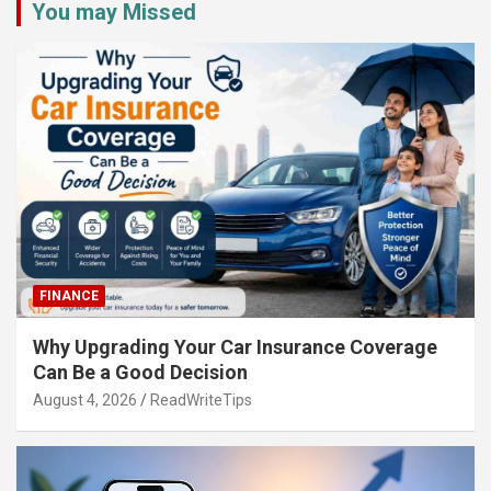
You may Missed
FINANCE
Why Upgrading Your Car Insurance Coverage
Can Be a Good Decision
August 4, 2026
ReadWriteTips