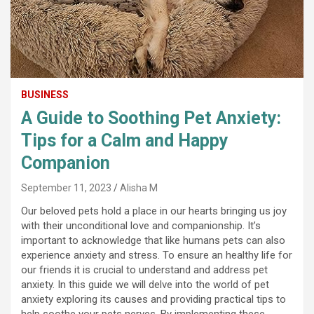
BUSINESS
A Guide to Soothing Pet Anxiety:
Tips for a Calm and Happy
Companion
September 11, 2023
Alisha M
Our beloved pets hold a place in our hearts bringing us joy
with their unconditional love and companionship. It’s
important to acknowledge that like humans pets can also
experience anxiety and stress. To ensure an healthy life for
our friends it is crucial to understand and address pet
anxiety. In this guide we will delve into the world of pet
anxiety exploring its causes and providing practical tips to
help soothe your pets nerves. By implementing these