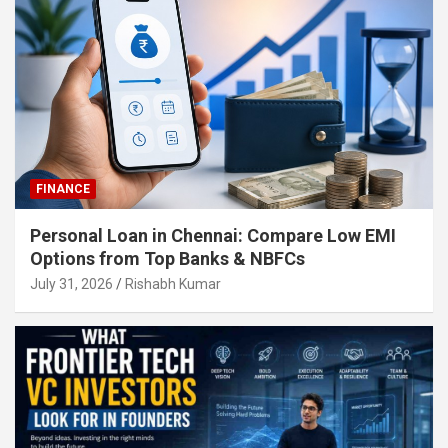
FINANCE
Personal Loan in Chennai: Compare Low EMI
Options from Top Banks & NBFCs
July 31, 2026
Rishabh Kumar