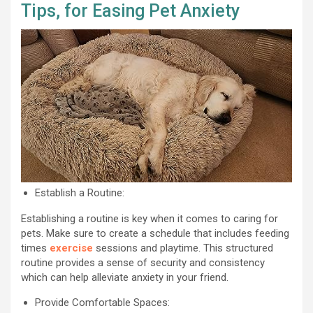
Tips, for Easing Pet Anxiety
Establish a Routine:
Establishing a routine is key when it comes to caring for
pets. Make sure to create a schedule that includes feeding
times
exercise
sessions and playtime. This structured
routine provides a sense of security and consistency
which can help alleviate anxiety in your friend.
Provide Comfortable Spaces: