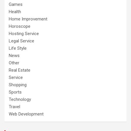
Games
Health
Home Improvement
Horoscope
Hosting Service
Legal Service
Life Style
News
Other
Real Estate
Service
Shopping
Sports
Technology
Travel
Web Development