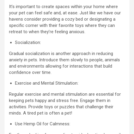
It’s important to create spaces within your home where
your pet can feel safe and, at ease. Just like we have our
havens consider providing a cozy bed or designating a
specific corner with their favorite toys where they can
retreat to when they’re feeling anxious.
Socialization:
Gradual socialization is another approach in reducing
anxiety in pets. Introduce them slowly to people, animals
and environments allowing for interactions that build
confidence over time.
Exercise and Mental Stimulation:
Regular exercise and mental stimulation are essential for
keeping pets happy and stress free. Engage them in
activities. Provide toys or puzzles that challenge their
minds. A tired pet is often a pet!
Use Hemp Oil for Calmness: