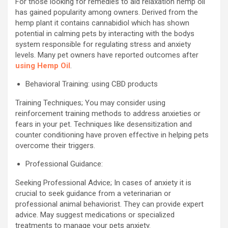
For those looking for remedies to aid relaxation hemp oil
has gained popularity among owners. Derived from the
hemp plant it contains cannabidiol which has shown
potential in calming pets by interacting with the bodys
system responsible for regulating stress and anxiety
levels. Many pet owners have reported outcomes after
using Hemp Oil
.
Behavioral Training: using CBD products
Training Techniques; You may consider using
reinforcement training methods to address anxieties or
fears in your pet. Techniques like desensitization and
counter conditioning have proven effective in helping pets
overcome their triggers.
Professional Guidance:
Seeking Professional Advice; In cases of anxiety it is
crucial to seek guidance from a veterinarian or
professional animal behaviorist. They can provide expert
advice. May suggest medications or specialized
treatments to manage your pets anxiety.