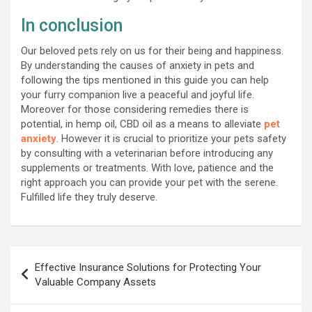
In conclusion
Our beloved pets rely on us for their being and happiness.
By understanding the causes of anxiety in pets and
following the tips mentioned in this guide you can help
your furry companion live a peaceful and joyful life.
Moreover for those considering remedies there is
potential, in hemp oil, CBD oil as a means to alleviate
pet
anxiety
. However it is crucial to prioritize your pets safety
by consulting with a veterinarian before introducing any
supplements or treatments. With love, patience and the
right approach you can provide your pet with the serene.
Fulfilled life they truly deserve.
Post
Effective Insurance Solutions for Protecting Your
navigation
Valuable Company Assets