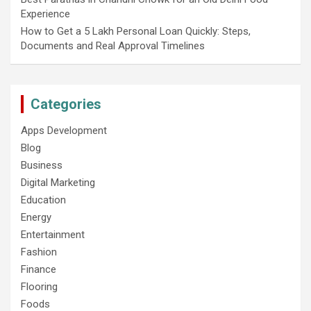
Experience
How to Get a 5 Lakh Personal Loan Quickly: Steps,
Documents and Real Approval Timelines
Categories
Apps Development
Blog
Business
Digital Marketing
Education
Energy
Entertainment
Fashion
Finance
Flooring
Foods