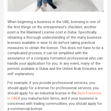
When beginning a business in the UAE, licensing is one of
the first things on the entrepreneur’s checklist; another
point is the Mainland License cost in Dubai. Specifically,
obtaining a thorough understanding of the many business
licenses available is wise to do before taking practical
measures to obtain the license. This does not have to be a
complicated process; it can be simplified with the
assistance of a company formation professional who can
handle your application for you. In any event, many of the
permits available in Dubai and the United Arab Emirates are
self-explanatory.
For example, if you provide professional services, you
should apply for a license for professional services; you
should apply for an industrial license in the
Best Freezone
in UAE
if you manufacture items; and if your business is
concerned with trading commodities, you should apply for
a commercial license.