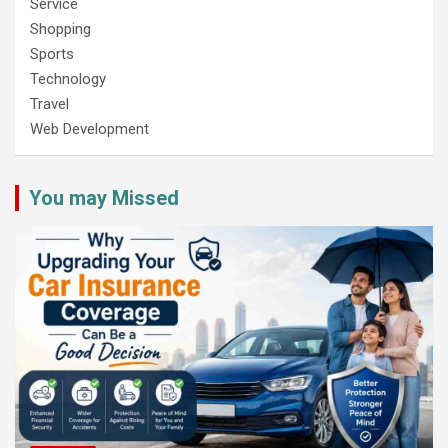
Service
Shopping
Sports
Technology
Travel
Web Development
You may Missed