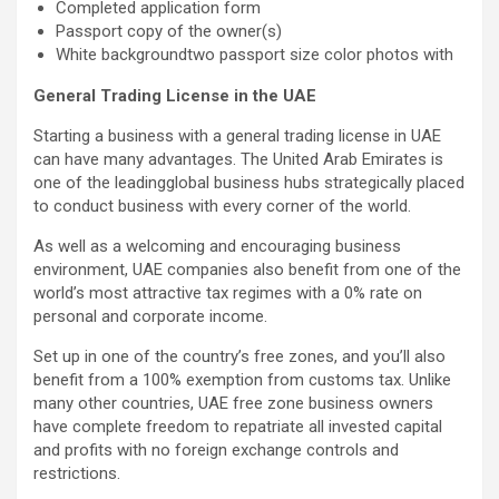
Completed application form
Passport copy of the owner(s)
White backgroundtwo passport size color photos with
General Trading License in the UAE
Starting a business with a general trading license in UAE
can have many advantages. The United Arab Emirates is
one of the leadingglobal business hubs strategically placed
to conduct business with every corner of the world.
As well as a welcoming and encouraging business
environment, UAE companies also benefit from one of the
world’s most attractive tax regimes with a 0% rate on
personal and corporate income.
Set up in one of the country’s free zones, and you’ll also
benefit from a 100% exemption from customs tax. Unlike
many other countries, UAE free zone business owners
have complete freedom to repatriate all invested capital
and profits with no foreign exchange controls and
restrictions.