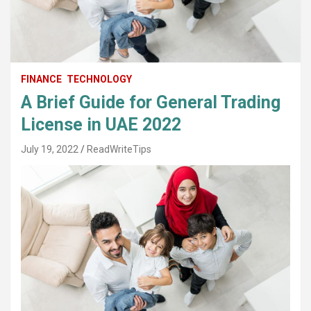
FINANCE
TECHNOLOGY
A Brief Guide for General Trading
License in UAE 2022
July 19, 2022
ReadWriteTips