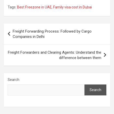
Tags:
Best Freezone in UAE
,
Family visa cost in Dubai
Post
Freight Forwarding Process: Followed by Cargo
navigation
Companies in Delhi
Freight Forwarders and Clearing Agents: Understand the
difference between them
Search
Search