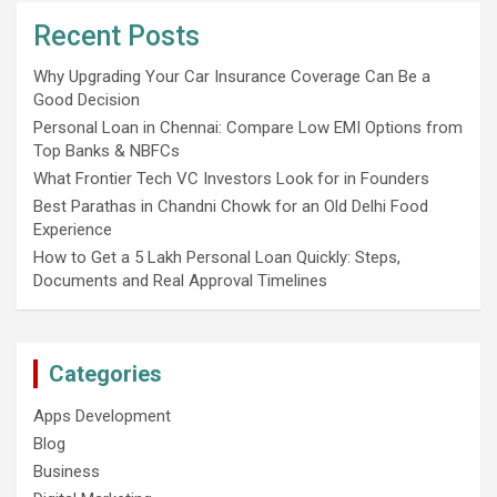
Recent Posts
Why Upgrading Your Car Insurance Coverage Can Be a
Good Decision
Personal Loan in Chennai: Compare Low EMI Options from
Top Banks & NBFCs
What Frontier Tech VC Investors Look for in Founders
Best Parathas in Chandni Chowk for an Old Delhi Food
Experience
How to Get a 5 Lakh Personal Loan Quickly: Steps,
Documents and Real Approval Timelines
Categories
Apps Development
Blog
Business