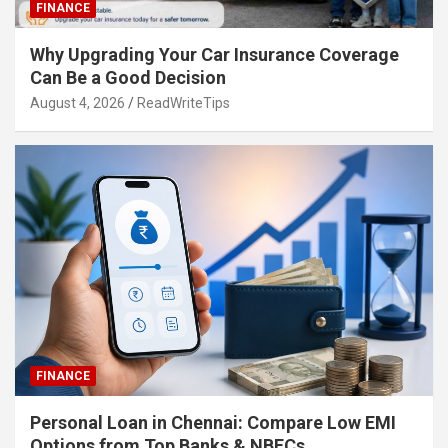
FINANCE
Why Upgrading Your Car Insurance Coverage
Can Be a Good Decision
August 4, 2026
ReadWriteTips
FINANCE
Personal Loan in Chennai: Compare Low EMI
Options from Top Banks & NBFCs