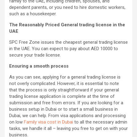
family to the UAE, including children, spouses, and
dependent parents, or you need to hire domestic workers,
such as a housekeeper.
The Reasonably Priced General trading license in the
UAE
SPC Free Zone issues the cheapest general trading license
in the UAE. You can expect to pay about AED 10000 to
secure your trade license.
Ensuring a smooth process
As you can see, applying for a general trading license is
not overly complicated. However, it is essential to note
that the process is only straightforward if your general
trading license application is complete at the time of
submission and free from errors. If you are looking for a
business setup in Dubai or to start a small business in
Dubai, we can help. From visa applications and processing
on low
Family visa cost in Dubai
to all the necessary admin
tasks, we handle it all – leaving you free to get on with your
business.