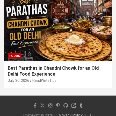
FOODS
Best Parathas in Chandni Chowk for an Old
Delhi Food Experience
July 30, 2026
ReadWriteTips
Copyright © 2026
Privacy Policy