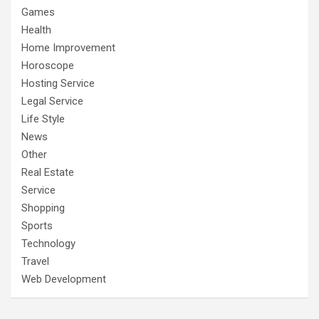
Games
Health
Home Improvement
Horoscope
Hosting Service
Legal Service
Life Style
News
Other
Real Estate
Service
Shopping
Sports
Technology
Travel
Web Development