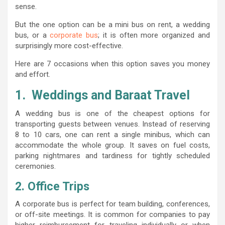
sense.
But the one option can be a mini bus on rent, a wedding
bus, or a
corporate bus
; it is often more organized and
surprisingly more cost-effective.
Here are 7 occasions when this option saves you money
and effort.
1. Weddings and Baraat Travel
A wedding bus is one of the cheapest options for
transporting guests between venues. Instead of reserving
8 to 10 cars, one can rent a single minibus, which can
accommodate the whole group. It saves on fuel costs,
parking nightmares and tardiness for tightly scheduled
ceremonies.
2. Office Trips
A corporate bus is perfect for team building, conferences,
or off-site meetings. It is common for companies to pay
higher reimbursement for traveling individually or when