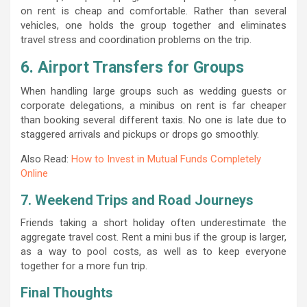
on rent is cheap and comfortable. Rather than several
vehicles, one holds the group together and eliminates
travel stress and coordination problems on the trip.
6. Airport Transfers for Groups
When handling large groups such as wedding guests or
corporate delegations, a minibus on rent is far cheaper
than booking several different taxis. No one is late due to
staggered arrivals and pickups or drops go smoothly.
Also Read:
How to Invest in Mutual Funds Completely
Online
7. Weekend Trips and Road Journeys
Friends taking a short holiday often underestimate the
aggregate travel cost. Rent a mini bus if the group is larger,
as a way to pool costs, as well as to keep everyone
together for a more fun trip.
Final Thoughts