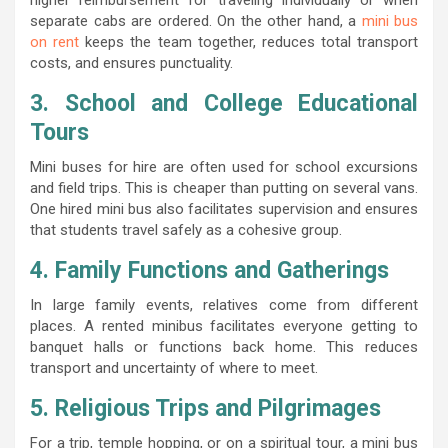
separate cabs are ordered. On the other hand, a
mini bus
on rent
keeps the team together, reduces total transport
costs, and ensures punctuality.
3. School and College Educational
Tours
Mini buses for hire are often used for school excursions
and field trips. This is cheaper than putting on several vans.
One hired mini bus also facilitates supervision and ensures
that students travel safely as a cohesive group.
4. Family Functions and Gatherings
In large family events, relatives come from different
places. A rented minibus facilitates everyone getting to
banquet halls or functions back home. This reduces
transport and uncertainty of where to meet.
5. Religious Trips and Pilgrimages
For a trip, temple hopping, or on a spiritual tour, a mini bus