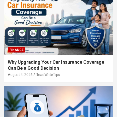
FINANCE
Why Upgrading Your Car Insurance Coverage
Can Be a Good Decision
August 4, 2026
ReadWriteTips