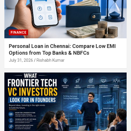
FINANCE
Personal Loan in Chennai: Compare Low EMI
Options from Top Banks & NBFCs
July 31, 2026
Rishabh Kumar