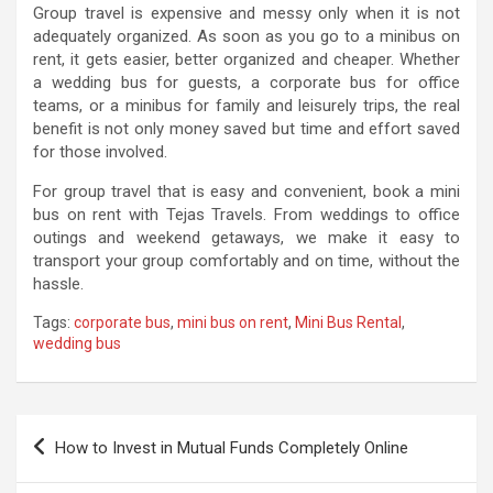
Group travel is expensive and messy only when it is not
adequately organized. As soon as you go to a minibus on
rent, it gets easier, better organized and cheaper. Whether
a wedding bus for guests, a corporate bus for office
teams, or a minibus for family and leisurely trips, the real
benefit is not only money saved but time and effort saved
for those involved.
For group travel that is easy and convenient, book a mini
bus on rent with Tejas Travels. From weddings to office
outings and weekend getaways, we make it easy to
transport your group comfortably and on time, without the
hassle.
Tags:
corporate bus
,
mini bus on rent
,
Mini Bus Rental
,
wedding bus
Post
How to Invest in Mutual Funds Completely Online
navigation