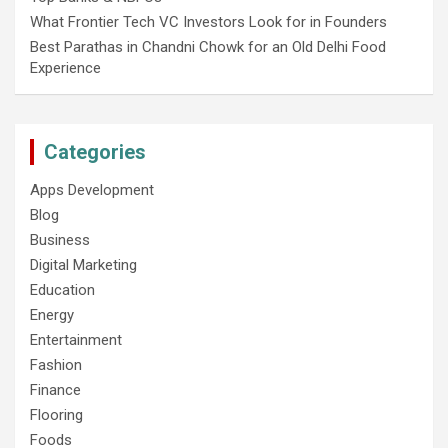
What Frontier Tech VC Investors Look for in Founders
Best Parathas in Chandni Chowk for an Old Delhi Food
Experience
Categories
Apps Development
Blog
Business
Digital Marketing
Education
Energy
Entertainment
Fashion
Finance
Flooring
Foods