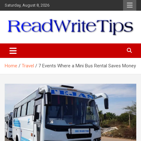
Skip
Saturday, August 8, 2026
to
content
ReadWriteTips
Home
Travel
7 Events Where a Mini Bus Rental Saves Money