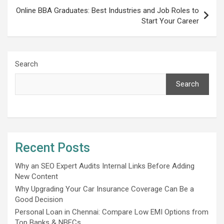
Online BBA Graduates: Best Industries and Job Roles to
Start Your Career
Search
Search
Recent Posts
Why an SEO Expert Audits Internal Links Before Adding
New Content
Why Upgrading Your Car Insurance Coverage Can Be a
Good Decision
Personal Loan in Chennai: Compare Low EMI Options from
Top Banks & NBFCs