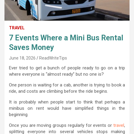
TRAVEL
7 Events Where a Mini Bus Rental
Saves Money
June 18, 2026
ReadWriteTips
Ever tried to get a bunch of people ready to go on a trip
where everyone is “almost ready” but no one is?
One person is waiting for a cab, another is trying to book a
ride, and costs are climbing before the ride begins.
It is probably when people start to think that perhaps a
minibus on rent would have simplified things in the
beginning.
Once you are moving groups regularly for events or
travel
,
splitting everyone into several vehicles stops making