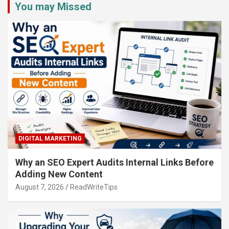
You may Missed
DIGITAL MARKETING
Why an SEO Expert Audits Internal Links Before
Adding New Content
August 7, 2026
ReadWriteTips