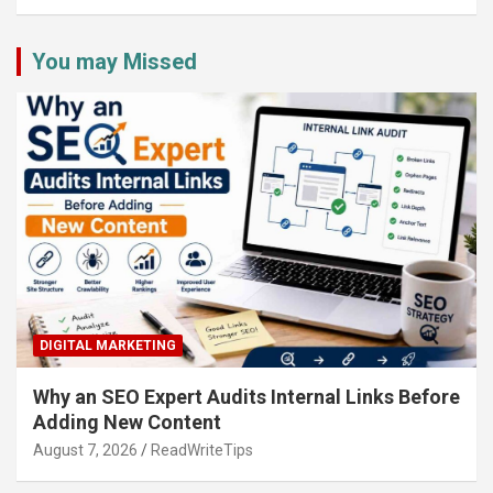
You may Missed
DIGITAL MARKETING
Why an SEO Expert Audits Internal Links Before
Adding New Content
August 7, 2026
ReadWriteTips