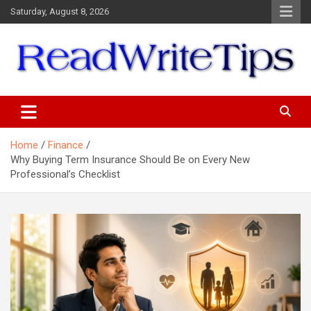
Skip
Saturday, August 8, 2026
to
content
ReadWriteTips
Home
Finance
Why Buying Term Insurance Should Be on Every New
Professional’s Checklist