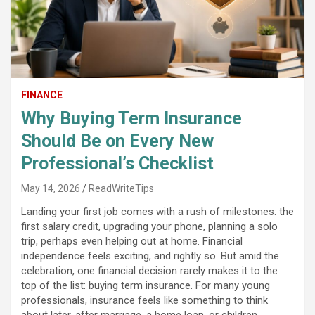
FINANCE
Why Buying Term Insurance
Should Be on Every New
Professional’s Checklist
May 14, 2026
ReadWriteTips
Landing your first job comes with a rush of milestones: the
first salary credit, upgrading your phone, planning a solo
trip, perhaps even helping out at home. Financial
independence feels exciting, and rightly so. But amid the
celebration, one financial decision rarely makes it to the
top of the list: buying term insurance. For many young
professionals, insurance feels like something to think
about later, after marriage, a home loan, or children.