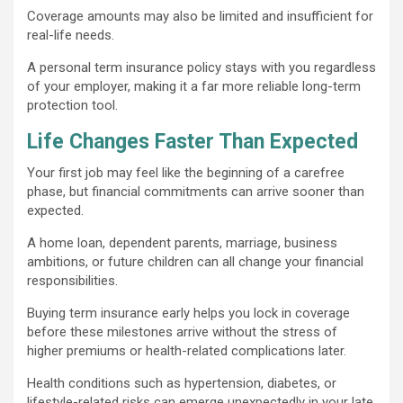
Coverage amounts may also be limited and insufficient for
real-life needs.
A personal term insurance policy stays with you regardless
of your employer, making it a far more reliable long-term
protection tool.
Life Changes Faster Than Expected
Your first job may feel like the beginning of a carefree
phase, but financial commitments can arrive sooner than
expected.
A home loan, dependent parents, marriage, business
ambitions, or future children can all change your financial
responsibilities.
Buying term insurance early helps you lock in coverage
before these milestones arrive without the stress of
higher premiums or health-related complications later.
Health conditions such as hypertension, diabetes, or
lifestyle-related risks can emerge unexpectedly in your late