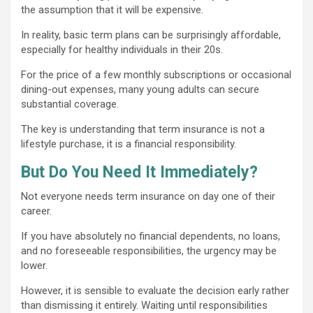
the assumption that it will be expensive.
In reality, basic term plans can be surprisingly affordable,
especially for healthy individuals in their 20s.
For the price of a few monthly subscriptions or occasional
dining-out expenses, many young adults can secure
substantial coverage.
The key is understanding that term insurance is not a
lifestyle purchase, it is a financial responsibility.
But Do You Need It Immediately?
Not everyone needs term insurance on day one of their
career.
If you have absolutely no financial dependents, no loans,
and no foreseeable responsibilities, the urgency may be
lower.
However, it is sensible to evaluate the decision early rather
than dismissing it entirely. Waiting until responsibilities