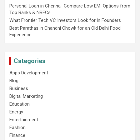
Personal Loan in Chennai: Compare Low EMI Options from
Top Banks & NBFCs
What Frontier Tech VC Investors Look for in Founders
Best Parathas in Chandni Chowk for an Old Delhi Food
Experience
Categories
Apps Development
Blog
Business
Digital Marketing
Education
Energy
Entertainment
Fashion
Finance