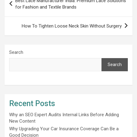
Best Lace Manufacturer India: Premium Lace Solutions
navigation
for Fashion and Textile Brands
How To Tighten Loose Neck Skin Without Surgery
Search
Search
Recent Posts
Why an SEO Expert Audits Internal Links Before Adding
New Content
Why Upgrading Your Car Insurance Coverage Can Be a
Good Decision