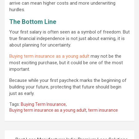
arrive can mean higher costs and more underwriting
hurdles.
The Bottom Line
Your first salary is often seen as a symbol of freedom. But
true financial independence is not just about earning, it is
about planning for uncertainty.
Buying term insurance as a young adult
may not be the
most exciting purchase, but it could be one of the most
important.
Because while your first paycheck marks the beginning of
building your future, protecting that future should begin
just as early.
Tags:
Buying Term Insurance
,
Buying term insurance as a young adult
,
term insurance
Post