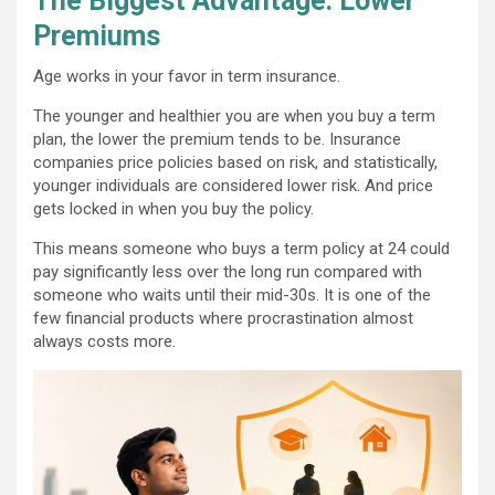
The Biggest Advantage: Lower
Premiums
Age works in your favor in term insurance.
The younger and healthier you are when you buy a term
plan, the lower the premium tends to be. Insurance
companies price policies based on risk, and statistically,
younger individuals are considered lower risk. And price
gets locked in when you buy the policy.
This means someone who buys a term policy at 24 could
pay significantly less over the long run compared with
someone who waits until their mid-30s. It is one of the
few financial products where procrastination almost
always costs more.