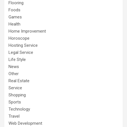
Flooring
Foods
Games
Health
Home Improvement
Horoscope
Hosting Service
Legal Service
Life Style
News
Other
Real Estate
Service
Shopping
Sports
Technology
Travel
Web Development