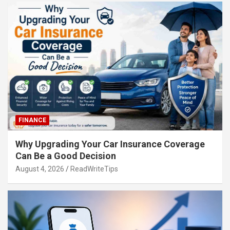
FINANCE
Why Upgrading Your Car Insurance Coverage
Can Be a Good Decision
August 4, 2026
ReadWriteTips