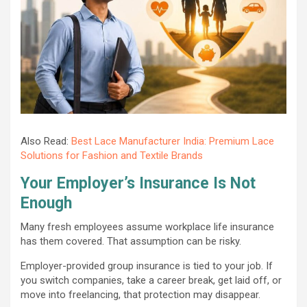
Also Read:
Best Lace Manufacturer India: Premium Lace
Solutions for Fashion and Textile Brands
Your Employer’s Insurance Is Not
Enough
Many fresh employees assume workplace life insurance
has them covered. That assumption can be risky.
Employer-provided group insurance is tied to your job. If
you switch companies, take a career break, get laid off, or
move into freelancing, that protection may disappear.