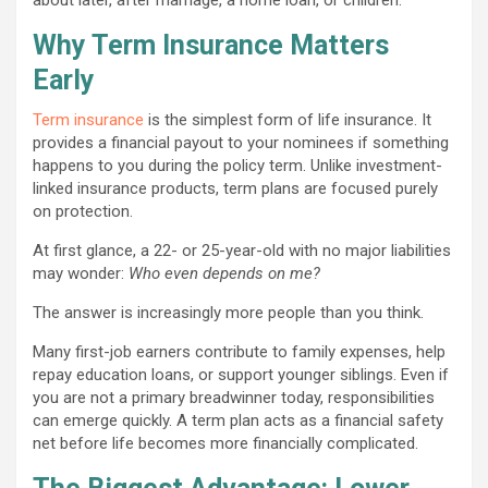
Why Term Insurance Matters
Early
Term insurance
is the simplest form of life insurance. It
provides a financial payout to your nominees if something
happens to you during the policy term. Unlike investment-
linked insurance products, term plans are focused purely
on protection.
At first glance, a 22- or 25-year-old with no major liabilities
may wonder:
Who even depends on me?
The answer is increasingly more people than you think.
Many first-job earners contribute to family expenses, help
repay education loans, or support younger siblings. Even if
you are not a primary breadwinner today, responsibilities
can emerge quickly. A term plan acts as a financial safety
net before life becomes more financially complicated.