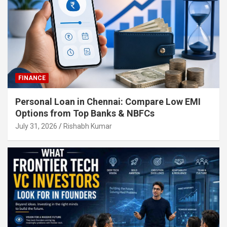
FINANCE
Personal Loan in Chennai: Compare Low EMI
Options from Top Banks & NBFCs
July 31, 2026
Rishabh Kumar