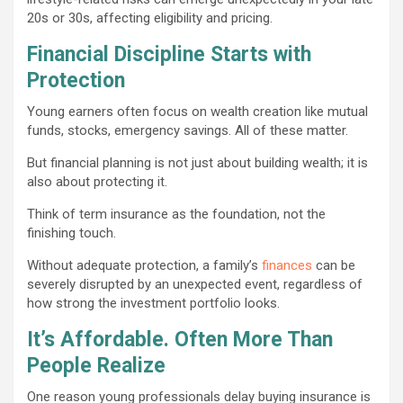
20s or 30s, affecting eligibility and pricing.
Financial Discipline Starts with
Protection
Young earners often focus on wealth creation like mutual
funds, stocks, emergency savings. All of these matter.
But financial planning is not just about building wealth; it is
also about protecting it.
Think of term insurance as the foundation, not the
finishing touch.
Without adequate protection, a family’s
finances
can be
severely disrupted by an unexpected event, regardless of
how strong the investment portfolio looks.
It’s Affordable. Often More Than
People Realize
One reason young professionals delay buying insurance is