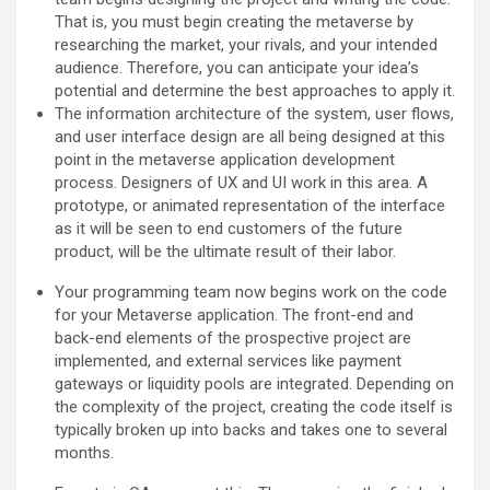
That is, you must begin creating the metaverse by
researching the market, your rivals, and your intended
audience. Therefore, you can anticipate your idea’s
potential and determine the best approaches to apply it.
The information architecture of the system, user flows,
and user interface design are all being designed at this
point in the metaverse application development
process. Designers of UX and UI work in this area. A
prototype, or animated representation of the interface
as it will be seen to end customers of the future
product, will be the ultimate result of their labor.
Your programming team now begins work on the code
for your Metaverse application. The front-end and
back-end elements of the prospective project are
implemented, and external services like payment
gateways or liquidity pools are integrated. Depending on
the complexity of the project, creating the code itself is
typically broken up into backs and takes one to several
months.