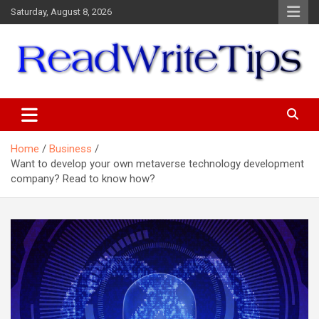
Skip
Saturday, August 8, 2026
to
content
ReadWriteTips
Home
Business
Want to develop your own metaverse technology development
company? Read to know how?