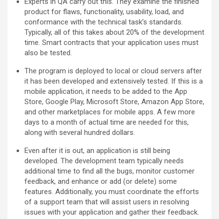
Experts in QA carry out this. They examine the finished
product for flaws, functionality, usability, load, and
conformance with the technical task’s standards.
Typically, all of this takes about 20% of the development
time. Smart contracts that your application uses must
also be tested.
The program is deployed to local or cloud servers after
it has been developed and extensively tested. If this is a
mobile application, it needs to be added to the App
Store, Google Play, Microsoft Store, Amazon App Store,
and other marketplaces for mobile apps. A few more
days to a month of actual time are needed for this,
along with several hundred dollars.
Even after it is out, an application is still being
developed. The development team typically needs
additional time to find all the bugs, monitor customer
feedback, and enhance or add (or delete) some
features. Additionally, you must coordinate the efforts
of a support team that will assist users in resolving
issues with your application and gather their feedback.