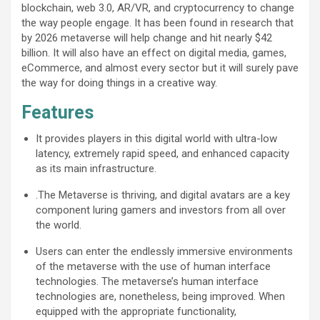
blockchain, web 3.0, AR/VR, and cryptocurrency to change
the way people engage. It has been found in research that
by 2026 metaverse will help change and hit nearly $42
billion. It will also have an effect on digital media, games,
eCommerce, and almost every sector but it will surely pave
the way for doing things in a creative way.
Features
It provides players in this digital world with ultra-low
latency, extremely rapid speed, and enhanced capacity
as its main infrastructure.
.The Metaverse is thriving, and digital avatars are a key
component luring gamers and investors from all over
the world.
Users can enter the endlessly immersive environments
of the metaverse with the use of human interface
technologies. The metaverse’s human interface
technologies are, nonetheless, being improved. When
equipped with the appropriate functionality,