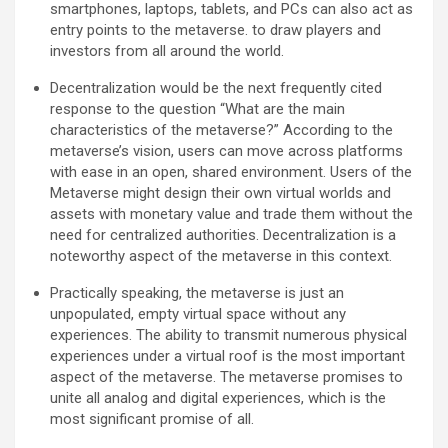
smartphones, laptops, tablets, and PCs can also act as
entry points to the metaverse. to draw players and
investors from all around the world.
Decentralization would be the next frequently cited
response to the question “What are the main
characteristics of the metaverse?” According to the
metaverse’s vision, users can move across platforms
with ease in an open, shared environment. Users of the
Metaverse might design their own virtual worlds and
assets with monetary value and trade them without the
need for centralized authorities. Decentralization is a
noteworthy aspect of the metaverse in this context.
Practically speaking, the metaverse is just an
unpopulated, empty virtual space without any
experiences. The ability to transmit numerous physical
experiences under a virtual roof is the most important
aspect of the metaverse. The metaverse promises to
unite all analog and digital experiences, which is the
most significant promise of all.