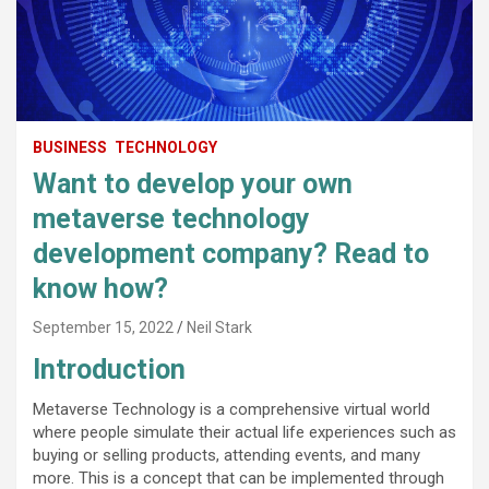
BUSINESS
TECHNOLOGY
Want to develop your own
metaverse technology
development company? Read to
know how?
September 15, 2022
Neil Stark
Introduction
Metaverse Technology is a comprehensive virtual world
where people simulate their actual life experiences such as
buying or selling products, attending events, and many
more. This is a concept that can be implemented through