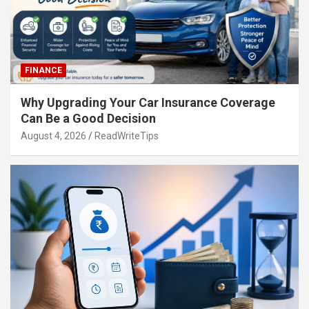
FINANCE
Why Upgrading Your Car Insurance Coverage
Can Be a Good Decision
August 4, 2026
ReadWriteTips