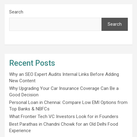
Search
Search
Recent Posts
Why an SEO Expert Audits Internal Links Before Adding
New Content
Why Upgrading Your Car Insurance Coverage Can Be a
Good Decision
Personal Loan in Chennai: Compare Low EMI Options from
Top Banks & NBFCs
What Frontier Tech VC Investors Look for in Founders
Best Parathas in Chandni Chowk for an Old Delhi Food
Experience