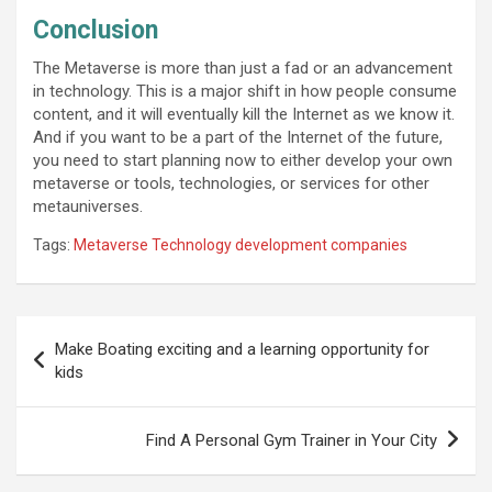
Conclusion
The Metaverse is more than just a fad or an advancement
in technology. This is a major shift in how people consume
content, and it will eventually kill the Internet as we know it.
And if you want to be a part of the Internet of the future,
you need to start planning now to either develop your own
metaverse or tools, technologies, or services for other
metauniverses.
Tags:
Metaverse Technology development companies
Post
Make Boating exciting and a learning opportunity for
navigation
kids
Find A Personal Gym Trainer in Your City