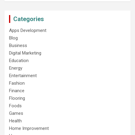
Categories
Apps Development
Blog
Business
Digital Marketing
Education
Energy
Entertainment
Fashion
Finance
Flooring
Foods
Games
Health
Home Improvement