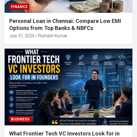
FINANCE
Personal Loan in Chennai: Compare Low EMI
Options from Top Banks & NBFCs
July 31, 2026
Rishabh Kumar
BUSINESS
What Frontier Tech VC Investors Look for in