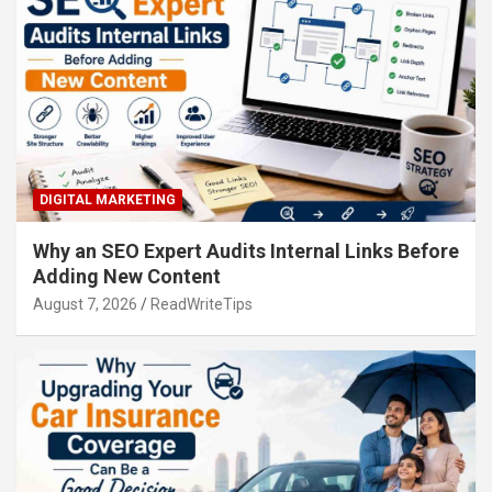
DIGITAL MARKETING
Why an SEO Expert Audits Internal Links Before
Adding New Content
August 7, 2026
ReadWriteTips