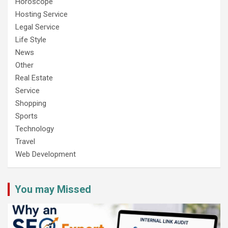
Horoscope
Hosting Service
Legal Service
Life Style
News
Other
Real Estate
Service
Shopping
Sports
Technology
Travel
Web Development
You may Missed