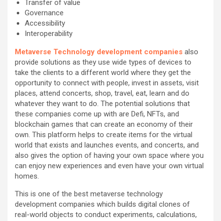
Transfer of value
Governance
Accessibility
Interoperability
Metaverse Technology development companies
also
provide solutions as they use wide types of devices to
take the clients to a different world where they get the
opportunity to connect with people, invest in assets, visit
places, attend concerts, shop, travel, eat, learn and do
whatever they want to do. The potential solutions that
these companies come up with are Defi, NFTs, and
blockchain games that can create an economy of their
own. This platform helps to create items for the virtual
world that exists and launches events, and concerts, and
also gives the option of having your own space where you
can enjoy new experiences and even have your own virtual
homes.
This is one of the best metaverse technology
development companies which builds digital clones of
real-world objects to conduct experiments, calculations,