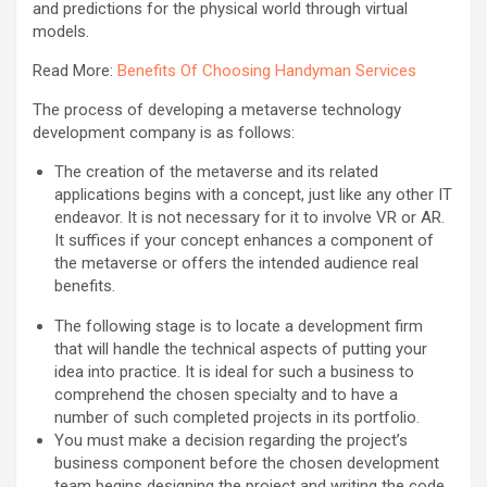
and predictions for the physical world through virtual
models.
Read More:
Benefits Of Choosing Handyman Services
The process of developing a metaverse technology
development company is as follows:
The creation of the metaverse and its related
applications begins with a concept, just like any other IT
endeavor. It is not necessary for it to involve VR or AR.
It suffices if your concept enhances a component of
the metaverse or offers the intended audience real
benefits.
The following stage is to locate a development firm
that will handle the technical aspects of putting your
idea into practice. It is ideal for such a business to
comprehend the chosen specialty and to have a
number of such completed projects in its portfolio.
You must make a decision regarding the project’s
business component before the chosen development
team begins designing the project and writing the code.