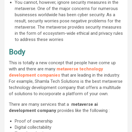
You cannot, however, ignore security measures in the
metaverse. One of the major concerns for numerous
businesses worldwide has been cyber security. As a
result, security worries pose negative problems for the
metaverse. The metaverse provides security measures
in the form of ecosystem-wide ethical and privacy rules
to address these worries
Body
This is totally a new concept that people have come up
with and there are many
metaverse technology
development companies
that are leading in the industry.
For example, Shamla Tech Solutions is the best metaverse
technology development company that offers a multitude
of solutions to incorporate a platform of your own.
There are many services that a
metaverse ai
development company
provides like the following :
Proof of ownership
Digital collectability