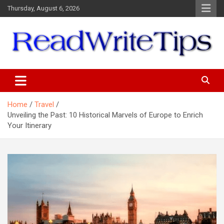
Skip
Thursday, August 6, 2026
to
content
ReadWriteTips
Home
Travel
Unveiling the Past: 10 Historical Marvels of Europe to Enrich
Your Itinerary