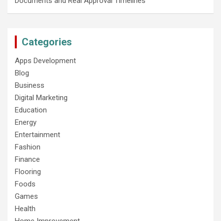
Documents and Real Approval Timelines
Categories
Apps Development
Blog
Business
Digital Marketing
Education
Energy
Entertainment
Fashion
Finance
Flooring
Foods
Games
Health
Home Improvement