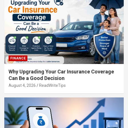
FINANCE
Why Upgrading Your Car Insurance Coverage
Can Be a Good Decision
August 4, 2026
ReadWriteTips