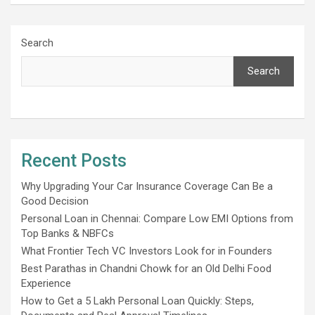
Search
Search
Recent Posts
Why Upgrading Your Car Insurance Coverage Can Be a
Good Decision
Personal Loan in Chennai: Compare Low EMI Options from
Top Banks & NBFCs
What Frontier Tech VC Investors Look for in Founders
Best Parathas in Chandni Chowk for an Old Delhi Food
Experience
How to Get a 5 Lakh Personal Loan Quickly: Steps,