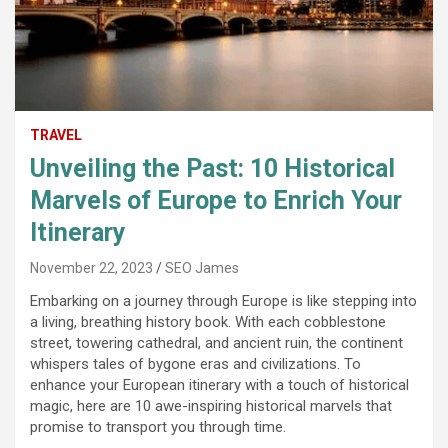
TRAVEL
Unveiling the Past: 10 Historical
Marvels of Europe to Enrich Your
Itinerary
November 22, 2023
SEO James
Embarking on a journey through Europe is like stepping into
a living, breathing history book. With each cobblestone
street, towering cathedral, and ancient ruin, the continent
whispers tales of bygone eras and civilizations. To
enhance your European itinerary with a touch of historical
magic, here are 10 awe-inspiring historical marvels that
promise to transport you through time.