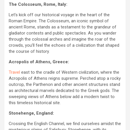
The Colosseum, Rome, Italy:
Let’s kick off our historical voyage in the heart of the
Roman Empire. The Colosseum, an iconic symbol of
ancient Rome, stands as a testament to the grandeur of
gladiator contests and public spectacles. As you wander
through the colossal arches and imagine the roar of the
crowds, you’ll feel the echoes of a civilization that shaped
the course of history.
Acropolis of Athens, Greece:
Travel
east to the cradle of Western civilization, where the
Acropolis of Athens reigns supreme. Perched atop a rocky
outcrop, the Parthenon and other ancient structures stand
as architectural marvels dedicated to the Greek gods. The
sweeping views of Athens below add a modern twist to
this timeless historical site.
Stonehenge, England:
Crossing the English Channel, we find ourselves amidst the
mysterious plains of Salisbury. Stonehenge, with its