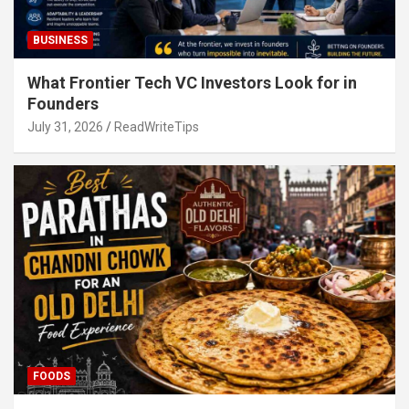
BUSINESS
What Frontier Tech VC Investors Look for in
Founders
July 31, 2026
ReadWriteTips
FOODS