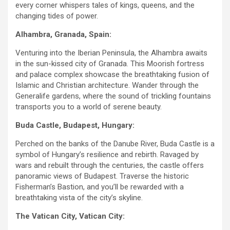
every corner whispers tales of kings, queens, and the
changing tides of power.
Alhambra, Granada, Spain:
Venturing into the Iberian Peninsula, the Alhambra awaits
in the sun-kissed city of Granada. This Moorish fortress
and palace complex showcase the breathtaking fusion of
Islamic and Christian architecture. Wander through the
Generalife gardens, where the sound of trickling fountains
transports you to a world of serene beauty.
Buda Castle, Budapest, Hungary:
Perched on the banks of the Danube River, Buda Castle is a
symbol of Hungary’s resilience and rebirth. Ravaged by
wars and rebuilt through the centuries, the castle offers
panoramic views of Budapest. Traverse the historic
Fisherman’s Bastion, and you’ll be rewarded with a
breathtaking vista of the city’s skyline.
The Vatican City, Vatican City: