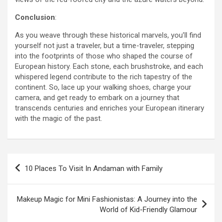
Conclusion
:
As you weave through these historical marvels, you’ll find
yourself not just a traveler, but a time-traveler, stepping
into the footprints of those who shaped the course of
European history. Each stone, each brushstroke, and each
whispered legend contribute to the rich tapestry of the
continent. So, lace up your walking shoes, charge your
camera, and get ready to embark on a journey that
transcends centuries and enriches your European itinerary
with the magic of the past.
Post
10 Places To Visit In Andaman with Family
navigation
Makeup Magic for Mini Fashionistas: A Journey into the
World of Kid-Friendly Glamour