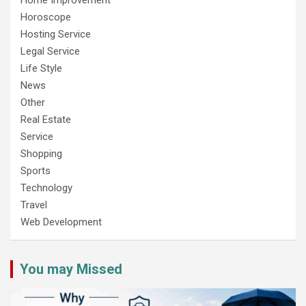
Horoscope
Hosting Service
Legal Service
Life Style
News
Other
Real Estate
Service
Shopping
Sports
Technology
Travel
Web Development
You may Missed