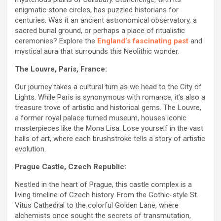
enigmatic stone circles, has puzzled historians for
centuries. Was it an ancient astronomical observatory, a
sacred burial ground, or perhaps a place of ritualistic
ceremonies? Explore the
England’s fascinating past
and
mystical aura that surrounds this Neolithic wonder.
The Louvre, Paris, France:
Our journey takes a cultural turn as we head to the City of
Lights. While Paris is synonymous with romance, it’s also a
treasure trove of artistic and historical gems. The Louvre,
a former royal palace turned museum, houses iconic
masterpieces like the Mona Lisa. Lose yourself in the vast
halls of art, where each brushstroke tells a story of artistic
evolution.
Prague Castle, Czech Republic:
Nestled in the heart of Prague, this castle complex is a
living timeline of Czech history. From the Gothic-style St.
Vitus Cathedral to the colorful Golden Lane, where
alchemists once sought the secrets of transmutation,