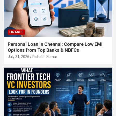
FINANCE
Personal Loan in Chennai: Compare Low EMI
Options from Top Banks & NBFCs
July 31, 2026
Rishabh Kumar