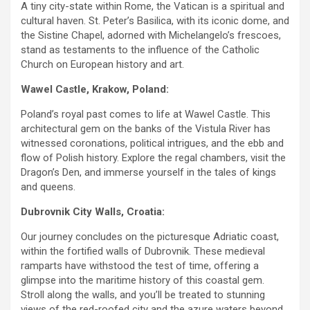
A tiny city-state within Rome, the Vatican is a spiritual and
cultural haven. St. Peter’s Basilica, with its iconic dome, and
the Sistine Chapel, adorned with Michelangelo’s frescoes,
stand as testaments to the influence of the Catholic
Church on European history and art.
Wawel Castle, Krakow, Poland:
Poland’s royal past comes to life at Wawel Castle. This
architectural gem on the banks of the Vistula River has
witnessed coronations, political intrigues, and the ebb and
flow of Polish history. Explore the regal chambers, visit the
Dragon’s Den, and immerse yourself in the tales of kings
and queens.
Dubrovnik City Walls, Croatia:
Our journey concludes on the picturesque Adriatic coast,
within the fortified walls of Dubrovnik. These medieval
ramparts have withstood the test of time, offering a
glimpse into the maritime history of this coastal gem.
Stroll along the walls, and you’ll be treated to stunning
views of the red-roofed city and the azure waters beyond.