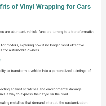
fits of Vinyl Wrapping for Cars
es are abundant, vehicle fans are turning to a transformative
ng for motors, exploring how it no longer most effective
gs for automobile owners.
s
ility to transform a vehicle into a personalized paintings of
tecting against scratches and environmental damage,
iduals a way to express their style on the road.
ealing metallics that demand interest, the customization