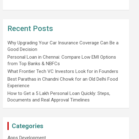
Recent Posts
Why Upgrading Your Car Insurance Coverage Can Be a
Good Decision
Personal Loan in Chennai: Compare Low EMI Options
from Top Banks & NBFCs
What Frontier Tech VC Investors Look for in Founders
Best Parathas in Chandni Chowk for an Old Delhi Food
Experience
How to Get a 5 Lakh Personal Loan Quickly: Steps,
Documents and Real Approval Timelines
Categories
Apps Development