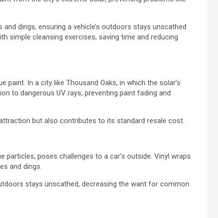
 and dings, ensuring a vehicle’s outdoors stays unscathed
th simple cleansing exercises, saving time and reducing
e paint. In a city like Thousand Oaks, in which the solar’s
tion to dangerous UV rays, preventing paint fading and
ttraction but also contributes to its standard resale cost.
 particles, poses challenges to a car’s outside. Vinyl wraps
hes and dings.
 outdoors stays unscathed, decreasing the want for common