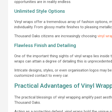
opportunities are in reality endless.
Unlimited Style Options
Vinyl wraps offer a tremendous array of fashion options, 
individuality. From glossy matte finishes to pleasing metallic
Thousand Oaks citizens are increasingly choosing
vinyl wr
Flawless Finish and Detailing
One of the important thing sights of vinyl wraps lies inside th
wraps can attain a degree of detailing this is unprecedente
Intricate designs, styles, or even organisation logos may be
customized contact to every car.
Practical Advantages of Vinyl Wrap
The practical blessings of vinyl wrapping amplify past aesth
Thousand Oaks.
Acting as a protecting defend, vinyl wraps hold the unique p