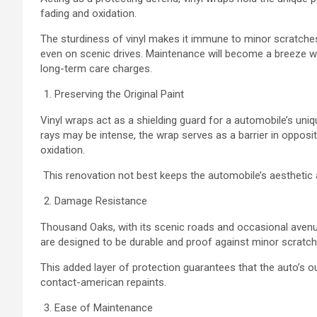
fading and oxidation.
The sturdiness of vinyl makes it immune to minor scratches
even on scenic drives. Maintenance will become a breeze wi
long-term care charges.
Preserving the Original Paint
Vinyl wraps act as a shielding guard for a automobile’s uniqu
rays may be intense, the wrap serves as a barrier in opposi
oxidation.
This renovation not best keeps the automobile’s aesthetic a
Damage Resistance
Thousand Oaks, with its scenic roads and occasional avenue
are designed to be durable and proof against minor scratc
This added layer of protection guarantees that the auto’s
contact-american repaints.
Ease of Maintenance