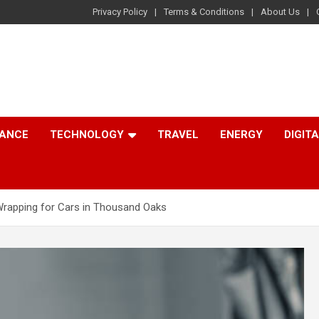
Privacy Policy
Terms & Conditions
About Us
NANCE
TECHNOLOGY
TRAVEL
ENERGY
DIGIT
l Wrapping for Cars in Thousand Oaks