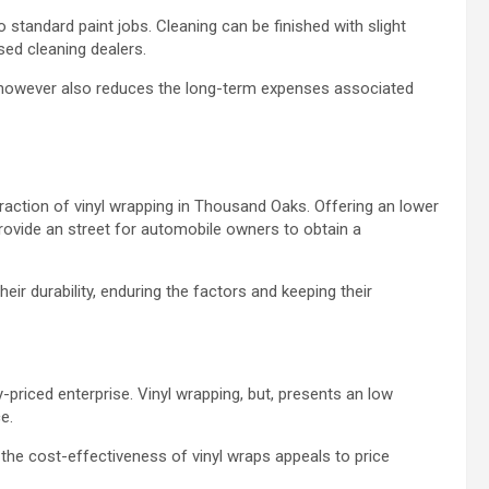
 standard paint jobs. Cleaning can be finished with slight
ised cleaning dealers.
e however also reduces the long-term expenses associated
raction of vinyl wrapping in Thousand Oaks. Offering an lower
 provide an street for automobile owners to obtain a
ir durability, enduring the factors and keeping their
-priced enterprise. Vinyl wrapping, but, presents an low
ce.
, the cost-effectiveness of vinyl wraps appeals to price