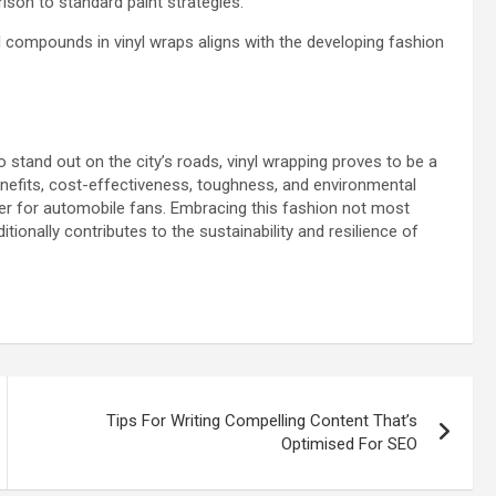
ison to standard paint strategies.
l compounds in vinyl wraps aligns with the developing fashion
stand out on the city’s roads, vinyl wrapping proves to be a
enefits, cost-effectiveness, toughness, and environmental
r for automobile fans. Embracing this fashion not most
tionally contributes to the sustainability and resilience of
Tips For Writing Compelling Content That’s
Optimised For SEO