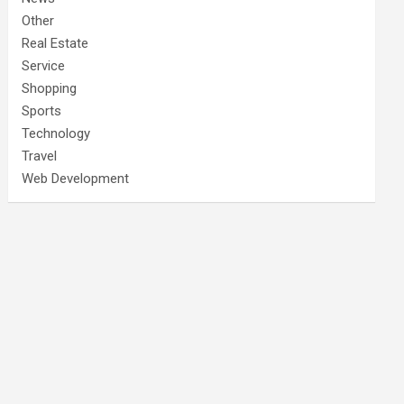
Other
Real Estate
Service
Shopping
Sports
Technology
Travel
Web Development