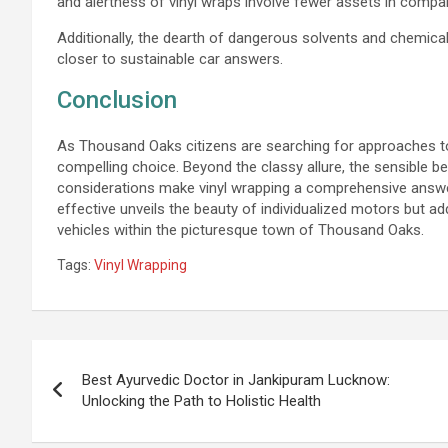
and alertness of vinyl wraps involve fewer assets in compar
Additionally, the dearth of dangerous solvents and chemica
closer to sustainable car answers.
Conclusion
As Thousand Oaks citizens are searching for approaches to 
compelling choice. Beyond the classy allure, the sensible b
considerations make vinyl wrapping a comprehensive answe
effective unveils the beauty of individualized motors but addi
vehicles within the picturesque town of Thousand Oaks.
Tags:
Vinyl Wrapping
Post
navigation
Best Ayurvedic Doctor in Jankipuram Lucknow:
Unlocking the Path to Holistic Health