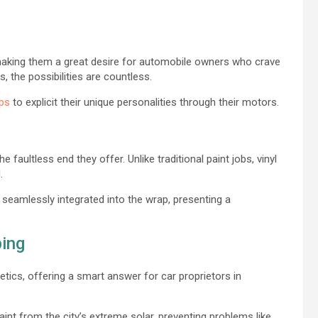
making them a great desire for automobile owners who crave
s, the possibilities are countless.
aps
to explicit their unique personalities through their motors.
e faultless end they offer. Unlike traditional paint jobs, vinyl
d.
 seamlessly integrated into the wrap, presenting a
ping
etics, offering a smart answer for car proprietors in
aint from the city’s extreme solar, preventing problems like