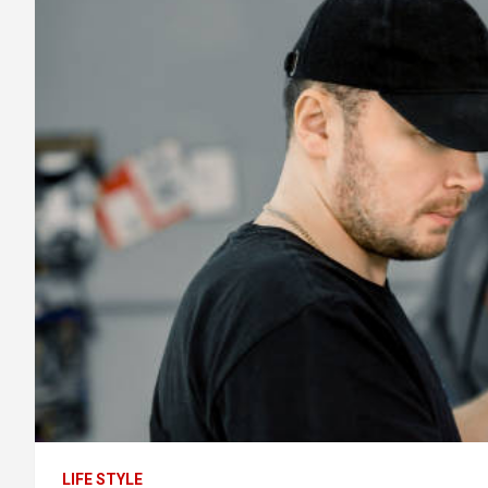
LIFE STYLE