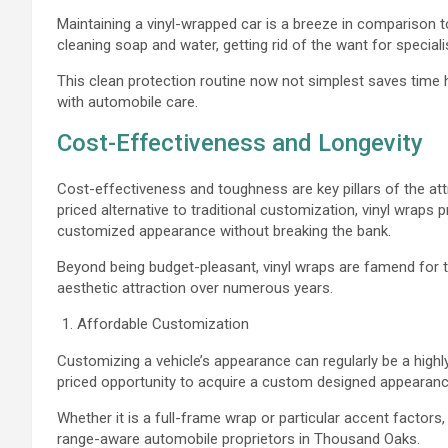
Maintaining a vinyl-wrapped car is a breeze in comparison to
cleaning soap and water, getting rid of the want for special
This clean protection routine now not simplest saves tim
with automobile care.
Cost-Effectiveness and Longevity
Cost-effectiveness and toughness are key pillars of the att
priced alternative to traditional customization, vinyl wraps
customized appearance without breaking the bank.
Beyond being budget-pleasant, vinyl wraps are famend for the
aesthetic attraction over numerous years.
Affordable Customization
Customizing a vehicle’s appearance can regularly be a highly
priced opportunity to acquire a custom designed appearan
Whether it is a full-frame wrap or particular accent factors
range-aware automobile proprietors in Thousand Oaks.