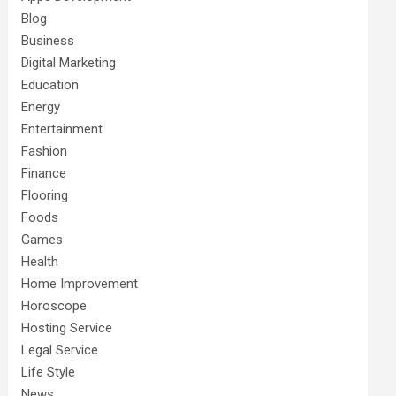
Blog
Business
Digital Marketing
Education
Energy
Entertainment
Fashion
Finance
Flooring
Foods
Games
Health
Home Improvement
Horoscope
Hosting Service
Legal Service
Life Style
News