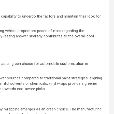
 capability to undergo the factors and maintain their look for
ing vehicle proprietors peace of mind regarding the
-lasting answer similarly contributes to the overall cost
 as an green choice for automobile customization in
wer sources compared to traditional paint strategies, aligning
harmful solvents or chemicals, vinyl wraps provide a greener
ion towards eco-aware picks.
inyl wrapping emerges as an green choice. The manufacturing