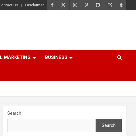
Contact Us
Disclaimer
AL MARKETING
BUSINESS
Search
Search