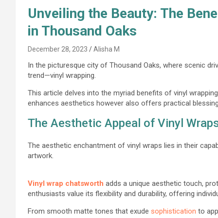
Unveiling the Beauty: The Bene
in Thousand Oaks
December 28, 2023
Alisha M
In the picturesque city of Thousand Oaks, where scenic driv
trend—vinyl wrapping.
This article delves into the myriad benefits of vinyl wrappi
enhances aesthetics however also offers practical blessin
The Aesthetic Appeal of Vinyl Wrap
The aesthetic enchantment of vinyl wraps lies in their capab
artwork.
Vinyl wrap chatsworth
adds a unique aesthetic touch, pro
enthusiasts value its flexibility and durability, offering indiv
From smooth matte tones that exude
sophistication
to app