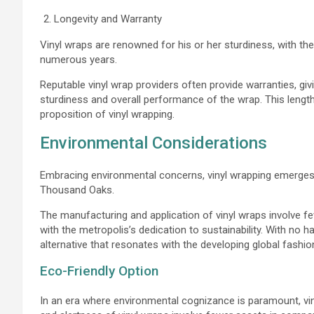
Longevity and Warranty
Vinyl wraps are renowned for his or her sturdiness, with the
numerous years.
Reputable vinyl wrap providers often provide warranties, giv
sturdiness and overall performance of the wrap. This lengthy
proposition of vinyl wrapping.
Environmental Considerations
Embracing environmental concerns, vinyl wrapping emerges
Thousand Oaks.
The manufacturing and application of vinyl wraps involve fe
with the metropolis’s dedication to sustainability. With no 
alternative that resonates with the developing global fash
Eco-Friendly Option
In an era where environmental cognizance is paramount, v