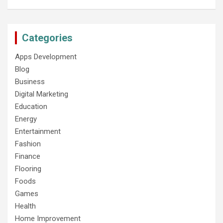
Categories
Apps Development
Blog
Business
Digital Marketing
Education
Energy
Entertainment
Fashion
Finance
Flooring
Foods
Games
Health
Home Improvement