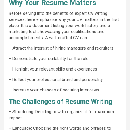
Why Your Resume Matters
Before delving into the benefits of expert CV writing
services, here emphasize why your CV matters in the first
place. It is a document listing your work history and a
marketing tool showcasing your qualifications and
accomplishments. A well-crafted CV can:
– Attract the interest of hiring managers and recruiters
– Demonstrate your suitability for the role
– Highlight your relevant skills and experiences
– Reflect your professional brand and personality
– Increase your chances of securing interviews
The Challenges of Resume Writing
– Structuring: Deciding how to organize it for maximum
impact
– Language: Choosing the right words and phrases to