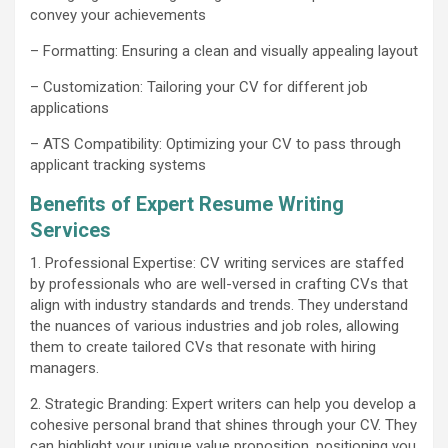
convey your achievements
– Formatting: Ensuring a clean and visually appealing layout
– Customization: Tailoring your CV for different job
applications
– ATS Compatibility: Optimizing your CV to pass through
applicant tracking systems
Benefits of Expert Resume Writing
Services
1. Professional Expertise: CV writing services are staffed
by professionals who are well-versed in crafting CVs that
align with industry standards and trends. They understand
the nuances of various industries and job roles, allowing
them to create tailored CVs that resonate with hiring
managers.
2. Strategic Branding: Expert writers can help you develop a
cohesive personal brand that shines through your CV. They
can highlight your unique value proposition, positioning you