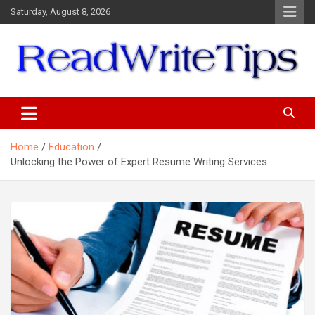
Skip
Saturday, August 8, 2026
to
content
ReadWriteTips
Home
Education
Unlocking the Power of Expert Resume Writing Services