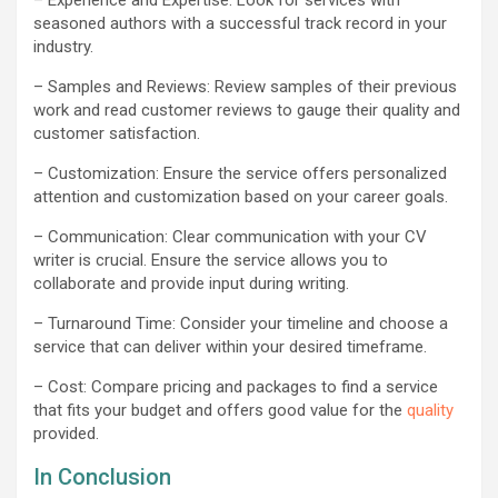
seasoned authors with a successful track record in your
industry.
– Samples and Reviews: Review samples of their previous
work and read customer reviews to gauge their quality and
customer satisfaction.
– Customization: Ensure the service offers personalized
attention and customization based on your career goals.
– Communication: Clear communication with your CV
writer is crucial. Ensure the service allows you to
collaborate and provide input during writing.
– Turnaround Time: Consider your timeline and choose a
service that can deliver within your desired timeframe.
– Cost: Compare pricing and packages to find a service
that fits your budget and offers good value for the
quality
provided.
In Conclusion