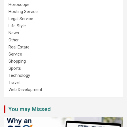
Horoscope
Hosting Service
Legal Service
Life Style
News
Other
Real Estate
Service
Shopping
Sports
Technology
Travel
Web Development
You may Missed