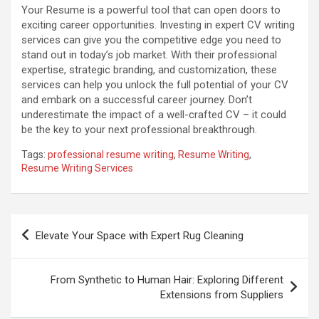
Your Resume is a powerful tool that can open doors to
exciting career opportunities. Investing in expert CV writing
services can give you the competitive edge you need to
stand out in today’s job market. With their professional
expertise, strategic branding, and customization, these
services can help you unlock the full potential of your CV
and embark on a successful career journey. Don’t
underestimate the impact of a well-crafted CV – it could
be the key to your next professional breakthrough.
Tags:
professional resume writing
,
Resume Writing
,
Resume Writing Services
Post
Elevate Your Space with Expert Rug Cleaning
navigation
From Synthetic to Human Hair: Exploring Different
Extensions from Suppliers