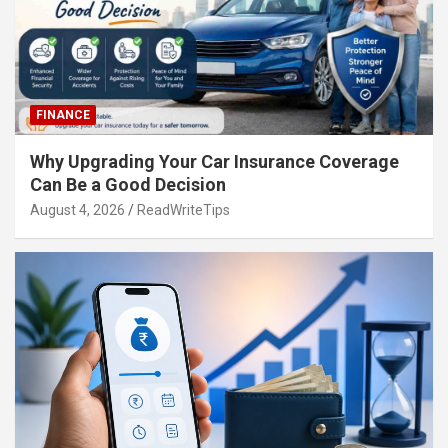
FINANCE
Why Upgrading Your Car Insurance Coverage
Can Be a Good Decision
August 4, 2026
ReadWriteTips