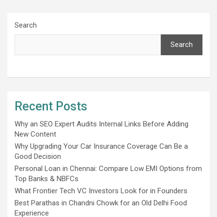
Search
Search
Recent Posts
Why an SEO Expert Audits Internal Links Before Adding
New Content
Why Upgrading Your Car Insurance Coverage Can Be a
Good Decision
Personal Loan in Chennai: Compare Low EMI Options from
Top Banks & NBFCs
What Frontier Tech VC Investors Look for in Founders
Best Parathas in Chandni Chowk for an Old Delhi Food
Experience