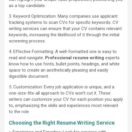
as a top candidate.
3. Keyword Optimization: Many companies use applicant
tracking systems to scan CVs for specific keywords. CV
writing services can ensure that your CV contains relevant
keywords, increasing the likelihood of it through the initial
screening process.
4. Effective Formatting: A well-formatted one is easy to
read and navigate.
Professional resume writing
experts
know how to use fonts, bullet points, headings, and white
space to create an aesthetically pleasing and easily
digestible document.
5. Customization: Every job application is unique, and a
one-size-fits-all approach to CVs won’t cut it. These
writers can customize your CV for each position you apply
to, emphasizing the skills and experiences most relevant
to the role.
Choosing the Right Resume Writing Service
– Experience and Expertise: Look for services with