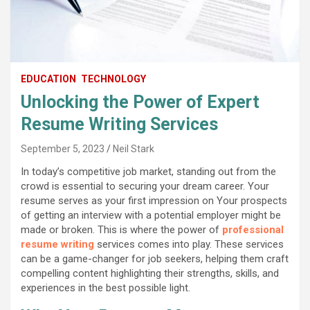
EDUCATION
TECHNOLOGY
Unlocking the Power of Expert
Resume Writing Services
September 5, 2023
Neil Stark
In today’s competitive job market, standing out from the
crowd is essential to securing your dream career. Your
resume serves as your first impression on Your prospects
of getting an interview with a potential employer might be
made or broken. This is where the power of
professional
resume writing
services comes into play. These services
can be a game-changer for job seekers, helping them craft
compelling content highlighting their strengths, skills, and
experiences in the best possible light.