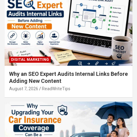
DIGITAL MARKETING
Why an SEO Expert Audits Internal Links Before
Adding New Content
August 7, 2026
ReadWriteTips