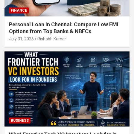
FINANCE
Personal Loan in Chennai: Compare Low EMI
Options from Top Banks & NBFCs
July 31, 2026
Rishabh Kumar
BUSINESS