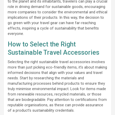
to the planet and its inhabitants, travelers can play a crucial
role in driving demand for sustainable goods, encouraging
more companies to consider the environmental and ethical
implications of their products. In this way, the decision to
go green with your travel gear can have far-reaching
effects, inspiring a cycle of sustainability that benefits
everyone.
How to Select the Right
Sustainable Travel Accessories
Selecting the right sustainable travel accessories involves
more than just picking eco-friendly items, it’s about making
informed decisions that align with your values and travel
needs. Start by researching the materials and
manufacturing processes behind products to ensure they
truly minimise environmental impact. Look for items made
from renewable resources, recycled materials, or those
that are biodegradable. Pay attention to certifications from
reputable organisations, as these can provide assurance
of a product’s sustainability credentials.