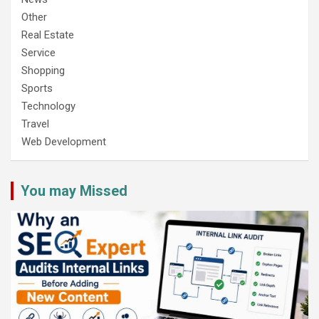
Other
Real Estate
Service
Shopping
Sports
Technology
Travel
Web Development
You may Missed