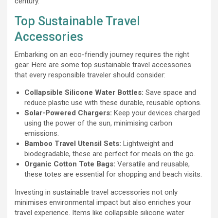
century.
Top Sustainable Travel
Accessories
Embarking on an eco-friendly journey requires the right
gear. Here are some top sustainable travel accessories
that every responsible traveler should consider:
Collapsible Silicone Water Bottles:
Save space and
reduce plastic use with these durable, reusable options.
Solar-Powered Chargers:
Keep your devices charged
using the power of the sun, minimising carbon
emissions.
Bamboo Travel Utensil Sets:
Lightweight and
biodegradable, these are perfect for meals on the go.
Organic Cotton Tote Bags:
Versatile and reusable,
these totes are essential for shopping and beach visits.
Investing in sustainable travel accessories not only
minimises environmental impact but also enriches your
travel experience. Items like collapsible silicone water