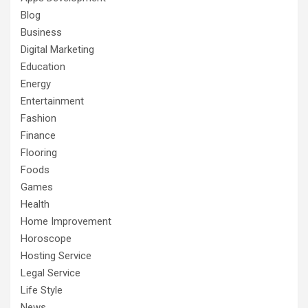
Blog
Business
Digital Marketing
Education
Energy
Entertainment
Fashion
Finance
Flooring
Foods
Games
Health
Home Improvement
Horoscope
Hosting Service
Legal Service
Life Style
News