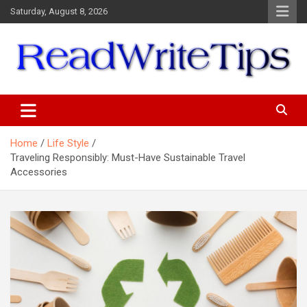
Skip
Saturday, August 8, 2026
to
content
ReadWriteTips
Home
Life Style
Traveling Responsibly: Must-Have Sustainable Travel
Accessories