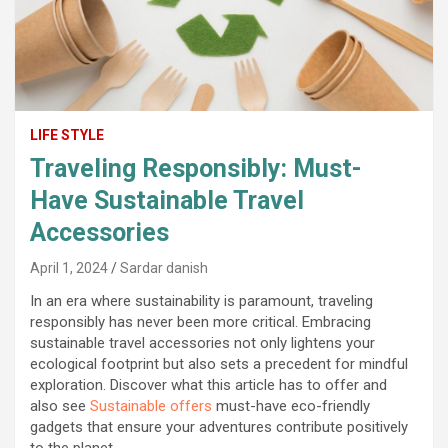
LIFE STYLE
Traveling Responsibly: Must-
Have Sustainable Travel
Accessories
April 1, 2024
Sardar danish
In an era where sustainability is paramount, traveling
responsibly has never been more critical. Embracing
sustainable travel accessories not only lightens your
ecological footprint but also sets a precedent for mindful
exploration. Discover what this article has to offer and
also see
Sustainable offers
must-have eco-friendly
gadgets that ensure your adventures contribute positively
to the planet.