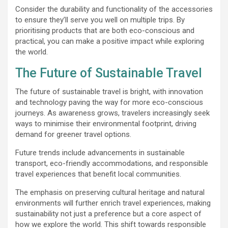
Consider the durability and functionality of the accessories
to ensure they’ll serve you well on multiple trips. By
prioritising products that are both eco-conscious and
practical, you can make a positive impact while exploring
the world.
The Future of Sustainable Travel
The future of sustainable travel is bright, with innovation
and technology paving the way for more eco-conscious
journeys. As awareness grows, travelers increasingly seek
ways to minimise their environmental footprint, driving
demand for greener travel options.
Future trends include advancements in sustainable
transport, eco-friendly accommodations, and responsible
travel experiences that benefit local communities.
The emphasis on preserving cultural heritage and natural
environments will further enrich travel experiences, making
sustainability not just a preference but a core aspect of
how we explore the world. This shift towards responsible