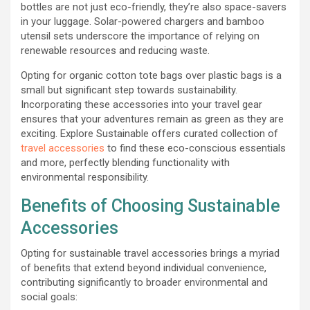
bottles are not just eco-friendly, they’re also space-savers
in your luggage. Solar-powered chargers and bamboo
utensil sets underscore the importance of relying on
renewable resources and reducing waste.
Opting for organic cotton tote bags over plastic bags is a
small but significant step towards sustainability.
Incorporating these accessories into your travel gear
ensures that your adventures remain as green as they are
exciting. Explore Sustainable offers curated collection of
travel accessories
to find these eco-conscious essentials
and more, perfectly blending functionality with
environmental responsibility.
Benefits of Choosing Sustainable
Accessories
Opting for sustainable travel accessories brings a myriad
of benefits that extend beyond individual convenience,
contributing significantly to broader environmental and
social goals: