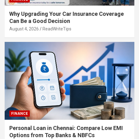
Why Upgrading Your Car Insurance Coverage
Can Be a Good Decision
August 4, 2026
ReadWriteTips
FINANCE
Personal Loan in Chennai: Compare Low EMI
Options from Top Banks & NBFCs