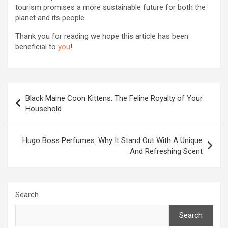
tourism promises a more sustainable future for both the
planet and its people.
Thank you for reading we hope this article has been
beneficial to
you
!
Post
Black Maine Coon Kittens: The Feline Royalty of Your
navigation
Household
Hugo Boss Perfumes: Why It Stand Out With A Unique
And Refreshing Scent
Search
Search