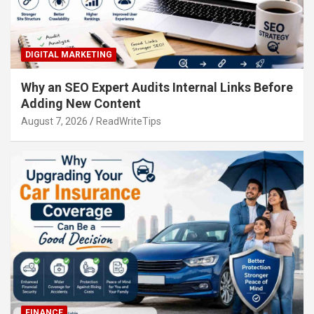
DIGITAL MARKETING
Why an SEO Expert Audits Internal Links Before
Adding New Content
August 7, 2026
ReadWriteTips
FINANCE