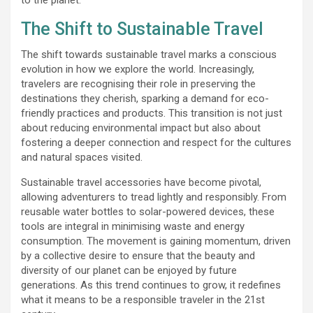
The Shift to Sustainable Travel
The shift towards sustainable travel marks a conscious
evolution in how we explore the world. Increasingly,
travelers are recognising their role in preserving the
destinations they cherish, sparking a demand for eco-
friendly practices and products. This transition is not just
about reducing environmental impact but also about
fostering a deeper connection and respect for the cultures
and natural spaces visited.
Sustainable travel accessories have become pivotal,
allowing adventurers to tread lightly and responsibly. From
reusable water bottles to solar-powered devices, these
tools are integral in minimising waste and energy
consumption. The movement is gaining momentum, driven
by a collective desire to ensure that the beauty and
diversity of our planet can be enjoyed by future
generations. As this trend continues to grow, it redefines
what it means to be a responsible traveler in the 21st