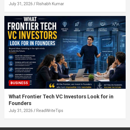
July 31, 2026
Rishabh Kumar
BUSINESS
What Frontier Tech VC Investors Look for in
Founders
July 31, 2026
ReadWriteTips