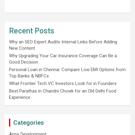
Recent Posts
Why an SEO Expert Audits Internal Links Before Adding
New Content
Why Upgrading Your Car Insurance Coverage Can Be a
Good Decision
Personal Loan in Chennai: Compare Low EMI Options from
Top Banks & NBFCs
What Frontier Tech VC Investors Look for in Founders
Best Parathas in Chandni Chowk for an Old Delhi Food
Experience
Categories
Apps Development