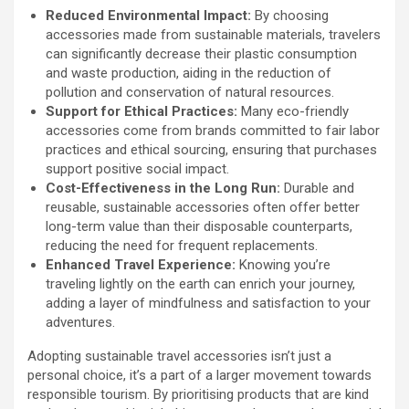
Reduced Environmental Impact:
By choosing
accessories made from sustainable materials, travelers
can significantly decrease their plastic consumption
and waste production, aiding in the reduction of
pollution and conservation of natural resources.
Support for Ethical Practices:
Many eco-friendly
accessories come from brands committed to fair labor
practices and ethical sourcing, ensuring that purchases
support positive social impact.
Cost-Effectiveness in the Long Run:
Durable and
reusable, sustainable accessories often offer better
long-term value than their disposable counterparts,
reducing the need for frequent replacements.
Enhanced Travel Experience:
Knowing you’re
traveling lightly on the earth can enrich your journey,
adding a layer of mindfulness and satisfaction to your
adventures.
Adopting sustainable travel accessories isn’t just a
personal choice, it’s a part of a larger movement towards
responsible tourism. By prioritising products that are kind