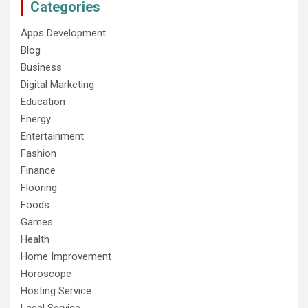
Categories
Apps Development
Blog
Business
Digital Marketing
Education
Energy
Entertainment
Fashion
Finance
Flooring
Foods
Games
Health
Home Improvement
Horoscope
Hosting Service
Legal Service