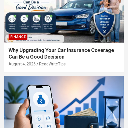
FINANCE
Why Upgrading Your Car Insurance Coverage
Can Be a Good Decision
August 4, 2026
ReadWriteTips