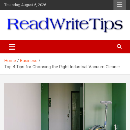
Skip
Thursday, August 6, 2026
to
content
ReadWriteTips
Home
Business
Top 4 Tips for Choosing the Right Industrial Vacuum Cleaner