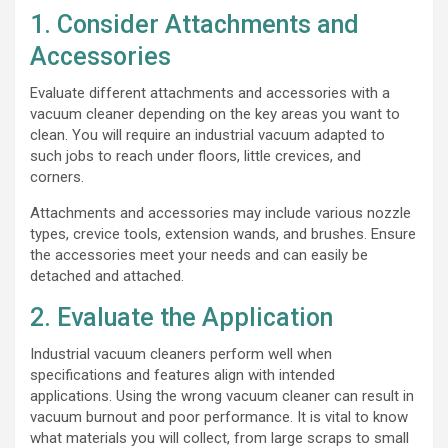
1. Consider Attachments and
Accessories
Evaluate different attachments and accessories with a
vacuum cleaner depending on the key areas you want to
clean. You will require an industrial vacuum adapted to
such jobs to reach under floors, little crevices, and
corners.
Attachments and accessories may include various nozzle
types, crevice tools, extension wands, and brushes. Ensure
the accessories meet your needs and can easily be
detached and attached.
2. Evaluate the Application
Industrial vacuum cleaners perform well when
specifications and features align with intended
applications. Using the wrong vacuum cleaner can result in
vacuum burnout and poor performance. It is vital to know
what materials you will collect, from large scraps to small