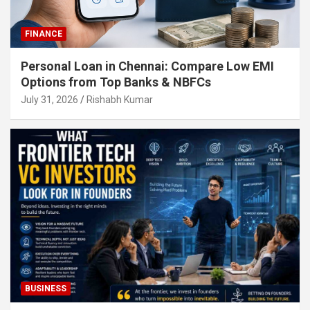
FINANCE
Personal Loan in Chennai: Compare Low EMI
Options from Top Banks & NBFCs
July 31, 2026
Rishabh Kumar
BUSINESS