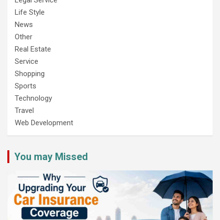
Life Style
News
Other
Real Estate
Service
Shopping
Sports
Technology
Travel
Web Development
You may Missed