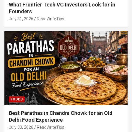
What Frontier Tech VC Investors Look for in
Founders
July 31, 2026
ReadWriteTips
FOODS
Best Parathas in Chandni Chowk for an Old
Delhi Food Experience
July 30, 2026
ReadWriteTips