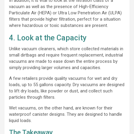
In addition, it is vital to look at the filtration class of a
vacuum as well as the presence of High-Efficiency
Particulate Air (HEPA) or Ultra Low Penetration Air (ULPA)
filters that provide higher filtration, perfect for a situation
where hazardous or toxic substances are present.
4. Look at the Capacity
Unlike vacuum cleaners, which store collected materials in
small dirtbags and require frequent replacement, industrial
vacuums are made to ease down the entire process by
simply providing larger volumes and capacities.
A few retailers provide quality vacuums for wet and dry
loads, up to 55 gallons capacity. Dry vacuums are designed
to lift dry loads, like powder or dust, and collect such
particles through filters.
Wet vacuums, on the other hand, are known for their
waterproof canister designs. They are designed to handle
liquid loads.
The Takeaway