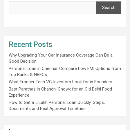
Search
Recent Posts
Why Upgrading Your Car Insurance Coverage Can Be a
Good Decision
Personal Loan in Chennai: Compare Low EMI Options from
Top Banks & NBFCs
What Frontier Tech VC Investors Look for in Founders
Best Parathas in Chandni Chowk for an Old Delhi Food
Experience
How to Get a 5 Lakh Personal Loan Quickly: Steps,
Documents and Real Approval Timelines