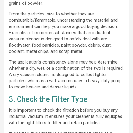
grains of powder.
From the particles’ size to whether they are
combustible/flammable, understanding the material and
environment can help you make a good buying decision.
Examples of common substances that an industrial
vacuum cleaner is designed to safely deal with are
floodwater, food particles, paint powder, debris, dust,
coolant, metal chips, and scrap metal.
The application’s consistency alone may help determine
whether a dry, wet, or a combination of the two is required.
A dry vacuum cleaner is designed to collect lighter
particles, whereas a wet vacuum uses a heavy-duty pump
to move heavier and denser liquids.
3. Check the Filter Type
It is important to check the filtration before you buy any
industrial vacuum. It ensures your cleaner is fully equipped
with the right filters to filter and retain particles.