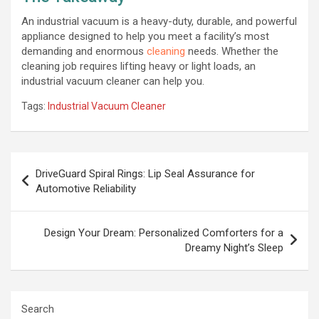
An industrial vacuum is a heavy-duty, durable, and powerful
appliance designed to help you meet a facility’s most
demanding and enormous
cleaning
needs. Whether the
cleaning job requires lifting heavy or light loads, an
industrial vacuum cleaner can help you.
Tags:
Industrial Vacuum Cleaner
Post
DriveGuard Spiral Rings: Lip Seal Assurance for
navigation
Automotive Reliability
Design Your Dream: Personalized Comforters for a
Dreamy Night’s Sleep
Search