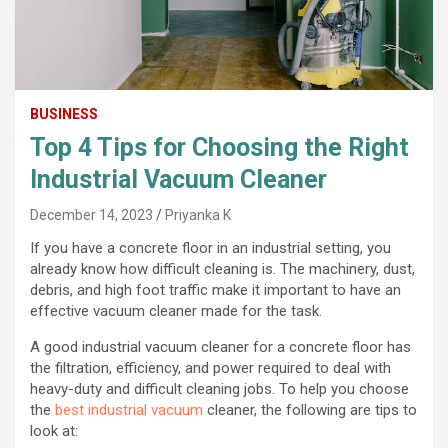
BUSINESS
Top 4 Tips for Choosing the Right
Industrial Vacuum Cleaner
December 14, 2023
Priyanka K
If you have a concrete floor in an industrial setting, you
already know how difficult cleaning is. The machinery, dust,
debris, and high foot traffic make it important to have an
effective vacuum cleaner made for the task.
A good industrial vacuum cleaner for a concrete floor has
the filtration, efficiency, and power required to deal with
heavy-duty and difficult cleaning jobs. To help you choose
the
best industrial vacuum
cleaner, the following are tips to
look at: