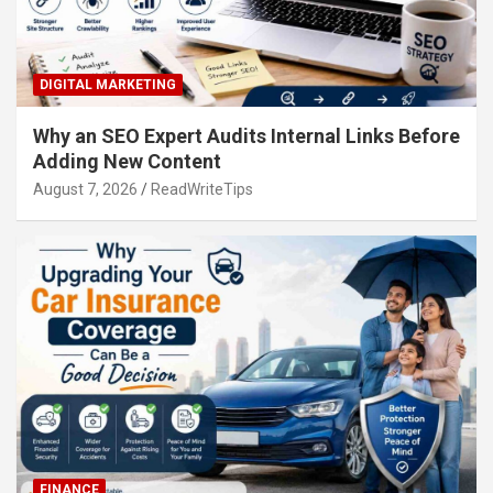
DIGITAL MARKETING
Why an SEO Expert Audits Internal Links Before
Adding New Content
August 7, 2026
ReadWriteTips
FINANCE