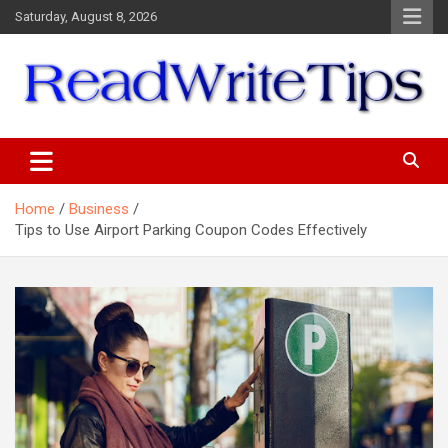
Skip
Saturday, August 8, 2026
to
content
ReadWriteTips
Home
Business
Tips to Use Airport Parking Coupon Codes Effectively