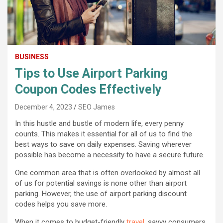
BUSINESS
Tips to Use Airport Parking
Coupon Codes Effectively
December 4, 2023
SEO James
In this hustle and bustle of modern life, every penny
counts. This makes it essential for all of us to find the
best ways to save on daily expenses. Saving wherever
possible has become a necessity to have a secure future.
One common area that is often overlooked by almost all
of us for potential savings is none other than airport
parking. However, the use of airport parking discount
codes helps you save more.
When it comes to budget-friendly
travel
, savvy consumers