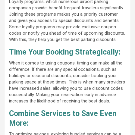
Loyalty programs, which numerous airport parking
companies provide, benefit frequent travelers significantly.
Joining these programs makes you a priority customer
and gives you access to special discounts and benefits.
Some loyalty programs may provide exclusive coupon
codes or notify you ahead of time of upcoming discounts.
With this, they help you get the best parking discounts.
Time Your Booking Strategically:
When it comes to using coupons, timing can make all the
difference. If there are any special occasions, such as
holidays or seasonal discounts, consider booking your
parking space at those times. This is when many providers
have increased sales, allowing you to use discount codes
successfully. Making your reservation early in advance
increases the likelihood of receiving the best deals.
Combine Services to Save Even
More:
To optimize savings, exploring bundled services can be a