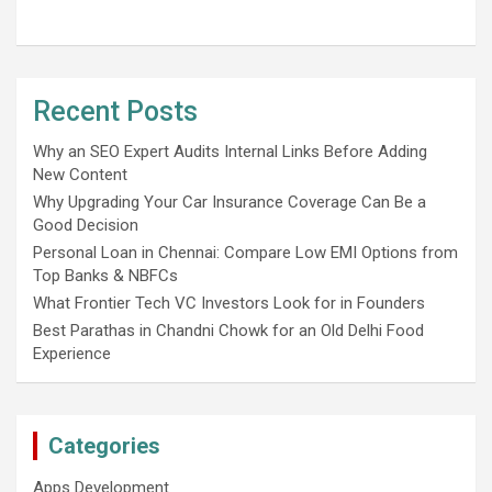
Recent Posts
Why an SEO Expert Audits Internal Links Before Adding
New Content
Why Upgrading Your Car Insurance Coverage Can Be a
Good Decision
Personal Loan in Chennai: Compare Low EMI Options from
Top Banks & NBFCs
What Frontier Tech VC Investors Look for in Founders
Best Parathas in Chandni Chowk for an Old Delhi Food
Experience
Categories
Apps Development