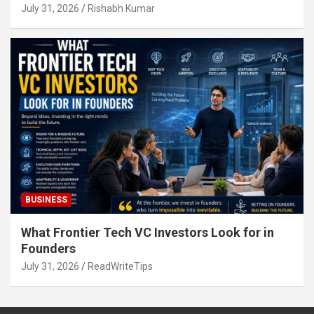
July 31, 2026
Rishabh Kumar
BUSINESS
What Frontier Tech VC Investors Look for in
Founders
July 31, 2026
ReadWriteTips