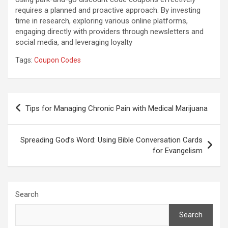
requires a planned and proactive approach. By investing
time in research, exploring various online platforms,
engaging directly with providers through newsletters and
social media, and leveraging loyalty
Tags:
Coupon Codes
Post
Tips for Managing Chronic Pain with Medical Marijuana
navigation
Spreading God’s Word: Using Bible Conversation Cards
for Evangelism
Search
Search