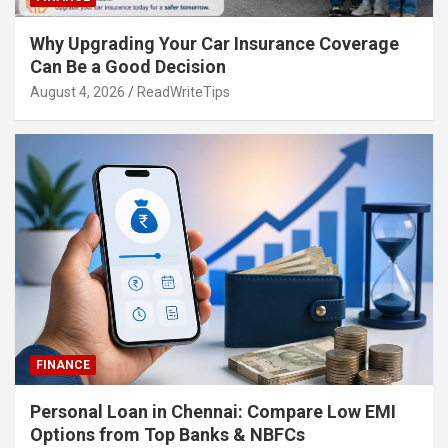
Why Upgrading Your Car Insurance Coverage
Can Be a Good Decision
August 4, 2026
ReadWriteTips
FINANCE
Personal Loan in Chennai: Compare Low EMI
Options from Top Banks & NBFCs