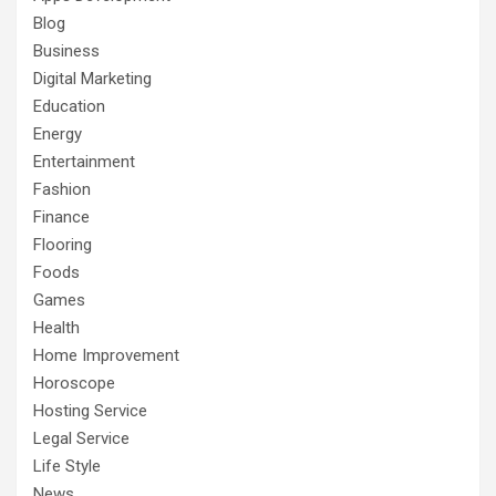
Blog
Business
Digital Marketing
Education
Energy
Entertainment
Fashion
Finance
Flooring
Foods
Games
Health
Home Improvement
Horoscope
Hosting Service
Legal Service
Life Style
News