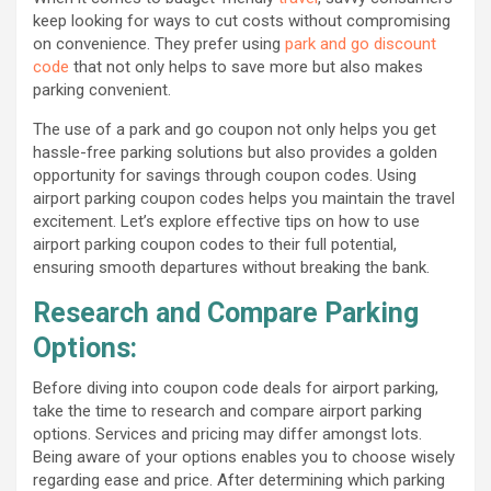
keep looking for ways to cut costs without compromising
on convenience. They prefer using
park and go discount
code
that not only helps to save more but also makes
parking convenient.
The use of a park and go coupon not only helps you get
hassle-free parking solutions but also provides a golden
opportunity for savings through coupon codes. Using
airport parking coupon codes helps you maintain the travel
excitement. Let’s explore effective tips on how to use
airport parking coupon codes to their full potential,
ensuring smooth departures without breaking the bank.
Research and Compare Parking
Options:
Before diving into coupon code deals for airport parking,
take the time to research and compare airport parking
options. Services and pricing may differ amongst lots.
Being aware of your options enables you to choose wisely
regarding ease and price. After determining which parking