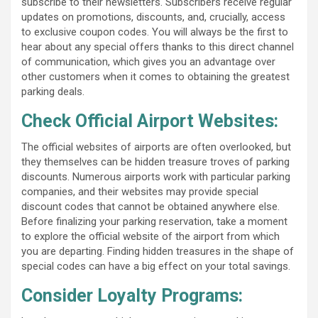
subscribe to their newsletters. Subscribers receive regular
updates on promotions, discounts, and, crucially, access
to exclusive coupon codes. You will always be the first to
hear about any special offers thanks to this direct channel
of communication, which gives you an advantage over
other customers when it comes to obtaining the greatest
parking deals.
Check Official Airport Websites:
The official websites of airports are often overlooked, but
they themselves can be hidden treasure troves of parking
discounts. Numerous airports work with particular parking
companies, and their websites may provide special
discount codes that cannot be obtained anywhere else.
Before finalizing your parking reservation, take a moment
to explore the official website of the airport from which
you are departing. Finding hidden treasures in the shape of
special codes can have a big effect on your total savings.
Consider Loyalty Programs: