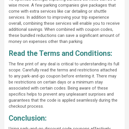
wise move. A few parking companies give packages that
come with extra services like car detailing or shuttle
services. In addition to improving your trip experience
overall, combining these services will enable you to receive
additional savings. When combined with coupon codes,
these bundled reductions can save a significant amount of
money on expenses other than parking.
Read the Terms and Conditions:
The fine print of any deal is critical to understanding its full
scope. Carefully read the terms and restrictions attached
to any park-and-go coupon before entering it. There may
be restrictions on certain days or a minimum stay
associated with certain codes. Being aware of these
specifics helps to prevent any unpleasant surprises and
guarantees that the code is applied seamlessly during the
checkout process.
Conclusion:
Using park-and-go discount code coupons effectively