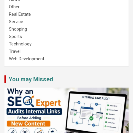
Other
Real Estate
Service
Shopping
Sports
Technology
Travel
Web Development
You may Missed