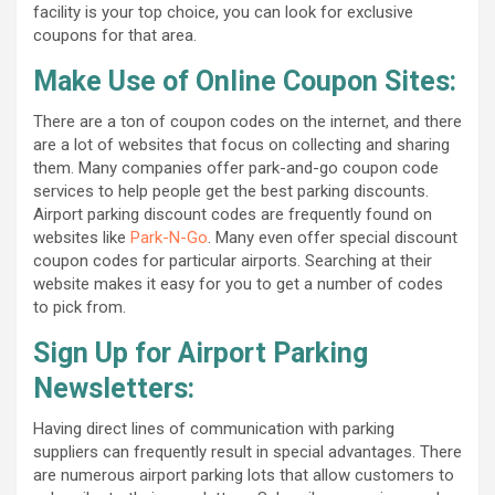
facility is your top choice, you can look for exclusive
coupons for that area.
Make Use of Online Coupon Sites:
There are a ton of coupon codes on the internet, and there
are a lot of websites that focus on collecting and sharing
them. Many companies offer park-and-go coupon code
services to help people get the best parking discounts.
Airport parking discount codes are frequently found on
websites like
Park-N-Go
. Many even offer special discount
coupon codes for particular airports. Searching at their
website makes it easy for you to get a number of codes
to pick from.
Sign Up for Airport Parking
Newsletters:
Having direct lines of communication with parking
suppliers can frequently result in special advantages. There
are numerous airport parking lots that allow customers to