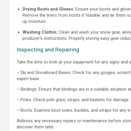
Drying Boots and Gloves:
Ensure your boots and gloves
Remove the liners from boots if feasible and air them 
up moisture.
Washing Clothin:
Clean and wash your snow gear, along w
producer’s instructions. Properly storing easy gear redu
Inspecting and Repairing
Take the time to look at your equipment for any signs and
– Ski and Snowboard Bases: Check for any gouges, scratches
expert base.
– Bindings: Ensure that bindings are in a suitable situation a
– Poles: Check pole grips, straps, and baskets for damage.
– Boots: Examine boot soles, buckles, and straps for any tr
Address any necessary repairs or maintenance before storin
discover them later.