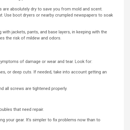
 are absolutely dry to save you from mold and scent.
out. Use boot dryers or nearby crumpled newspapers to soak
ith jackets, pants, and base layers, in keeping with the
ces the risk of mildew and odors.
 symptoms of damage or wear and tear. Look for:
, or deep cuts. If needed, take into account getting an
nd all screws are tightened properly.
oubles that need repair.
g your gear. It’s simpler to fix problems now than to