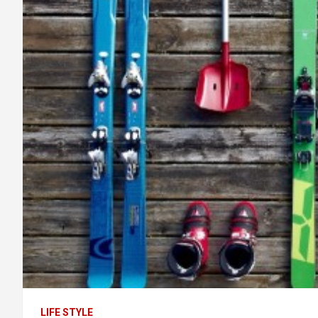
LIFE STYLE