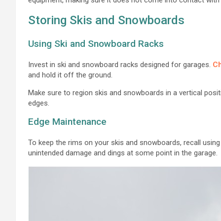
Storing Skis and Snowboards
Using Ski and Snowboard Racks
Invest in ski and snowboard racks designed for garages.
Ch
and hold it off the ground.
Make sure to region skis and snowboards in a vertical posit
edges.
Edge Maintenance
To keep the rims on your skis and snowboards, recall usin
unintended damage and dings at some point in the garage.