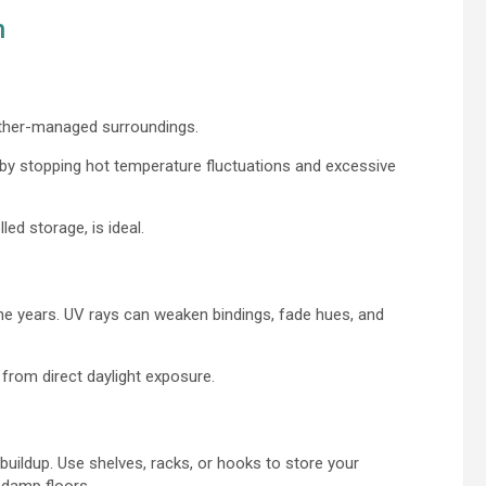
n
eather-managed surroundings.
t by stopping hot temperature fluctuations and excessive
led storage, is ideal.
he years. UV rays can weaken bindings, fade hues, and
 from direct daylight exposure.
buildup. Use shelves, racks, or hooks to store your
 damp floors.