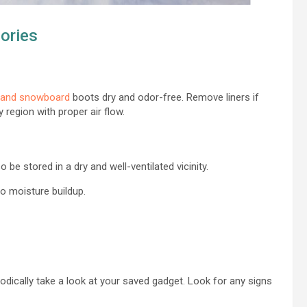
ories
 and snowboard
boots dry and odor-free. Remove liners if
 region with proper air flow.
 be stored in a dry and well-ventilated vicinity.
 to moisture buildup.
odically take a look at your saved gadget. Look for any signs