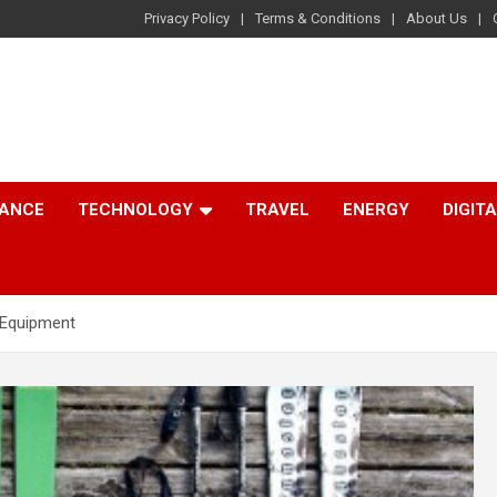
Privacy Policy
Terms & Conditions
About Us
NANCE
TECHNOLOGY
TRAVEL
ENERGY
DIGIT
 Equipment