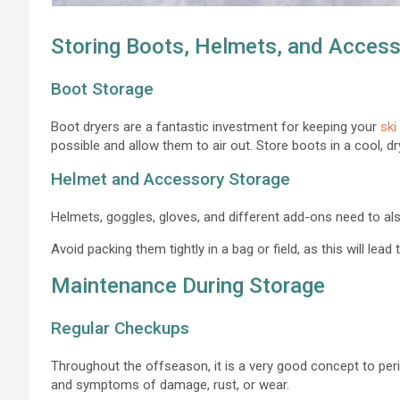
Storing Boots, Helmets, and Access
Boot Storage
Boot dryers are a fantastic investment for keeping your
ski
possible and allow them to air out. Store boots in a cool, dry
Helmet and Accessory Storage
Helmets, goggles, gloves, and different add-ons need to also
Avoid packing them tightly in a bag or field, as this will lead
Maintenance During Storage
Regular Checkups
Throughout the offseason, it is a very good concept to peri
and symptoms of damage, rust, or wear.