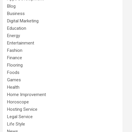
Blog
Business
Digital Marketing
Education
Energy
Entertainment
Fashion
Finance
Flooring
Foods
Games
Health
Home Improvement
Horoscope
Hosting Service
Legal Service
Life Style
News