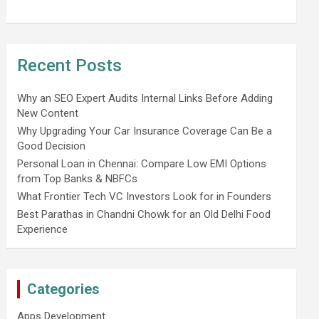
Recent Posts
Why an SEO Expert Audits Internal Links Before Adding
New Content
Why Upgrading Your Car Insurance Coverage Can Be a
Good Decision
Personal Loan in Chennai: Compare Low EMI Options
from Top Banks & NBFCs
What Frontier Tech VC Investors Look for in Founders
Best Parathas in Chandni Chowk for an Old Delhi Food
Experience
Categories
Apps Development