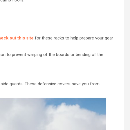
eck out this site
for these racks to help prepare your gear
ion to prevent warping of the boards or bending of the
g side guards. These defensive covers save you from