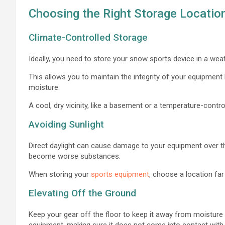
Choosing the Right Storage Locatio
Climate-Controlled Storage
Ideally, you need to store your snow sports device in a w
This allows you to maintain the integrity of your equipmen
moisture.
A cool, dry vicinity, like a basement or a temperature-control
Avoiding Sunlight
Direct daylight can cause damage to your equipment over t
become worse substances.
When storing your
sports equipment
, choose a location far
Elevating Off the Ground
Keep your gear off the floor to keep it away from moisture 
equipment, making sure it does not come into contact with