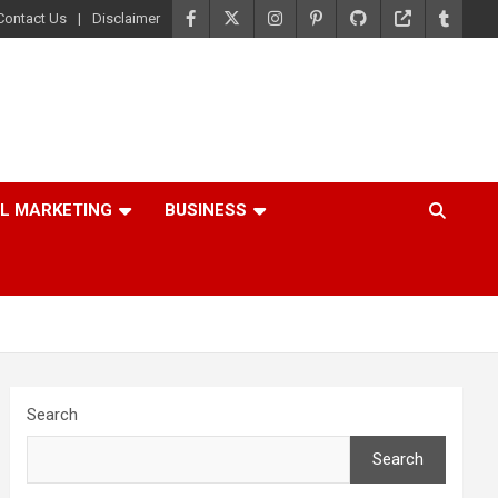
Contact Us
Disclaimer
AL MARKETING
BUSINESS
Search
Search