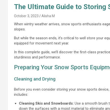
The Ultimate Guide to Storing
October 3, 2023
Alisha M
When wintry weather arrives, snow sports enthusiasts eagerl
slopes.
But while the season ends, it’s critical to well store your e
equipped for movement next year.
In this complete guide, we’ll discover the first-class practi
sturdiness and performance.
Preparing Your Snow Sports Equipme
Cleaning and Drying
Before you even consider storing your snow sports device, i
includes:
Cleaning Skis and Snowboards:
Use a smooth brush to
down the surfaces with a moist material to eliminate any