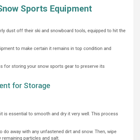
 Snow Sports Equipment
y dust off their ski and snowboard tools, equipped to hit the
quipment to make certain it remains in top condition and
ces for storing your snow sports gear to preserve its
nt for Storage
t is essential to smooth and dry it very well. This process
 do away with any unfastened dirt and snow. Then, wipe
 remaining particles and salt.