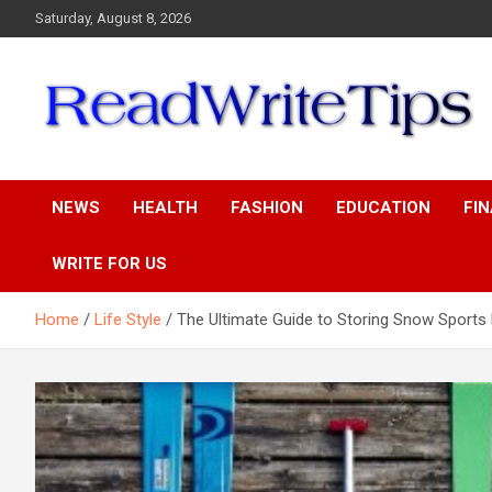
Skip
Saturday, August 8, 2026
to
content
ReadWriteTips
NEWS
HEALTH
FASHION
EDUCATION
FI
WRITE FOR US
Home
Life Style
The Ultimate Guide to Storing Snow Sports