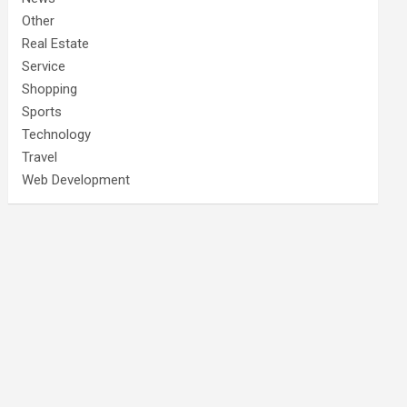
Other
Real Estate
Service
Shopping
Sports
Technology
Travel
Web Development