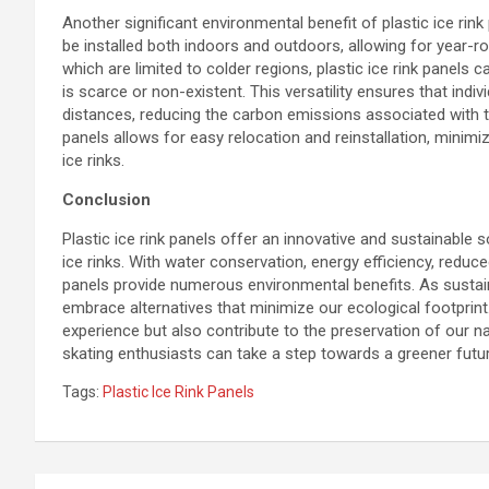
Another significant environmental benefit of plastic ice rink 
be installed both indoors and outdoors, allowing for year-roun
which are limited to colder regions, plastic ice rink panels 
is scarce or non-existent. This versatility ensures that indiv
distances, reducing the carbon emissions associated with tra
panels allows for easy relocation and reinstallation, mini
ice rinks.
Conclusion
Plastic ice rink panels offer an innovative and sustainable 
ice rinks. With water conservation, energy efficiency, reduc
panels provide numerous environmental benefits. As sustaina
embrace alternatives that minimize our ecological footprint. 
experience but also contribute to the preservation of our na
skating enthusiasts can take a step towards a greener futur
Tags:
Plastic Ice Rink Panels
Post