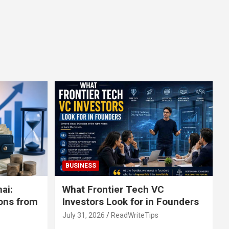
BUSINESS
ai:
What Frontier Tech VC
ons from
Investors Look for in Founders
July 31, 2026
ReadWriteTips