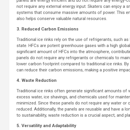
panels are energy efficient and do not require any energy-
not require any external energy input. Skaters can enjoy a 
systems that consume massive amounts of power. This ener
also helps conserve valuable natural resources.
3. Reduced Carbon Emissions
Traditional ice rinks rely on the use of refrigerants, such a
state. HFCs are potent greenhouse gases with a high global w
significant amount of HFCs into the atmosphere, contributin
panels do not require any refrigerants or chemicals to mainta
lower carbon footprint compared to traditional ice rinks. By 
can reduce their carbon emissions, making a positive impa
4. Waste Reduction
Traditional ice rinks often generate significant amounts of
excess water, ice shavings, and chemicals used for maintena
minimized. Since these panels do not require any water or 
reduced. Additionally, the panels are reusable and have a l
to sustainability, waste reduction is a crucial aspect, and pla
5. Versatility and Adaptability