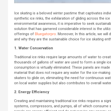
Ice skating is a beloved winter pastime that captivates indi
synthetic ice rinks, the exhilaration of gliding across the ic
environmental awareness, it is imperative to seek sustainabl
solution that has garnered considerable interest is the utiliz
offerings of
Bluegatorpro
. Moreover, In this article, we will
and why they are the sustainable choice for ice skating ent
1. Water Conservation
Traditional ice rinks require large amounts of water to crea
thousands of gallons of water are used to form a single ice 
consumption is virtually eliminated. These panels are made 
material that does not require any water for the ice-making 
skaters to glide on, eliminating the need for continuous wa
on local water supplies but also contributes to overall wate
2. Energy Efficiency
Creating and maintaining traditional ice rinks requires a sig
systems, compressors, and pumps, all of which consume subst