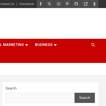
Contact Us
Disclaimer
AL MARKETING
BUSINESS
Search
Search