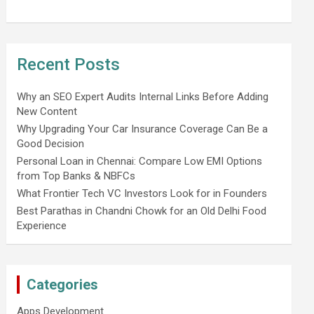
Recent Posts
Why an SEO Expert Audits Internal Links Before Adding
New Content
Why Upgrading Your Car Insurance Coverage Can Be a
Good Decision
Personal Loan in Chennai: Compare Low EMI Options
from Top Banks & NBFCs
What Frontier Tech VC Investors Look for in Founders
Best Parathas in Chandni Chowk for an Old Delhi Food
Experience
Categories
Apps Development