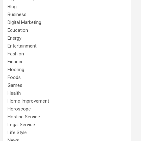
Blog
Business
Digital Marketing
Education
Energy
Entertainment
Fashion
Finance
Flooring
Foods
Games
Health
Home Improvement
Horoscope
Hosting Service
Legal Service
Life Style
News