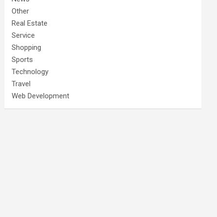
Other
Real Estate
Service
Shopping
Sports
Technology
Travel
Web Development