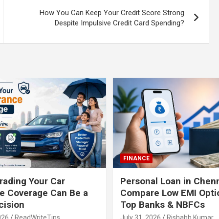
How You Can Keep Your Credit Score Strong
Despite Impulsive Credit Card Spending?
FINANCE
ading Your Car
Personal Loan in Chenn
e Coverage Can Be a
Compare Low EMI Opti
cision
Top Banks & NBFCs
026
ReadWriteTips
July 31, 2026
Rishabh Kumar