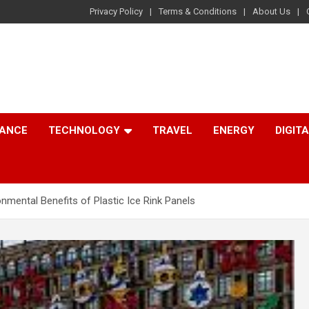
Privacy Policy
Terms & Conditions
About Us
NANCE
TECHNOLOGY
TRAVEL
ENERGY
DIGIT
onmental Benefits of Plastic Ice Rink Panels