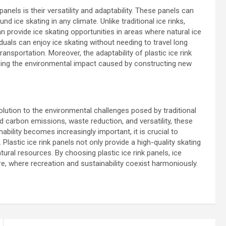
panels is their versatility and adaptability. These panels can
d ice skating in any climate. Unlike traditional ice rinks,
can provide ice skating opportunities in areas where natural ice
iduals can enjoy ice skating without needing to travel long
nsportation. Moreover, the adaptability of plastic ice rink
mizing the environmental impact caused by constructing new
solution to the environmental challenges posed by traditional
ed carbon emissions, waste reduction, and versatility, these
bility becomes increasingly important, it is crucial to
Plastic ice rink panels not only provide a high-quality skating
tural resources. By choosing plastic ice rink panels, ice
e, where recreation and sustainability coexist harmoniously.