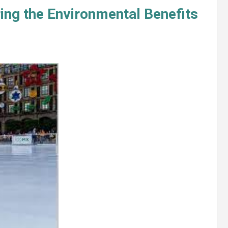
ing the Environmental Benefits