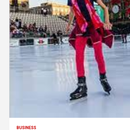
BUSINESS