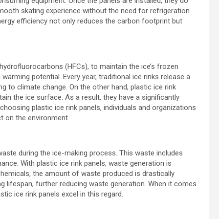
consuming equipment. Once the panels are installed, they do
smooth skating experience without the need for refrigeration
gy efficiency not only reduces the carbon footprint but
s hydrofluorocarbons (HFCs), to maintain the ice’s frozen
arming potential. Every year, traditional ice rinks release a
g to climate change. On the other hand, plastic ice rink
in the ice surface. As a result, they have a significantly
choosing plastic ice rink panels, individuals and organizations
ct on the environment.
 waste during the ice-making process. This waste includes
nce. With plastic ice rink panels, waste generation is
chemicals, the amount of waste produced is drastically
ong lifespan, further reducing waste generation. When it comes
stic ice rink panels excel in this regard.