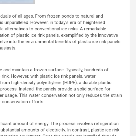
viduals of all ages. From frozen ponds to natural and
e is unparalleled. However, in today’s era of heightened
e alternatives to conventional ice rinks. A remarkable
ation of plastic ice rink panels, exemplified by the innovative
 delve into the environmental benefits of plastic ice rink panels
husiasts.
te and maintain a frozen surface. Typically, hundreds of
rink. However, with plastic ice rink panels, water
from high-density polyethylene (HDPE), a durable plastic
process. Instead, the panels provide a solid surface for
ter usage. This water conservation not only reduces the strain
r conservation efforts.
nificant amount of energy. The process involves refrigeration
antial amounts of electricity. In contrast, plastic ice rink