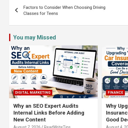
navigation
Factors to Consider When Choosing Driving
Classes for Teens
You may Missed
DIGITAL MARKETING
FINANCE
Why an SEO Expert Audits
Why Upgr
Internal Links Before Adding
Insuranc
New Content
Good De
August 7, 2026
ReadWriteTips
August 4, 2