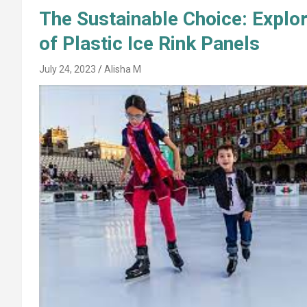
The Sustainable Choice: Explor
of Plastic Ice Rink Panels
July 24, 2023
Alisha M