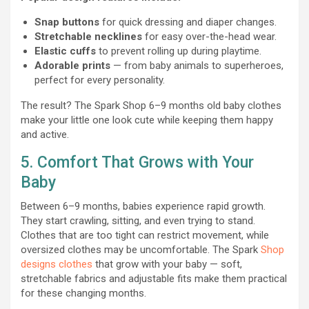
Snap buttons
for quick dressing and diaper changes.
Stretchable necklines
for easy over-the-head wear.
Elastic cuffs
to prevent rolling up during playtime.
Adorable prints
— from baby animals to superheroes,
perfect for every personality.
The result? The Spark Shop 6–9 months old baby clothes
make your little one look cute while keeping them happy
and active.
5. Comfort That Grows with Your
Baby
Between 6–9 months, babies experience rapid growth.
They start crawling, sitting, and even trying to stand.
Clothes that are too tight can restrict movement, while
oversized clothes may be uncomfortable. The Spark
Shop
designs clothes
that grow with your baby — soft,
stretchable fabrics and adjustable fits make them practical
for these changing months.