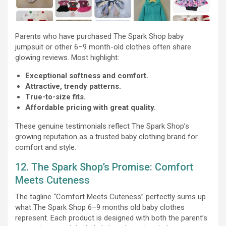
Parents who have purchased The Spark Shop baby
jumpsuit or other 6–9 month-old clothes often share
glowing reviews. Most highlight:
Exceptional softness and comfort.
Attractive, trendy patterns.
True-to-size fits.
Affordable pricing with great quality.
These genuine testimonials reflect The Spark Shop’s
growing reputation as a trusted baby clothing brand for
comfort and style.
12. The Spark Shop’s Promise: Comfort
Meets Cuteness
The tagline “Comfort Meets Cuteness” perfectly sums up
what The Spark Shop 6–9 months old baby clothes
represent. Each product is designed with both the parent’s