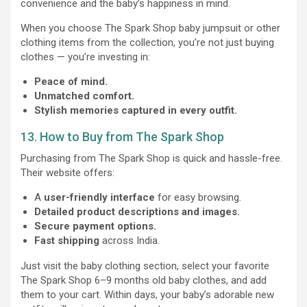
convenience and the baby’s happiness in mind.
When you choose The Spark Shop baby jumpsuit or other
clothing items from the collection, you’re not just buying
clothes — you’re investing in:
Peace of mind.
Unmatched comfort.
Stylish memories captured in every outfit.
13. How to Buy from The Spark Shop
Purchasing from The Spark Shop is quick and hassle-free.
Their website offers:
A
user-friendly interface
for easy browsing.
Detailed product descriptions and images.
Secure payment options.
Fast shipping
across India.
Just visit the baby clothing section, select your favorite
The Spark Shop 6–9 months old baby clothes, and add
them to your cart. Within days, your baby’s adorable new