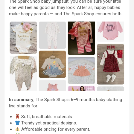
The Spark Shop baby jumpsuit, you can be sure your little
one will feel as good as they look. After all, happy babies
make happy parents — and The Spark Shop ensures both.
In summary
, The Spark Shop’s 6–9 months baby clothing
line stands for:
Soft, breathable materials.
Trendy yet practical designs.
Affordable pricing for every parent.