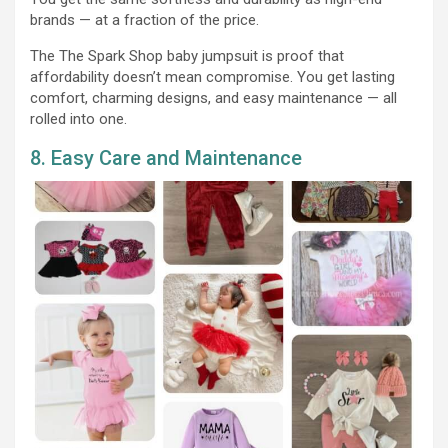
brands — at a fraction of the price.
The The Spark Shop baby jumpsuit is proof that
affordability doesn’t mean compromise. You get lasting
comfort, charming designs, and easy maintenance — all
rolled into one.
8. Easy Care and Maintenance