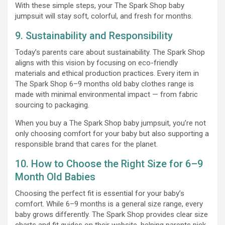
With these simple steps, your The Spark Shop baby
jumpsuit will stay soft, colorful, and fresh for months.
9. Sustainability and Responsibility
Today’s parents care about sustainability. The Spark Shop
aligns with this vision by focusing on eco-friendly
materials and ethical production practices. Every item in
The Spark Shop 6–9 months old baby clothes range is
made with minimal environmental impact — from fabric
sourcing to packaging.
When you buy a The Spark Shop baby jumpsuit, you’re not
only choosing comfort for your baby but also supporting a
responsible brand that cares for the planet.
10. How to Choose the Right Size for 6–9
Month Old Babies
Choosing the perfect fit is essential for your baby’s
comfort. While 6–9 months is a general size range, every
baby grows differently. The Spark Shop provides clear size
charts and fit guides on their website, helping parents pick