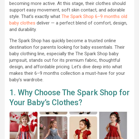
becoming more active. At this stage, their clothes should
support easy movement, soft skin contact, and adorable
style. That’s exactly what
The Spark Shop 6–9 months old
baby clothes
deliver — a perfect blend of comfort, design,
and durability.
The Spark Shop has quickly become a trusted online
destination for parents looking for baby essentials. Their
baby clothing line, especially the The Spark Shop baby
jumpsuit, stands out for its premium fabric, thoughtful
design, and affordable pricing. Let’s dive deep into what
makes their 6–9 months collection a must-have for your
baby’s wardrobe.
1. Why Choose The Spark Shop for
Your Baby’s Clothes?