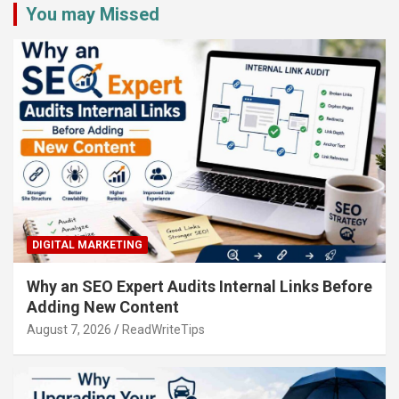
You may Missed
DIGITAL MARKETING
Why an SEO Expert Audits Internal Links Before
Adding New Content
August 7, 2026
ReadWriteTips