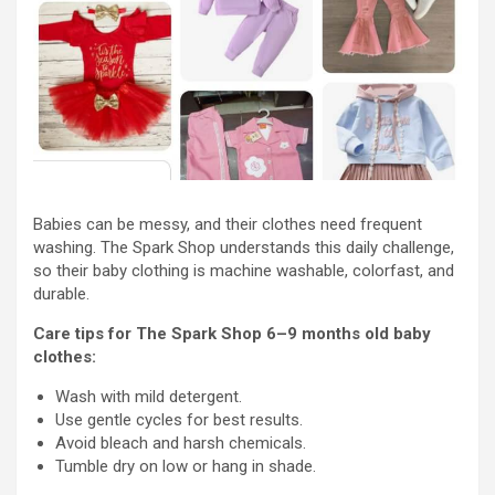
Babies can be messy, and their clothes need frequent
washing. The Spark Shop understands this daily challenge,
so their baby clothing is machine washable, colorfast, and
durable.
Care tips for The Spark Shop 6–9 months old baby
clothes:
Wash with mild detergent.
Use gentle cycles for best results.
Avoid bleach and harsh chemicals.
Tumble dry on low or hang in shade.