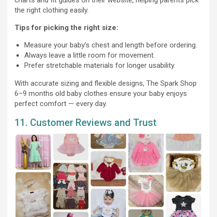
the right clothing easily.
Tips for picking the right size:
Measure your baby’s chest and length before ordering.
Always leave a little room for movement.
Prefer stretchable materials for longer usability.
With accurate sizing and flexible designs, The Spark Shop
6–9 months old baby clothes ensure your baby enjoys
perfect comfort — every day.
11. Customer Reviews and Trust