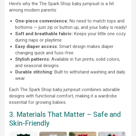
Here’s why the The Spark Shop baby jumpsuit is a hit
among modern parents:
One-piece convenience:
No need to match tops and
bottoms — just zip or button up, and your baby is ready!
Soft and breathable fabric:
Keeps your little one cozy
during naps or playtime.
Easy diaper access:
Smart design makes diaper
changing quick and fuss-free.
Stylish patterns:
Available in fun prints, solid colors,
and seasonal designs.
Durable stitching:
Built to withstand washing and daily
wear.
Each The Spark Shop baby jumpsuit combines adorable
designs with functional comfort, making it a wardrobe
essential for growing babies.
3. Materials That Matter – Safe and
Skin-Friendly