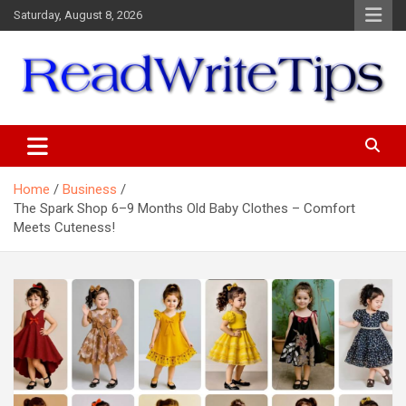
Skip
Saturday, August 8, 2026
to
content
ReadWriteTips
Home
Business
The Spark Shop 6–9 Months Old Baby Clothes – Comfort
Meets Cuteness!