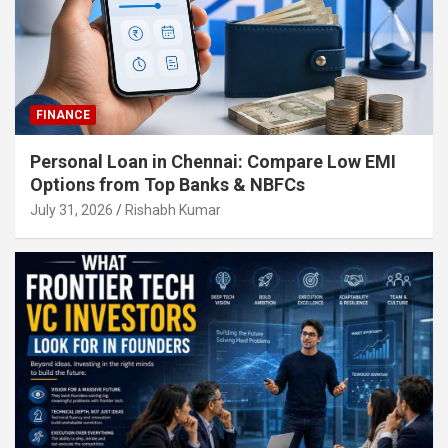
FINANCE
Personal Loan in Chennai: Compare Low EMI
Options from Top Banks & NBFCs
July 31, 2026
Rishabh Kumar