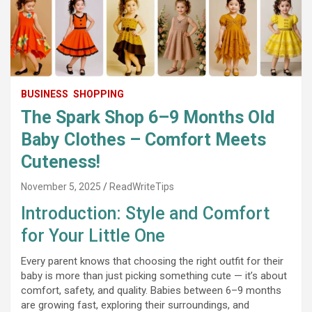
BUSINESS
SHOPPING
The Spark Shop 6–9 Months Old
Baby Clothes – Comfort Meets
Cuteness!
November 5, 2025
ReadWriteTips
Introduction: Style and Comfort
for Your Little One
Every parent knows that choosing the right outfit for their
baby is more than just picking something cute — it’s about
comfort, safety, and quality. Babies between 6–9 months
are growing fast, exploring their surroundings, and