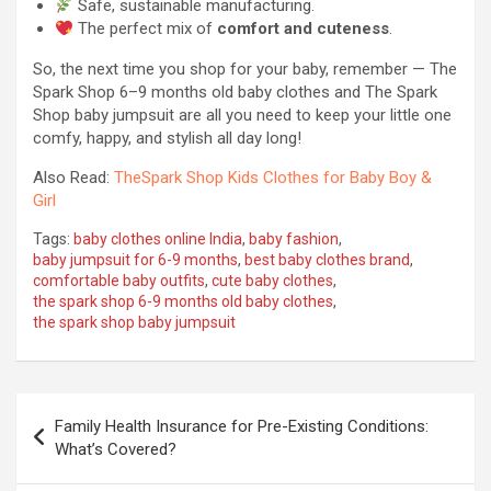
Safe, sustainable manufacturing.
The perfect mix of
comfort and cuteness
.
So, the next time you shop for your baby, remember — The
Spark Shop 6–9 months old baby clothes and The Spark
Shop baby jumpsuit are all you need to keep your little one
comfy, happy, and stylish all day long!
Also Read:
TheSpark Shop Kids Clothes for Baby Boy &
Girl
Tags:
baby clothes online India
,
baby fashion
,
baby jumpsuit for 6-9 months
,
best baby clothes brand
,
comfortable baby outfits
,
cute baby clothes
,
the spark shop 6-9 months old baby clothes
,
the spark shop baby jumpsuit
Post
Family Health Insurance for Pre-Existing Conditions:
navigation
What’s Covered?