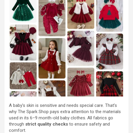
A baby’s skin is sensitive and needs special care. That’s
why The Spark Shop pays extra attention to the materials
used in its 6–9 month-old baby clothes. All fabrics go
through
strict quality checks
to ensure safety and
comfort.