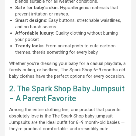
blends suitable for all weather conditions.
Safe for baby’s skin:
Hypoallergenic materials that
prevent irritation or rashes.
Smart designs:
Easy buttons, stretchable waistlines,
and no harsh seams.
Affordable luxury:
Quality clothing without burning
your pocket.
Trendy looks:
From animal prints to cute cartoon
themes, there’s something for every baby.
Whether you’re dressing your baby for a casual playdate, a
family outing, or bedtime, The Spark Shop 6–9 months old
baby clothes have the perfect options for every occasion.
2. The Spark Shop Baby Jumpsuit
– A Parent Favorite
Among the entire clothing line, one product that parents
absolutely love is the The Spark Shop baby jumpsuit.
Jumpsuits are the ideal outfit for 6–9 month-old babies —
they’re practical, comfortable, and irresistibly cute.