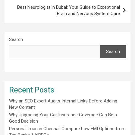
Best Neurologist in Dubai: Your Guide to Exceptional
Brain and Nervous System Care
Search
Search
Recent Posts
Why an SEO Expert Audits Internal Links Before Adding
New Content
Why Upgrading Your Car Insurance Coverage Can Be a
Good Decision
Personal Loan in Chennai: Compare Low EMI Options from