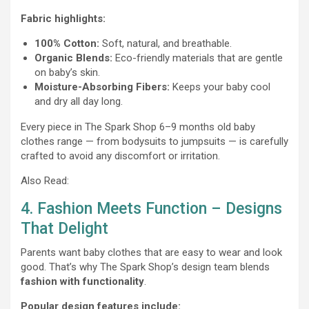
Fabric highlights:
100% Cotton:
Soft, natural, and breathable.
Organic Blends:
Eco-friendly materials that are gentle
on baby’s skin.
Moisture-Absorbing Fibers:
Keeps your baby cool
and dry all day long.
Every piece in The Spark Shop 6–9 months old baby
clothes range — from bodysuits to jumpsuits — is carefully
crafted to avoid any discomfort or irritation.
Also Read:
4. Fashion Meets Function – Designs
That Delight
Parents want baby clothes that are easy to wear and look
good. That’s why The Spark Shop’s design team blends
fashion with functionality
.
Popular design features include: