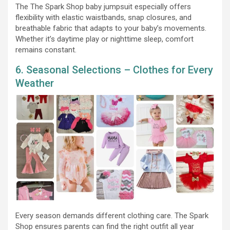
The The Spark Shop baby jumpsuit especially offers
flexibility with elastic waistbands, snap closures, and
breathable fabric that adapts to your baby’s movements.
Whether it’s daytime play or nighttime sleep, comfort
remains constant.
6. Seasonal Selections – Clothes for Every
Weather
Every season demands different clothing care. The Spark
Shop ensures parents can find the right outfit all year