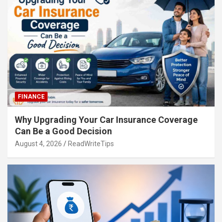
FINANCE
Why Upgrading Your Car Insurance Coverage
Can Be a Good Decision
August 4, 2026
ReadWriteTips