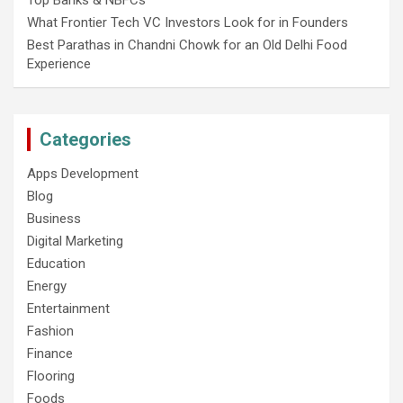
Top Banks & NBFCs
What Frontier Tech VC Investors Look for in Founders
Best Parathas in Chandni Chowk for an Old Delhi Food
Experience
Categories
Apps Development
Blog
Business
Digital Marketing
Education
Energy
Entertainment
Fashion
Finance
Flooring
Foods