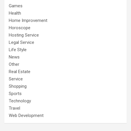
Games
Health
Home Improvement
Horoscope
Hosting Service
Legal Service
Life Style
News
Other
Real Estate
Service
Shopping
Sports
Technology
Travel
Web Development