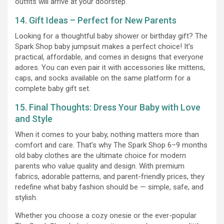
outfits will arrive at your doorstep.
14. Gift Ideas – Perfect for New Parents
Looking for a thoughtful baby shower or birthday gift? The
Spark Shop baby jumpsuit makes a perfect choice! It’s
practical, affordable, and comes in designs that everyone
adores. You can even pair it with accessories like mittens,
caps, and socks available on the same platform for a
complete baby gift set.
15. Final Thoughts: Dress Your Baby with Love
and Style
When it comes to your baby, nothing matters more than
comfort and care. That’s why The Spark Shop 6–9 months
old baby clothes are the ultimate choice for modern
parents who value quality and design. With premium
fabrics, adorable patterns, and parent-friendly prices, they
redefine what baby fashion should be — simple, safe, and
stylish.
Whether you choose a cozy onesie or the ever-popular