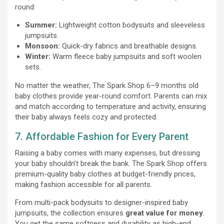
round:
Summer:
Lightweight cotton bodysuits and sleeveless
jumpsuits.
Monsoon:
Quick-dry fabrics and breathable designs.
Winter:
Warm fleece baby jumpsuits and soft woolen
sets.
No matter the weather, The Spark Shop 6–9 months old
baby clothes provide year-round comfort. Parents can mix
and match according to temperature and activity, ensuring
their baby always feels cozy and protected.
7. Affordable Fashion for Every Parent
Raising a baby comes with many expenses, but dressing
your baby shouldn’t break the bank. The Spark Shop offers
premium-quality baby clothes at budget-friendly prices,
making fashion accessible for all parents.
From multi-pack bodysuits to designer-inspired baby
jumpsuits, the collection ensures
great value for money
.
You get the same softness and durability as high-end