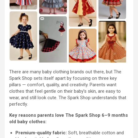
There are many baby clothing brands out there, but The
Spark Shop sets itself apart by focusing on three key
pillars — comfort, quality, and creativity. Parents want
clothes that feel gentle on their baby’s skin, are easy to
wear, and still look cute. The Spark Shop understands that
perfectly.
Key reasons parents love The Spark Shop 6–9 months
old baby clothes:
Premium-quality fabric:
Soft, breathable cotton and