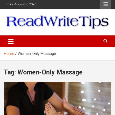
Skip
Friday, August 7, 2026
to
content
ReadWriteTips
Home
Women-Only Massage
Tag:
Women-Only Massage