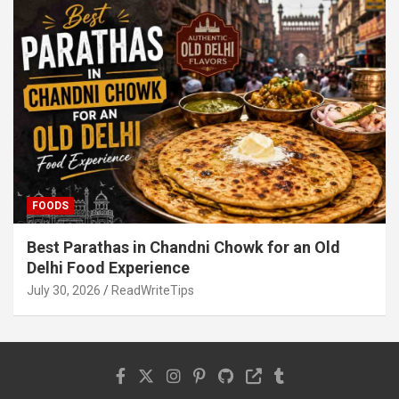
FOODS
Best Parathas in Chandni Chowk for an Old
Delhi Food Experience
July 30, 2026
ReadWriteTips