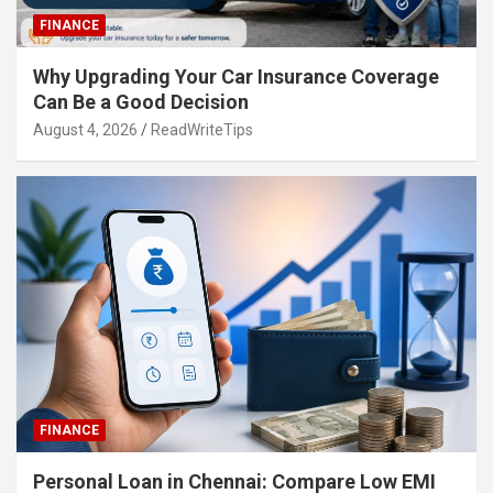
FINANCE
Why Upgrading Your Car Insurance Coverage
Can Be a Good Decision
August 4, 2026
ReadWriteTips
FINANCE
Personal Loan in Chennai: Compare Low EMI