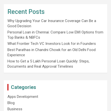
Recent Posts
Why Upgrading Your Car Insurance Coverage Can Be a
Good Decision
Personal Loan in Chennai: Compare Low EMI Options from
Top Banks & NBFCs
What Frontier Tech VC Investors Look for in Founders
Best Parathas in Chandni Chowk for an Old Delhi Food
Experience
How to Get a 5 Lakh Personal Loan Quickly: Steps,
Documents and Real Approval Timelines
Categories
Apps Development
Blog
Business