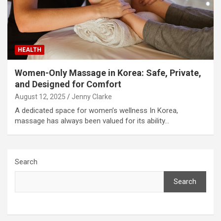
HEALTH
Women-Only Massage in Korea: Safe, Private,
and Designed for Comfort
August 12, 2025
Jenny Clarke
A dedicated space for women’s wellness In Korea,
massage has always been valued for its ability…
Search
Search