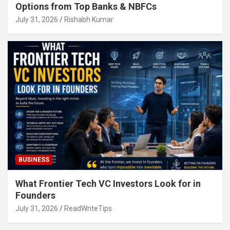
Options from Top Banks & NBFCs
July 31, 2026
Rishabh Kumar
BUSINESS
What Frontier Tech VC Investors Look for in
Founders
July 31, 2026
ReadWriteTips