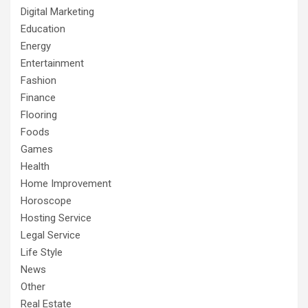
Digital Marketing
Education
Energy
Entertainment
Fashion
Finance
Flooring
Foods
Games
Health
Home Improvement
Horoscope
Hosting Service
Legal Service
Life Style
News
Other
Real Estate