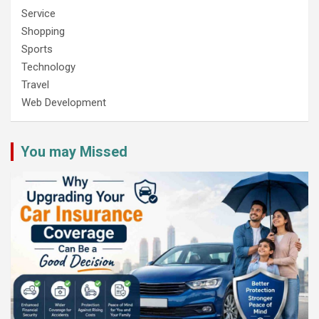
Service
Shopping
Sports
Technology
Travel
Web Development
You may Missed