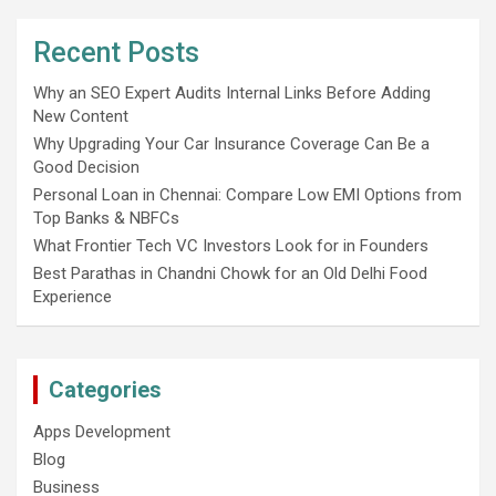
Recent Posts
Why an SEO Expert Audits Internal Links Before Adding
New Content
Why Upgrading Your Car Insurance Coverage Can Be a
Good Decision
Personal Loan in Chennai: Compare Low EMI Options from
Top Banks & NBFCs
What Frontier Tech VC Investors Look for in Founders
Best Parathas in Chandni Chowk for an Old Delhi Food
Experience
Categories
Apps Development
Blog
Business