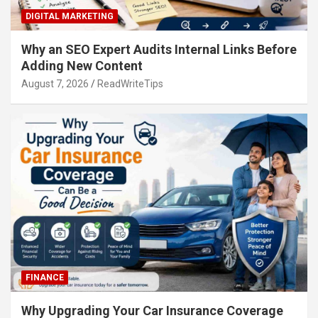
DIGITAL MARKETING
Why an SEO Expert Audits Internal Links Before
Adding New Content
August 7, 2026
ReadWriteTips
FINANCE
Why Upgrading Your Car Insurance Coverage