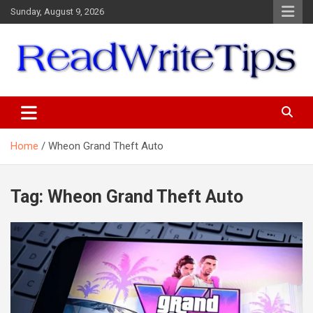
Skip
Sunday, August 9, 2026
to
content
ReadWriteTips
Home
Wheon Grand Theft Auto
Tag:
Wheon Grand Theft Auto