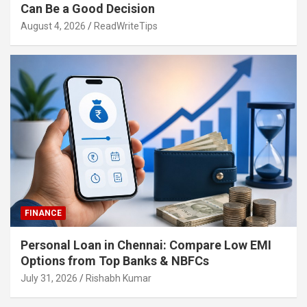
Can Be a Good Decision
August 4, 2026
ReadWriteTips
FINANCE
Personal Loan in Chennai: Compare Low EMI
Options from Top Banks & NBFCs
July 31, 2026
Rishabh Kumar