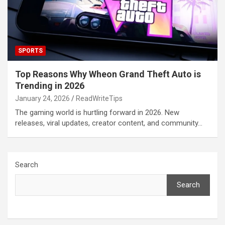
SPORTS
Top Reasons Why Wheon Grand Theft Auto is
Trending in 2026
January 24, 2026
ReadWriteTips
The gaming world is hurtling forward in 2026. New
releases, viral updates, creator content, and community…
Search
Search