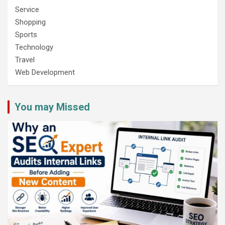
Service
Shopping
Sports
Technology
Travel
Web Development
You may Missed