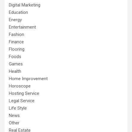
Digital Marketing
Education
Energy
Entertainment
Fashion
Finance
Flooring
Foods
Games
Health
Home Improvement
Horoscope
Hosting Service
Legal Service
Life Style
News
Other
Real Estate