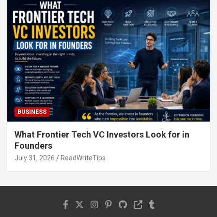
BUSINESS
What Frontier Tech VC Investors Look for in
Founders
July 31, 2026
ReadWriteTips