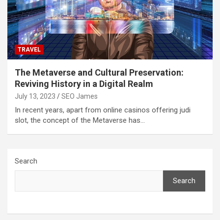
TRAVEL
The Metaverse and Cultural Preservation:
Reviving History in a Digital Realm
July 13, 2023
SEO James
In recent years, apart from online casinos offering judi
slot, the concept of the Metaverse has…
Search
Search