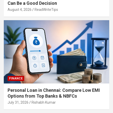
Can Be a Good Decision
August 4, 2026
ReadWriteTips
FINANCE
Personal Loan in Chennai: Compare Low EMI
Options from Top Banks & NBFCs
July 31, 2026
Rishabh Kumar