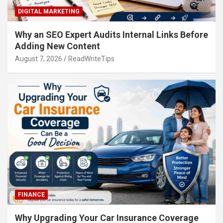
DIGITAL MARKETING
Why an SEO Expert Audits Internal Links Before
Adding New Content
August 7, 2026
ReadWriteTips
FINANCE
Why Upgrading Your Car Insurance Coverage