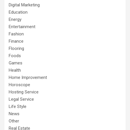
Digital Marketing
Education
Energy
Entertainment
Fashion
Finance
Flooring
Foods
Games
Health
Home Improvement
Horoscope
Hosting Service
Legal Service
Life Style
News
Other
Real Estate