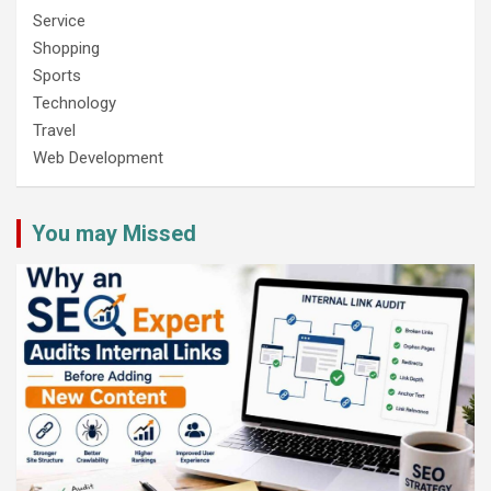
Service
Shopping
Sports
Technology
Travel
Web Development
You may Missed