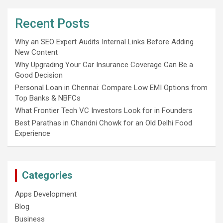
Recent Posts
Why an SEO Expert Audits Internal Links Before Adding
New Content
Why Upgrading Your Car Insurance Coverage Can Be a
Good Decision
Personal Loan in Chennai: Compare Low EMI Options from
Top Banks & NBFCs
What Frontier Tech VC Investors Look for in Founders
Best Parathas in Chandni Chowk for an Old Delhi Food
Experience
Categories
Apps Development
Blog
Business