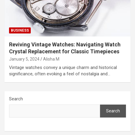
BUSINESS
Reviving Vintage Watches: Navigating Watch
Crystal Replacement for Classic Timepieces
January 5, 2024
Alisha M
Vintage watches convey a unique charm and historical
significance, often evoking a feel of nostalgia and…
Search
Search