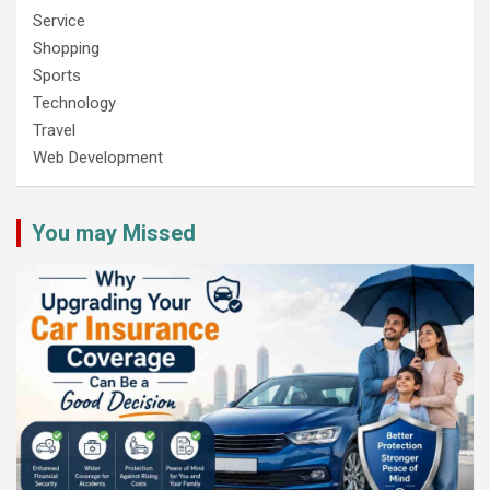
Service
Shopping
Sports
Technology
Travel
Web Development
You may Missed