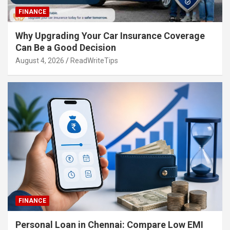
FINANCE
Why Upgrading Your Car Insurance Coverage
Can Be a Good Decision
August 4, 2026
ReadWriteTips
FINANCE
Personal Loan in Chennai: Compare Low EMI