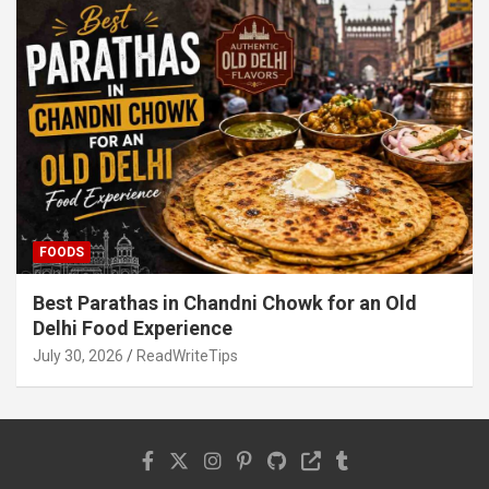
FOODS
Best Parathas in Chandni Chowk for an Old
Delhi Food Experience
July 30, 2026
ReadWriteTips