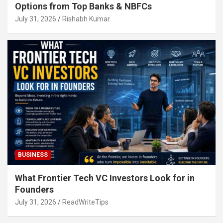
Options from Top Banks & NBFCs
July 31, 2026
Rishabh Kumar
BUSINESS
What Frontier Tech VC Investors Look for in
Founders
July 31, 2026
ReadWriteTips