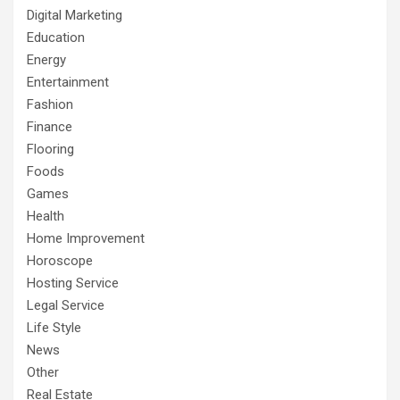
Digital Marketing
Education
Energy
Entertainment
Fashion
Finance
Flooring
Foods
Games
Health
Home Improvement
Horoscope
Hosting Service
Legal Service
Life Style
News
Other
Real Estate