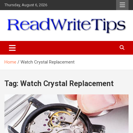
Skip
Thursday, August 6, 2026
to
content
ReadWriteTips
Home
Watch Crystal Replacement
Tag:
Watch Crystal Replacement