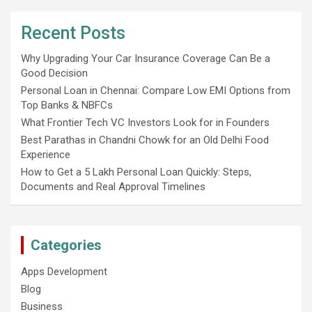
Recent Posts
Why Upgrading Your Car Insurance Coverage Can Be a
Good Decision
Personal Loan in Chennai: Compare Low EMI Options from
Top Banks & NBFCs
What Frontier Tech VC Investors Look for in Founders
Best Parathas in Chandni Chowk for an Old Delhi Food
Experience
How to Get a 5 Lakh Personal Loan Quickly: Steps,
Documents and Real Approval Timelines
Categories
Apps Development
Blog
Business