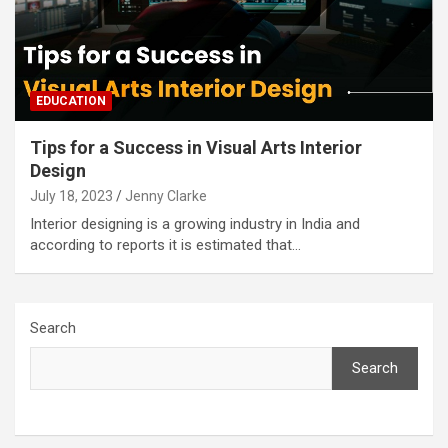
EDUCATION
Tips for a Success in Visual Arts Interior
Design
July 18, 2023
Jenny Clarke
Interior designing is a growing industry in India and
according to reports it is estimated that…
Search
Search