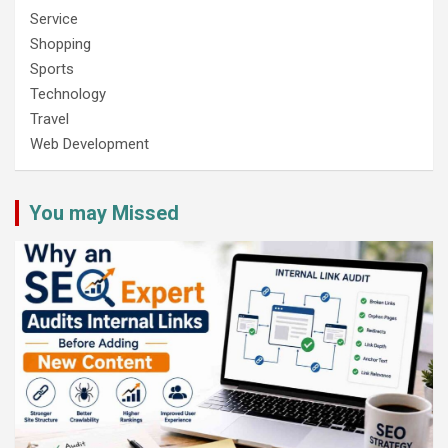
Service
Shopping
Sports
Technology
Travel
Web Development
You may Missed