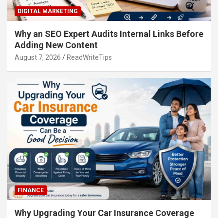
DIGITAL MARKETING
Why an SEO Expert Audits Internal Links Before
Adding New Content
August 7, 2026
ReadWriteTips
FINANCE
Why Upgrading Your Car Insurance Coverage