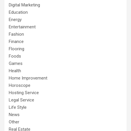
Digital Marketing
Education
Energy
Entertainment
Fashion
Finance
Flooring
Foods
Games
Health
Home Improvement
Horoscope
Hosting Service
Legal Service
Life Style
News
Other
Real Estate