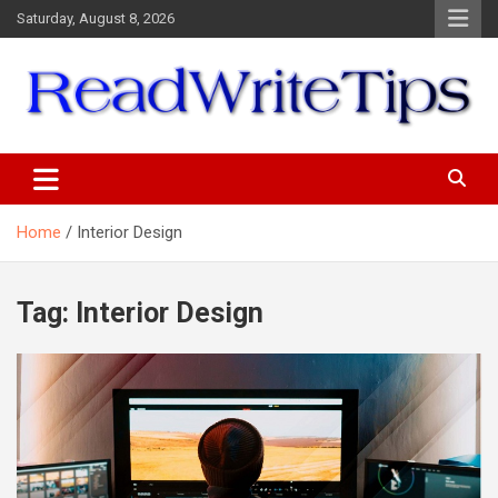
Skip
Saturday, August 8, 2026
to
content
ReadWriteTips
Home
Interior Design
Tag:
Interior Design