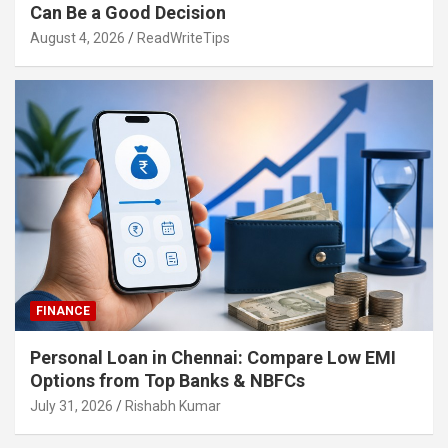
Can Be a Good Decision
August 4, 2026
ReadWriteTips
FINANCE
Personal Loan in Chennai: Compare Low EMI
Options from Top Banks & NBFCs
July 31, 2026
Rishabh Kumar