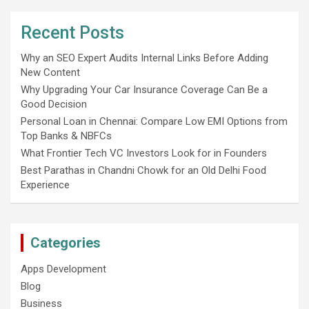
Recent Posts
Why an SEO Expert Audits Internal Links Before Adding
New Content
Why Upgrading Your Car Insurance Coverage Can Be a
Good Decision
Personal Loan in Chennai: Compare Low EMI Options from
Top Banks & NBFCs
What Frontier Tech VC Investors Look for in Founders
Best Parathas in Chandni Chowk for an Old Delhi Food
Experience
Categories
Apps Development
Blog
Business