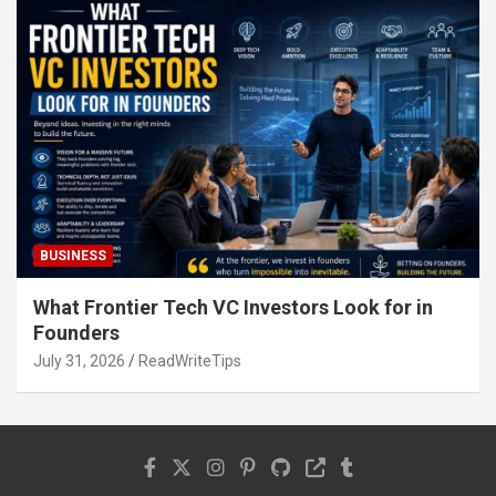
BUSINESS
What Frontier Tech VC Investors Look for in
Founders
July 31, 2026
ReadWriteTips