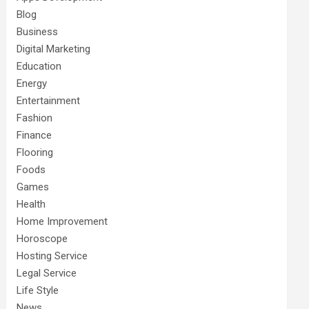
Blog
Business
Digital Marketing
Education
Energy
Entertainment
Fashion
Finance
Flooring
Foods
Games
Health
Home Improvement
Horoscope
Hosting Service
Legal Service
Life Style
News