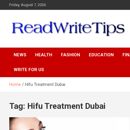
Skip
Friday, August 7, 2026
to
content
ReadWriteTips
NEWS
HEALTH
FASHION
EDUCATION
FI
WRITE FOR US
Home
Hifu Treatment Dubai
Tag:
Hifu Treatment Dubai