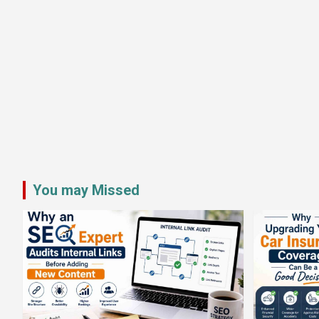
You may Missed