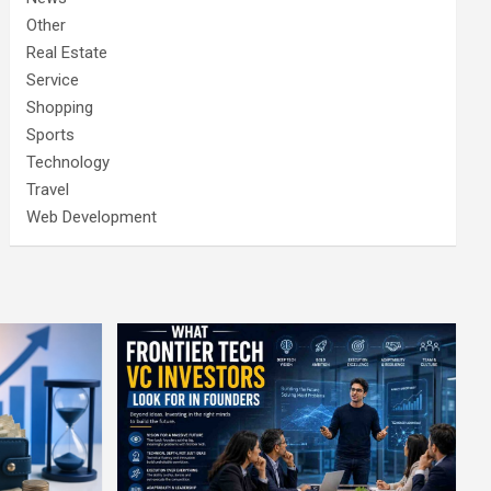
Other
Real Estate
Service
Shopping
Sports
Technology
Travel
Web Development