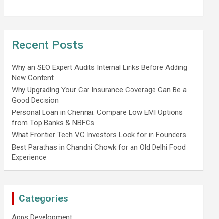
Recent Posts
Why an SEO Expert Audits Internal Links Before Adding
New Content
Why Upgrading Your Car Insurance Coverage Can Be a
Good Decision
Personal Loan in Chennai: Compare Low EMI Options
from Top Banks & NBFCs
What Frontier Tech VC Investors Look for in Founders
Best Parathas in Chandni Chowk for an Old Delhi Food
Experience
Categories
Apps Development