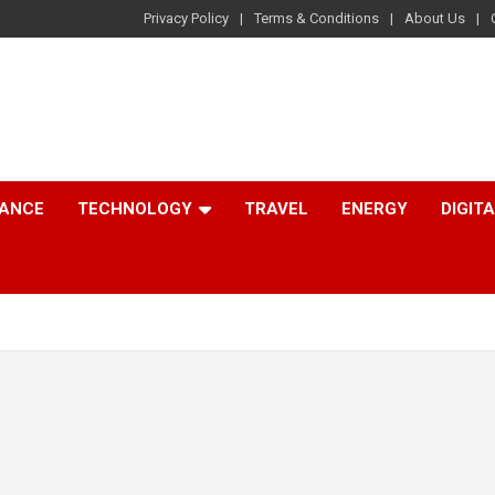
Privacy Policy
Terms & Conditions
About Us
NANCE
TECHNOLOGY
TRAVEL
ENERGY
DIGIT