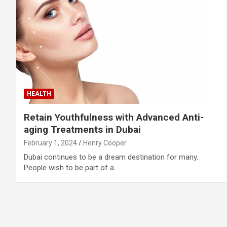
HEALTH
Retain Youthfulness with Advanced Anti-
aging Treatments in Dubai
February 1, 2024
Henry Cooper
Dubai continues to be a dream destination for many.
People wish to be part of a…