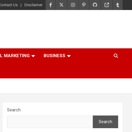
Contact Us
Disclaimer
AL MARKETING
BUSINESS
Search
Search