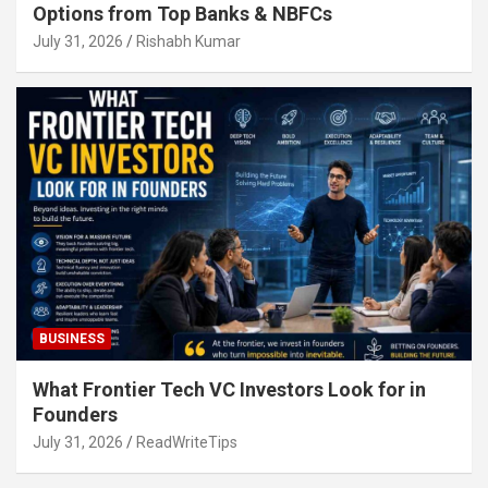
Options from Top Banks & NBFCs
July 31, 2026
Rishabh Kumar
BUSINESS
What Frontier Tech VC Investors Look for in
Founders
July 31, 2026
ReadWriteTips