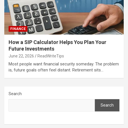
FINANCE
How a SIP Calculator Helps You Plan Your
Future Investments
June 22, 2026
ReadWriteTips
Most people want financial security someday. The problem
is, future goals often feel distant. Retirement sits…
Search
Search