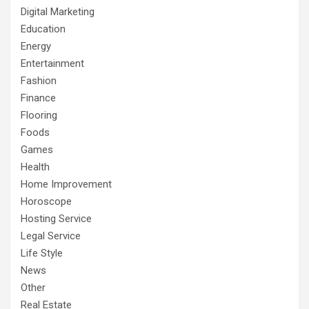
Digital Marketing
Education
Energy
Entertainment
Fashion
Finance
Flooring
Foods
Games
Health
Home Improvement
Horoscope
Hosting Service
Legal Service
Life Style
News
Other
Real Estate