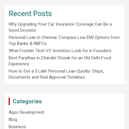
Recent Posts
Why Upgrading Your Car Insurance Coverage Can Be a
Good Decision
Personal Loan in Chennai: Compare Low EMI Options from
Top Banks & NBFCs
What Frontier Tech VC Investors Look for in Founders
Best Parathas in Chandni Chowk for an Old Delhi Food
Experience
How to Get a 5 Lakh Personal Loan Quickly: Steps,
Documents and Real Approval Timelines
Categories
Apps Development
Blog
Business