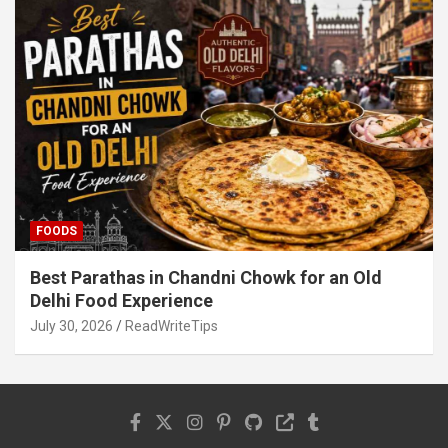
FOODS
Best Parathas in Chandni Chowk for an Old
Delhi Food Experience
July 30, 2026
ReadWriteTips