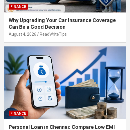
FINANCE
Why Upgrading Your Car Insurance Coverage
Can Be a Good Decision
August 4, 2026
ReadWriteTips
FINANCE
Personal Loan in Chennai: Compare Low EMI