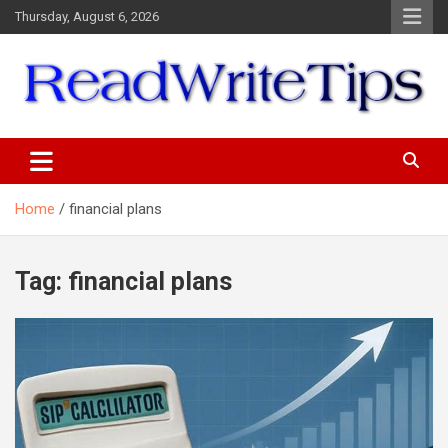
Skip
Thursday, August 6, 2026
to
content
ReadWriteTips
Home
financial plans
Tag:
financial plans