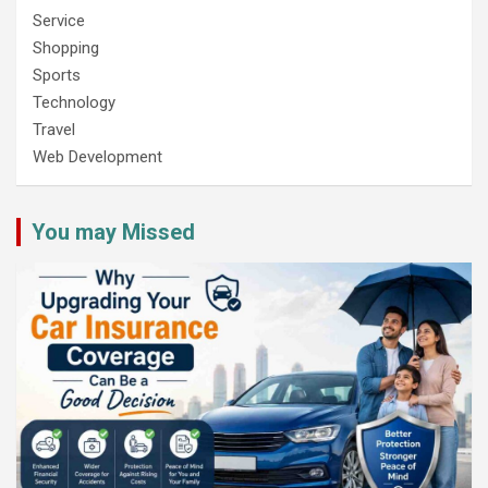
Service
Shopping
Sports
Technology
Travel
Web Development
You may Missed