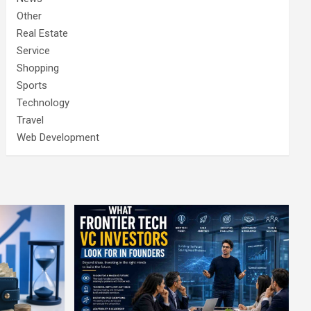
Other
Real Estate
Service
Shopping
Sports
Technology
Travel
Web Development