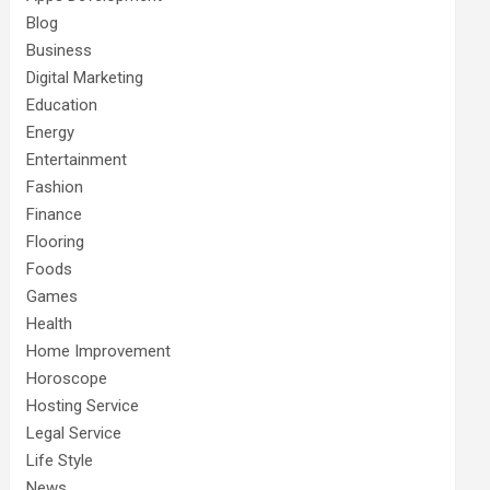
Blog
Business
Digital Marketing
Education
Energy
Entertainment
Fashion
Finance
Flooring
Foods
Games
Health
Home Improvement
Horoscope
Hosting Service
Legal Service
Life Style
News