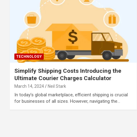
TECHNOLOGY
Simplify Shipping Costs Introducing the
Ultimate Courier Charges Calculator
March 14, 2024
Neil Stark
In today’s global marketplace, efficient shipping is crucial
for businesses of all sizes. However, navigating the…