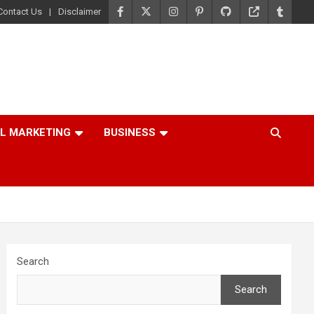
Contact Us
Disclaimer
AL MARKETING
BUSINESS
Search
Search