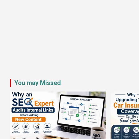
You may Missed