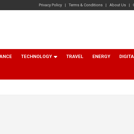
Privacy Policy
Terms & Conditions
About Us
NANCE
TECHNOLOGY
TRAVEL
ENERGY
DIGIT