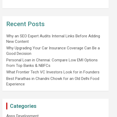
Recent Posts
Why an SEO Expert Audits Internal Links Before Adding
New Content
Why Upgrading Your Car Insurance Coverage Can Be a
Good Decision
Personal Loan in Chennai: Compare Low EMI Options
from Top Banks & NBFCs
What Frontier Tech VC Investors Look for in Founders
Best Parathas in Chandni Chowk for an Old Delhi Food
Experience
Categories
Apps Development